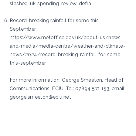
slashed-uk-spending-review-defra
Record-breaking rainfall for some this
September,
https://www.metoffice.gov.uk/about-us/news-
and-media/media-centre/weather-and-climate-
news/2024/record-breaking-rainfall-for-some-
this-september
For more information: George Smeeton, Head of
Communications, ECIU, Tel: 07894 571 153, email:
george.smeeton@eciu.net