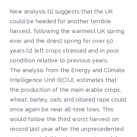
New analysis [1] suggests that the UK
could be headed for another terrible
harvest, following the warmest UK spring
ever and the driest spring for over 50
years [2] left crops stressed and in poor
condition relative to previous years.
The analysis from the Energy and Climate
Intelligence Unit (ECIU), estimates that
the production of the main arable crops,
wheat, barley, oats and oilseed rape could
once again be near all-time lows. This
would follow the third worst harvest on
record last year after the unprecedented