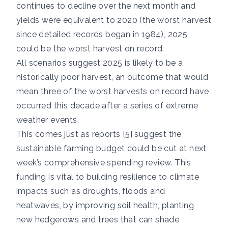
continues to decline over the next month and
yields were equivalent to 2020 (the worst harvest
since detailed records began in 1984), 2025
could be the worst harvest on record.
All scenarios suggest 2025 is likely to be a
historically poor harvest, an outcome that would
mean three of the worst harvests on record have
occurred this decade after a series of extreme
weather events.
This comes just as reports [5] suggest the
sustainable farming budget could be cut at next
week’s comprehensive spending review. This
funding is vital to building resilience to climate
impacts such as droughts, floods and
heatwaves, by improving soil health, planting
new hedgerows and trees that can shade