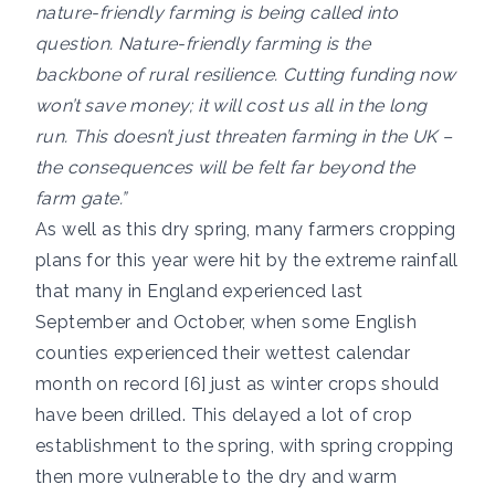
nature-friendly farming is being called into
question. Nature-friendly farming is the
backbone of rural resilience. Cutting funding now
won’t save money; it will cost us all in the long
run. This doesn’t just threaten farming in the UK –
the consequences will be felt far beyond the
farm gate.”
As well as this dry spring, many farmers cropping
plans for this year were hit by the extreme rainfall
that many in England experienced last
September and October, when some English
counties experienced their wettest calendar
month on record [6] just as winter crops should
have been drilled. This delayed a lot of crop
establishment to the spring, with spring cropping
then more vulnerable to the dry and warm