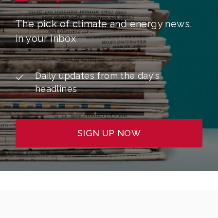
The pick of climate and energy news,
in your inbox
Daily updates from the day's
headlines
SIGN UP NOW