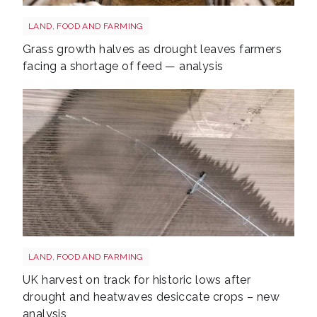
Sheep shutterstock 2177270551
LAND, FOOD AND FARMING
Grass growth halves as drought leaves farmers
facing a shortage of feed — analysis
Drought shutterstock 2659168027
LAND, FOOD AND FARMING
UK harvest on track for historic lows after
drought and heatwaves desiccate crops – new
analysis