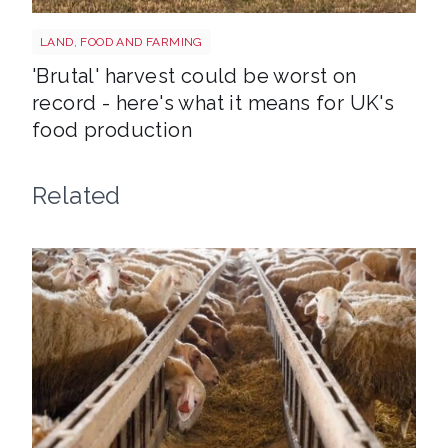
HARVEST
LAND, FOOD AND FARMING
'Brutal' harvest could be worst on
record - here's what it means for UK's
food production
Related