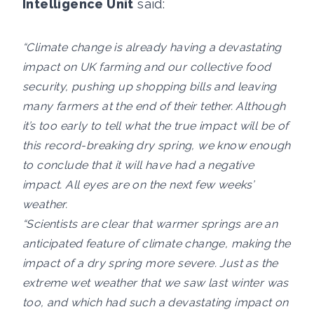
Intelligence Unit
said:
“Climate change is already having a devastating
impact on UK farming and our collective food
security, pushing up shopping bills and leaving
many farmers at the end of their tether. Although
it’s too early to tell what the true impact will be of
this record-breaking dry spring, we know enough
to conclude that it will have had a negative
impact. All eyes are on the next few weeks’
weather.
“Scientists are clear that warmer springs are an
anticipated feature of climate change, making the
impact of a dry spring more severe. Just as the
extreme wet weather that we saw last winter was
too, and which had such a devastating impact on