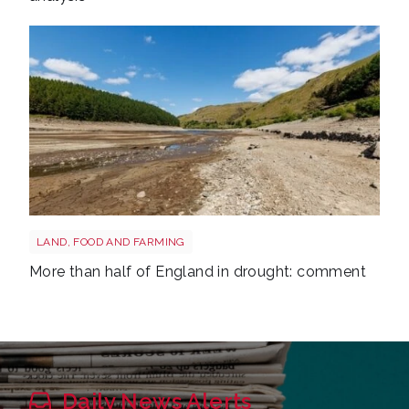
Drought shutterstock 2681377477
LAND, FOOD AND FARMING
More than half of England in drought: comment
Daily News Alerts