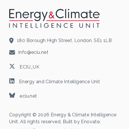
180 Borough High Street, London, SE1 1LB
info@eciu.net
ECIU_UK
Energy and Climate Intelligence Unit
eciu.net
Copyright © 2026 Energy & Climate Intelligence
Unit. All rights reserved. Built by
Enovate
.