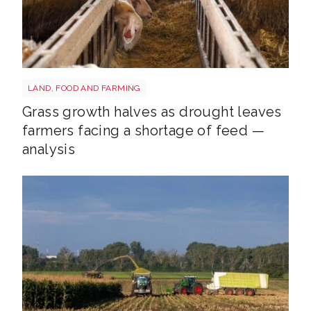
Sheep shutterstock 2177270551
LAND, FOOD AND FARMING
Grass growth halves as drought leaves
farmers facing a shortage of feed —
analysis