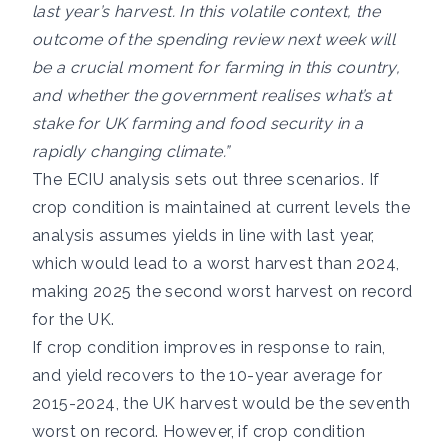
last year’s harvest. In this volatile context, the
outcome of the spending review next week will
be a crucial moment for farming in this country,
and whether the government realises what’s at
stake for UK farming and food security in a
rapidly changing climate.”
The ECIU analysis sets out three scenarios. If
crop condition is maintained at current levels the
analysis assumes yields in line with last year,
which would lead to a worst harvest than 2024,
making 2025 the second worst harvest on record
for the UK.
If crop condition improves in response to rain,
and yield recovers to the 10-year average for
2015-2024, the UK harvest would be the seventh
worst on record. However, if crop condition