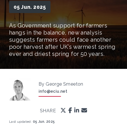
05 Jun. 2025
As Government support for farmers
hangs in the balance, new analysis
suggests farmers could face another
poor harvest after UK’s warmest spring
ever and driest spring for 50 years.
By George Smeeton
info@eciu.net
SHARE
Last updated:
05 Jun. 2025