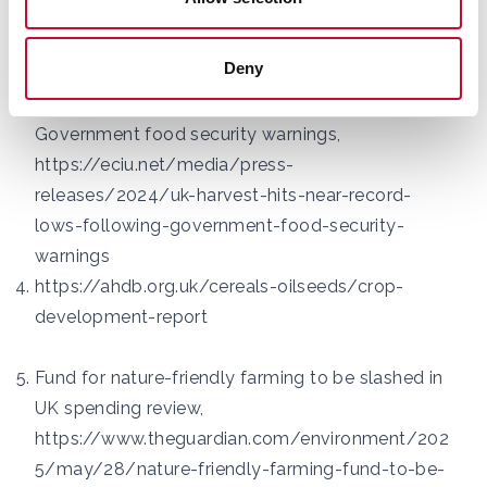
news/2025/double-record-breaker-spring-2025-
is-warmest-and-sunniest-on-uk-record
Deny
UK harvest hits near record lows following
Government food security warnings,
https://eciu.net/media/press-
releases/2024/uk-harvest-hits-near-record-
lows-following-government-food-security-
warnings
https://ahdb.org.uk/cereals-oilseeds/crop-
development-report
Fund for nature-friendly farming to be slashed in
UK spending review,
https://www.theguardian.com/environment/202
5/may/28/nature-friendly-farming-fund-to-be-