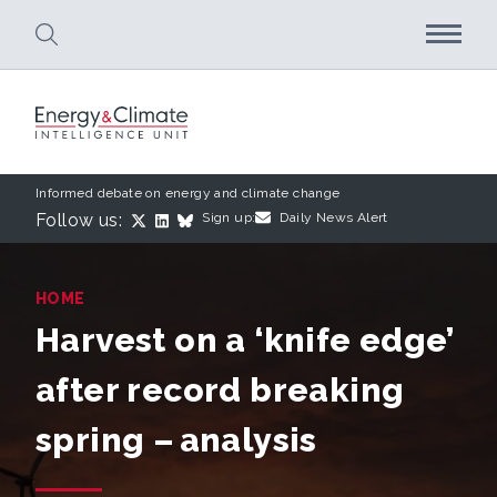
Skip to main content
Informed debate on energy and climate change
Follow us:
Sign up:
Daily News Alert
HOME
Harvest on a ‘knife edge’
after record breaking
spring – analysis