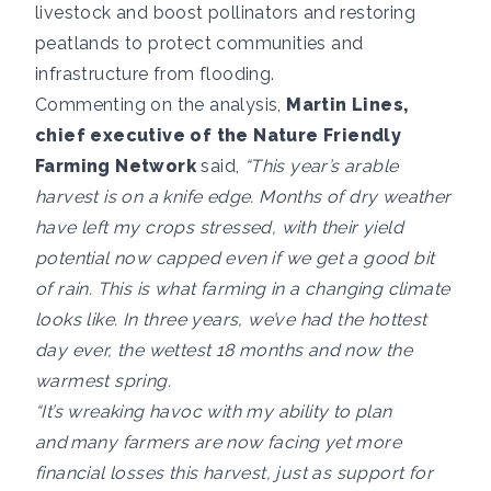
livestock and boost pollinators and restoring
peatlands to protect communities and
infrastructure from flooding.
Commenting on the analysis,
Martin Lines,
chief executive of the Nature Friendly
Farming Network
said,
“This year’s arable
harvest is on a knife edge. Months of dry weather
have left my crops stressed, with their yield
potential now capped even if we get a good bit
of rain. This is what farming in a changing climate
looks like. In three years, we’ve had the hottest
day ever, the wettest 18 months and now the
warmest spring.
“It’s wreaking havoc with my ability to plan
and many farmers are now facing yet more
financial losses this harvest, just as support for