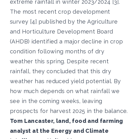
extreme rainfall in winter 2023/2024 [3].
The most recent crop development
survey [4] published by the Agriculture
and Horticulture Development Board
(AHDB) identified a major decline in crop
condition following months of dry
weather this spring. Despite recent
rainfall, they concluded that this dry
weather has reduced yield potential. By
how much depends on what rainfall we
see in the coming weeks, leaving
prospects for harvest 2025 in the balance.
Tom Lancaster, land, food and farming
analyst at the Energy and Climate