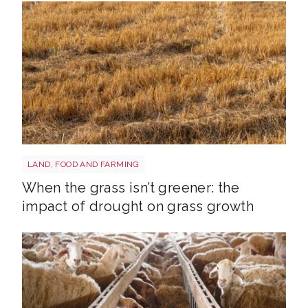
Grass shutterstock 2766862477
LAND, FOOD AND FARMING
When the grass isn’t greener: the
impact of drought on grass growth