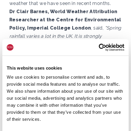
weather that we have seen in recent months.
Dr Clair Barnes, World Weather Attribution
Researcher at the Centre for Environmental
Policy, Imperial College London
, said,
"Spring
rainfall varies a lot in the UK. It is strongly
influenced by the jet stream, a rotating band of
air in the upper atmosphere that guides weather
systems and can bring either wet or dry
This website uses cookies
conditions depending on its location. That makes
it difficult to see long-term trends.
We use cookies to personalise content and ads, to
provide social media features and to analyse our traffic.
"However, spring temperatures are clearly
We also share information about your use of our site with
increasing due to climate change. It is the UK’s
our social media, advertising and analytics partners who
fastest warming season and has become about
may combine it with other information that you’ve
1.8C hotter compared to 1970. This worsens the
provided to them or that they’ve collected from your use
very dry conditions when we have a spring with
of their services.
low rainfall, like this year, because higher