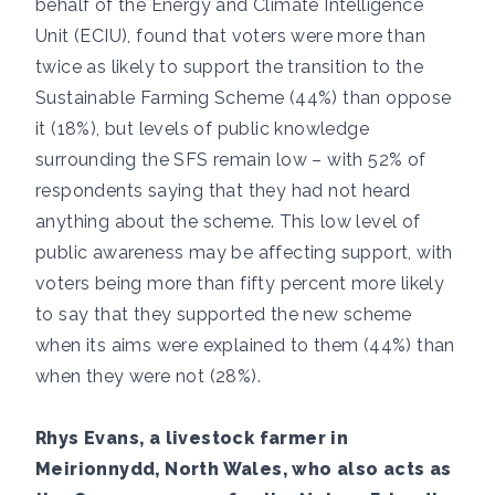
behalf of the Energy and Climate Intelligence
Unit (ECIU), found that voters were more than
twice as likely to support the transition to the
Sustainable Farming Scheme (44%) than oppose
it (18%), but levels of public knowledge
surrounding the SFS remain low – with 52% of
respondents saying that they had not heard
anything about the scheme. This low level of
public awareness may be affecting support, with
voters being more than fifty percent more likely
to say that they supported the new scheme
when its aims were explained to them (44%) than
when they were not (28%).
Rhys Evans, a livestock farmer in
Meirionnydd, North Wales, who also acts as