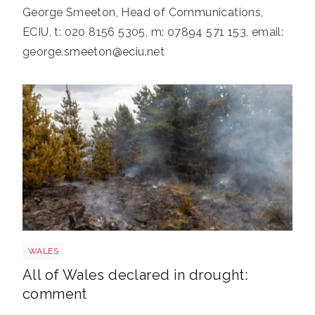
George Smeeton, Head of Communications,
ECIU, t: 020 8156 5305, m: 07894 571 153, email:
george.smeeton@eciu.net
Wales wildfire shutterstock 1141236224
WALES
All of Wales declared in drought:
comment