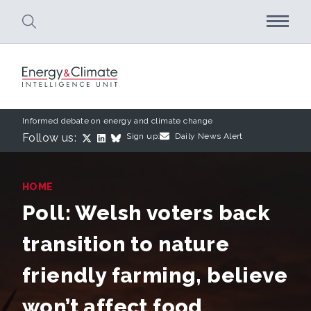
Skip to main content
Informed debate on energy and climate change
Follow us:
Sign up:
Daily News Alert
HOME
Poll: Welsh voters back
transition to nature
friendly farming, believe
won’t affect food