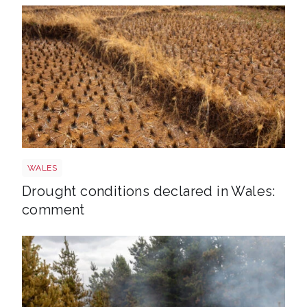
Drought
WALES
Drought conditions declared in Wales:
comment