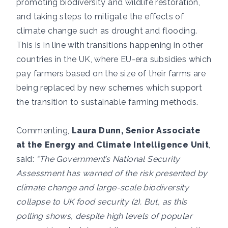
promoting biodiversity and wildlife restoration,
and taking steps to mitigate the effects of
climate change such as drought and flooding.
This is in line with transitions happening in other
countries in the UK, where EU-era subsidies which
pay farmers based on the size of their farms are
being replaced by new schemes which support
the transition to sustainable farming methods.
Commenting,
Laura Dunn, Senior Associate
at the Energy and Climate Intelligence Unit
,
said:
“The Government’s National Security
Assessment has warned of the risk presented by
climate change and large-scale biodiversity
collapse to UK food security (2). But, as this
polling shows, despite high levels of popular