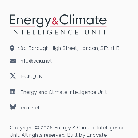
180 Borough High Street, London, SE1 1LB
info@eciu.net
ECIU_UK
Energy and Climate Intelligence Unit
eciu.net
Copyright © 2026 Energy & Climate Intelligence
Unit. All rights reserved. Built by
Enovate
.