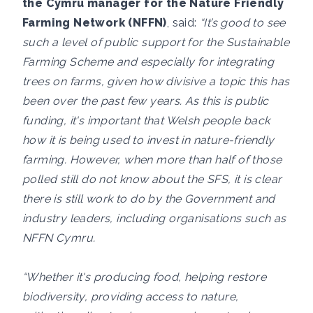
the Cymru manager for the Nature Friendly
Farming Network (NFFN)
, said:
“It’s good to see
such a level of public support for the Sustainable
Farming Scheme and especially for integrating
trees on farms, given how divisive a topic this has
been over the past few years. As this is public
funding, it's important that Welsh people back
how it is being used to invest in nature-friendly
farming. However, when more than half of those
polled still do not know about the SFS, it is clear
there is still work to do by the Government and
industry leaders, including organisations such as
NFFN Cymru.
“Whether it's producing food, helping restore
biodiversity, providing access to nature,