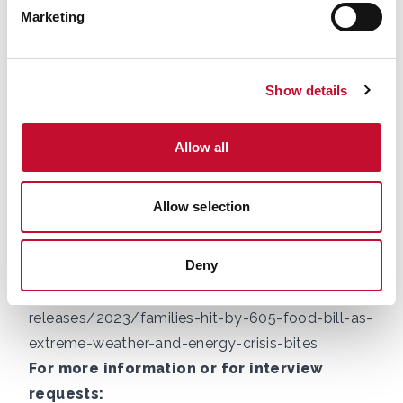
Common polling for the Energy and Climate
Marketing
Intelligence Unit
, 15th February – 3rd March,
sample size: 851.
Show details
2.
National Security
Assessment:
https://assets.publishing.service.go
Allow all
v.uk/media/696e0eae719d837d69afc7de/Natio
nal_security_assessment_-
Allow selection
_global_biodiversity_loss__ecosystem_collapse_
and_national_security.pdf
Deny
3. ECIU:
https://eciu.net/media/press-
releases/2023/families-hit-by-605-food-bill-as-
extreme-weather-and-energy-crisis-bites
For more information or for interview
requests: