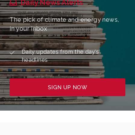
Daily News Alerts
The pick of climate and energy news,
in your inbox
Daily updates from the day's
headlines
SIGN UP NOW