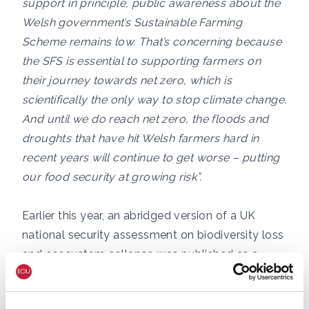
support in principle, public awareness about the
Welsh government’s Sustainable Farming
Scheme remains low. That’s concerning because
the SFS is essential to supporting farmers on
their journey towards net zero, which is
scientifically the only way to stop climate change.
And until we do reach net zero, the floods and
droughts that have hit Welsh farmers hard in
recent years will continue to get worse – putting
our food security at growing risk”.
Earlier this year, an abridged version of a UK
national security assessment on biodiversity loss
and ecosystem collapse was published as a
result of a Freedom of Information request
lodged by the think tank Green Alliance. It