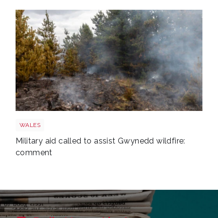
Wales wildfire shutterstock 1141236224
WALES
Military aid called to assist Gwynedd wildfire:
comment