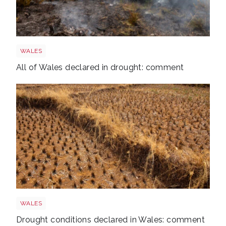
Wales wildfire shutterstock 1141236224
WALES
All of Wales declared in drought: comment
Drought
WALES
Drought conditions declared in Wales: comment