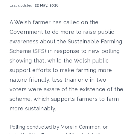
Last updated:
22 May. 2026
A Welsh farmer has called on the
Government to do more to raise public
awareness about the Sustainable Farming
Scheme (SFS) in response to new polling
showing that, while the Welsh public
support efforts to make farming more
nature friendly, less than one in two
voters were aware of the existence of the
scheme, which supports farmers to farm
more sustainably.
Polling conducted by More in Common, on