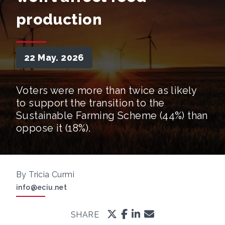
production
22 May. 2026
Voters were more than twice as likely
to support the transition to the
Sustainable Farming Scheme (44%) than
oppose it (18%).
By Tricia Curmi
info@eciu.net
SHARE