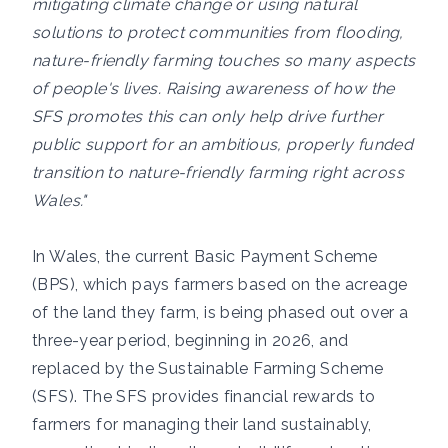
mitigating climate change or using natural
solutions to protect communities from flooding,
nature-friendly farming touches so many aspects
of people's lives. Raising awareness of how the
SFS promotes this can only help drive further
public support for an ambitious, properly funded
transition to nature-friendly farming right across
Wales."
In Wales, the current Basic Payment Scheme
(BPS), which pays farmers based on the acreage
of the land they farm, is being phased out over a
three-year period, beginning in 2026, and
replaced by the Sustainable Farming Scheme
(SFS). The SFS provides financial rewards to
farmers for managing their land sustainably,