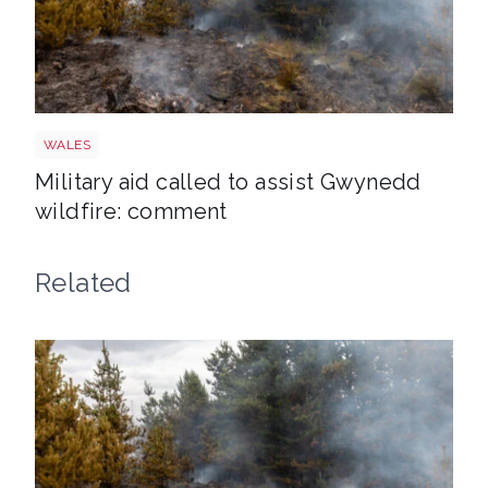
Wales wildfire shutterstock 1141236224
WALES
Military aid called to assist Gwynedd
wildfire: comment
Related