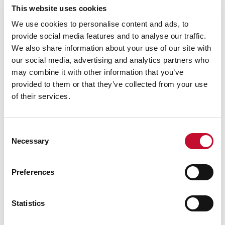
warned that biodiversity loss was in danger of
This website uses cookies
putting at risk ecosystems on which global food
We use cookies to personalise content and ads, to
systems depend and that the UK would be
provide social media features and to analyse our traffic.
unable to maintain its food security in the event
We also share information about your use of our site with
of ecosystem collapse without significant
our social media, advertising and analytics partners who
improvements to the UK food system. Analysis
may combine it with other information that you’ve
provided to them or that they’ve collected from your use
by the ECIU has also highlighted the growing
of their services.
impact to consumers of extreme weather
associated with climate change, finding that
climate change alone added £361 to the average
Consent
Necessary
household food bill in 2022 and 2023 (3).
Selection
Preferences
Statistics
Notes to editors:
1. More in Common / ECIU Polling:
More in