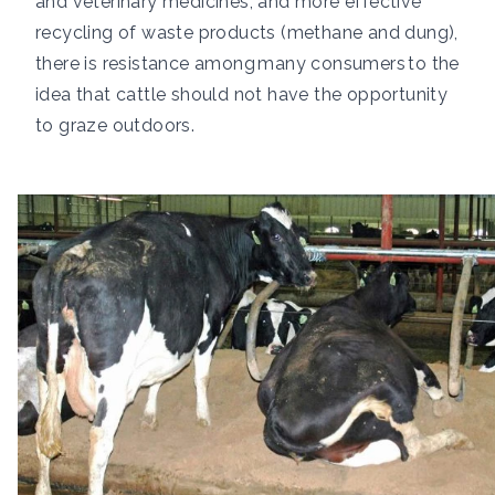
and veterinary medicines, and more effective
recycling of waste products (methane and dung),
there is resistance among
many consumers
to the
idea that cattle should not have the opportunity
to graze outdoors.