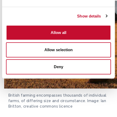
Show details
Allow all
Allow selection
Deny
British farming encompasses thousands of individual
farms, of differing size and circumstance. Image: Ian
Britton, creative commons licence