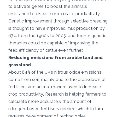
to activate genes to boost the animals’
resistance to disease or increase productivity.
Genetic improvement through selective breeding
is thought to have
improved milk production by
67% from the 1960s to 2005
, and further genetic
therapies could be capable of improving the
feed efficiency of cattle even further.
Reducing emissions from arable land and
grassland
About 84%
of the UK’s nitrous oxide emissions
come from soil, mainly due to the breakdown of
fertilisers and animal manure used to increase
crop productivity. Research is helping farmers to
calculate more accurately the amount of
nitrogen-based fertilisers needed, which in turn
requires development of technologies