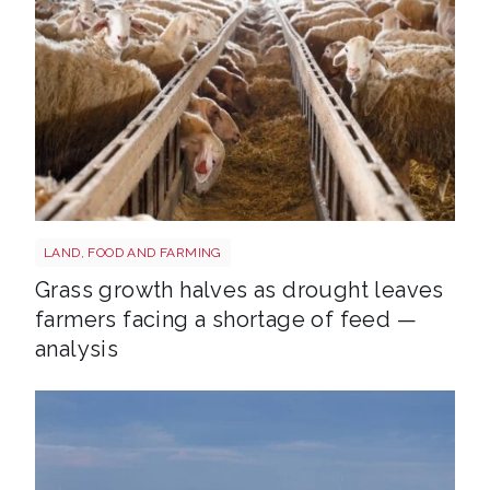
Sheep shutterstock 2177270551
LAND, FOOD AND FARMING
Grass growth halves as drought leaves
farmers facing a shortage of feed —
analysis