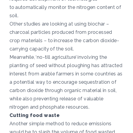
to
automatically monitor the nitrogen content of
soil.
Other studies are looking at using biochar –
charcoal particles produced from processed
crop materials – to
increase the carbon dioxide-
carrying capacity
of the soil.
Meanwhile,
‘no-till agriculture’
involving the
planting of seed without ploughing has attracted
interest from arable farmers in some countries as
a potential way to encourage sequestration of
carbon dioxide through organic material in soil,
while also preventing release of valuable
nitrogen and phosphate resources.
Cutting food waste
Another simple method to reduce emissions
would be to slash the volume of food wasted.