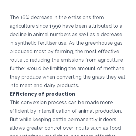
The 16% decrease in the emissions from
agriculture since 1990 have been attributed to a
decline in animal numbers as well as a decrease
in synthetic fertiliser use. As the greenhouse gas
produced most by farming, the most effective
route to reducing the emissions from agriculture
further would be limiting the amount of methane
they produce when converting the grass they eat
into meat and dairy products.
Efficiency of production
This conversion process can be made more
efficient by intensification of animal production.
But while keeping cattle permanently indoors
allows greater control over inputs such as food