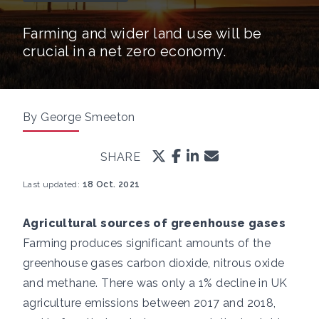
Farming and wider land use will be
crucial in a net zero economy.
By George Smeeton
SHARE
Last updated:
18 Oct. 2021
Agricultural sources of greenhouse gases
Farming produces significant amounts of the
greenhouse gases carbon dioxide, nitrous oxide
and methane. There was only a
1% decline in UK
agriculture emissions between 2017 and 2018,