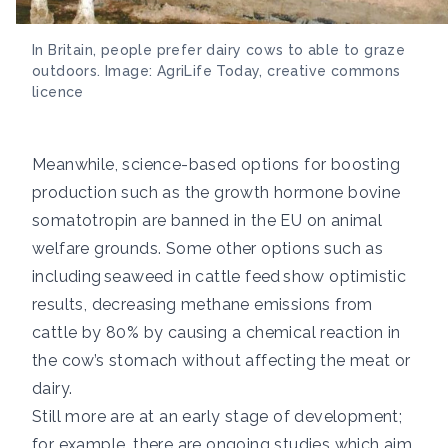
In Britain, people prefer dairy cows to able to graze
outdoors. Image: AgriLife Today, creative commons
licence
Meanwhile, science-based options for boosting
production such as the growth hormone bovine
somatotropin are banned in the EU on animal
welfare grounds. Some other options such as
including
seaweed in cattle feed show optimistic
results
, decreasing methane emissions from
cattle by 80% by causing a chemical reaction in
the cow’s stomach without affecting the meat or
dairy.
Still more are at an early stage of development;
for example, there are ongoing studies which aim