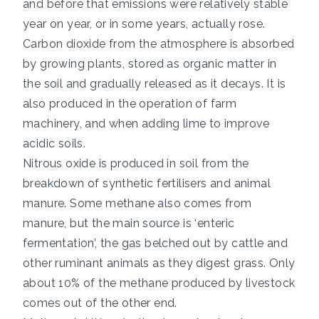
and before that emissions were relatively stable
year on year, or in some years, actually rose.
Carbon dioxide from the atmosphere is absorbed
by growing plants, stored as organic matter in
the soil and gradually released as it decays. It is
also produced in the operation of farm
machinery, and when adding lime to improve
acidic soils.
Nitrous oxide is produced in soil from the
breakdown of synthetic fertilisers and animal
manure. Some methane also comes from
manure, but the main source is ‘enteric
fermentation’, the gas belched out by cattle and
other ruminant animals as they digest grass.
Only
about 10%
of the methane produced by livestock
comes out of the other end.