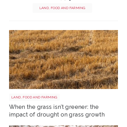
LAND, FOOD AND FARMING
Grass shutterstock 2766862477
LAND, FOOD AND FARMING
When the grass isn’t greener: the
impact of drought on grass growth