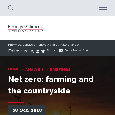
Skip to main content
Informed debate on energy and climate change
Follow us:
Sign up:
Daily News Alert
›
›
HOME
ANALYSIS
BRIEFINGS
Net zero: farming and
the countryside
08 Oct. 2018