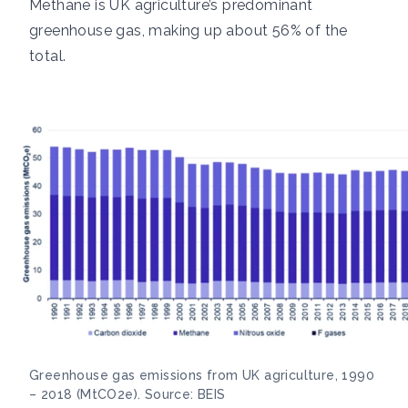
Methane is UK agriculture’s predominant
greenhouse gas, making up about
56% of the
total.
Greenhouse gas emissions from UK agriculture, 1990
– 2018 (MtCO2e). Source: BEIS