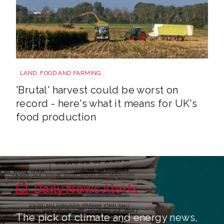
HARVEST
LAND, FOOD AND FARMING
'Brutal' harvest could be worst on
record - here's what it means for UK's
food production
Daily News Alerts
The pick of climate and energy news,