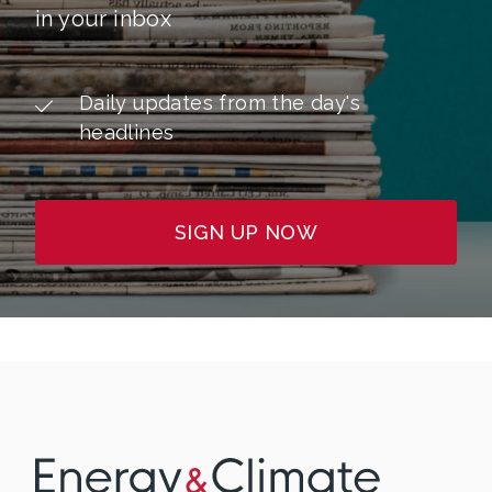
in your inbox
Daily updates from the day's
headlines
SIGN UP NOW