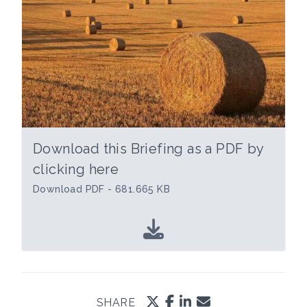
Download this Briefing as a PDF by
clicking here
Download PDF - 681.665 KB
SHARE