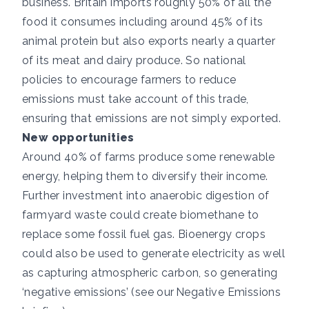
business. Britain imports roughly 50% of all the
food it consumes including
around 45%
of its
animal protein but also exports nearly a quarter
of its meat and dairy produce. So national
policies to encourage farmers to reduce
emissions must take account of this trade,
ensuring that emissions are not simply exported.
New opportunities
Around 40% of farms produce some renewable
energy
, helping them to diversify their income.
Further investment into anaerobic digestion of
farmyard waste could create biomethane to
replace some fossil fuel gas. Bioenergy crops
could also be used to generate electricity as well
as capturing atmospheric carbon, so generating
‘negative emissions’ (see our
Negative Emissions