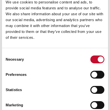
We use cookies to personalise content and ads, to
eating lower-carbon white meat products such
provide social media features and to analyse our traffic.
as chicken and
adopting vegetarian or plant-
We also share information about your use of our site with
based diets.
In the UK, the amount of beef and
our social media, advertising and analytics partners who
may combine it with other information that you’ve
lamb eaten per person has
fallen by more than
provided to them or that they’ve collected from your use
15%
over the past decade.
of their services.
However, the average Briton still eats
about 70g
of animal protein per day
, more than twice the
amount recommended by public health experts.
Consent
Necessary
Selection
Eating more fresh fruit and vegetables and
reducing animal protein consumption by 50%
Preferences
compared to current levels could help reduce
emissions to a near-zero level and is closer to
the Government’s healthy eating guidelines.
Statistics
Marketing