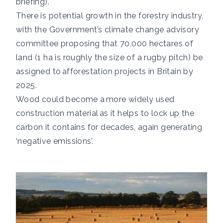
briefing
).
There is potential growth in the forestry industry,
with the Government’s climate change advisory
committee proposing that 70,000 hectares of
land (1 ha is roughly the size of a rugby pitch) be
assigned to
afforestation projects in Britain by
2025.
Wood could become a
more widely used
construction material
as it helps to lock up the
carbon it contains for decades, again generating
‘negative emissions’.