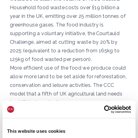
Household food waste
costs over £19 billion a
year in the UK, emitting over 25 million tonnes
of
greenhouse gases. The food industry is
supporting a voluntary initiative, the
Courtauld
Challenge
, aimed at cutting waste by 20% by
2025 (equivalent to a reduction from 165kg to
125kg of food wasted per person).
More efficient use of the food we produce could
allow more land to be set aside for reforestation,
conservation and leisure activities. The CCC
model that
a fifth of UK agricultural land needs
to shift
to tree planting, energy crops and
peatland restoration to realise net zero by 2050.
Changes in diet
Per-capita consumption of red meat is falling
This website uses cookies
across the developed world, with more people