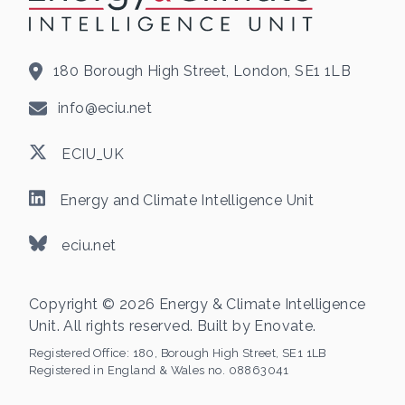
180 Borough High Street, London, SE1 1LB
info@eciu.net
ECIU_UK
Energy and Climate Intelligence Unit
eciu.net
Copyright © 2026 Energy & Climate Intelligence
Unit. All rights reserved. Built by
Enovate
.
Registered Office:
180, Borough High Street, SE1 1LB
Registered in England & Wales no. 08863041