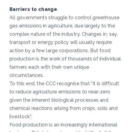
Barriers to change
All governments struggle to control greenhouse
gas emissions in agriculture, due largely to the
complex nature of the industry. Changes in, say,
transport or energy policy will usually require
action by a few large corporations. But food
production is the work of thousands of individual
farmers each with their own unique
circumstances.
To this end,
the CCC recognise that
“it is difficult
to reduce agriculture emissions to near-zero
given the inherent biological processes and
chemical reactions arising from crops, soils and
livestock”.
Food production is an increasingly international