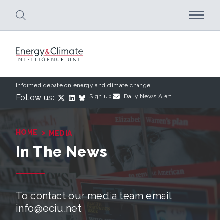
Skip to main content
Informed debate on energy and climate change
Follow us:
Sign up:
Daily News Alert
›
HOME
MEDIA
In The News
To contact our media team email
info@eciu.net