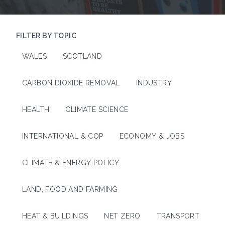
FILTER BY TOPIC
WALES
SCOTLAND
CARBON DIOXIDE REMOVAL
INDUSTRY
HEALTH
CLIMATE SCIENCE
INTERNATIONAL & COP
ECONOMY & JOBS
CLIMATE & ENERGY POLICY
LAND, FOOD AND FARMING
HEAT & BUILDINGS
NET ZERO
TRANSPORT