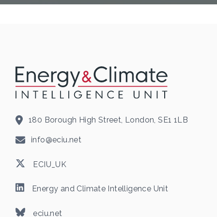
180 Borough High Street, London, SE1 1LB
info@eciu.net
ECIU_UK
Energy and Climate Intelligence Unit
eciu.net