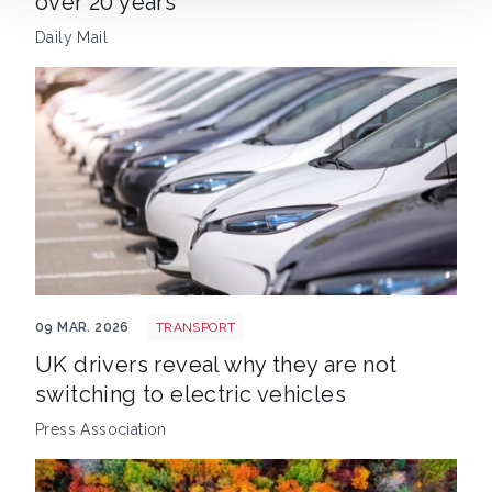
over 20 years
Daily Mail
EV new sales
09 MAR. 2026
TRANSPORT
UK drivers reveal why they are not
switching to electric vehicles
Press Association