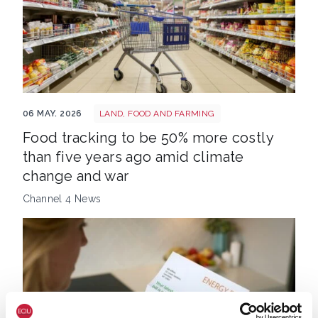
Food prices trolley
06 MAY. 2026
LAND, FOOD AND FARMING
Food tracking to be 50% more costly
than five years ago amid climate
change and war
Channel 4 News