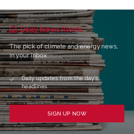
Daily News Alerts
The pick of climate and energy news,
in your inbox
Daily updates from the day's
headlines
SIGN UP NOW