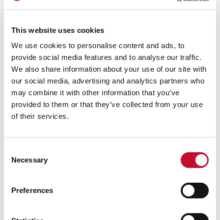
This website uses cookies
Energy bill
We use cookies to personalise content and ads, to
27 APR. 2026
CLIMATE & ENERGY POLICY
provide social media features and to analyse our traffic.
Households fork out £3,400 more for
We also share information about your use of our site with
bills in five years due to war impact on
our social media, advertising and analytics partners who
energy prices
may combine it with other information that you’ve
provided to them or that they’ve collected from your use
The Independent
of their services.
Consent
Necessary
Selection
Preferences