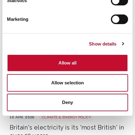
Statistics
EV new sales
27 APR. 2026
TRANSPORT
New research challenges belief plug-
Marketing
in hybrids cost less to buy than EVs
Press Association
Show details
Allow all
Allow selection
Deny
Wind National Grid 848x500
10 APR. 2026
CLIMATE & ENERGY POLICY
Britain's electricity is its 'most British' in