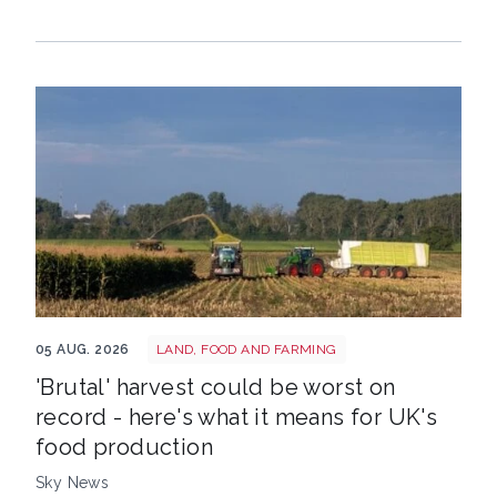
HARVEST
05 AUG. 2026
LAND, FOOD AND FARMING
'Brutal' harvest could be worst on
record - here's what it means for UK's
food production
Sky News