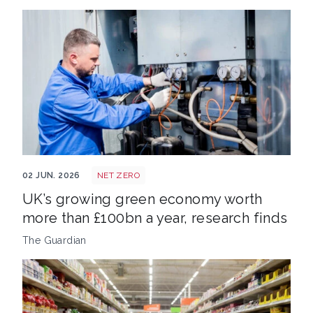
Net zero job
02 JUN. 2026
NET ZERO
UK’s growing green economy worth
more than £100bn a year, research finds
The Guardian