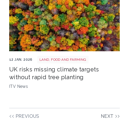
Trees image
12 JAN. 2026
LAND, FOOD AND FARMING
UK risks missing climate targets
without rapid tree planting
ITV News
PREVIOUS
NEXT