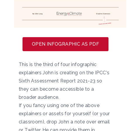
OPEN INFOGRAPHIC AS PDF
This is the third of four infographic
explainers John is creating on the IPCC's
Sixth Assessment Report 2021-23 so
they can become accessible to a
broader audience.
If you fancy using one of the above
explainers or assets for yourself (or your
classroom), drop John a note over
email
or
Twitter
. He can provide them in