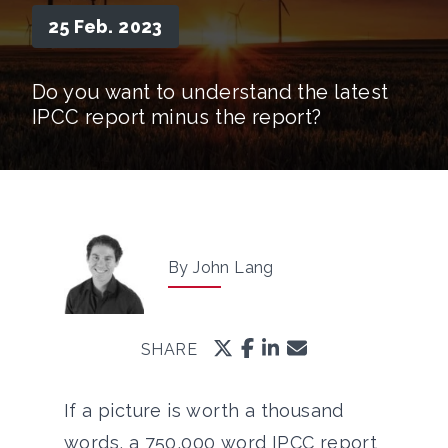
25 Feb. 2023
Do you want to understand the latest
IPCC report minus the report?
By John Lang
SHARE
If a picture is worth a thousand
words, a 750,000 word IPCC report