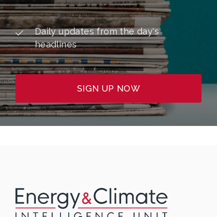
Daily updates from the day's
headlines
SIGN UP NOW