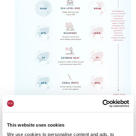
This website uses cookies
We use cookies to personalise content and ads, to