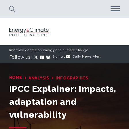
Skip to main content
Informed debate on energy and climate change
Follow us:
Sign up:
Daily News Alert
›
›
HOME
ANALYSIS
INFOGRAPHICS
IPCC Explainer: Impacts,
adaptation and
vulnerability