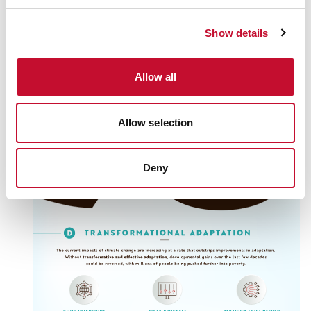
Show details
Allow all
Allow selection
Deny