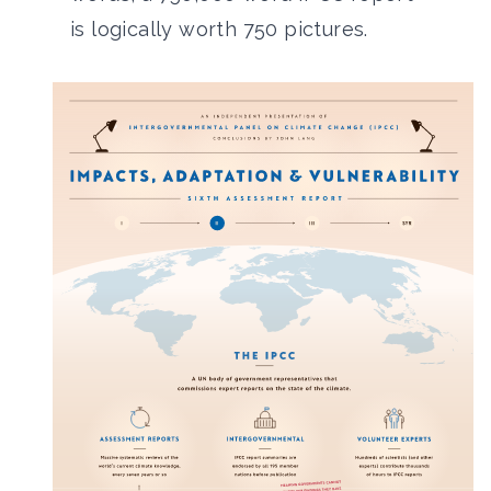
is logically worth 750 pictures.