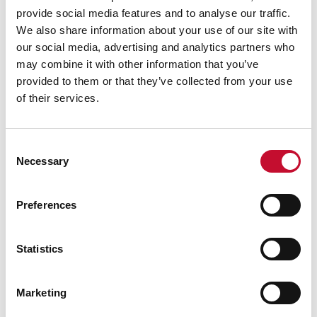
provide social media features and to analyse our traffic.
We also share information about your use of our site with
our social media, advertising and analytics partners who
may combine it with other information that you’ve
provided to them or that they’ve collected from your use
of their services.
Consent
Necessary
Selection
Preferences
Statistics
Marketing