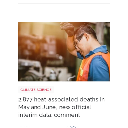
Heatstroke shutterstock 2308015689
CLIMATE SCIENCE
2,877 heat-associated deaths in
May and June, new official
interim data: comment