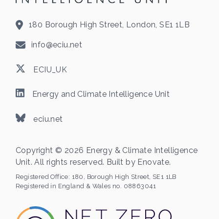
180 Borough High Street, London, SE1 1LB
info@eciu.net
ECIU_UK
Energy and Climate Intelligence Unit
eciu.net
Copyright © 2026 Energy & Climate Intelligence
Unit. All rights reserved. Built by
Enovate
.
Registered Office:
180, Borough High Street, SE1 1LB
Registered in England & Wales no. 08863041