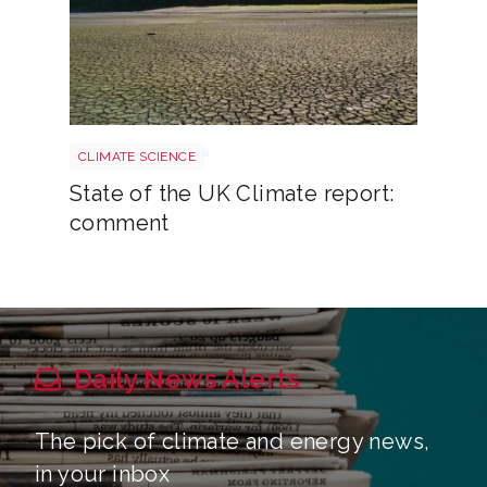
Uk drought climate shutterstock 2667604165
CLIMATE SCIENCE
State of the UK Climate report:
comment
Daily News Alerts
The pick of climate and energy news,
in your inbox