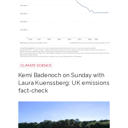
Annual co2 emissions per country 3
CLIMATE SCIENCE
Kemi Badenoch on Sunday with
Laura Kuenssberg: UK emissions
fact-check