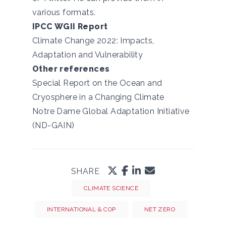
various formats.
IPCC WGII Report
Climate Change 2022: Impacts,
Adaptation and Vulnerability
Other references
Special Report on the Ocean and
Cryosphere in a Changing Climate
Notre Dame Global Adaptation Initiative
(ND-GAIN)
SHARE
CLIMATE SCIENCE
INTERNATIONAL & COP
NET ZERO