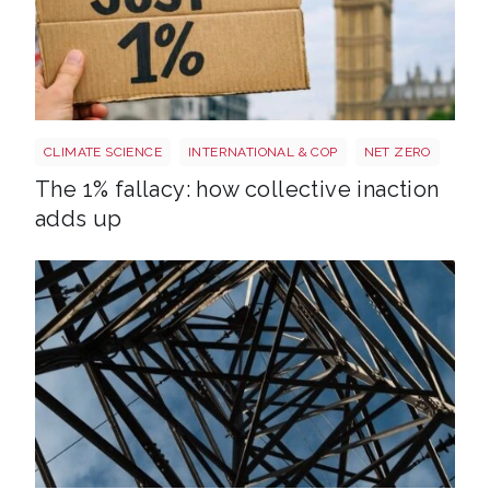
Image 3
CLIMATE SCIENCE
INTERNATIONAL & COP
NET ZERO
The 1% fallacy: how collective inaction
adds up