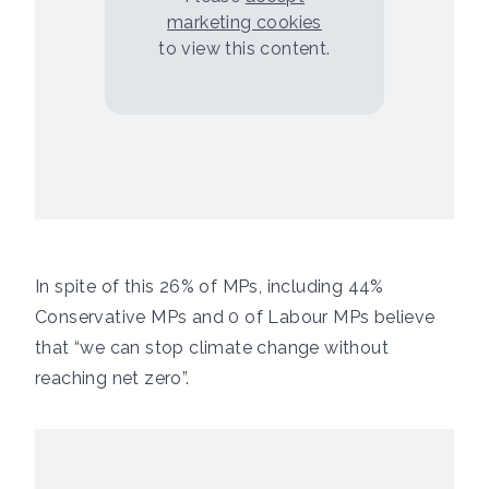
marketing cookies
to view this content.
In spite of this 26% of MPs, including 44%
Conservative MPs and 0 of Labour MPs believe
that “we can stop climate change without
reaching net zero”.