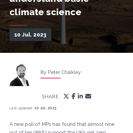
climate science
10 Jul. 2023
By Peter Chalkley
SHARE
Last updated:
10 Jul. 2023
A new poll of MPs has found that almost nine
out of ten (86%) support the UK’s net zero