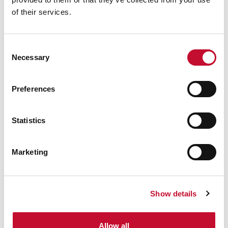
of their services.
Consent
Necessary
Selection
Preferences
⋯
Statistics
Marketing
Please
accept
marketing cookies
Show details
to view this content.
Allow all