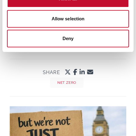
Allow selection
Deny
SHARE
NET ZERO