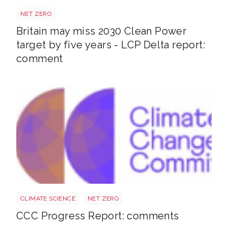
Power target shutterstock 2772700867
NET ZERO
Britain may miss 2030 Clean Power
target by five years - LCP Delta report:
comment
Ccc
CLIMATE SCIENCE
NET ZERO
CCC Progress Report: comments