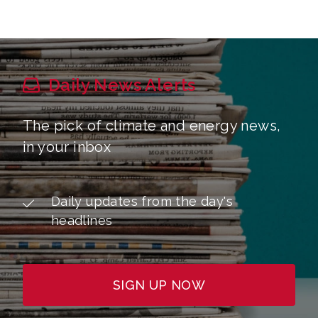
Daily News Alerts
The pick of climate and energy news,
in your inbox
Daily updates from the day's
headlines
SIGN UP NOW