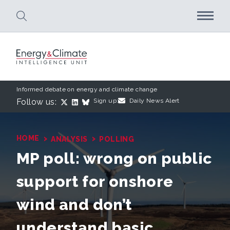
Skip to main content
Informed debate on energy and climate change
Follow us:
Sign up:
Daily News Alert
›
›
HOME
ANALYSIS
POLLING
MP poll: wrong on public
support for onshore
wind and don’t
understand basic