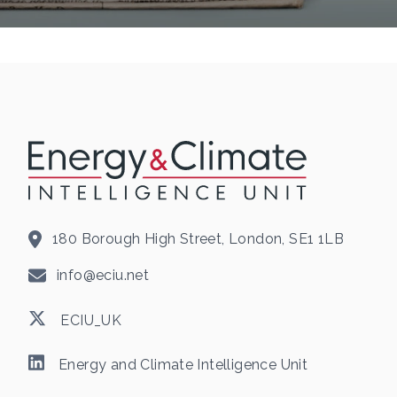
180 Borough High Street, London, SE1 1LB
info@eciu.net
ECIU_UK
Energy and Climate Intelligence Unit