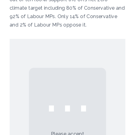
climate target including 80% of Conservative and
92% of Labour MPs. Only 14% of Conservative
and 2% of Labour MPs oppose it.
⋯
Please
accept