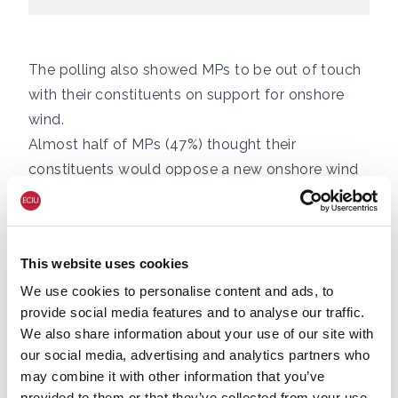
The polling also showed MPs to be out of touch
with their constituents on support for onshore
wind.
Almost half of MPs (47%) thought their
constituents would oppose a new onshore wind
farm in their area, including two thirds (68%) of
Conservative and 30% of Labour MPs, whereas a
parallel survey found that 71% of the public
This website uses cookies
support new onshore wind farms in their local
We use cookies to personalise content and ads, to
area.
provide social media features and to analyse our traffic.
Of those who voted Conservative in the 2019
We also share information about your use of our site with
election, 63% said they had a “favourable” view
our social media, advertising and analytics partners who
of onshore wind and 68% said they would
may combine it with other information that you’ve
support new onshore wind in their area.
provided to them or that they’ve collected from your use