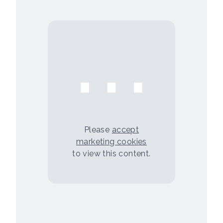
⋯
Please
accept
marketing cookies
to view this content.