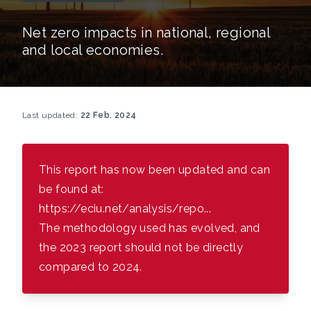
Net zero impacts in national, regional
and local economies.
Last updated:
22 Feb. 2024
This report has now been updated and can
be found at:
https://eciu.net/analysis/repo...
The methodology used has evolved, and
the 2023 report should not be directly
compared to 2024.