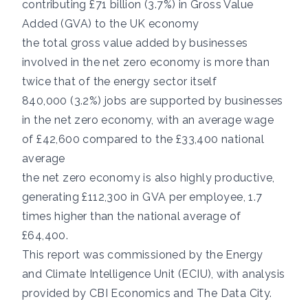
contributing £71 billion (3.7%) in Gross Value
Added (GVA) to the UK economy
the total gross value added by businesses
involved in the net zero economy is more than
twice that of the energy sector itself
840,000 (3.2%) jobs are supported by businesses
in the net zero economy, with an average wage
of £42,600 compared to the £33,400 national
average
the net zero economy is also highly productive,
generating £112,300 in GVA per employee, 1.7
times higher than the national average of
£64,400.
This report was commissioned by the Energy
and Climate Intelligence Unit (ECIU), with analysis
provided by
CBI Economics
and
The Data City
.