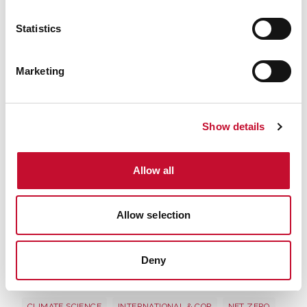
to view this content.
Statistics
Marketing
Show details
Allow all
Allow selection
Deny
Image 3
CLIMATE SCIENCE
INTERNATIONAL & COP
NET ZERO