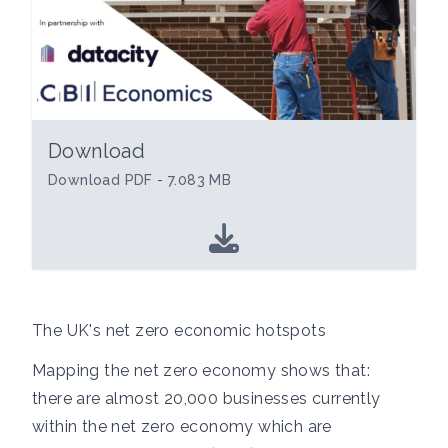
Download
Download PDF - 7.083 MB
The UK's net zero economic hotspots
Mapping the net zero economy shows that:
there are almost 20,000 businesses currently
within the net zero economy which are