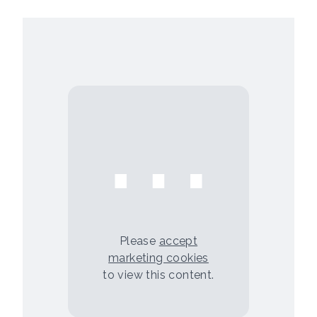
⋯
Please
accept
marketing cookies
to view this content.