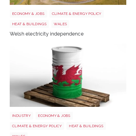
Wales electricity
ECONOMY & JOBS
CLIMATE & ENERGY POLICY
HEAT & BUILDINGS
WALES
Welsh electricity independence
Wales oil
INDUSTRY
ECONOMY & JOBS
CLIMATE & ENERGY POLICY
HEAT & BUILDINGS