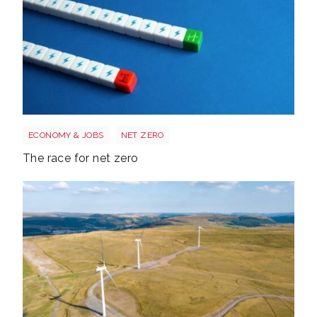
Race to net zero
ECONOMY & JOBS
NET ZERO
The race for net zero