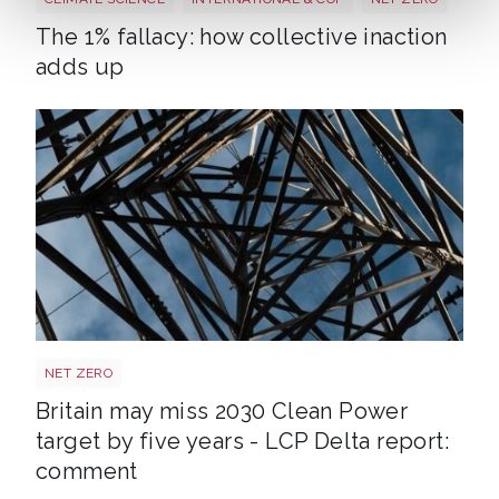
The 1% fallacy: how collective inaction
adds up
Power target shutterstock 2772700867
NET ZERO
Britain may miss 2030 Clean Power
target by five years - LCP Delta report:
comment