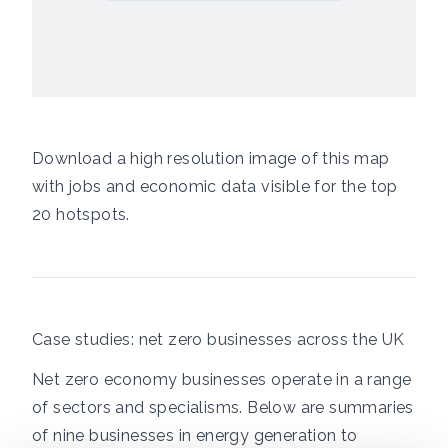
Download a high resolution image of this map
with jobs and economic data visible for the top
20 hotspots.
Case studies: net zero businesses across the UK
Net zero economy businesses operate in a range
of sectors and specialisms. Below are summaries
of nine businesses in energy generation to