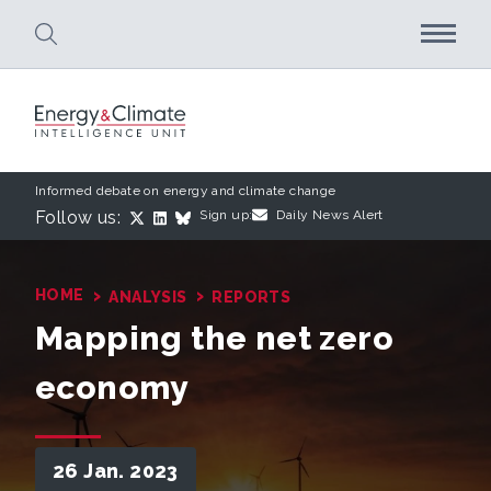
Skip to main content
Informed debate on energy and climate change
Follow us:
Sign up:
Daily News Alert
›
›
HOME
ANALYSIS
REPORTS
Mapping the net zero
economy
26 Jan. 2023