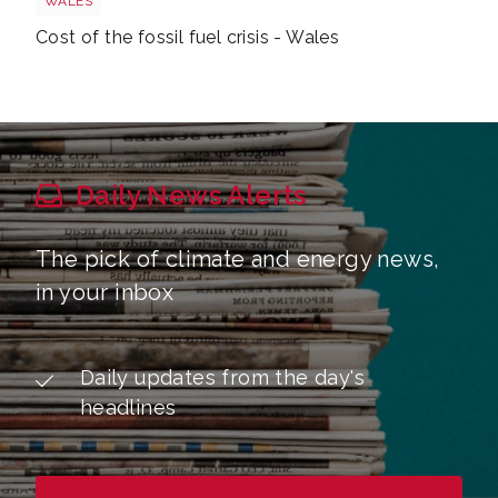
WALES
Cost of the fossil fuel crisis - Wales
Daily News Alerts
The pick of climate and energy news,
in your inbox
Daily updates from the day's
headlines