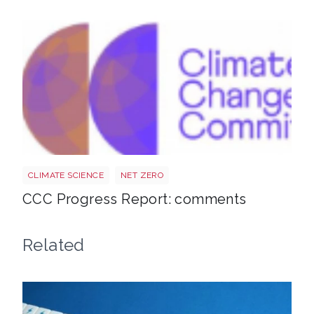
Ccc
CLIMATE SCIENCE
NET ZERO
CCC Progress Report: comments
Related