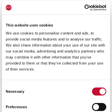
education, creating low-carbon jobs across the
country.
This website uses cookies
We use cookies to personalise content and ads, to
provide social media features and to analyse our traffic.
We also share information about your use of our site with
our social media, advertising and analytics partners who
may combine it with other information that you’ve
⋯
provided to them or that they’ve collected from your use
of their services.
Consent
Necessary
Selection
Please
accept
Preferences
marketing cookies