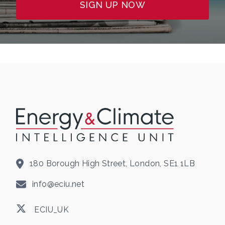
SIGN UP NOW
180 Borough High Street, London, SE1 1LB
info@eciu.net
ECIU_UK