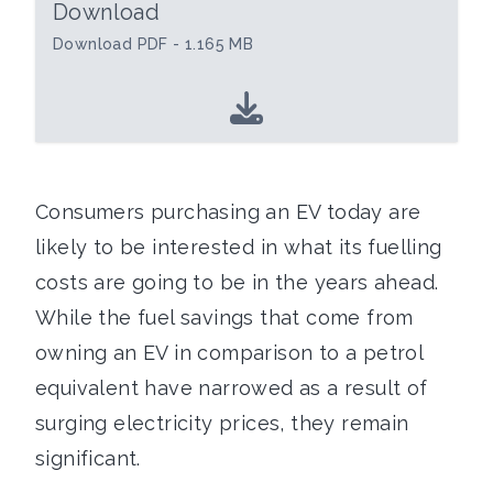
Download
Download PDF - 1.165 MB
Consumers purchasing an EV today are
likely to be interested in what its fuelling
costs are going to be in the years ahead.
While the fuel savings that come from
owning an EV in comparison to a petrol
equivalent have narrowed as a result of
surging electricity prices, they remain
significant.