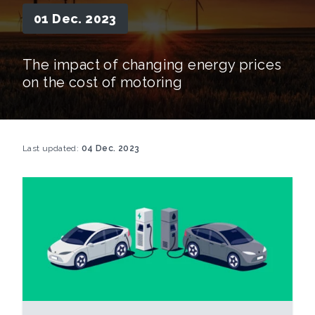
01 Dec. 2023
The impact of changing energy prices
on the cost of motoring
Last updated:
04 Dec. 2023