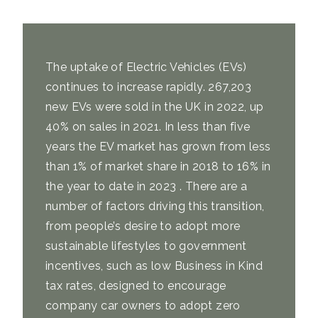
The uptake of Electric Vehicles (EVs)
continues to increase rapidly. 267,203
new EVs were sold in the UK in 2022,
up
40% on sales in 2021
. In less than five
years the EV market has grown from
less
than 1% of market share
in 2018
to 16% in
the year to date
in 2023 . There are a
number of factors driving this transition,
from people’s desire to adopt more
sustainable lifestyles to government
incentives, such as low Business in Kind
tax rates, designed to encourage
company car owners to adopt zero