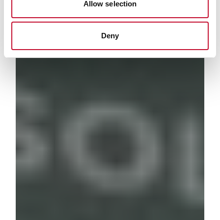
Allow selection
Deny