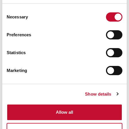
Consent
Necessary
Selection
Preferences
Statistics
Marketing
Show details
Allow all