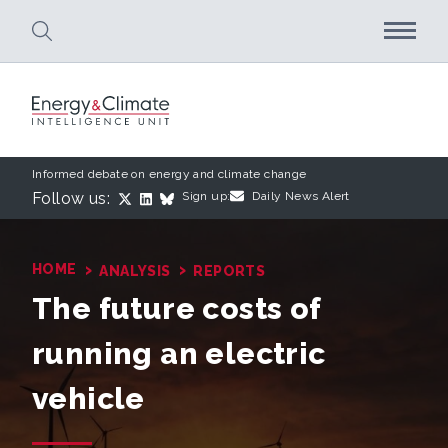
Skip to main content
Informed debate on energy and climate change
Follow us:
Sign up:
Daily News Alert
›
›
HOME
ANALYSIS
REPORTS
The future costs of
running an electric
vehicle