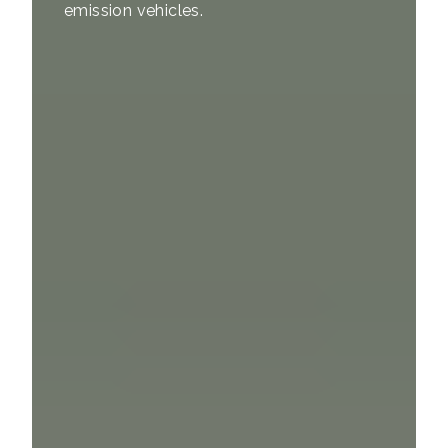
emission vehicles.