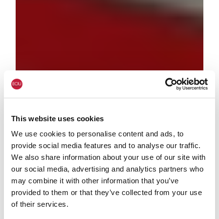
This website uses cookies
We use cookies to personalise content and ads, to
provide social media features and to analyse our traffic.
We also share information about your use of our site with
our social media, advertising and analytics partners who
may combine it with other information that you’ve
provided to them or that they’ve collected from your use
of their services.