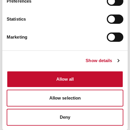
Preferences
Statistics
Marketing
Show details
Allow all
Allow selection
Deny