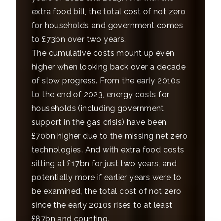
extra food bill, the total cost of not zero
for households and government comes
to £73bn over two years.
The cumulative costs mount up even
higher when looking back over a decade
of slow progress. From the early 2010s
to the end of 2023, energy costs for
households (including government
support in the gas crisis) have been
£70bn higher due to the missing net zero
technologies. And with extra food costs
sitting at £17bn for just two years, and
potentially more if earlier years were to
be examined, the total cost of not zero
since the early 2010s rises to at least
£87bn and counting.