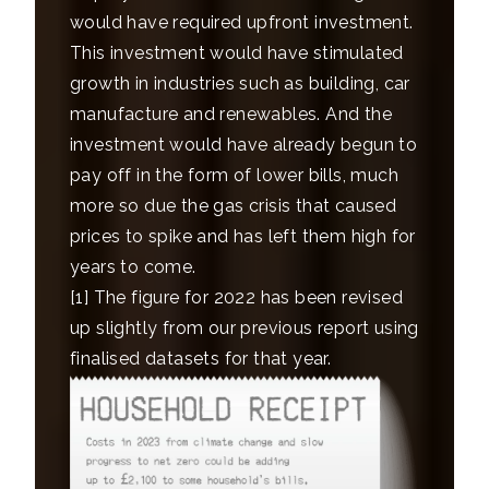
would have required upfront investment.
This investment would have stimulated
growth in industries such as building, car
manufacture and renewables. And the
investment would have already begun to
pay off in the form of lower bills, much
more so due the gas crisis that caused
prices to spike and has left them high for
years to come.
[1]
The figure for 2022 has been revised
up slightly from our previous report using
finalised datasets for that year.