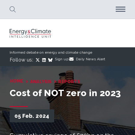
Skip to main content
Informed debate on energy and climate change
Follow us:
Sign up:
Daily News Alert
›
›
HOME
ANALYSIS
REPORTS
Cost of NOT zero in 2023
05 Feb. 2024