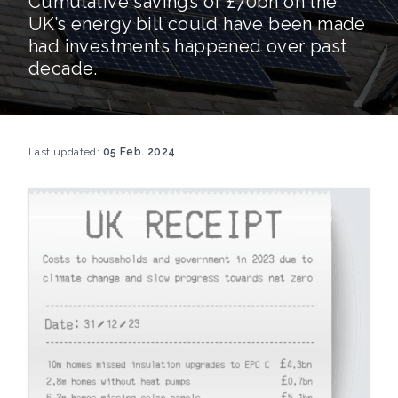
Cumulative savings of £70bn on the
UK’s energy bill could have been made
had investments happened over past
decade.
Last updated:
05 Feb. 2024