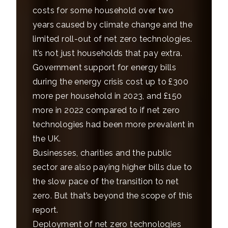
costs for some household over two
years caused by climate change and the
limited roll-out of net zero technologies.
It’s not just households that pay extra.
Government support for energy bills
during the energy crisis cost up to £300
more per household in 2023, and £150
more in 2022 compared to if net zero
technologies had been more prevalent in
the UK.
Businesses, charities and the public
sector are also paying higher bills due to
the slow pace of the transition to net
zero. But that’s beyond the scope of this
report.
Deployment of net zero technologies