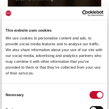
This website uses cookies
We use cookies to personalise content and ads, to
provide social media features and to analyse our traffic.
We also share information about your use of our site with
our social media, advertising and analytics partners who
may combine it with other information that you’ve
provided to them or that they’ve collected from your use
of their services.
Consent
Necessary
Selection