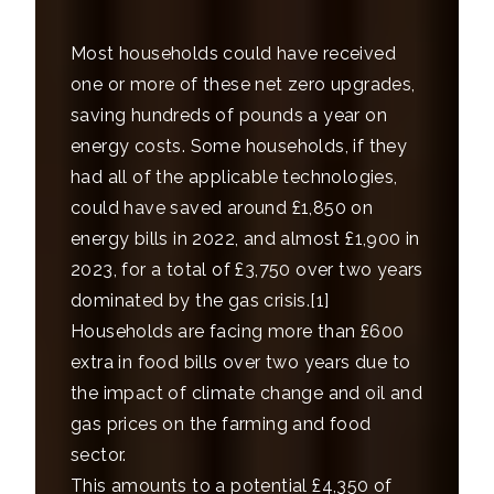
Most households could have received
one or more of these net zero upgrades,
saving hundreds of pounds a year on
energy costs. Some households, if they
had all of the applicable technologies,
could have saved around £1,850 on
energy bills in 2022, and almost £1,900 in
2023, for a total of £3,750 over two years
dominated by the gas crisis.
[1]
Households are facing more than £600
extra in food bills over two years due to
the impact of climate change and oil and
gas prices on the farming and food
sector.
This amounts to a potential £4,350 of