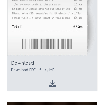
Download
Download PDF - 6.243 MB