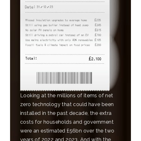
Looking at the millions of items of net
zero technology that could have been
installed in the past decade, the extra
costs for households and government
were an estimated £56bn over the two
years of 2022 and 2023. And with the