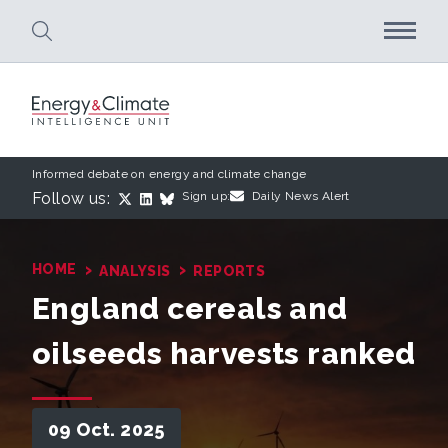
Skip to main content
Informed debate on energy and climate change
Follow us:
Sign up:
Daily News Alert
›
›
HOME
ANALYSIS
REPORTS
England cereals and
oilseeds harvests ranked
09 Oct. 2025