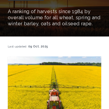
A ranking of harvests since 1984 by
overall volume for all wheat, spring and
winter barley, oats and oilseed rape.
Last updated:
09 Oct. 2025