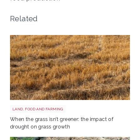
Related
Grass shutterstock 2766862477
LAND, FOOD AND FARMING
When the grass isn’t greener: the impact of
drought on grass growth