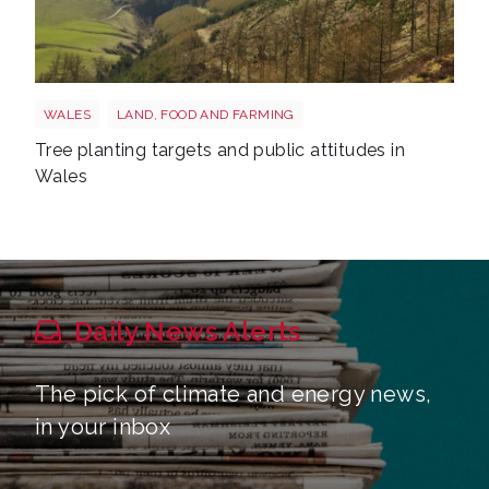
Trees wales
WALES
LAND, FOOD AND FARMING
Tree planting targets and public attitudes in
Wales
Daily News Alerts
The pick of climate and energy news,
in your inbox