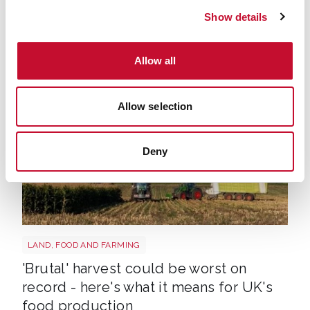
Grass growth halves as drought leaves
Show details
farmers facing a shortage of feed —
analysis
Allow all
Allow selection
Deny
HARVEST
LAND, FOOD AND FARMING
'Brutal' harvest could be worst on
record - here's what it means for UK's
food production