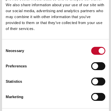
We also share information about your use of our site with
our social media, advertising and analytics partners who
may combine it with other information that you’ve
provided to them or that they’ve collected from your use
Grass shutterstock 2766862477
LAND, FOOD AND FARMING
of their services.
When the grass isn’t greener: the
impact of drought on grass growth
Consent
Necessary
Selection
Preferences
Statistics
Marketing
Sheep shutterstock 2177270551
LAND, FOOD AND FARMING