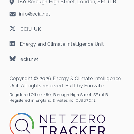
180 Borough High Street, London, SE1 1LB
info@eciu.net
ECIU_UK
Energy and Climate Intelligence Unit
eciu.net
Copyright © 2026 Energy & Climate Intelligence
Unit. All rights reserved. Built by
Enovate
.
Registered Office:
180, Borough High Street, SE1 1LB
Registered in England & Wales no. 08863041