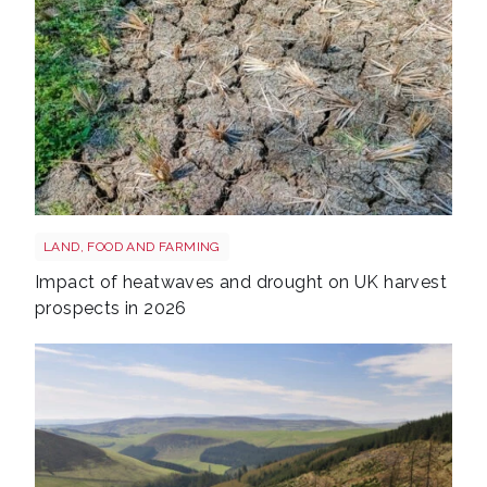
Drought shutterstock 2665211875
LAND, FOOD AND FARMING
Impact of heatwaves and drought on UK harvest
prospects in 2026