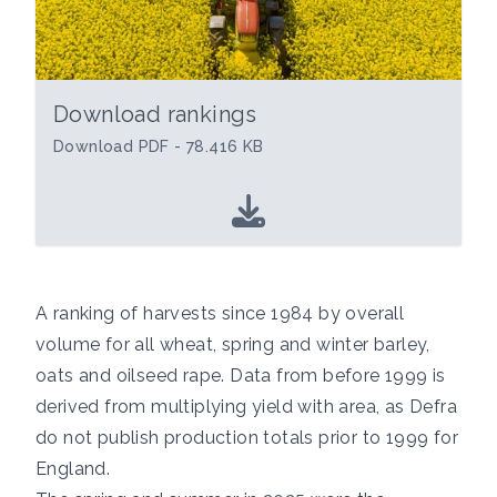
Download rankings
Download PDF - 78.416 KB
A ranking of harvests since 1984 by overall
volume for all wheat, spring and winter barley,
oats and oilseed rape. Data from before 1999 is
derived from multiplying yield with area, as Defra
do not publish production totals prior to 1999 for
England.