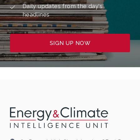
Daily updates from the day's
headlines
SIGN UP NOW