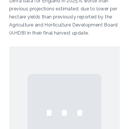
Defra data for England in 2025 is worse than
previous projections estimated, due to lower per
hectare yields than previously reported by the
Agriculture and Horticulture Development Board
(AHDB) in their
final harvest update
.
⋯