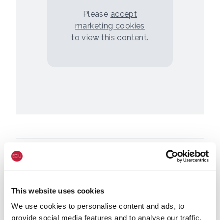
Please
accept
marketing cookies
to view this content.
This website uses cookies
We use cookies to personalise content and ads, to
provide social media features and to analyse our traffic.