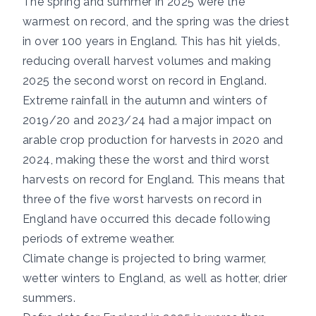
The
spring
and
summer
in 2025 were the
warmest on record, and the spring was the driest
in over 100 years in England. This has hit yields,
reducing overall harvest volumes and making
2025 the second worst on record in England.
Extreme rainfall in the autumn and winters of
2019/20
and
2023/24
had a major impact on
arable crop production for harvests in 2020 and
2024, making these the worst and third worst
harvests on record for England. This means that
three of the five worst harvests on record in
England have occurred this decade following
periods of extreme weather.
Climate change is projected to bring warmer,
wetter winters to England, as well as hotter, drier
summers.