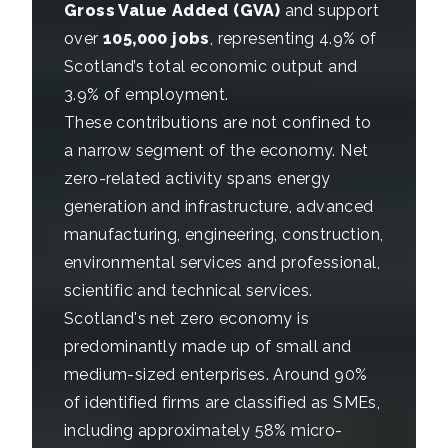
Gross Value Added (GVA)
and support
over
105,000 jobs
, representing 4.9% of
Scotland’s total economic output and
3.9% of employment.
These contributions are not confined to
a narrow segment of the economy. Net
zero-related activity spans energy
generation and infrastructure, advanced
manufacturing, engineering, construction,
environmental services and professional,
scientific and technical services.
Scotland's net zero economy is
predominantly made up of small and
medium-sized enterprises. Around 90%
of identified firms are classified as SMEs,
including approximately 58% micro-