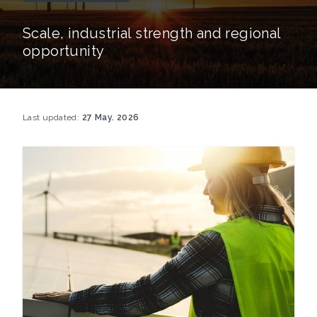
Scale, industrial strength and regional
opportunity
Last updated:
27 May. 2026