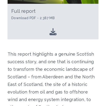
Full report
Download PDF - 2.387 MB
This report highlights a genuine Scottish
success story, and one that is continuing
to transform the economic landscape of
Scotland – from Aberdeen and the North
East of Scotland, the site of a historic
evolution from oil and gas to offshore
wind and energy system integration, to