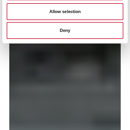
Allow selection
Deny