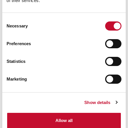
of their services.
Consent
Necessary
Selection
Preferences
Statistics
Marketing
Show details
Allow all