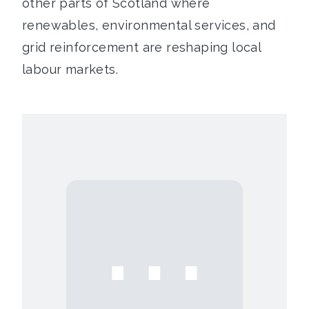
other parts of Scotland where
renewables, environmental services, and
grid reinforcement are reshaping local
labour markets.
⋯