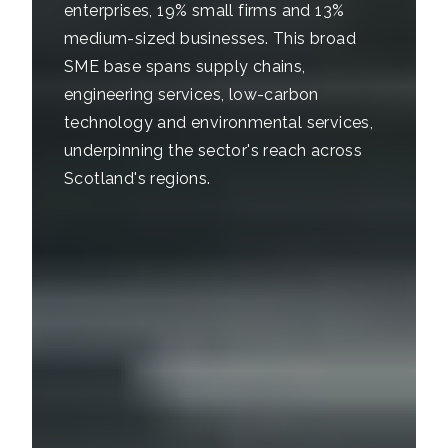
enterprises, 19% small firms and 13%
medium-sized businesses. This broad
SME base spans supply chains,
engineering services, low-carbon
technology and environmental services,
underpinning the sector's reach across
Scotland's regions.