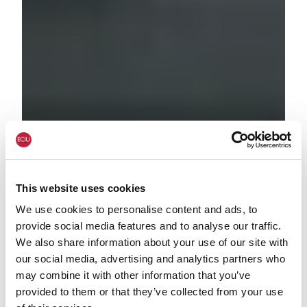
This website uses cookies
We use cookies to personalise content and ads, to
provide social media features and to analyse our traffic.
We also share information about your use of our site with
our social media, advertising and analytics partners who
may combine it with other information that you’ve
provided to them or that they’ve collected from your use