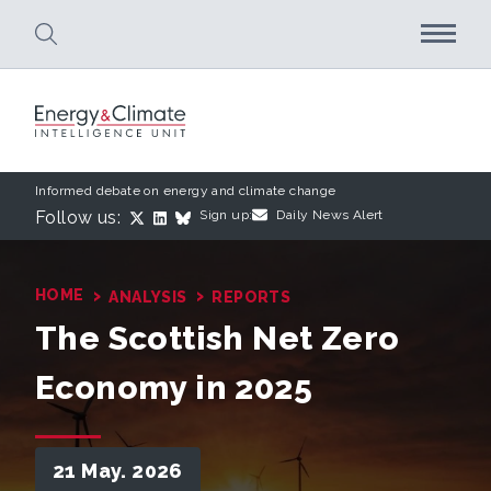
Skip to main content
Informed debate on energy and climate change
Follow us:
Sign up:
Daily News Alert
›
›
HOME
ANALYSIS
REPORTS
The Scottish Net Zero
Economy in 2025
21 May. 2026