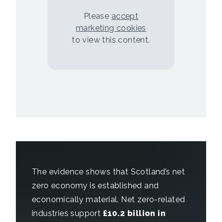
Please
accept
marketing cookies
to view this content.
The evidence shows that Scotland’s net
zero economy is established and
economically material. Net zero-related
industries support
£10.2 billion in