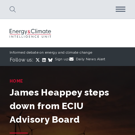
Skip to main content
Informed debate on energy and climate change
Follow us:
Sign up:
Daily News Alert
HOME
James Heappey steps
down from ECIU
Advisory Board