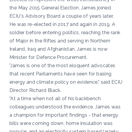
the May 2015 General Election, James joined
ECIU's Advisory Board a couple of years later.
He was re-elected in 2017 and again in 2019. A
soldier before entering politics, reaching the rank
of Major in the Rifles and serving in Northern
Ireland, Iraq and Afghanistan, James
is now
Minister for Defence Procurement
.
"James is one of the most eloquent advocates
that recent Parliaments have seen for basing
energy and climate policy on evidence," said ECIU
Director Richard Black.
"At a time when not all of his backbench
colleagues understood the evidence, James was
a champion for important findings - that energy
bills were coming down, home insulation was
popular, and an electricity system based largely