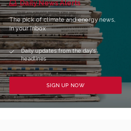
Daily News Alerts
The pick of climate and energy news,
in your inbox
Daily updates from the day's
headlines
SIGN UP NOW