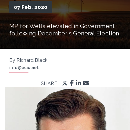
07 Feb. 2020
MP for Wells elevated in Government
following December's General Election
By Richard Black
info@eciu.net
SHARE