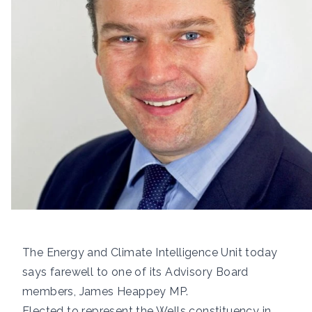
The Energy and Climate Intelligence Unit today
says farewell to one of its Advisory Board
members,
James Heappey MP
.
Elected to represent the Wells constituency in