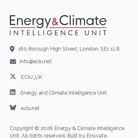
180 Borough High Street, London, SE1 1LB
info@eciu.net
ECIU_UK
Energy and Climate Intelligence Unit
eciu.net
Copyright © 2026 Energy & Climate Intelligence
Unit. All rights reserved. Built by
Enovate
.