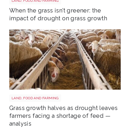
LAND, FOOD AND FARMING
When the grass isn’t greener: the
impact of drought on grass growth
Sheep shutterstock 2177270551
LAND, FOOD AND FARMING
Grass growth halves as drought leaves
farmers facing a shortage of feed —
analysis