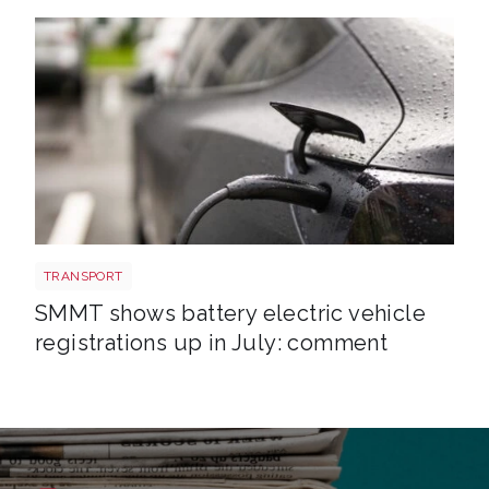
EV shutterstock 2651088007
TRANSPORT
SMMT shows battery electric vehicle
registrations up in July: comment