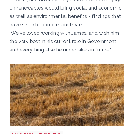
on renewables would bring social and economic
as well as environmental benefits - findings that
have since become mainstream.
"We've loved working with James, and wish him
the very best in his current role in Government
and everything else he undertakes in future."
Grass shutterstock 2766862477