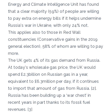
Energy and Climate Intelligence Unit has found
that a clear majority (59%) of people are willing
to pay extra on energy bills if it helps undermine
Russia's war in Ukraine, with only 24% not.
This applies also to those in Red Wall
constituencies (Conservative gains in the 2019
general election), 58% of whom are willing to pay
more.
The UK gets 4% of its gas demand from Russia.
At today's wholesale gas price, the UK would
spend £2.3billion on Russian gas in a year,
equivalent to £6.3million per day, if it continues
to import that amount of gas from Russia. [2].
Russia has been building up a ‘war chest’ in
recent years in part thanks to its fossil fuel
revenues. [3]