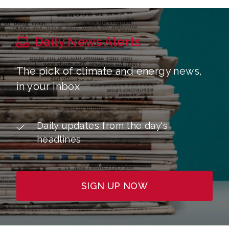
Daily News Alerts
The pick of climate and energy news,
in your inbox
Daily updates from the day's
headlines
SIGN UP NOW