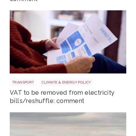
Energy bills shutterstock 2206567953
TRANSPORT
CLIMATE & ENERGY POLICY
VAT to be removed from electricity
bills/reshuffle: comment