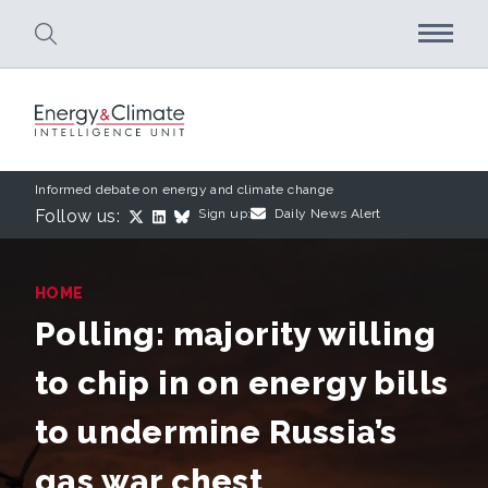
Skip to main content
Informed debate on energy and climate change
Follow us:
Sign up:
Daily News Alert
HOME
Polling: majority willing
to chip in on energy bills
to undermine Russia’s
gas war chest