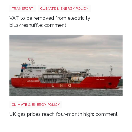
Energy bills shutterstock 2206567953
TRANSPORT
CLIMATE & ENERGY POLICY
VAT to be removed from electricity
bills/reshuffle: comment
Uk gas lng shutterstock 2780141745
CLIMATE & ENERGY POLICY
UK gas prices reach four-month high: comment