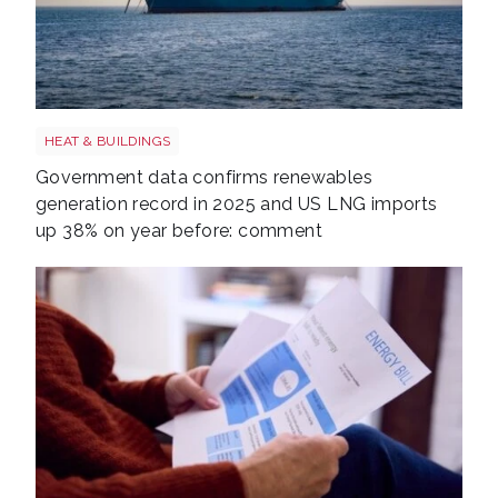
LNG shutterstock 2291056301
HEAT & BUILDINGS
Government data confirms renewables
generation record in 2025 and US LNG imports
up 38% on year before: comment