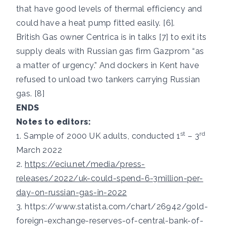
that have good levels of thermal efficiency and
could have a heat pump fitted easily. [6].
British Gas owner Centrica is in talks [7] to exit its
supply deals with Russian gas firm Gazprom “as
a matter of urgency.” And dockers in Kent have
refused to unload two tankers carrying Russian
gas. [8]
ENDS
Notes to editors:
st
rd
1. Sample of 2000 UK adults, conducted 1
– 3
March 2022
2.
https://eciu.net/media/press-
releases/2022/uk-could-spend-6-3million-per-
day-on-russian-gas-in-2022
3.
https://www.statista.com/chart/26942/gold-
foreign-exchange-reserves-of-central-bank-of-