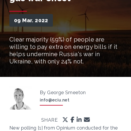
09 Mar. 2022
Clear majority (59%) of people are
willing to pay extra on energy bills if it
helps undermine Russia's war in
Ukraine, with only 24% not.
By George Smeeton
info@eciu.net
SHARE
New polling [1] from Opinium conducted for the