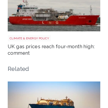
Uk gas lng shutterstock 2780141745
CLIMATE & ENERGY POLICY
UK gas prices reach four-month high:
comment
Related