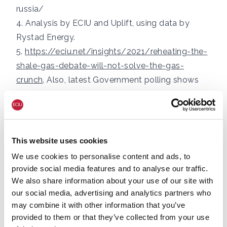
russia/
4. Analysis by ECIU and Uplift, using data by
Rystad Energy.
5.
https://eciu.net/insights/2021/reheating-the-
shale-gas-debate-will-not-solve-the-gas-
crunch
. Also, latest Government polling shows
45% oppose fracking and only 17% support it.
See, Public Attitudes Tracker, BEIS (December
2021):
https://assets.publishing.service.gov.uk/go
vernment/uploads/system/uploads/attachmen
This website uses cookies
t_data/file/1040725/BEIS_PAT_Autumn_2021_E
We use cookies to personalise content and ads, to
nergy_Infrastructure_and_Energy_Sources.pdf
provide social media features and to analyse our traffic.
6. The Energy Systems Catapult has found that
We also share information about your use of our site with
all housing types are suitable for heat pumps:
our social media, advertising and analytics partners who
may combine it with other information that you’ve
https://es.catapult.org.uk/news/electrification-
provided to them or that they’ve collected from your use
of-heat-trial-finds-heat-pumps-suitable-for-all-