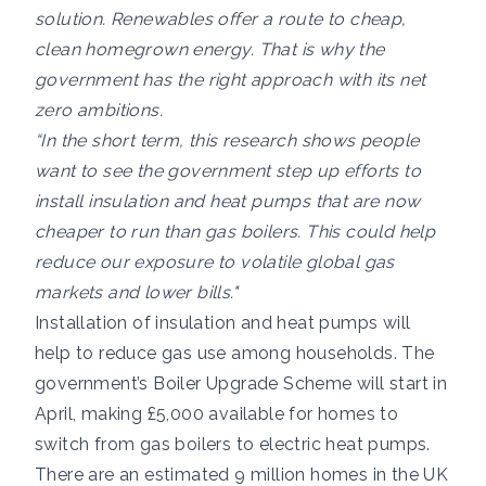
solution. Renewables offer a route to cheap,
clean homegrown energy. That is why the
government has the right approach with its net
zero ambitions.
“In the short term, this research shows people
want to see the government step up efforts to
install insulation and heat pumps that are now
cheaper to run than gas boilers. This could help
reduce our exposure to volatile global gas
markets and lower bills."
Installation of insulation and heat pumps will
help to reduce gas use among households. The
government’s Boiler Upgrade Scheme will start in
April, making £5,000 available for homes to
switch from gas boilers to electric heat pumps.
There are an estimated 9 million homes in the UK