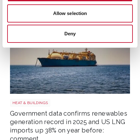
ECIU, Tel: 07894 571 153, email:
Allow selection
george.smeeton@eciu.net
Deny
LNG shutterstock 2291056301
HEAT & BUILDINGS
Government data confirms renewables
generation record in 2025 and US LNG
imports up 38% on year before:
comment