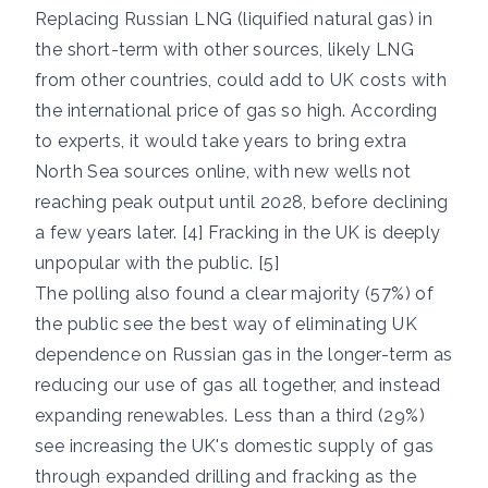
Replacing Russian LNG (liquified natural gas) in
the short-term with other sources, likely LNG
from other countries, could add to UK costs with
the international price of gas so high. According
to experts, it would take years to bring extra
North Sea sources online, with new wells not
reaching peak output until 2028, before declining
a few years later. [4] Fracking in the UK is deeply
unpopular with the public. [5]
The polling also found a clear majority (57%) of
the public see the best way of eliminating UK
dependence on Russian gas in the longer-term as
reducing our use of gas all together, and instead
expanding renewables. Less than a third (29%)
see increasing the UK's domestic supply of gas
through expanded drilling and fracking as the