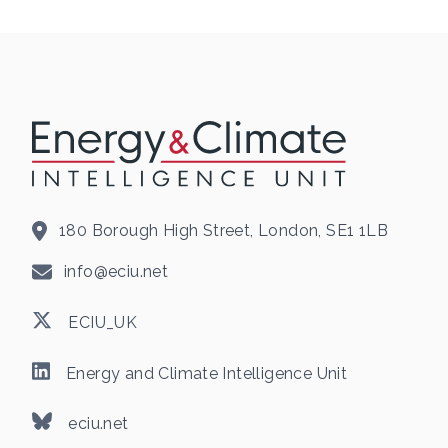
180 Borough High Street, London, SE1 1LB
info@eciu.net
ECIU_UK
Energy and Climate Intelligence Unit
eciu.net