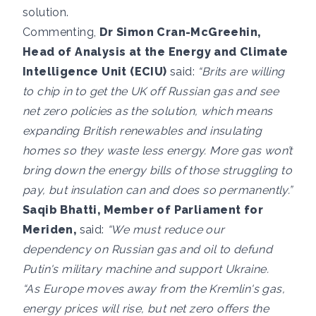
solution.
Commenting,
Dr Simon Cran-McGreehin,
Head of Analysis at the Energy and Climate
Intelligence Unit (ECIU)
said:
“
Brits are willing
to chip in to get the UK off Russian gas and see
net zero policies as the solution, which means
expanding British renewables and insulating
homes so they waste less energy. More gas won’t
bring down the energy bills of those struggling to
pay, but insulation can and does so permanently.”
Saqib Bhatti, Member of Parliament for
Meriden,
said:
“We must reduce our
dependency on Russian gas and oil to defund
Putin's military machine and support Ukraine.
“As Europe moves away from the Kremlin's gas,
energy prices will rise, but net zero offers the