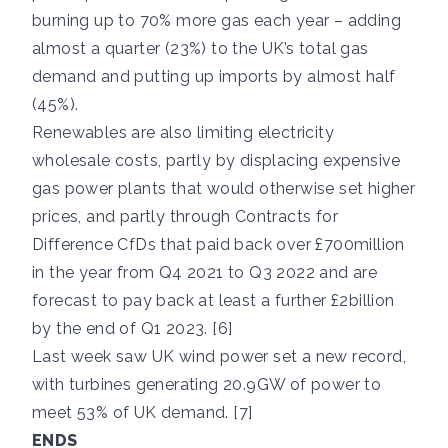
burning up to 70% more gas each year – adding
almost a quarter (23%) to the UK’s total gas
demand and putting up imports by almost half
(45%).
Renewables are also limiting electricity
wholesale costs, partly by displacing expensive
gas power plants that would otherwise set higher
prices, and partly through Contracts for
Difference CfDs that paid back over £700million
in the year from Q4 2021 to Q3 2022 and are
forecast to pay back at least a further £2billion
by the end of Q1 2023. [6]
Last week saw UK wind power set a new record,
with turbines generating 20.9GW of power to
meet 53% of UK demand. [7]
ENDS