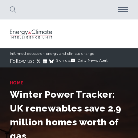
Skip to main content
Informed debate on energy and climate change
Follow us:
Sign up:
Daily News Alert
HOME
Winter Power Tracker:
UK renewables save 2.9
million homes worth of
gas