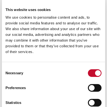
power plants. Winter Outlook 2022/23 (National
This website uses cookies
Grid ESO, October 2022):
We use cookies to personalise content and ads, to
https://www.nationalgrideso.com/research-
provide social media features and to analyse our traffic.
publications/winter-outlook
We also share information about your use of our site with
Storage projects are listed in the Renewable
our social media, advertising and analytics partners who
Energy Planning Database (BEIS, updated in
may combine it with other information that you’ve
October 2022):
provided to them or that they’ve collected from your use
https://www.gov.uk/government/publications/r
of their services.
enewable-energy-planning-database-monthly-
extract
Consent
Surging Energy Prices in Europe in the Aftermath
Necessary
Selection
of the War: How to Support the Vulnerable and
Speed up the Transition Away from Fossil Fuels
Preferences
(IMF, July 2022):
https://www.imf.org/en/Publications/WP/Issue
Statistics
s/2022/07/28/Surging-Energy-Prices-in-