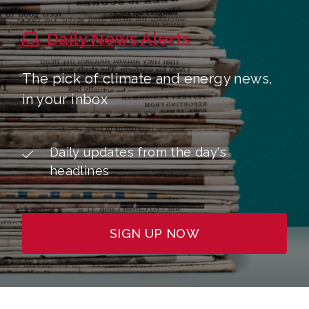
Daily News Alerts
The pick of climate and energy news,
in your inbox
Daily updates from the day's
headlines
SIGN UP NOW