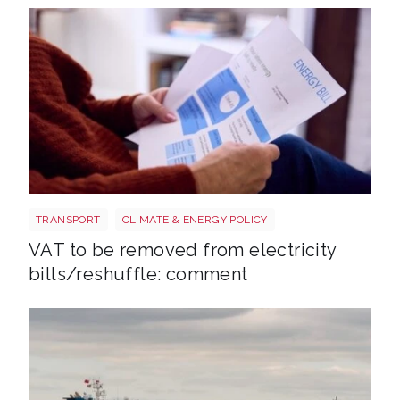
Energy bills shutterstock 2206567953
TRANSPORT
CLIMATE & ENERGY POLICY
VAT to be removed from electricity
bills/reshuffle: comment