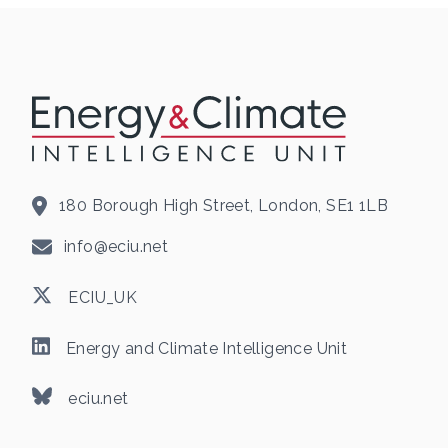
180 Borough High Street, London, SE1 1LB
info@eciu.net
ECIU_UK
Energy and Climate Intelligence Unit
eciu.net