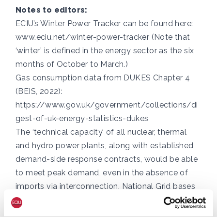
Notes to editors:
ECIU’s Winter Power Tracker can be found here:
www.eciu.net/winter-power-tracker
(Note that
‘winter’ is defined in the energy sector as the six
months of October to March.)
Gas consumption data from DUKES Chapter 4
(BEIS, 2022):
https://www.gov.uk/government/collections/di
gest-of-uk-energy-statistics-dukes
The ‘technical capacity’ of all nuclear, thermal
and hydro power plants, along with established
demand-side response contracts, would be able
to meet peak demand, even in the absence of
imports via interconnection. National Grid bases
its Winter Outlook scenarios on lower ‘derated
capacities’ that reflect the possibility of faults at