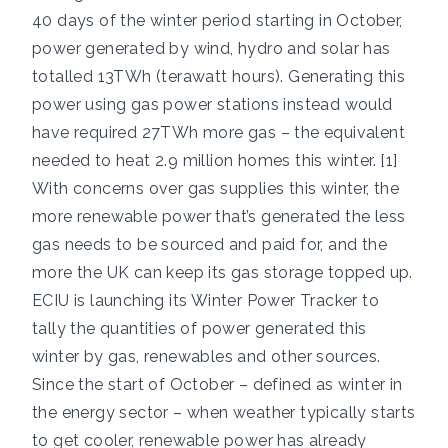
40 days of the winter period starting in October,
power generated by wind, hydro and solar has
totalled 13TWh (terawatt hours). Generating this
power using gas power stations instead would
have required 27TWh more gas – the equivalent
needed to heat 2.9 million homes this winter. [1]
With concerns over gas supplies this winter, the
more renewable power that’s generated the less
gas needs to be sourced and paid for, and the
more the UK can keep its gas storage topped up.
ECIU is launching its
Winter Power Tracker
to
tally the quantities of power generated this
winter by gas, renewables and other sources.
Since the start of October – defined as winter in
the energy sector – when weather typically starts
to get cooler, renewable power has already