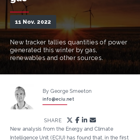
11 Nov. 2022
New tracker tallies quantities of power
generated this winter by gas,
renewables and other sources.
By George Smeeton
info@eciu.net
SHARE
New analysis from the Energy and Climate
Intelligence Unit (ECIU) has found that, in the first