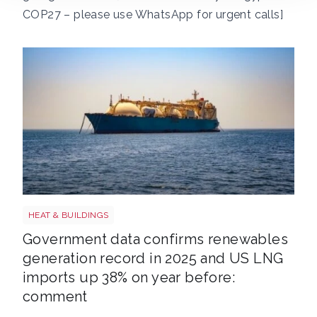
COP27 – please use WhatsApp for urgent calls]
LNG shutterstock 2291056301
HEAT & BUILDINGS
Government data confirms renewables
generation record in 2025 and US LNG
imports up 38% on year before:
comment