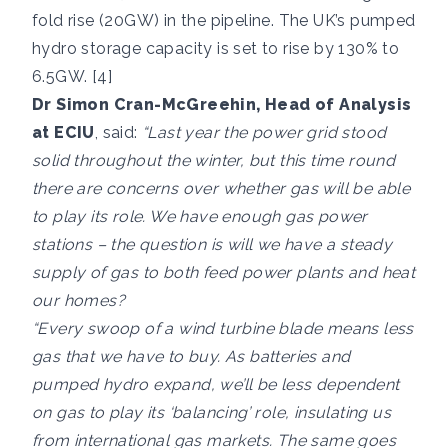
fold rise (20GW) in the pipeline. The UK’s pumped
hydro storage capacity is set to rise by 130% to
6.5GW. [4]
Dr Simon Cran-McGreehin, Head of Analysis
at ECIU
, said:
“Last year the power grid stood
solid throughout the winter, but this time round
there are concerns over whether gas will be able
to play its role. We have enough gas power
stations – the question is will we have a steady
supply of gas to both feed power plants and heat
our homes?
“Every swoop of a wind turbine blade means less
gas that we have to buy. As batteries and
pumped hydro expand, we’ll be less dependent
on gas to play its ‘balancing’ role, insulating us
from international gas markets. The same goes