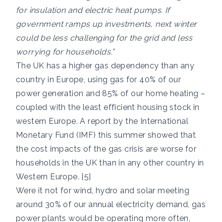
for insulation and electric heat pumps. If
government ramps up investments, next winter
could be less challenging for the grid and less
worrying for households.”
The UK has a higher gas dependency than any
country in Europe, using gas for 40% of our
power generation and 85% of our home heating –
coupled with the least efficient housing stock in
western Europe. A report by the International
Monetary Fund (IMF) this summer showed that
the cost impacts of the gas crisis are worse for
households in the UK than in any other country in
Western Europe. [5]
Were it not for wind, hydro and solar meeting
around 30% of our annual electricity demand, gas
power plants would be operating more often,