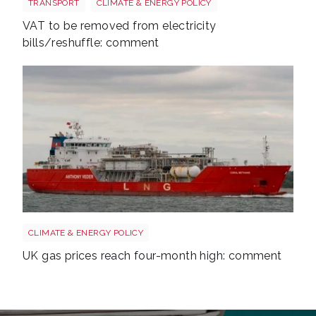
TRANSPORT
CLIMATE & ENERGY POLICY
VAT to be removed from electricity
bills/reshuffle: comment
Uk gas lng shutterstock 2780141745
CLIMATE & ENERGY POLICY
UK gas prices reach four-month high: comment