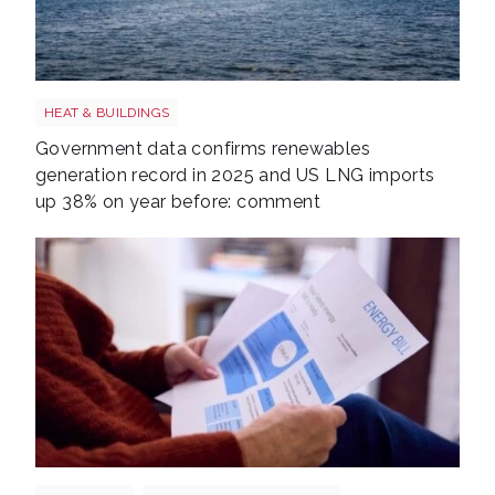
LNG shutterstock 2291056301
HEAT & BUILDINGS
Government data confirms renewables
generation record in 2025 and US LNG imports
up 38% on year before: comment
Energy bills shutterstock 2206567953