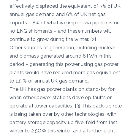
effectively displaced the equivalent of 3% of UK
annual gas demand and 6% of UK net gas
imports – 8% of what we import via pipelines or
30 LNG shipments – and these numbers will
continue to grow during the winter. [2]
Other sources of generation, including nuclear
and biomass generated around 6TWh in this
period – generating this power using gas power
plants would have required more gas equivalent
to 1.5 % of annual UK gas demand.
The UK has gas power plants on stand-by for
when other power stations develop faults or
operate at lower capacities. [3] This back-up role
is being taken over by other technologies, with
battery storage capacity up five-fold from last
winter to 2.5GW this winter, and a further eight-