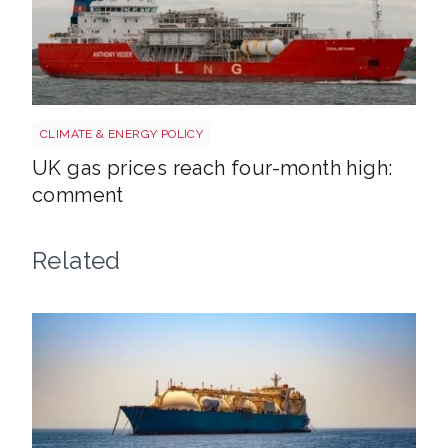
Uk gas lng shutterstock 2780141745
CLIMATE & ENERGY POLICY
UK gas prices reach four-month high:
comment
Related