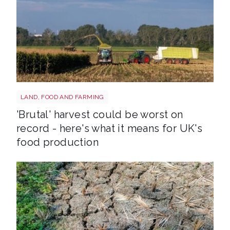
HARVEST
LAND, FOOD AND FARMING
'Brutal' harvest could be worst on
record - here's what it means for UK's
food production