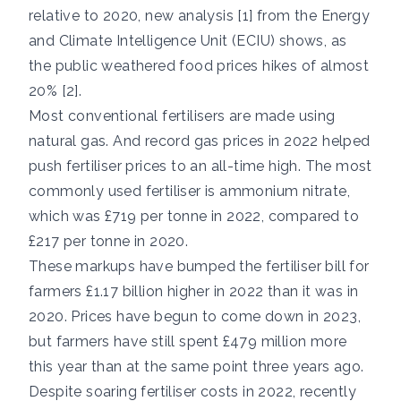
relative to 2020, new analysis [1] from the Energy
and Climate Intelligence Unit (ECIU) shows, as
the public weathered food prices hikes of almost
20% [2].
Most conventional fertilisers are made using
natural gas. And record gas prices in 2022 helped
push fertiliser prices to an all-time high. The most
commonly used fertiliser is ammonium nitrate,
which was £719 per tonne in 2022, compared to
£217 per tonne in 2020.
These markups have bumped the fertiliser bill for
farmers £1.17 billion higher in 2022 than it was in
2020. Prices have begun to come down in 2023,
but farmers have still spent £479 million more
this year than at the same point three years ago.
Despite soaring fertiliser costs in 2022, recently