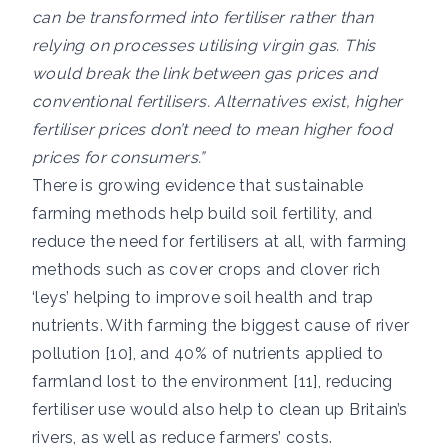
can be transformed into fertiliser rather than
relying on processes utilising virgin gas. This
would break the link between gas prices and
conventional fertilisers. Alternatives exist, higher
fertiliser prices don’t need to mean higher food
prices for consumers.”
There is growing evidence that sustainable
farming methods help build soil fertility, and
reduce the need for fertilisers at all, with farming
methods such as cover crops and clover rich
‘leys’ helping to improve soil health and trap
nutrients. With farming the biggest cause of river
pollution [10], and 40% of nutrients applied to
farmland lost to the environment [11], reducing
fertiliser use would also help to clean up Britain’s
rivers, as well as reduce farmers’ costs.