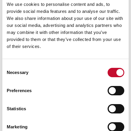
We use cookies to personalise content and ads, to
fertiliser-performance
provide social media features and to analyse our traffic.
Food price inflation in the year to May 2023 was
We also share information about your use of our site with
18.9%, having been 19.5% in the year to April
our social media, advertising and analytics partners who
2023, and 19.8% in the year to March 2023:
may combine it with other information that you’ve
https://www.ons.gov.uk/economy/inflationandp
provided to them or that they’ve collected from your use
riceindices/datasets/consumerpriceinflation
of their services.
According to Defra UK Total Income from
Farming (TIFF) data published in May 2023, UK
Consent
TIFF in 2022 was £7.9 billion, an increase of £1.1
Necessary
Selection
billion (16.6%) from 2021. Following an
“exceptional year of price volatility, this large
Preferences
increase in TIFF was driven by price increases
across the majority of commodities in this
Statistics
account, which more than offset increases in
input prices.”:
Marketing
https://www.gov.uk/government/statistics/tota