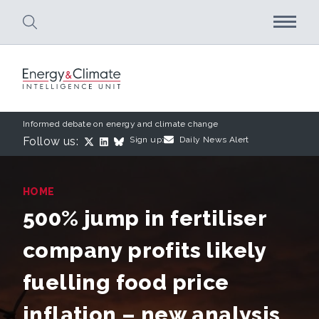
Skip to main content
Informed debate on energy and climate change
Follow us:
Sign up:
Daily News Alert
HOME
500% jump in fertiliser
company profits likely
fuelling food price
inflation – new analysis