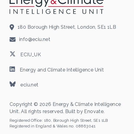
180 Borough High Street, London, SE1 1LB
info@eciu.net
ECIU_UK
Energy and Climate Intelligence Unit
eciu.net
Copyright © 2026 Energy & Climate Intelligence
Unit. All rights reserved. Built by
Enovate
.
Registered Office:
180, Borough High Street, SE1 1LB
Registered in England & Wales no. 08863041