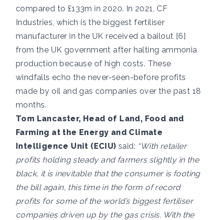
compared to £133m in 2020. In 2021, CF
Industries, which is the biggest fertiliser
manufacturer in the UK received a bailout [6]
from the UK government after halting ammonia
production because of high costs. These
windfalls echo the never-seen-before profits
made by oil and gas companies over the past 18
months.
Tom Lancaster, Head of Land, Food and
Farming at the Energy and Climate
Intelligence Unit (ECIU)
said:
“With retailer
profits holding steady and farmers slightly in the
black, it is inevitable that the consumer is footing
the bill again, this time in the form of record
profits for some of the world’s biggest fertiliser
companies driven up by the gas crisis. With the