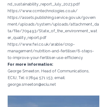
nd_sustainability_report_July_2023.pdf
https://www.ccmtechnologies.co.uk/
https://assets.publishing.service.gov.uk/govern
ment/uploads/system/uploads/attachment_da
ta/file/709493/State_of_the_environment_wat
er_quality_report.pdf
https://www.fwi.co.uk/arable/crop-
management/nutrition-and-fertiliser/6-steps-
to-improve-your-fertiliser-use-efficiency
For more information:
George Smeeton, Head of Communications,
ECIU, Tel: 07894 571 153, email:
george.smeeton@eciu.net