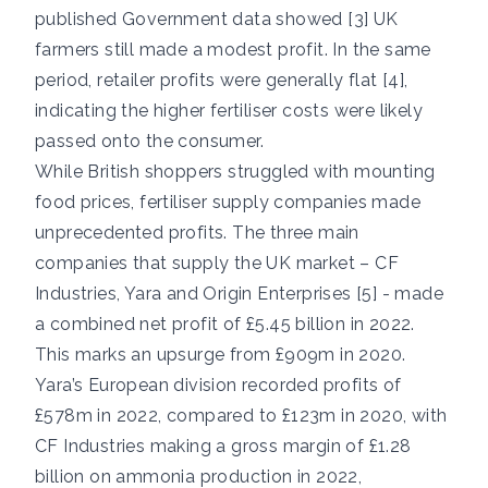
published Government data showed [3] UK
farmers still made a modest profit. In the same
period, retailer profits were generally flat [4],
indicating the higher fertiliser costs were likely
passed onto the consumer.
While British shoppers struggled with mounting
food prices, fertiliser supply companies made
unprecedented profits. The three main
companies that supply the UK market – CF
Industries, Yara and Origin Enterprises [5] - made
a combined net profit of £5.45 billion in 2022.
This marks an upsurge from £909m in 2020.
Yara’s European division recorded profits of
£578m in 2022, compared to £123m in 2020, with
CF Industries making a gross margin of £1.28
billion on ammonia production in 2022,