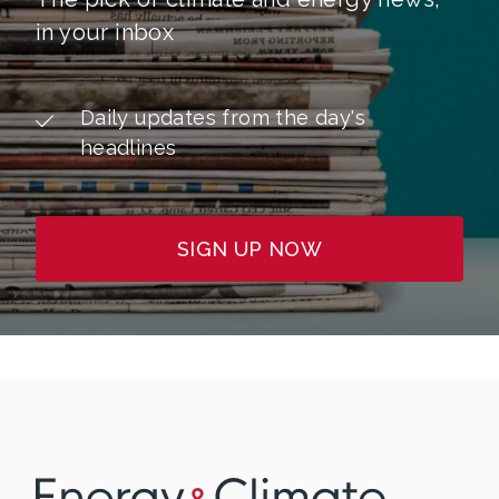
in your inbox
Daily updates from the day's
headlines
SIGN UP NOW