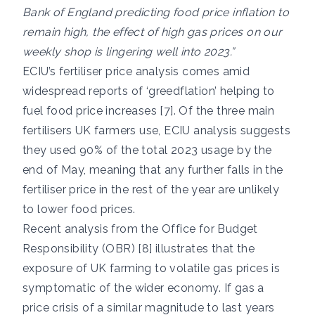
Bank of England predicting food price inflation to
remain high, the effect of high gas prices on our
weekly shop is lingering well into 2023.”
ECIU’s fertiliser price analysis comes amid
widespread reports of ‘greedflation’ helping to
fuel food price increases [7]. Of the three main
fertilisers UK farmers use, ECIU analysis suggests
they used 90% of the total 2023 usage by the
end of May, meaning that any further falls in the
fertiliser price in the rest of the year are unlikely
to lower food prices.
Recent analysis from the Office for Budget
Responsibility (OBR) [8] illustrates that the
exposure of UK farming to volatile gas prices is
symptomatic of the wider economy. If gas a
price crisis of a similar magnitude to last years