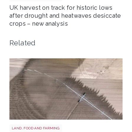
UK harvest on track for historic lows
after drought and heatwaves desiccate
crops – new analysis
Related
Drought shutterstock 2659168027
LAND, FOOD AND FARMING