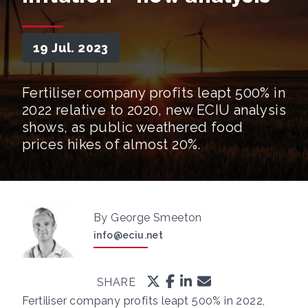
19 Jul. 2023
Fertiliser company profits leapt 500% in
2022 relative to 2020, new ECIU analysis
shows, as public weathered food
prices hikes of almost 20%.
By George Smeeton
info@eciu.net
SHARE
Fertiliser company profits leapt 500% in 2022,