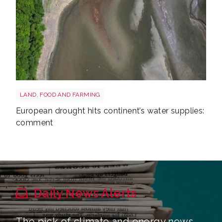
Drought reservoir shutterstock 2667604175
LAND, FOOD AND FARMING
European drought hits continent’s water supplies:
comment
Daily News Alerts
The pick of climate and energy news,