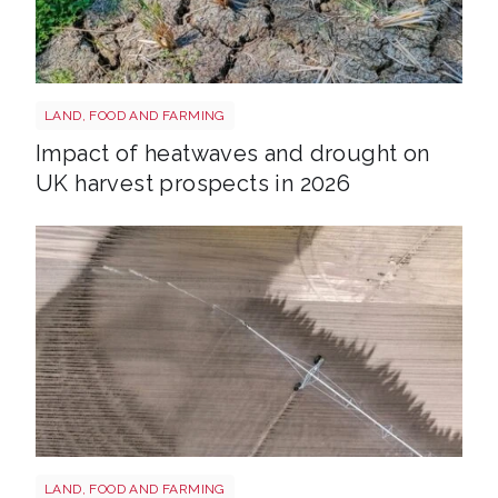
Drought shutterstock 2665211875
LAND, FOOD AND FARMING
Impact of heatwaves and drought on
UK harvest prospects in 2026
Drought shutterstock 2659168027
LAND, FOOD AND FARMING