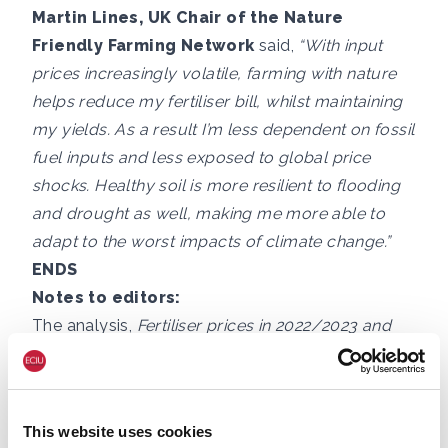
Martin Lines, UK Chair of the Nature
Friendly Farming Network
said,
“With input
prices increasingly volatile, farming with nature
helps reduce my fertiliser bill, whilst maintaining
my yields. As a result I’m less dependent on fossil
fuel inputs and less exposed to global price
shocks. Healthy soil is more resilient to flooding
and drought as well, making me more able to
adapt to the worst impacts of climate change.”
ENDS
Notes to editors:
The analysis,
Fertiliser prices in 2022/2023 and
selected company fertiliser performance
, is
available here:
https://eciu.net/analysis/reports/2023/fertiliser
This website uses cookies
-prices-in-2022-2023-and-selected-company-