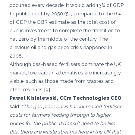
occurred every decade, it would add 13% of GDP
to public debt by 2050/51, compared to the 6%
of GDP the OBR estimate as the total cost of
public investment to complete the transition to
net zero by the middle of the century. The
previous oil and gas price crisis happened in
2008.
Although gas-based fertilisers dominate the UK
market, low carbon alternatives are increasingly
viable, such as those made from wastes and
other residues [9].
Pawel Kisielewski, CCm Technologies CEO
said:
“The gas price crisis has increased fertiliser
costs for farmers feeding through to higher
prices for the public. It doesn’t need to be like
this, there are waste streams here in the UK that