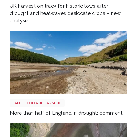
UK harvest on track for historic lows after
drought and heatwaves desiccate crops – new
analysis
Drought shutterstock 2681377477
LAND, FOOD AND FARMING
More than half of England in drought: comment