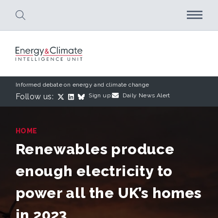
Skip to main content
Informed debate on energy and climate change
Follow us:
Sign up:
Daily News Alert
HOME
Renewables produce
enough electricity to
power all the UK’s homes
in 2023