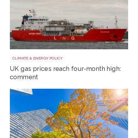
Uk gas lng shutterstock 2780141745
CLIMATE & ENERGY POLICY
UK gas prices reach four-month high:
comment