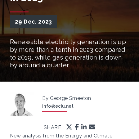
29 Dec. 2023
Renewable electricity generation is up
by more than a tenth in 2023 compared
to 2019, while gas generation is down
by around a quarter.
By George Smeeton
info@eciu.net
SHARE
New analysis from the Energy and Climate