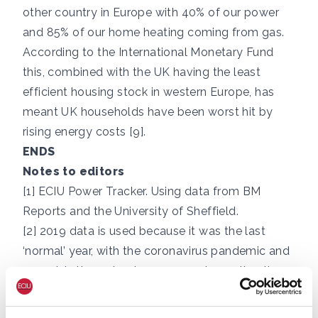
other country in Europe with 40% of our power
and 85% of our home heating coming from gas.
According to the International Monetary Fund
this, combined with the UK having the least
efficient housing stock in western Europe, has
meant UK households have been worst hit by
rising energy costs [9].
ENDS
Notes to editors
[1]
ECIU Power Tracker
. Using data from BM
Reports and the University of Sheffield.
[2] 2019 data is used because it was the last
‘normal’ year, with the coronavirus pandemic and
gas crisis throughout 2020-2022 impacting the
UK’s demand, imports and exports and skewing
the data for these years.
2019 data from HM