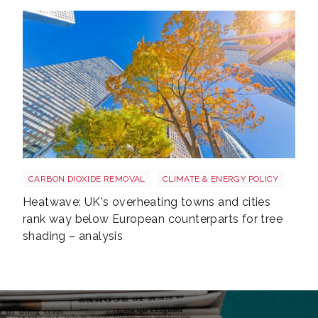
Tree shutterstock 747412978
CARBON DIOXIDE REMOVAL
CLIMATE & ENERGY POLICY
Heatwave: UK's overheating towns and cities
rank way below European counterparts for tree
shading – analysis