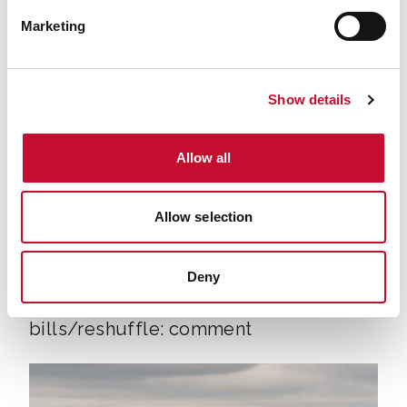
07894 571 153, Email:
george.smeeton@eciu.net
Marketing
Show details
Allow all
Allow selection
Energy bills shutterstock 2206567953
TRANSPORT
CLIMATE & ENERGY POLICY
Deny
VAT to be removed from electricity
bills/reshuffle: comment