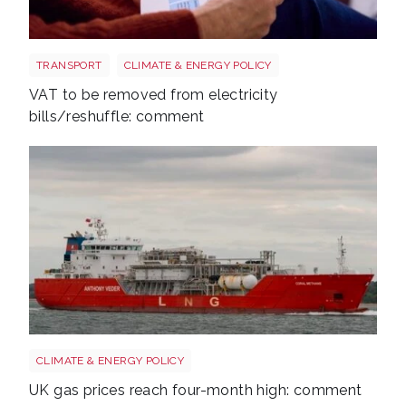
Energy bills shutterstock 2206567953
TRANSPORT
CLIMATE & ENERGY POLICY
VAT to be removed from electricity
bills/reshuffle: comment
Uk gas lng shutterstock 2780141745
CLIMATE & ENERGY POLICY
UK gas prices reach four-month high: comment