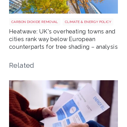
Tree shutterstock 747412978
CARBON DIOXIDE REMOVAL
CLIMATE & ENERGY POLICY
Heatwave: UK's overheating towns and
cities rank way below European
counterparts for tree shading – analysis
Related