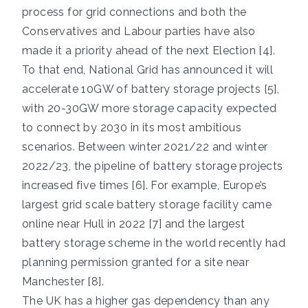
process for grid connections and both the
Conservatives and Labour parties have also
made it a priority ahead of the next Election [4].
To that end, National Grid has announced it will
accelerate 10GW of battery storage projects [5],
with 20-30GW more storage capacity expected
to connect by 2030 in its most ambitious
scenarios. Between winter 2021/22 and winter
2022/23, the pipeline of battery storage projects
increased five times [6]. For example, Europe’s
largest grid scale battery storage facility came
online near Hull in 2022 [7] and the largest
battery storage scheme in the world recently had
planning permission granted for a site near
Manchester [8].
The UK has a higher gas dependency than any