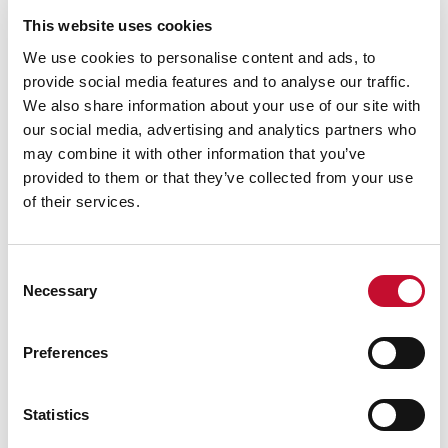
Government: Energy Trends table 5.1b.
This website uses cookies
[3]
No new UK offshore wind awarded in auction,
We use cookies to personalise content and ads, to
Energy Live News, 2023
provide social media features and to analyse our traffic.
[4]
Ofgem to slay zombie projects on National
We also share information about your use of our site with
Grid ESO queue, The Times, 2023.
our social media, advertising and analytics partners who
may combine it with other information that you’ve
[5]
National Grid to accelerate connection for
provided to them or that they’ve collected from your use
10GW of battery storage
of their services.
[6]
National Grid, Future Energy Scenarios, 2022
[7]
Europe's biggest battery storage system
switched on, BBC News, 2022.
Consent
Necessary
Selection
[8]
Plans approved for world’s largest battery
storage scheme in Manchester, Edie, 2023.
Preferences
[9] ]
UK households worst hit in western Europe,
finds IMF, the Guardian, 2022
For more information and media bookings:
Statistics
George Smeeton, Head of Communications, Tel: