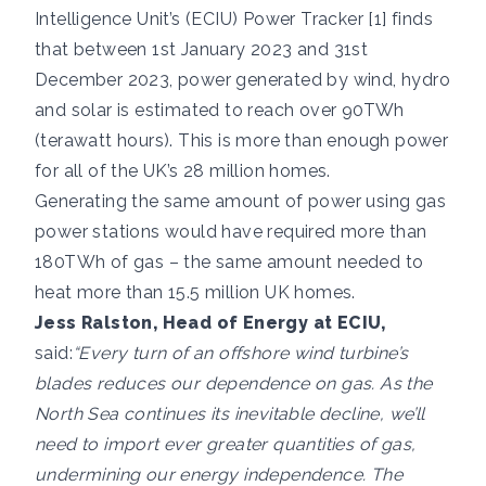
Intelligence Unit’s (ECIU) Power Tracker [1] finds
that between 1st January 2023 and 31st
December 2023, power generated by wind, hydro
and solar is estimated to reach over 90TWh
(terawatt hours). This is more than enough power
for all of the UK’s 28 million homes.
Generating the same amount of power using gas
power stations would have required more than
180TWh of gas – the same amount needed to
heat more than 15.5 million UK homes.
Jess Ralston, Head of Energy at ECIU,
said:
“Every turn of an offshore wind turbine’s
blades reduces our dependence on gas. As the
North Sea continues its inevitable decline, we’ll
need to import ever greater quantities of gas,
undermining our energy independence. The