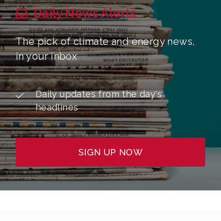
Daily News Alerts
The pick of climate and energy news,
in your inbox
Daily updates from the day's
headlines
SIGN UP NOW