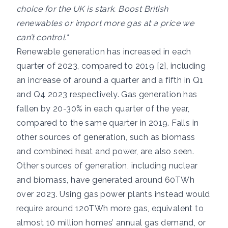
choice for the UK is stark. Boost British
renewables or import more gas at a price we
can’t control."
Renewable generation has increased in each
quarter of 2023, compared to 2019 [2], including
an increase of around a quarter and a fifth in Q1
and Q4 2023 respectively. Gas generation has
fallen by 20-30% in each quarter of the year,
compared to the same quarter in 2019. Falls in
other sources of generation, such as biomass
and combined heat and power, are also seen.
Other sources of generation, including nuclear
and biomass, have generated around 60TWh
over 2023. Using gas power plants instead would
require around 120TWh more gas, equivalent to
almost 10 million homes’ annual gas demand, or