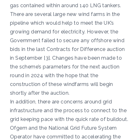
gas contained within around 140 LNG tankers.
There are several large new wind farms in the
pipeline which would help to meet the UK’s
growing demand for electricity. However, the
Government failed to secure any offshore wind
bids in the last Contracts for Difference auction
in September [3]. Changes have been made to
the scheme’s parameters for the next auction
round in 2024 with the hope that the
construction of these windfarms will begin
shortly after the auction.
In addition, there are concerns around grid
infrastructure and the process to connect to the
grid keeping pace with the quick rate of buildout.
Ofgem and the National Grid Future System
Operator have committed to accelerating the