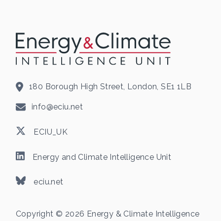
180 Borough High Street, London, SE1 1LB
info@eciu.net
ECIU_UK
Energy and Climate Intelligence Unit
eciu.net
Copyright © 2026 Energy & Climate Intelligence