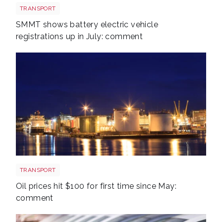
EV shutterstock 2651088007
TRANSPORT
SMMT shows battery electric vehicle
registrations up in July: comment
Aberdeen oil rig
TRANSPORT
Oil prices hit $100 for first time since May:
comment