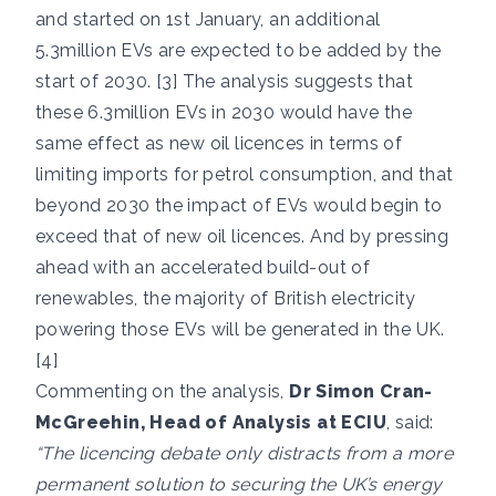
and started on 1st January, an additional
5.3million EVs are expected to be added by the
start of 2030. [3] The analysis suggests that
these 6.3million EVs in 2030 would have the
same effect as new oil licences in terms of
limiting imports for petrol consumption, and that
beyond 2030 the impact of EVs would begin to
exceed that of new oil licences. And by pressing
ahead with an accelerated build-out of
renewables, the majority of British electricity
powering those EVs will be generated in the UK.
[4]
Commenting on the analysis,
Dr Simon Cran-
McGreehin, Head of Analysis at ECIU
, said:
“The licencing debate only distracts from a more
permanent solution to securing the UK’s energy