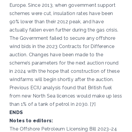
Europe. Since 2013, when government support
schemes were cut, insulation rates have been
90% lower than their 2012 peak, and have
actually fallen even further during the gas crisis.
The Government failed to secure any offshore
wind bids in the 2023 Contracts for Difference
auction. Changes have been made to the
scheme’s parameters for the next auction round
in 2024 with the hope that construction of these
windfarms will begin shortly after the auction.
Previous ECIU analysis found that British fuel
from new North Sea licences would make up less
than 1% of a tank of petrol in 2030. [7]
ENDS
Notes to editors:
The Offshore Petroleum Licensing Bill 2023-24