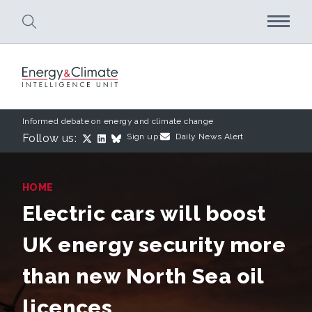
Skip to main content
Informed debate on energy and climate change
Follow us:
Sign up:
Daily News Alert
HOME
Electric cars will boost
UK energy security more
than new North Sea oil
licences