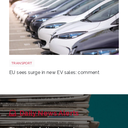
EV new sales
TRANSPORT
EU sees surge in new EV sales: comment
Daily News Alerts