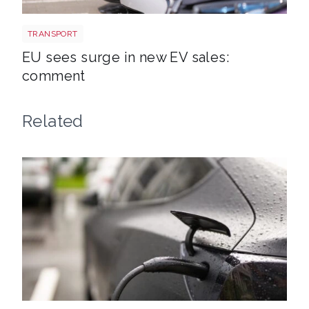
EV new sales
TRANSPORT
EU sees surge in new EV sales:
comment
Related