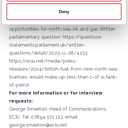
assumptions-and-their-fiscal-implications/
Deny
Government press release:
https://www.gov.uk/government/news/new-
opportunities-for-north-sea-oil-and-gas
Written
parliamentary question:
https://questions-
statements.parliament.uk/written-
questions/detail/2023-11-28/4233
https://eciu.net/media/press-
releases/2024/british-fuel-from-new-north-sea-
licences-would-make-up-less-than-1-of-a-tank-
of-petrol
For more information or for interview
requests:
George Smeeton, Head of Communications,
ECIU, Tel: 07894 571 153, email:
george.smeeton@eciu.net