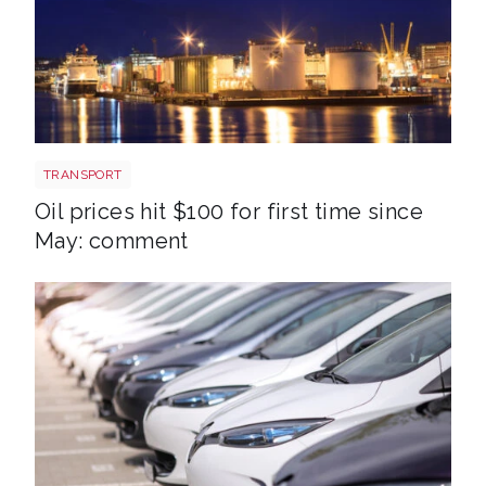
Aberdeen oil rig
TRANSPORT
Oil prices hit $100 for first time since
May: comment