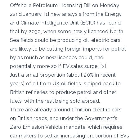
Offshore Petroleum Licensing Bill on Monday
22nd January, [1] new analysis from the Energy
and Climate Intelligence Unit (ECIU) has found
that by 2030, when some newly licenced North
Sea fields could be producing oil, electric cars
are likely to be cutting foreign imports for petrol
by as much as new licences could, and
potentially more so if EV sales surge. [2]
Just a small proportion (about 20% in recent
years) of oil from UK oil fields is piped back to
British refineries to produce petrol and other
fuels, with the rest being sold abroad.
There are already around 1 million electric cars
on British roads, and under the Government’s
Zero Emission Vehicle mandate, which requires
car makers to sell an increasing proportion of EVs