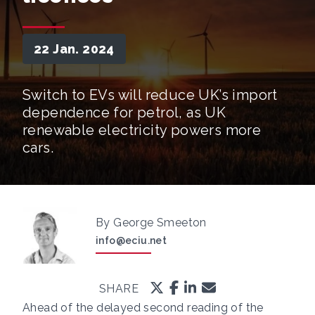
22 Jan. 2024
Switch to EVs will reduce UK’s import
dependence for petrol, as UK
renewable electricity powers more
cars.
By George Smeeton
info@eciu.net
SHARE
Ahead of the delayed second reading of the