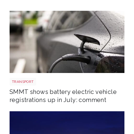
EV shutterstock 2651088007
TRANSPORT
SMMT shows battery electric vehicle
registrations up in July: comment