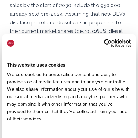
sales by the start of 2030 include the 950,000
already sold pre-2024. Assuming that new BEVs
displace petrol and diesel cars in proportion to
their current market shares (petrol c.60%, diesel
c.35%), and noting that virtually 100% of UK
petrol demand is for cars, this allows an estimate
of the reduction in petrol demand in each year.
This website uses cookies
This lower demand then scales the percentage
of fuel coming from UK sources via UK refineries
We use cookies to personalise content and ads, to
provide social media features and to analyse our traffic.
due to the effect of the ZEV Mandate, e.g.
We also share information about your use of our site with
shifting the amount of petrol coming from UK
our social media, advertising and analytics partners who
sources via UK refineries in 2030 from about 4%
may combine it with other information that you’ve
to 5%, the same impact as projected output from
provided to them or that they’ve collected from your use
new licences (as per the previous analysis). The
of their services.
decline of the diesel car fleet means that diesel
will be less of a factor than petrol in ZEV