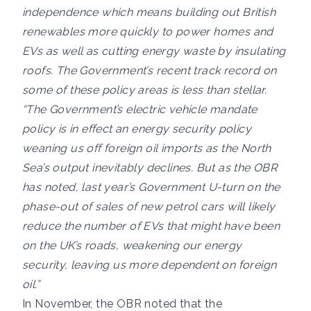
independence which means building out British
renewables more quickly to power homes and
EVs as well as cutting energy waste by insulating
roofs. The Government’s recent track record on
some of these policy areas is less than stellar.
“The Government’s electric vehicle mandate
policy is in effect an energy security policy
weaning us off foreign oil imports as the North
Sea’s output inevitably declines. But as the OBR
has noted, last year’s Government U-turn on the
phase-out of sales of new petrol cars will likely
reduce the number of EVs that might have been
on the UK’s roads, weakening our energy
security, leaving us more dependent on foreign
oil.”
In November, the OBR noted that the