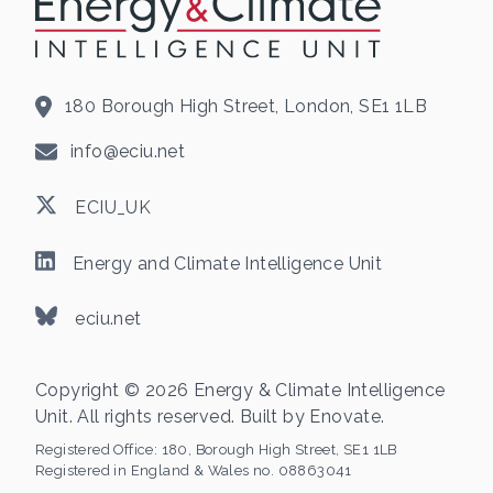
180 Borough High Street, London, SE1 1LB
info@eciu.net
ECIU_UK
Energy and Climate Intelligence Unit
eciu.net
Copyright © 2026 Energy & Climate Intelligence
Unit. All rights reserved. Built by
Enovate
.
Registered Office:
180, Borough High Street, SE1 1LB
Registered in England & Wales no. 08863041