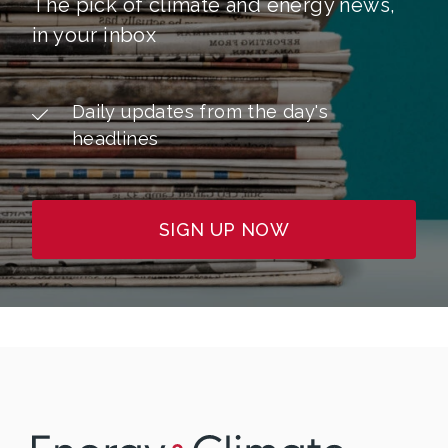
The pick of climate and energy news,
in your inbox
Daily updates from the day's
headlines
SIGN UP NOW