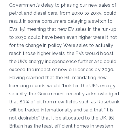
Government’s delay to phasing our new sales of
petrol and diesel cars, from 2030 to 2035, could
result in some consumers delaying a switch to
EVs, [5] meaning that new EV sales in the run-up
to 2030 could have been even higher were it not
for the change in policy. Were sales to actually
reach those higher levels, the EVs would boost
the UK’s energy independence further and could
exceed the impact of new oil licences by 2030.
Having claimed that the Bill mandating new
licencing rounds would ‘bolster’ the UK’s energy
security, the Government recently acknowledged
that 80% of oil from new fields such as Rosebank
will be traded internationally and said that “it is
not desirable” that it be allocated to the UK. [6]
Britain has the least efficient homes in western