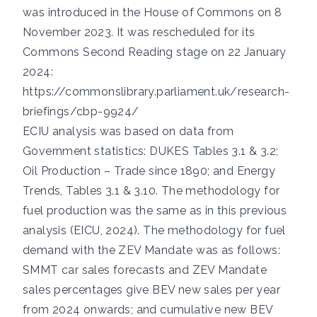
was introduced in the House of Commons on 8
November 2023. It was rescheduled for its
Commons Second Reading stage on 22 January
2024:
https://commonslibrary.parliament.uk/research-
briefings/cbp-9924/
ECIU analysis was based on data from
Government statistics:
DUKES Tables 3.1 & 3.2
;
Oil Production – Trade since 1890
; and
Energy
Trends, Tables 3.1 & 3.10
. The methodology for
fuel production was the same as in this
previous
analysis
(EICU, 2024). The methodology for fuel
demand with the ZEV Mandate was as follows:
SMMT car sales forecasts and ZEV Mandate
sales percentages give BEV new sales per year
from 2024 onwards; and cumulative new BEV