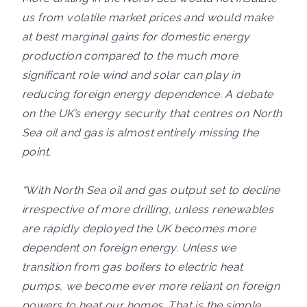
us from volatile market prices and would make
at best marginal gains for domestic energy
production compared to the much more
significant role wind and solar can play in
reducing foreign energy dependence. A debate
on the UK’s energy security that centres on North
Sea oil and gas is almost entirely missing the
point.
“With North Sea oil and gas output set to decline
irrespective of more drilling, unless renewables
are rapidly deployed the UK becomes more
dependent on foreign energy. Unless we
transition from gas boilers to electric heat
pumps, we become ever more reliant on foreign
powers to heat our homes. That is the simple