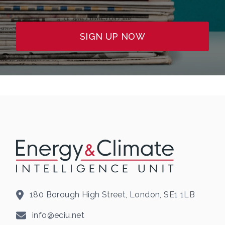
SIGN UP NOW
180 Borough High Street, London, SE1 1LB
info@eciu.net