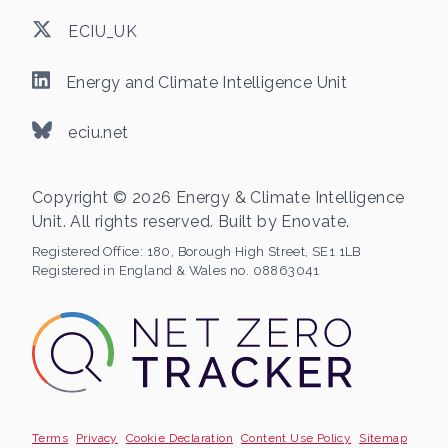
ECIU_UK
Energy and Climate Intelligence Unit
eciu.net
Copyright © 2026 Energy & Climate Intelligence
Unit. All rights reserved. Built by
Enovate
.
Registered Office:
180, Borough High Street, SE1 1LB
Registered in England & Wales no. 08863041
Terms
Privacy
Cookie Declaration
Content Use Policy
Sitemap