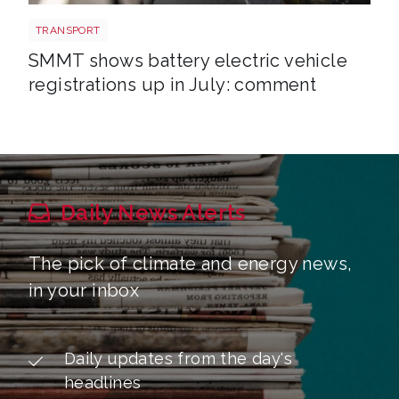
EV shutterstock 2651088007
TRANSPORT
SMMT shows battery electric vehicle
registrations up in July: comment
Daily News Alerts
The pick of climate and energy news,
in your inbox
Daily updates from the day's
headlines