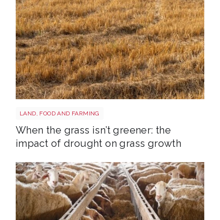
Grass shutterstock 2766862477
LAND, FOOD AND FARMING
When the grass isn’t greener: the
impact of drought on grass growth