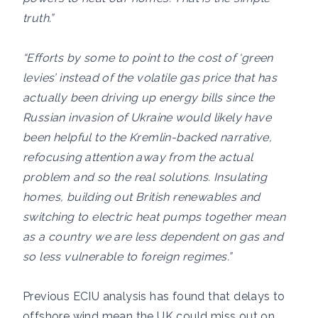
truth.”
“Efforts by some to point to the cost of ‘green
levies’ instead of the volatile gas price that has
actually been driving up energy bills since the
Russian invasion of Ukraine would likely have
been helpful to the Kremlin-backed narrative,
refocusing attention away from the actual
problem and so the real solutions. Insulating
homes, building out British renewables and
switching to electric heat pumps together mean
as a country we are less dependent on gas and
so less vulnerable to foreign regimes.”
Previous ECIU analysis has found that delays to
offshore wind mean the UK could miss out on