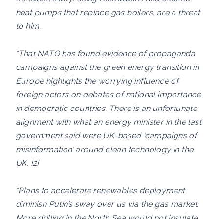
heat pumps that replace gas boilers, are a threat
to him.
“That NATO has found evidence of propaganda
campaigns against the green energy transition in
Europe highlights the worrying influence of
foreign actors on debates of national importance
in democratic countries. There is an unfortunate
alignment with what an energy minister in the last
government said were UK-based ‘campaigns of
misinformation’ around clean technology in the
UK. [2]
“Plans to accelerate renewables deployment
diminish Putin’s sway over us via the gas market.
More drilling in the North Sea would not insulate