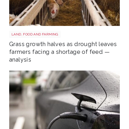
Sheep shutterstock 2177270551
LAND, FOOD AND FARMING
Grass growth halves as drought leaves
farmers facing a shortage of feed —
analysis