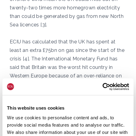
twenty-two times more homegrown electricity
than could be generated by gas from new North
Sea licences [3].
ECIU has calculated that the UK has spent at
least an extra £75bn on gas since the start of the
crisis [4]. The International Monetary Fund has
said that Britain was the worst hit country in
Western Europe because of an over-reliance on
gas [5].
The NATO report states:
“Denial of
This website uses cookies
anthropogenic climate change persists in Russia
We use cookies to personalise content and ads, to
largely due to the entangled ties between the
provide social media features and to analyse our traffic.
fossil fuel industry and political power, and the
We also share information about your use of our site with
country’s ongoing dependence on fossil fuels as