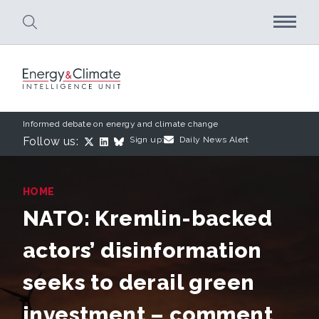
Skip to main content
Informed debate on energy and climate change
Follow us:
Sign up:
Daily News Alert
HOME
NATO: Kremlin-backed
actors’ disinformation
seeks to derail green
investment – comment