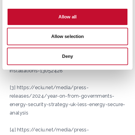
571.htm
Allow all
[2] 'Campaigns of misinformation' around heat
pumps says energy minister amid record number
Allow selection
of installations,
https://news.sky.com/story/campaigns-of-
misinformation-around-heat-pumps-says-
Deny
energy-minister-amid-record-number-of-
installations-13052428
[3]
https://eciu.net/media/press-
releases/2024/year-on-from-governments-
energy-security-strategy-uk-less-energy-secure-
analysis
[4]
https://eciu.net/media/press-