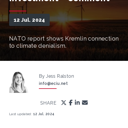
12 Jul. 2024
NATO report shows Kremlin connection
to climate denialism.
By Jess Ralston
info@eciu.net
SHARE
Last updated:
12 Jul. 2024