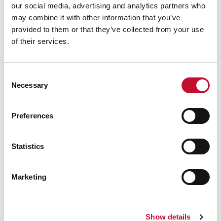
our social media, advertising and analytics partners who
a dominant source of government revenue.”
may combine it with other information that you’ve
provided to them or that they’ve collected from your use
The report also states:
“According to NATO’s
of their services.
Information Environment Assessment for the
period May 2022 to May 2024, Russia was found
Consent
to be the main driver of hostile communications
Necessary
Selection
in online conversations about the green energy
transition on social media and web news media.”
Preferences
ENDS
Statistics
Marketing
Notes to editors:
[1]
https://www.nato.int/cps/en/natohq/news_227
Show details