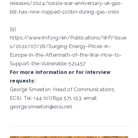
releases/2024/russia-war-anniversary-uk-gas-
bill-has-now-topped-100bn-during-gas-crisis
[5]
https://www.imf.org/en/Publications/WP/Issue
s/2022/07/28/Surging-Energy-Prices-in-
Europe-in-the-Aftermath-of-the-War-How-to-
Support-the-Vulnerable-521457
For more information or for interview
requests:
George Smeeton, Head of Communications,
ECIU, Tel:
+44 (0)7894 571 153
, email:
george.smeeton@eciu.net