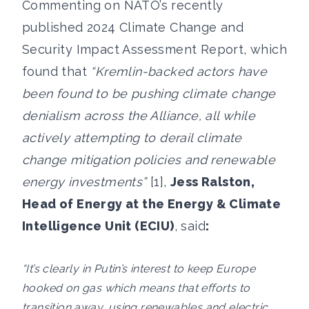
Commenting on NATO’s recently
published 2024 Climate Change and
Security Impact Assessment Report, which
found that
“Kremlin-backed actors have
been found to be pushing climate change
denialism across the Alliance, all while
actively attempting to derail climate
change mitigation policies and renewable
energy investments”
[1],
Jess Ralston,
Head of Energy at the Energy & Climate
Intelligence Unit (ECIU)
, said
:
“It’s clearly in Putin’s interest to keep Europe
hooked on gas which means that efforts to
transition away, using renewables and electric