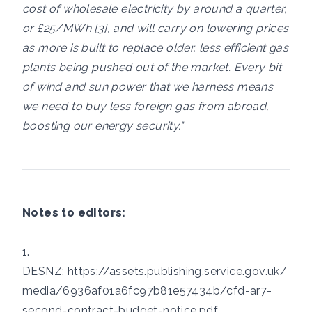
cost of wholesale electricity by around a quarter,
or £25/MWh [3], and will carry on lowering prices
as more is built to replace older, less efficient gas
plants being pushed out of the market. Every bit
of wind and sun power that we harness means
we need to buy less foreign gas from abroad,
boosting our energy security."
Notes to editors:
1.
DESNZ:
https://assets.publishing.service.gov.uk/
media/6936af01a6fc97b81e57434b/cfd-ar7-
second-contract-budget-notice.pdf