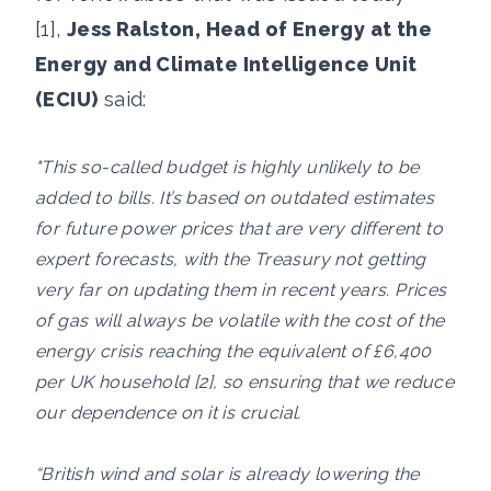
[1],
Jess Ralston, Head of Energy at the
Energy and Climate Intelligence Unit
(ECIU)
said:
"This so-called budget is highly unlikely to be
added to bills. It’s based on outdated estimates
for future power prices that are very different to
expert forecasts, with the Treasury not getting
very far on updating them in recent years. Prices
of gas will always be volatile with the cost of the
energy crisis reaching the equivalent of £6,400
per UK household [2], so ensuring that we reduce
our dependence on it is crucial.
“British wind and solar is already lowering the