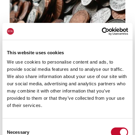
This website uses cookies
We use cookies to personalise content and ads, to
Money
ECONOMY & JOBS
CLIMATE & ENERGY POLICY
provide social media features and to analyse our traffic.
We also share information about your use of our site with
Green economy tops $10 trillion:
our social media, advertising and analytics partners who
comment
may combine it with other information that you’ve
provided to them or that they’ve collected from your use
of their services.
Consent
Necessary
Selection