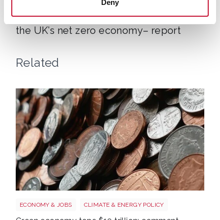
ECONOMY & JOBS
CLIMATE & ENERGY POLICY
Deny
Over a million workers now depend on
the UK’s net zero economy– report
Related
Money
ECONOMY & JOBS
CLIMATE & ENERGY POLICY