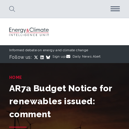
Skip to main content
Informed debate on energy and climate change
Follow us:
Sign up:
Daily News Alert
HOME
AR7a Budget Notice for
renewables issued:
comment