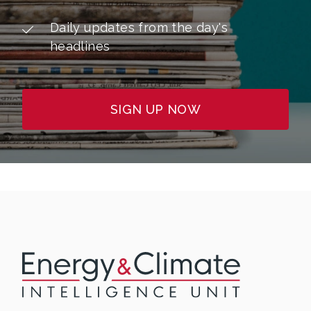
Daily updates from the day's
headlines
SIGN UP NOW