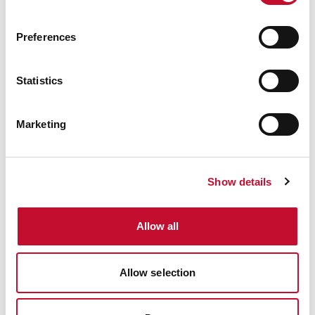
Preferences
Windfarm
SCOTLAND
ECONOMY & JOBS
HEAT & BUILDINGS
Statistics
Scottish Greenhouse Gas Statistics:
comment
Marketing
Show details
Allow all
Allow selection
Windfarm