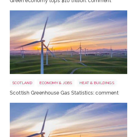
Green economy tops $10 trillion: comment
Windfarm
SCOTLAND
ECONOMY & JOBS
HEAT & BUILDINGS
Scottish Greenhouse Gas Statistics: comment