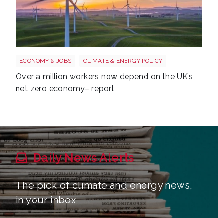
Windfarm
ECONOMY & JOBS
CLIMATE & ENERGY POLICY
Over a million workers now depend on the UK’s
net zero economy– report
Daily News Alerts
The pick of climate and energy news,
in your inbox