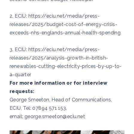
2. ECIU:
https://eciu.net/media/press-
releases/2025/budget-cost-of-energy-crisis-
exceeds-nhs-englands-annual-health-spending
3. ECIU:
https://eciu.net/media/press-
releases/2025/analysis-growth-in-british-
renewables-cutting-electricity-prices-by-up-to-
a-quarter
For more information or for interview
requests:
George Smeeton, Head of Communications,
ECIU, Tel: 07894 571 153,
email:
george.smeeton@eciu.net