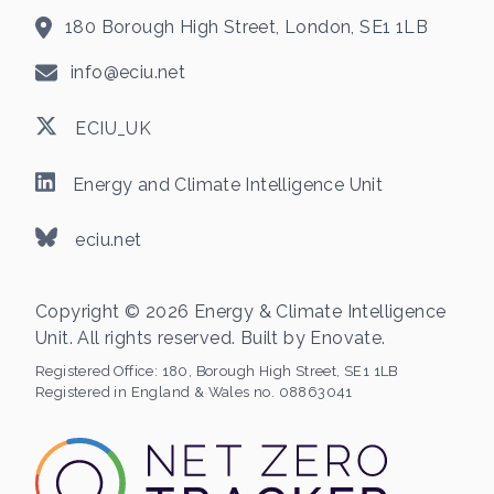
180 Borough High Street, London, SE1 1LB
info@eciu.net
ECIU_UK
Energy and Climate Intelligence Unit
eciu.net
Copyright © 2026 Energy & Climate Intelligence
Unit. All rights reserved. Built by
Enovate
.
Registered Office:
180, Borough High Street, SE1 1LB
Registered in England & Wales no. 08863041