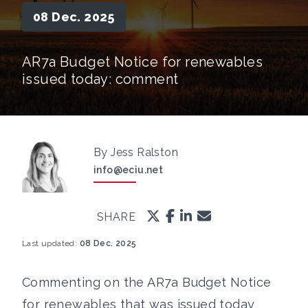
08 Dec. 2025
AR7a Budget Notice for renewables
issued today: comment
By Jess Ralston
info@eciu.net
SHARE
Last updated:
08 Dec. 2025
Commenting on the AR7a Budget Notice
for renewables that was issued today