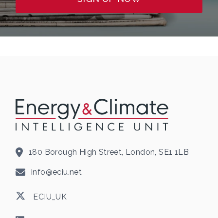
180 Borough High Street, London, SE1 1LB
info@eciu.net
ECIU_UK