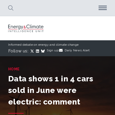
Skip to main content
Informed debate on energy and climate change
Follow us:
Sign up:
Daily News Alert
HOME
Data shows 1 in 4 cars
sold in June were
electric: comment