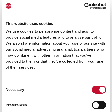
releases/2024/34bn-loss-car-industry-could-
crash-if-ev-investment-stalled
For more information or for interview
This website uses cookies
requests:
We use cookies to personalise content and ads, to
George Smeeton, Head of Communications,
provide social media features and to analyse our traffic.
We also share information about your use of our site with
ECIU, Tel: 07894 571 153,
our social media, advertising and analytics partners who
email:
george.smeeton@eciu.net
may combine it with other information that you’ve
provided to them or that they’ve collected from your use
of their services.
Consent
Necessary
Selection
Preferences