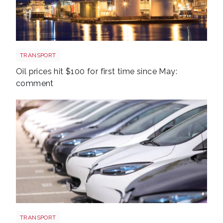
Aberdeen oil rig
TRANSPORT
Oil prices hit $100 for first time since May:
comment
EV new sales
TRANSPORT