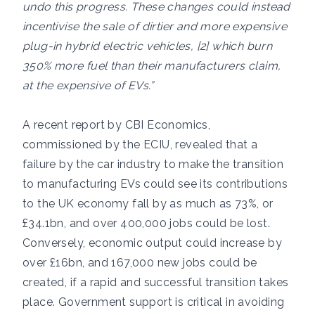
undo this progress. These changes could instead
incentivise the sale of dirtier and more expensive
plug-in hybrid electric vehicles, [2] which burn
350% more fuel than their manufacturers claim,
at the expensive of EVs.”
A recent report by CBI Economics,
commissioned by the ECIU, revealed that a
failure by the car industry to make the transition
to manufacturing EVs could see its contributions
to the UK economy fall by as much as 73%, or
£34.1bn, and over 400,000 jobs could be lost.
Conversely, economic output could increase by
over £16bn, and 167,000 new jobs could be
created, if a rapid and successful transition takes
place. Government support is critical in avoiding