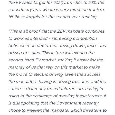
the EV sales target for 2025 from 28% to 22%, the
car industry as a whole is very much on track to
hit these targets for the second year running.
“This is all proof that the ZEV mandate continues
to work as intended - increasing competition
between manufacturers, driving down prices and
driving up sales. This in turn will expand the
second hand EV market, making it easier for the
majority of us that rely on this market to make
the move to electric driving. Given the success
the mandate is having in driving up sales, and the
success that many manufacturers are having in
rising to the challenge of meeting these targets, it
is disappointing that the Government recently
chose to weaken the mandate, which threatens to