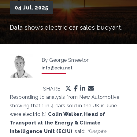
04 Jul. 2025
Data shows electric car sales buoyant.
By George Smeeton
info@eciu.net
SHARE
Responding to analysis from New Automotive
showing that 1 in 4 cars sold in the UK in June
were electric [1]
Colin Walker, Head of
Transport at the Energy & Climate
Intelligence Unit (ECIU)
, said:
“Despite