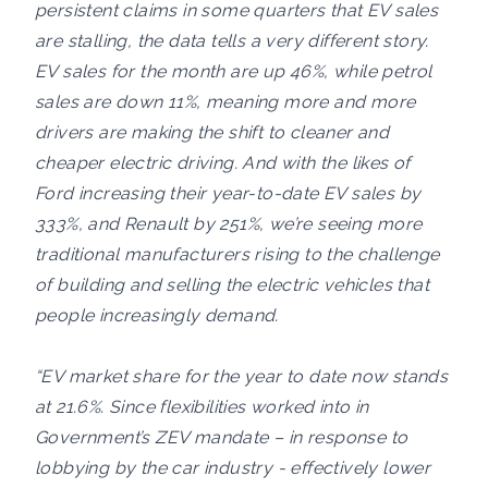
persistent claims in some quarters that EV sales
are stalling, the data tells a very different story.
EV sales for the month are up 46%, while petrol
sales are down 11%, meaning more and more
drivers are making the shift to cleaner and
cheaper electric driving. And with the likes of
Ford increasing their year-to-date EV sales by
333%, and Renault by 251%, we’re seeing more
traditional manufacturers rising to the challenge
of building and selling the electric vehicles that
people increasingly demand.
“EV market share for the year to date now stands
at 21.6%. Since flexibilities worked into in
Government’s ZEV mandate – in response to
lobbying by the car industry - effectively lower