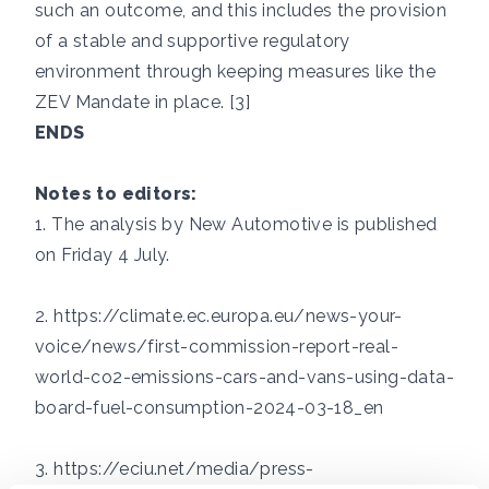
such an outcome, and this includes the provision
of a stable and supportive regulatory
environment through keeping measures like the
ZEV Mandate in place. [3]
ENDS
Notes to editors:
1. The analysis by New Automotive is published
on Friday 4 July.
2.
https://climate.ec.europa.eu/news-your-
voice/news/first-commission-report-real-
world-co2-emissions-cars-and-vans-using-data-
board-fuel-consumption-2024-03-18_en
3.
https://eciu.net/media/press-