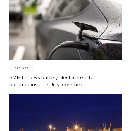
EV shutterstock 2651088007
TRANSPORT
SMMT shows battery electric vehicle
registrations up in July: comment