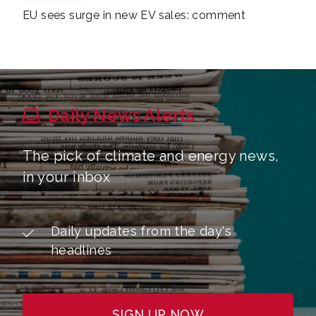
EU sees surge in new EV sales: comment
Daily News Alerts
The pick of climate and energy news,
in your inbox
Daily updates from the day's
headlines
SIGN UP NOW