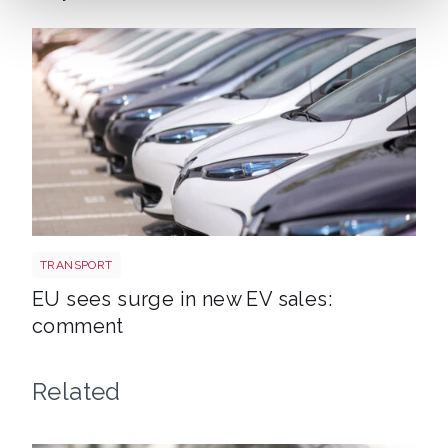
EV new sales
TRANSPORT
EU sees surge in new EV sales:
comment
Related