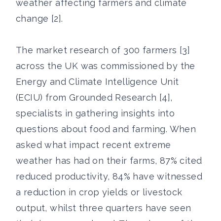
weather affecting farmers and climate
change [2].
The market research of 300 farmers [3]
across the UK was commissioned by the
Energy and Climate Intelligence Unit
(ECIU) from Grounded Research [4],
specialists in gathering insights into
questions about food and farming. When
asked what impact recent extreme
weather has had on their farms, 87% cited
reduced productivity, 84% have witnessed
a reduction in crop yields or livestock
output, whilst three quarters have seen