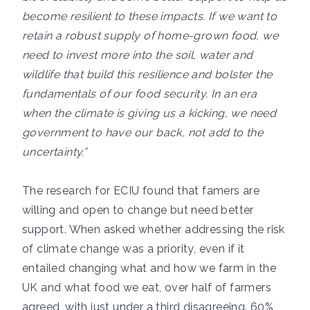
become resilient to these impacts. If we want to
retain a robust supply of home-grown food, we
need to invest more into the soil, water and
wildlife that build this resilience and bolster the
fundamentals of our food security. In an era
when the climate is giving us a kicking, we need
government to have our back, not add to the
uncertainty.”
The research for ECIU found that famers are
willing and open to change but need better
support. When asked whether addressing the risk
of climate change was a priority, even if it
entailed changing what and how we farm in the
UK and what food we eat, over half of farmers
agreed, with just under a third disagreeing. 60%