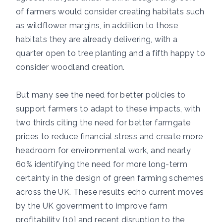
of farmers would consider creating habitats such
as wildflower margins, in addition to those
habitats they are already delivering, with a
quarter open to tree planting and a fifth happy to
consider woodland creation.
But many see the need for better policies to
support farmers to adapt to these impacts, with
two thirds citing the need for better farmgate
prices to reduce financial stress and create more
headroom for environmental work, and nearly
60% identifying the need for more long-term
certainty in the design of green farming schemes
across the UK. These results echo current moves
by the UK government to improve farm
profitability [10] and recent disruption to the