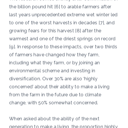
the billion pound hit [6] to arable farmers after
last years unprecedented extreme wet winter led
to one of the worst harvests in decades [7], and
growing fears for this harvest [8] after the
warmest and one of the driest springs on record
[9]. In response to these impacts, over two thirds
of farmers have changed how they farm,
including what they farm, or by joining an
environmental scheme and investing in
diversification. Over 30% are also ‘highly
concerned’ about their ability to make a living
from the farm in the future due to climate
change, with 50% somewhat concerned.
When asked about the ability of the next
generation to make a living, the proportion highly