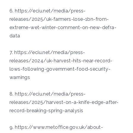
6.
https://eciu.net/media/press-
releases/2025/uk-farmers-lose-1bn-from-
extreme-wet-winter-comment-on-new-defra-
data
7. https://eciu.net/media/press-
releases/2024/uk-harvest-hits-near-record-
lows-following-government-food-security-
warnings
8. https://eciu.net/media/press-
releases/2025/harvest-on-a-knife-edge-after-
record-breaking-spring-analysis
9. https://www.metoffice.gov.uk/about-