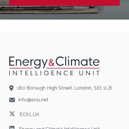
180 Borough High Street, London, SE1 1LB
info@eciu.net
ECIU_UK
Energy and Climate Intelligence Unit