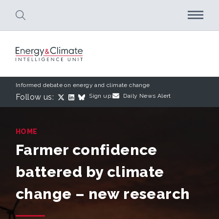
Skip to main content
Informed debate on energy and climate change
Follow us:
Sign up:
Daily News Alert
HOME
Farmer confidence
battered by climate
change – new research