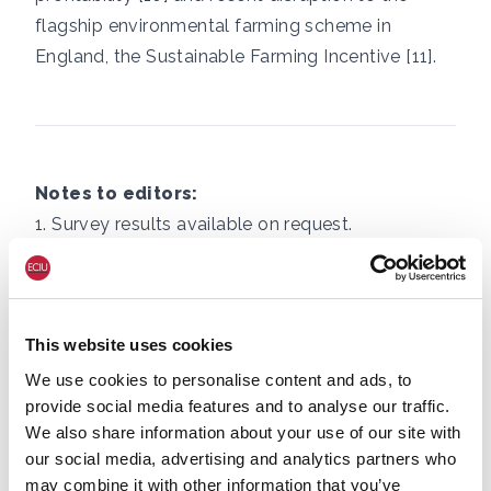
flagship environmental farming scheme in
England, the Sustainable Farming Incentive [11].
Notes to editors:
1. Survey results available on request.
2. For example: June 2025 UK heatwave made
100 times more likely by climate change,
This website uses cookies
https://www.worldweatherattribution.org/climat
e-change-turns-warm-summer-days-in-
We use cookies to personalise content and ads, to
provide social media features and to analyse our traffic.
england-into-health-threat/
We also share information about your use of our site with
our social media, advertising and analytics partners who
Without human-caused climate change
may combine it with other information that you’ve