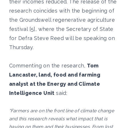
their incomes reduced. The release of the
research coincides with the beginning of
the Groundswell regenerative agriculture
festival [5], where the Secretary of State
for Defra Steve Reed will be speaking on
Thursday.
Commenting on the research,
Tom
Lancaster, land, food and farming
analyst at the Energy and Climate
Intelligence Unit
said:
“Farmers are on the front line of climate change
and this research reveals what impact that is
having on them and their businesses. From lost