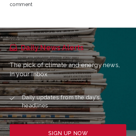
comment
Daily News Alerts
The pick of climate and energy news,
in your inbox
Daily updates from the day's
headlines
SIGN UP NOW