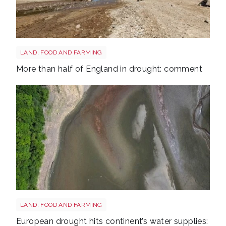
Drought shutterstock 2681377477
LAND, FOOD AND FARMING
More than half of England in drought: comment
Drought reservoir shutterstock 2667604175
LAND, FOOD AND FARMING
European drought hits continent’s water supplies: