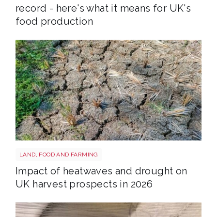
record - here's what it means for UK's
food production
Drought shutterstock 2665211875
LAND, FOOD AND FARMING
Impact of heatwaves and drought on
UK harvest prospects in 2026