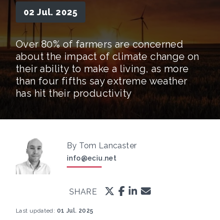
02 Jul. 2025
Over 80% of farmers are concerned
about the impact of climate change on
their ability to make a living, as more
than four fifths say extreme weather
has hit their productivity
By Tom Lancaster
info@eciu.net
SHARE
Last updated:
01 Jul. 2025