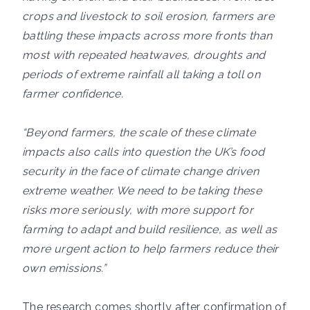
crops and livestock to soil erosion, farmers are
battling these impacts across more fronts than
most with repeated heatwaves, droughts and
periods of extreme rainfall all taking a toll on
farmer confidence.
“Beyond farmers, the scale of these climate
impacts also calls into question the UK’s food
security in the face of climate change driven
extreme weather. We need to be taking these
risks more seriously, with more support for
farming to adapt and build resilience, as well as
more urgent action to help farmers reduce their
own emissions.”
The research comes shortly after confirmation of