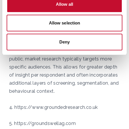
well-defined, as is the case with UK farmers. At
Allow all
this size, it is possible to achieve a margin of
error of approximately ±5.7% at a 95% confidence
Allow selection
level, which is widely accepted as sufficient for
drawing meaningful conclusions. Unlike general
Deny
population polling, which often requires larger
samples to reflect a broad and highly diverse
public, market research typically targets more
specific audiences. This allows for greater depth
of insight per respondent and often incorporates
additional layers of screening, segmentation, and
behavioural context.
4. https://www.groundedresearch.co.uk
5. https://groundswellag.com