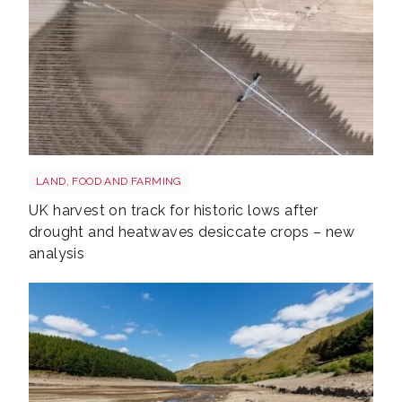
Drought shutterstock 2659168027
LAND, FOOD AND FARMING
UK harvest on track for historic lows after
drought and heatwaves desiccate crops – new
analysis