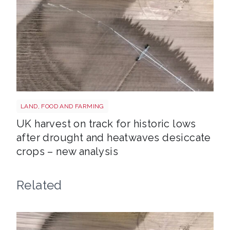
Drought shutterstock 2659168027
LAND, FOOD AND FARMING
UK harvest on track for historic lows
after drought and heatwaves desiccate
crops – new analysis
Related