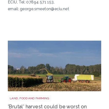
ECIU, Tel: 07894 571 153,
email:
george.smeeton@eciu.net
HARVEST
LAND, FOOD AND FARMING
'Brutal' harvest could be worst on