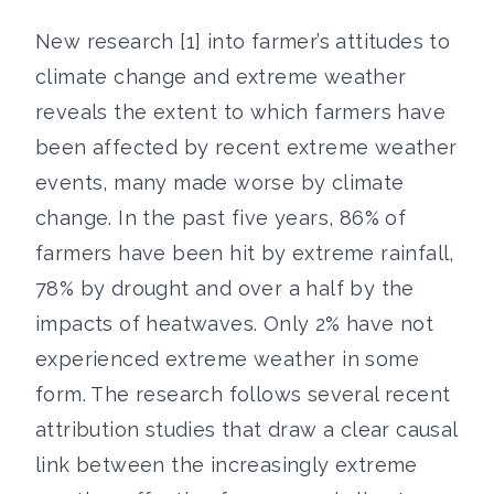
New research [1] into farmer’s attitudes to
climate change and extreme weather
reveals the extent to which farmers have
been affected by recent extreme weather
events, many made worse by climate
change. In the past five years, 86% of
farmers have been hit by extreme rainfall,
78% by drought and over a half by the
impacts of heatwaves. Only 2% have not
experienced extreme weather in some
form. The research follows several recent
attribution studies that draw a clear causal
link between the increasingly extreme