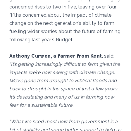
concerned rises to two in five, leaving over four
fifths concerned about the impact of climate
change on the next generation’s ability to farm,
fuelling wider worries about the future of farming
following last year’s Budget.
Anthony Curwen, a farmer from Kent
, said:
“It’s getting increasingly difficult to farm given the
impacts we’re now seeing with climate change.
We’ve gone from drought to Biblical floods and
back to drought in the space of just a few years.
It’s devastating and many of us in farming now
fear for a sustainable future.
“What we need most now from government is a
bit of stability and some better support to help us