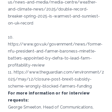
us/news-and-media/media-centre/weather-
and-climate-news/2025/double-record-
breaker-spring-2025-is-warmest-and-sunniest-
on-uk-record
10.
https://www.gov.uk/government/news/former-
nfu-president-and-farmer-baroness-minette-
batters-appointed-by-defra-to-lead-farm-
profitability-review
11.
https://www.theguardian.com/environment/2
025/may/12/closure-post-brexit-subsidy-
scheme-wrongly-blocked-farmers-funding
For more information or for interview
requests:
George Smeeton, Head of Communications,