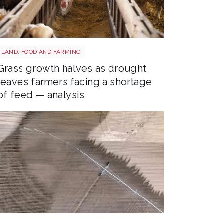
Sheep shutterstock 2177270551
LAND, FOOD AND FARMING
Grass growth halves as drought
leaves farmers facing a shortage
of feed — analysis