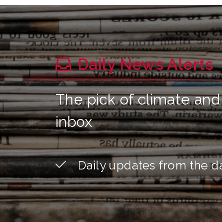
Daily News Alerts
The pick of climate and
inbox
Daily updates from the d