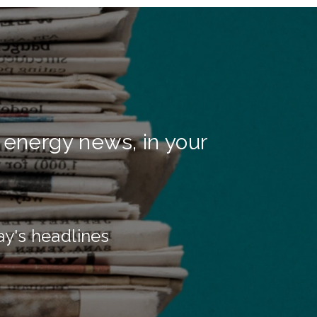
 energy news, in your
ay's headlines