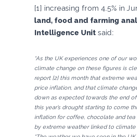
[1] increasing from 4.5% in Ju
land, food and farming anal
Intelligence Unit
said:
“As the UK experiences one of our wor
climate change on these figures is cle
report [2] this month that extreme wea
price inflation, and that climate chan
down as expected towards the end of 
this year’s drought starting to come t
inflation for coffee, chocolate and tea
by extreme weather linked to climate
“The weather we have seen in the UK t