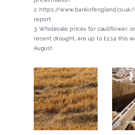
2.
https://www.bankofengland.co.uk/
report
3. Wholesale prices for cauliflower, 
recent drought, are up to £2.14 this 
August