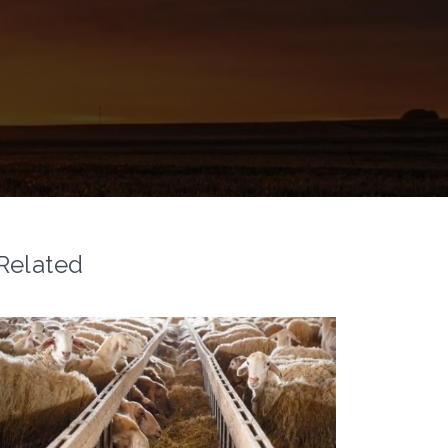
Related