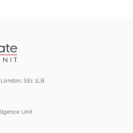
 London, SE1 1LB
ligence Unit