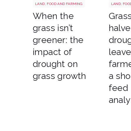
Grass shutterstock 2766862477
Sheep shu
LAND, FOOD AND FARMING
LAND, FOO
When the
Gras
grass isn’t
halve
greener: the
drou
impact of
leav
drought on
farme
grass growth
a sho
feed
analy