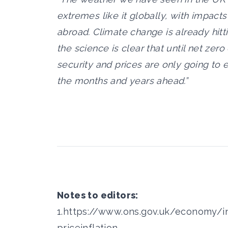
extremes like it globally, with impact
abroad. Climate change is already hitt
the science is clear that until net ze
security and prices are only going to e
the months and years ahead.”
Notes to editors:
1.
https://www.ons.gov.uk/economy/in
priceinflation