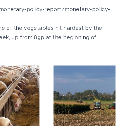
monetary-policy-report/monetary-policy-
one of the vegetables hit hardest by the
week, up from 89p at the beginning of