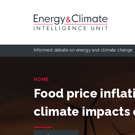
Informed debate on energy and climate change
HOME
Food price inflat
climate impacts