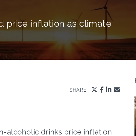
 price inflation as climate
SHARE
lcoholic drinks price inflation