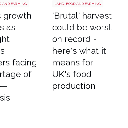
tterstock 2177270551
HARVEST
D AND FARMING
LAND, FOOD AND FARMING
s growth
'Brutal' harvest
s as
could be worst
ght
on record -
es
here's what it
rs facing
means for
rtage of
UK's food
 —
production
sis