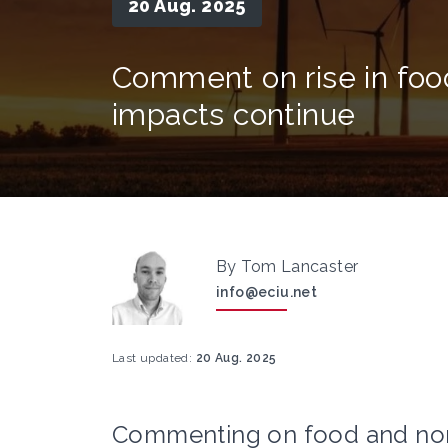
20 Aug. 2025
Comment on rise in food
impacts continue
By Tom Lancaster
info@eciu.net
Last updated:
20 Aug. 2025
Commenting on food and non-a