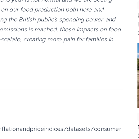
s on our food production both here and
ing the British public’s spending power, and
ro emissions is reached, these impacts on food
scalate, creating more pain for families in
flationandpriceindices/datasets/consumer