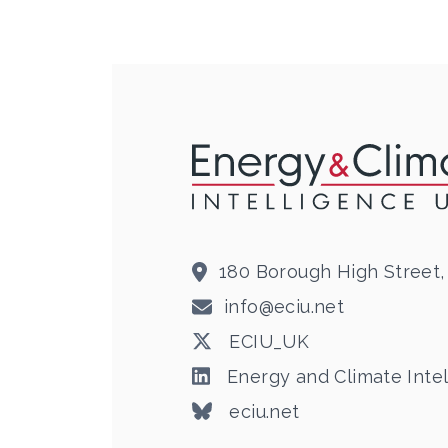
180 Borough High Street,
info@eciu.net
ECIU_UK
Energy and Climate Intel
eciu.net