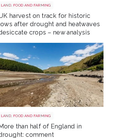
Drought shutterstock 2659168027
LAND, FOOD AND FARMING
UK harvest on track for historic
lows after drought and heatwaves
desiccate crops – new analysis
Drought shutterstock 2681377477
LAND, FOOD AND FARMING
More than half of England in
drought: comment