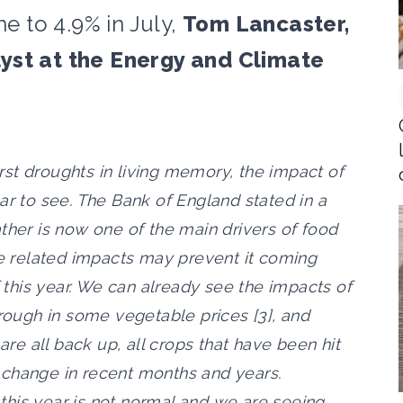
ne to 4.9% in July,
Tom Lancaster,
yst at the Energy and Climate
st droughts in living memory, the impact of
ar to see. The Bank of England stated in a
ther is now one of the main drivers of food
ge related impacts may prevent it coming
this year. We can already see the impacts of
hrough in some vegetable prices [3], and
 are all back up, all crops that have been hit
 change in recent months and years.
his year is not normal and we are seeing