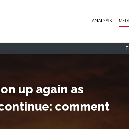
Skip to main content
ANALYSIS
MED
F
ion up again as
 continue: comment