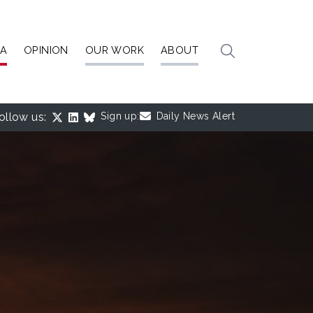
IA
OPINION
OUR WORK
ABOUT
ollow us:
Sign up:
Daily News Alert