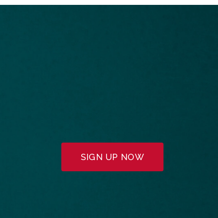
SIGN UP NOW