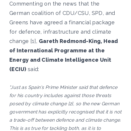
Commenting on the news that the
German coalition of CDU/CSU, SPD, and
Greens have agreed a financial package
for defence, infrastructure and climate
change [1],
Gareth Redmond-King, Head
of International Programme at the
Energy and Climate Intelligence Unit
(ECIU)
said:
"Just as Spain's Prime Minister said that defence
for his country includes against those threats
posed by climate change [2], so the new German
government has explicitly recognised that it is not
a trade-off between defence and climate change.
This is as true for tackling both, as it is to