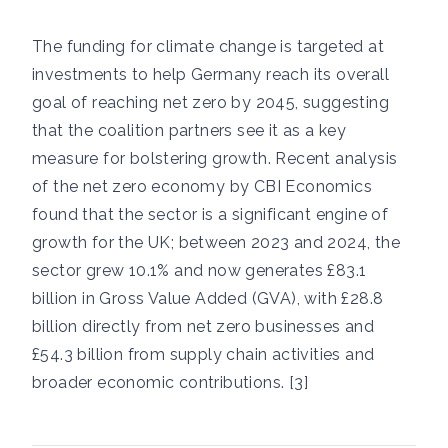
The funding for climate change is targeted at
investments to help Germany reach its overall
goal of reaching net zero by 2045, suggesting
that the coalition partners see it as a key
measure for bolstering growth. Recent analysis
of the net zero economy by CBI Economics
found that the sector is a significant engine of
growth for the UK; between 2023 and 2024, the
sector grew 10.1% and now generates £83.1
billion in Gross Value Added (GVA), with £28.8
billion directly from net zero businesses and
£54.3 billion from supply chain activities and
broader economic contributions. [3]