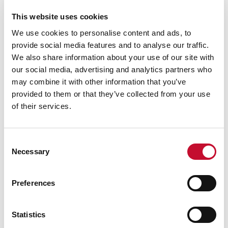
ECIU, Tel: 07894 571 153,
email:
george.smeeton@eciu.net
This website uses cookies
We use cookies to personalise content and ads, to
provide social media features and to analyse our traffic.
We also share information about your use of our site with
our social media, advertising and analytics partners who
may combine it with other information that you’ve
provided to them or that they’ve collected from your use
of their services.
Consent
Necessary
Selection
Energy bills shutterstock 2206567953
TRANSPORT
CLIMATE & ENERGY POLICY
VAT to be removed from electricity
Preferences
bills/reshuffle: comment
Statistics