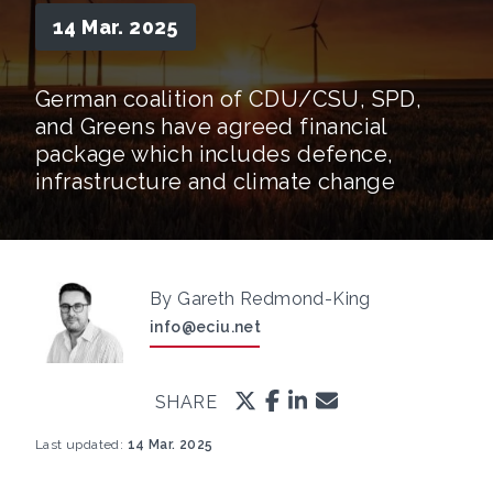
14 Mar. 2025
German coalition of CDU/CSU, SPD,
and Greens have agreed financial
package which includes defence,
infrastructure and climate change
By Gareth Redmond-King
info@eciu.net
SHARE
Last updated:
14 Mar. 2025