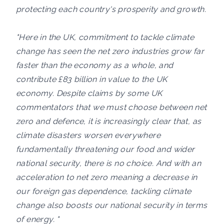
protecting each country's prosperity and growth.
"Here in the UK, commitment to tackle climate
change has seen the net zero industries grow far
faster than the economy as a whole, and
contribute £83 billion in value to the UK
economy. Despite claims by some UK
commentators that we must choose between net
zero and defence, it is increasingly clear that, as
climate disasters worsen everywhere
fundamentally threatening our food and wider
national security, there is no choice. And with an
acceleration to net zero meaning a decrease in
our foreign gas dependence, tackling climate
change also boosts our national security in terms
of energy. "