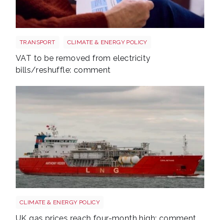
Energy bills shutterstock 2206567953
TRANSPORT
CLIMATE & ENERGY POLICY
VAT to be removed from electricity
bills/reshuffle: comment
Uk gas lng shutterstock 2780141745
CLIMATE & ENERGY POLICY
UK gas prices reach four-month high: comment