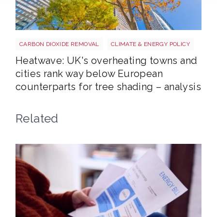
Tree shutterstock 747412978
CARBON DIOXIDE REMOVAL
CLIMATE & ENERGY POLICY
Heatwave: UK's overheating towns and
cities rank way below European
counterparts for tree shading – analysis
Related