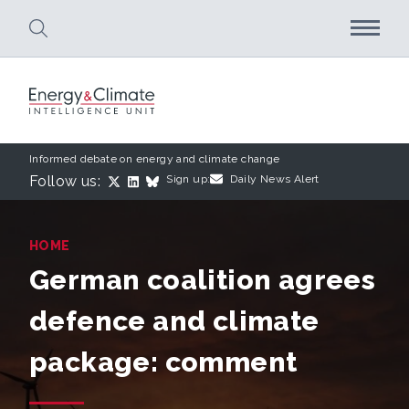
Skip to main content
Informed debate on energy and climate change
Follow us:
Sign up:
Daily News Alert
HOME
German coalition agrees
defence and climate
package: comment