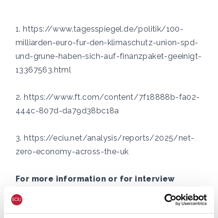
1.
https://www.tagesspiegel.de/politik/100-
milliarden-euro-fur-den-klimaschutz-union-spd-
und-grune-haben-sich-auf-finanzpaket-geeinigt-
13367563.html
2.
https://www.ft.com/content/7f18888b-fa02-
444c-807d-da79d38bc18a
3.
https://eciu.net/analysis/reports/2025/net-
zero-economy-across-the-uk
For more information or for interview
requests:
George Smeeton, Head of Communications,