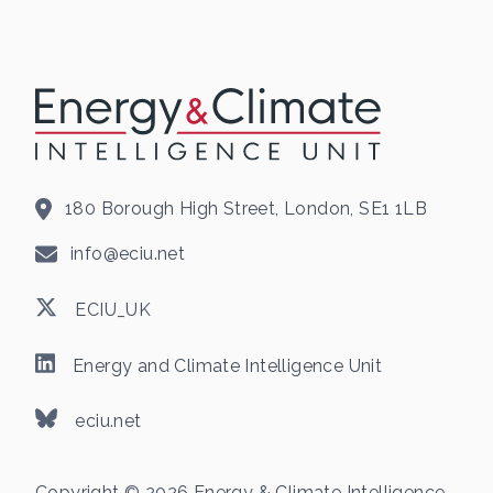
180 Borough High Street, London, SE1 1LB
info@eciu.net
ECIU_UK
Energy and Climate Intelligence Unit
eciu.net
Copyright © 2026 Energy & Climate Intelligence