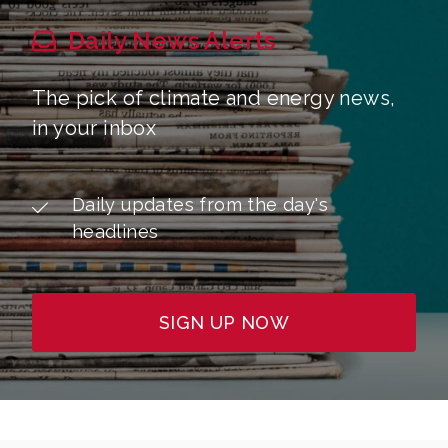
Daily News Alerts
The pick of climate and energy news,
in your inbox
Daily updates from the day's
headlines
SIGN UP NOW