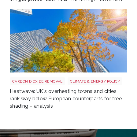
Tree shutterstock 747412978
CARBON DIOXIDE REMOVAL
CLIMATE & ENERGY POLICY
Heatwave: UK's overheating towns and cities
rank way below European counterparts for tree
shading – analysis