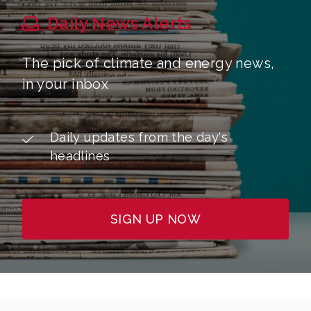
Daily News Alerts
The pick of climate and energy news,
in your inbox
Daily updates from the day's
headlines
SIGN UP NOW