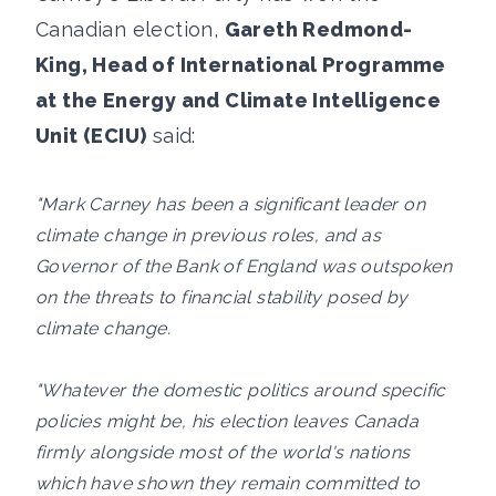
Canadian election,
Gareth Redmond-
King, Head of International Programme
at the Energy and Climate Intelligence
Unit (ECIU)
said:
"Mark Carney has been a significant leader on
climate change in previous roles, and as
Governor of the Bank of England was outspoken
on the threats to financial stability posed by
climate change.
"Whatever the domestic politics around specific
policies might be, his election leaves Canada
firmly alongside most of the world's nations
which have shown they remain committed to