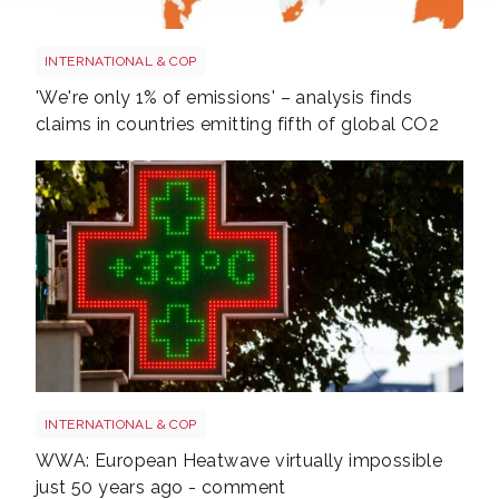
Screenshot 2026 07 01 at 08 37 20
INTERNATIONAL & COP
'We're only 1% of emissions' – analysis finds
claims in countries emitting fifth of global CO2
Heatwave
INTERNATIONAL & COP
WWA: European Heatwave virtually impossible
just 50 years ago - comment