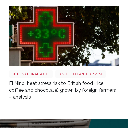
Heatwave
INTERNATIONAL & COP
LAND, FOOD AND FARMING
El Nino: heat stress risk to British food (rice,
coffee and chocolate) grown by foreign farmers
– analysis