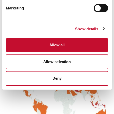
Marketing
Heatwave
INTERNATIONAL & COP
WWA: European Heatwave virtually
Show details
impossible just 50 years ago -
comment
Allow all
Related
Allow selection
Deny