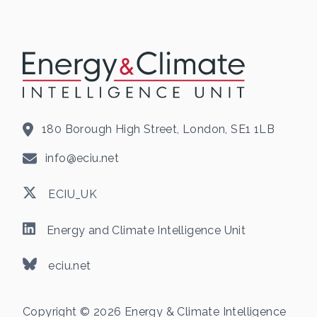
180 Borough High Street, London, SE1 1LB
info@eciu.net
ECIU_UK
Energy and Climate Intelligence Unit
eciu.net
Copyright © 2026 Energy & Climate Intelligence