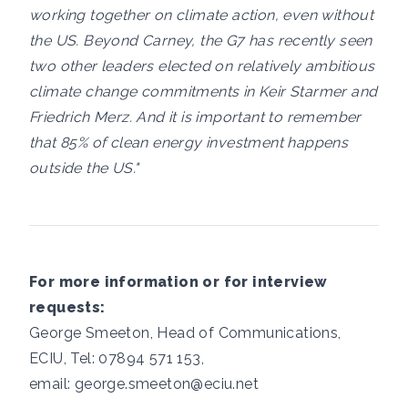
working together on climate action, even without
the US. Beyond Carney, the G7 has recently seen
two other leaders elected on relatively ambitious
climate change commitments in Keir Starmer and
Friedrich Merz. And it is important to remember
that 85% of clean energy investment happens
outside the US."
For more information or for interview
requests:
George Smeeton, Head of Communications,
ECIU, Tel: 07894 571 153,
email:
george.smeeton@eciu.net