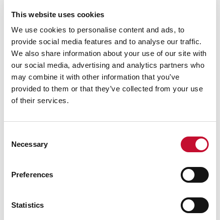
This website uses cookies
We use cookies to personalise content and ads, to
provide social media features and to analyse our traffic.
We also share information about your use of our site with
our social media, advertising and analytics partners who
may combine it with other information that you’ve
Image 3
CLIMATE SCIENCE
INTERNATIONAL & COP
NET ZERO
provided to them or that they’ve collected from your use
The 1% fallacy: how collective inaction
of their services.
adds up
Consent
Necessary
Selection
Preferences
Statistics