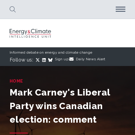
Skip to main content
Informed debate on energy and climate change
Follow us:
Sign up:
Daily News Alert
HOME
Mark Carney's Liberal
Party wins Canadian
election: comment