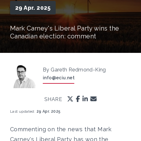
29 Apr. 2025
Mark Carney's Liberal Party wins the
Canadian election: comment
By Gareth Redmond-King
info@eciu.net
SHARE
Last updated:
29 Apr. 2025
Commenting on the news that Mark
Carney's Liberal Party has won the