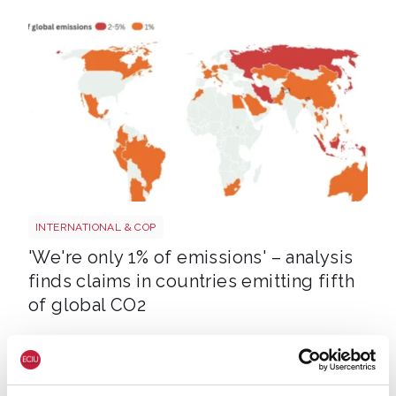
Screenshot 2026 07 01 at 08 37 20
INTERNATIONAL & COP
'We're only 1% of emissions' – analysis
finds claims in countries emitting fifth
of global CO2