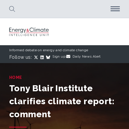
Skip to main content
Informed debate on energy and climate change
Follow us:
Sign up:
Daily News Alert
HOME
Tony Blair Institute
clarifies climate report:
comment