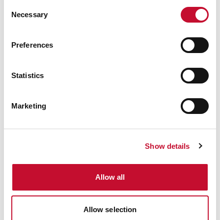
Consent
Necessary
Selection
Preferences
Energy bills shutterstock 2206567953
TRANSPORT
CLIMATE & ENERGY POLICY
Statistics
VAT to be removed from electricity
bills/reshuffle: comment
Marketing
Show details
Allow all
Allow selection