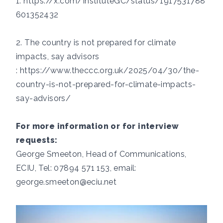
1.
https://x.com/InstituteGC/status/1917531788
601352432
2. ​​​​The country is not prepared for climate
impacts, say advisors​
:
https://www.theccc.org.uk/2025/04/30/the-
country-is-not-prepared-for-climate-impacts-
say-advisors/
For more information or for interview
requests:
George Smeeton, Head of Communications,
ECIU, Tel: 07894 571 153, email:
george.smeeton@eciu.net