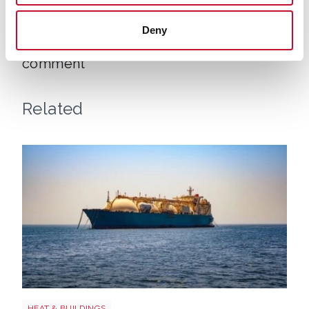
Uk gas lng shutterstock 2780141745
CLIMATE & ENERGY POLICY
Deny
UK gas prices reach four-month high:
comment
Related
LNG shutterstock 2291056301
HEAT & BUILDINGS