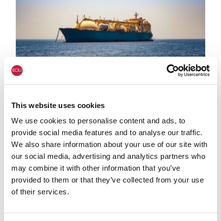
LNG shutterstock 2291056301
HEAT & BUILDINGS
This website uses cookies
Government data confirms renewables
We use cookies to personalise content and ads, to
generation record in 2025 and US LNG
provide social media features and to analyse our traffic.
imports up 38% on year before:
We also share information about your use of our site with
comment
our social media, advertising and analytics partners who
may combine it with other information that you’ve
provided to them or that they’ve collected from your use
of their services.