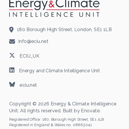
180 Borough High Street, London, SE1 1LB
info@eciu.net
ECIU_UK
Energy and Climate Intelligence Unit
eciu.net
Copyright © 2026 Energy & Climate Intelligence
Unit. All rights reserved. Built by
Enovate
.
Registered Office:
180, Borough High Street, SE1 1LB
Registered in England & Wales no. 08863041