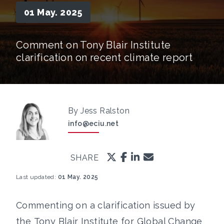
01 May. 2025
Comment on Tony Blair Institute
clarification on recent climate report
By Jess Ralston
info@eciu.net
SHARE
Last updated:
01 May. 2025
Commenting on a clarification issued by
the Tony Blair Institute for Global Change