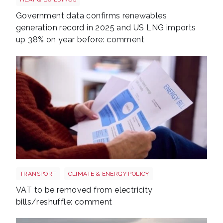
Government data confirms renewables
generation record in 2025 and US LNG imports
up 38% on year before: comment
Energy bills shutterstock 2206567953
TRANSPORT
CLIMATE & ENERGY POLICY
VAT to be removed from electricity
bills/reshuffle: comment