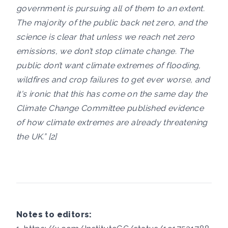
government is pursuing all of them to an extent.
The majority of the public back net zero, and the
science is clear that unless we reach net zero
emissions, we don’t stop climate change. The
public don’t want climate extremes of flooding,
wildfires and crop failures to get ever worse, and
it's ironic that this has come on the same day the
Climate Change Committee published evidence
of how climate extremes are already threatening
the UK.” [2]
Notes to editors: