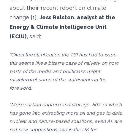
about their recent report on climate
change [1],
Jess Ralston, analyst at the
Energy & Climate Intelligence Unit
(ECIU),
said:
“Given the clarification the TBI has had to issue,
this seems like a bizarre case of naivety on how
parts of the media and politicians might
misinterpret some of the statements in the
foreword.
"More carbon capture and storage, 80% of which
has gone into extracting more oil and gas to date,
nuclear and nature-based solutions, even AI, are
not new suggestions and in the UK the