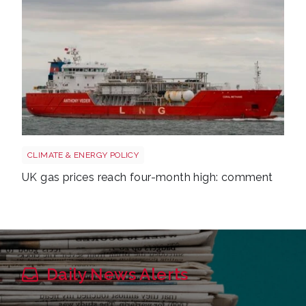
Uk gas lng shutterstock 2780141745
CLIMATE & ENERGY POLICY
UK gas prices reach four-month high: comment
Daily News Alerts