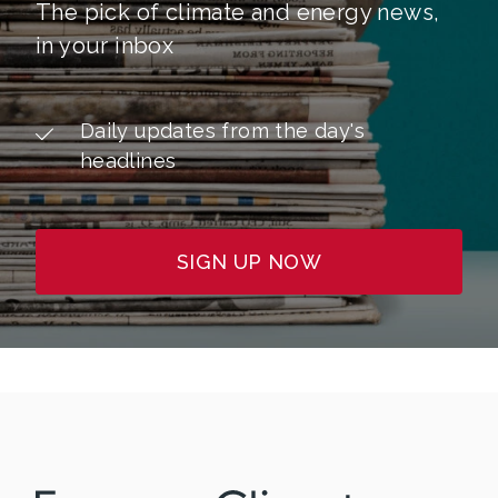
The pick of climate and energy news,
in your inbox
Daily updates from the day's
headlines
SIGN UP NOW