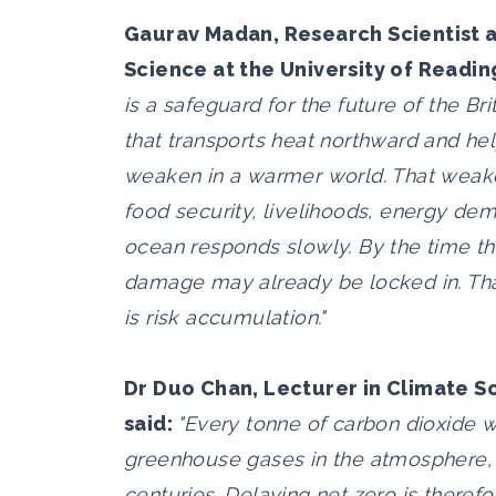
Gaurav Madan, Research Scientist a
Science at the University of Readin
is a safeguard for the future of the Bri
that transports heat northward and he
weaken in a warmer world. That weak
food security, livelihoods, energy dema
ocean responds slowly. By the time th
damage may already be locked in. That 
is risk accumulation."
Dr Duo Chan, Lecturer in Climate S
said:
"Every tonne of carbon dioxide w
greenhouse gases in the atmosphere, a
centuries. Delaying net zero is theref