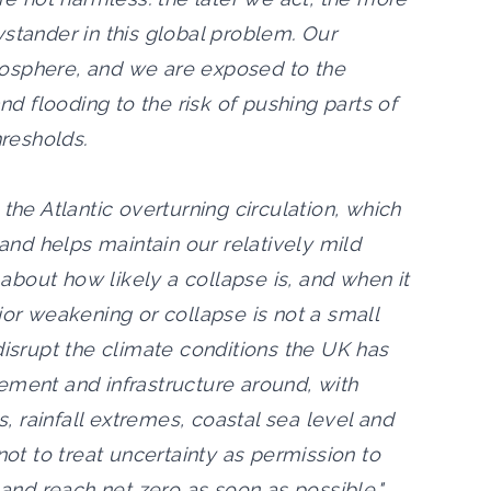
stander in this global problem. Our
osphere, and we are exposed to the
 flooding to the risk of pushing parts of
hresholds.
the Atlantic overturning circulation, which
 and helps maintain our relatively mild
y about how likely a collapse is, and when it
jor weakening or collapse is not a small
disrupt the climate conditions the UK has
ement and infrastructure around, with
 rainfall extremes, coastal sea level and
not to treat uncertainty as permission to
 and reach net zero as soon as possible."