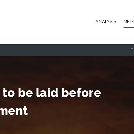
Skip to main content
ANALYSIS
MED
F
to be laid before
mment