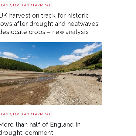
Drought shutterstock 2659168027
LAND, FOOD AND FARMING
UK harvest on track for historic
lows after drought and heatwaves
desiccate crops – new analysis
Drought shutterstock 2681377477
LAND, FOOD AND FARMING
More than half of England in
drought: comment