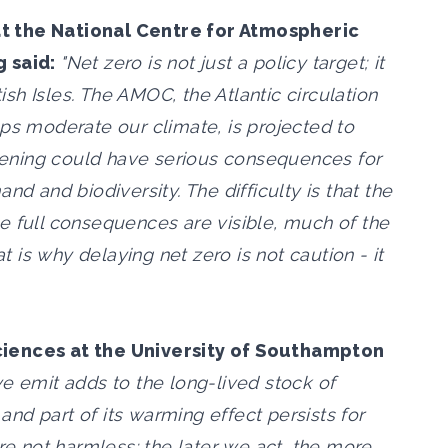
t the National Centre for Atmospheric
g said:
"Net zero is not just a policy target; it
tish Isles. The AMOC, the Atlantic circulation
lps moderate our climate, is projected to
ening could have serious consequences for
nd and biodiversity. The difficulty is that the
e full consequences are visible, much of the
is why delaying net zero is not caution - it
ciences at the University of Southampton
e emit adds to the long-lived stock of
nd part of its warming effect persists for
ore not harmless: the later we act, the more