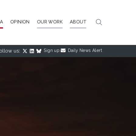
IA
OPINION
OUR WORK
ABOUT
ollow us:
Sign up:
Daily News Alert