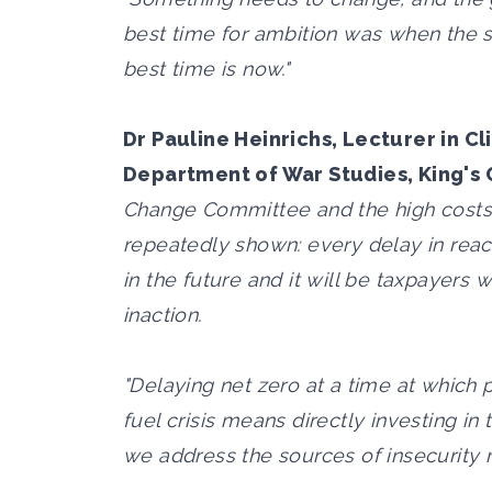
best time for ambition was when the 
best time is now."
Dr Pauline Heinrichs, Lecturer in C
Department of War Studies, King's 
Change Committee and the high costs a
repeatedly shown: every delay in reac
in the future and it will be taxpayers
inaction.
"Delaying net zero at a time at which
fuel crisis means directly investing in t
we address the sources of insecurity r