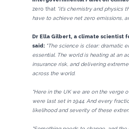
zero that
“it’s chemistry and physics 
have to achieve net zero emissions, and 
Dr Ella Gilbert, a climate scientist 
said:
"The science is clear: dramatic 
essential. The world is heating at an a
insurance risk, and delivering extrem
across the world.
"Here in the UK we are on the verge o
were last set in 1944. And every fract
likelihood and severity of these extr
"Something needs to change, and the 