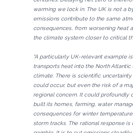
warming we lock in. The UK is not a by
emissions contribute to the same atm
consequences, from worsening heat and
the climate system closer to critical t
"A particularly UK-relevant example is 
transports heat into the North Atlantic
climate. There is scientific uncertaint
could occur, but even the risk of a ma
regional concern. It could profoundly 
built its homes, farming, water manag
consequences for winter temperatures,
storm tracks. The rational response is 
gamble. It is to cut emissions steadily