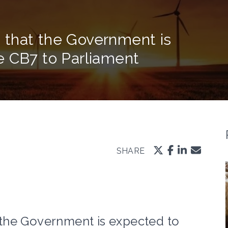
 that the Government is
e CB7 to Parliament
SHARE
the Government is expected to