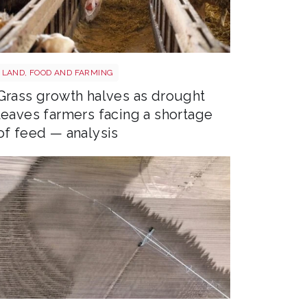
Sheep shutterstock 2177270551
LAND, FOOD AND FARMING
Grass growth halves as drought
leaves farmers facing a shortage
of feed — analysis