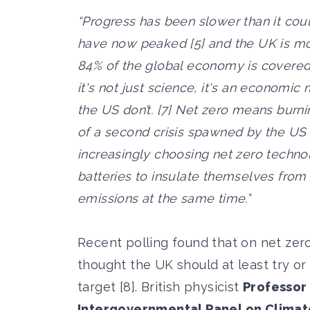
“Progress has been slower than it cou
have now peaked [5] and the UK is mo
84% of the global economy is covered
it's not just science, it's an economi
the US don’t. [7] Net zero means burni
of a second crisis spawned by the US 
increasingly choosing net zero techno
batteries to insulate themselves from v
emissions at the same time.”
Recent polling found that on net zero
thought the UK should at least try or
target [8]. British physicist
Professor 
Intergovernmental Panel on Climat