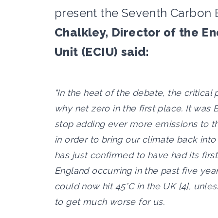
present the Seventh Carbon B
Chalkley, Director of the E
Unit (ECIU) said:
"In the heat of the debate, the critical p
why net zero in the first place. It was
stop adding ever more emissions to t
in order to bring our climate back int
has just confirmed to have had its first
England occurring in the past five yea
could now hit 45°C in the UK [4], unless
to get much worse for us.