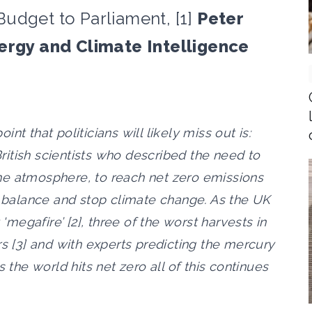
udget to Parliament, [1]
Peter
nergy and Climate Intelligence
oint that politicians will likely miss out is:
 British scientists who described the need to
he atmosphere, to reach net zero emissions
o balance and stop climate change. As the UK
 'megafire’ [2], three of the worst harvests in
rs [3] and with experts predicting the mercury
 the world hits net zero all of this continues