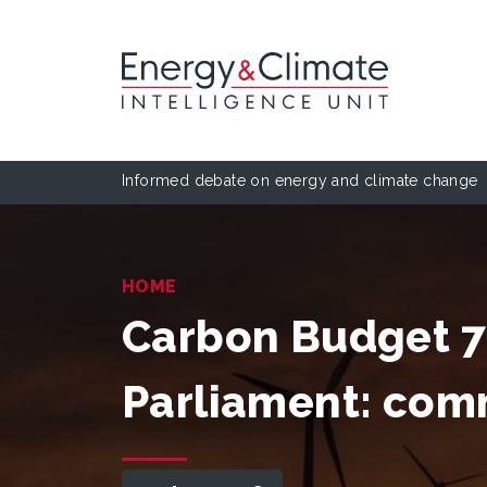
Informed debate on energy and climate change
HOME
Carbon Budget 7 
Parliament: co