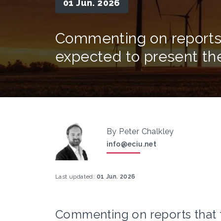
01 Jun. 2026
Commenting on reports
expected to present th
By Peter Chalkley
info@eciu.net
Last updated:
01 Jun. 2026
Commenting on reports that 