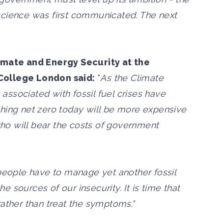
science was first communicated. The next
limate and Energy Security at the
College London said:
"
As the Climate
ssociated with fossil fuel crises have
hing net zero today will be more expensive
 who will bear the costs of government
 people have to manage yet another fossil
he sources of our insecurity. It is time that
ather than treat the symptoms."