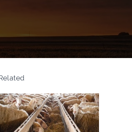
Related