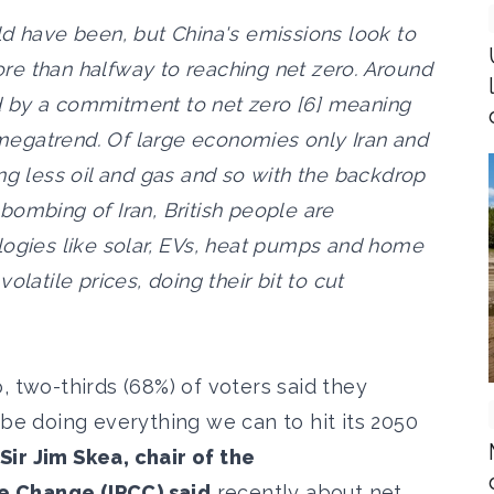
ld have been, but China's emissions look to
re than halfway to reaching net zero. Around
 by a commitment to net zero [6] meaning
c megatrend. Of large economies only Iran and
ng less oil and gas and so with the backdrop
bombing of Iran, British people are
logies like solar, EVs, heat pumps and home
olatile prices, doing their bit to cut
, two-thirds (68%) of voters said they
 be doing everything we can to hit its 2050
Sir Jim Skea, chair of the
e Change (IPCC) said
recently about net