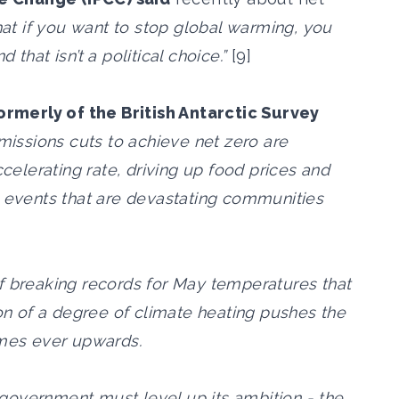
that if you want to stop global warming, you
that isn’t a political choice.”
[9]
formerly of the British Antarctic Survey
emissions cuts to achieve net zero are
ccelerating rate, driving up food prices and
e events that are devastating communities
f breaking records for May temperatures that
ion of a degree of climate heating pushes the
emes ever upwards.
government must level up its ambition - the