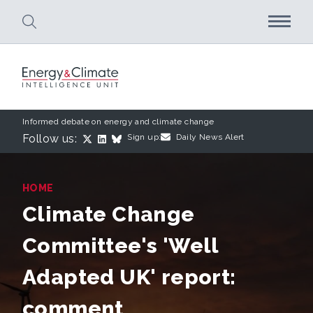
Skip to main content
Informed debate on energy and climate change
Follow us:
Sign up:
Daily News Alert
HOME
Climate Change
Committee's 'Well
Adapted UK' report:
comment