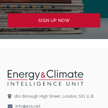
SIGN UP NOW
180 Borough High Street, London, SE1 1LB
info@eciu.net