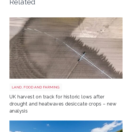
Related
Drought shutterstock 2659168027
LAND, FOOD AND FARMING
UK harvest on track for historic lows after
drought and heatwaves desiccate crops – new
analysis