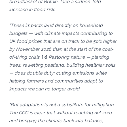
breadbasket of Britain, face a sixteen-fold
increase in flood risk.
"These impacts land directly on household
budgets — with climate impacts contributing to
UK food prices that are on track to be 50% higher
by November 2026 than at the start of the cost-
of-living crisis.
[3]
Restoring nature — planting
trees, rewetting peatland, building healthier soils
— does double duty: cutting emissions while
helping farmers and communities adapt to
impacts we can no longer avoid.
"But adaptation is not a substitute for mitigation.
The CCC is clear that without reaching net zero
and bringing the climate back into balance,