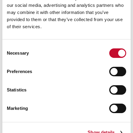
our social media, advertising and analytics partners who
averaging £2.6 billion a year, i.e.
£11.6 billion
may combine it with other information that you’ve
divided between five years à 0.19%
provided to them or that they’ve collected from your use
For more information or for interview
of their services.
requests:
George Smeeton, Head of Communications,
ECIU, t: 020 8156 5305, m: 07894 571 153, email:
Consent
Necessary
Selection
george.smeeton@eciu.net
Preferences
Statistics
Marketing
Show details