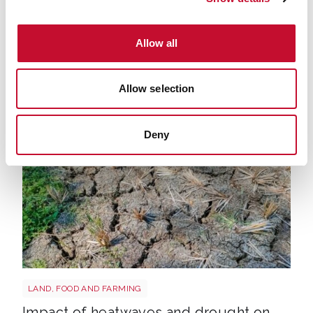
HARVEST
LAND, FOOD AND FARMING
Allow all
'Brutal' harvest could be worst on
record - here's what it means for UK's
Allow selection
food production
Deny
Drought shutterstock 2665211875
LAND, FOOD AND FARMING
Impact of heatwaves and drought on