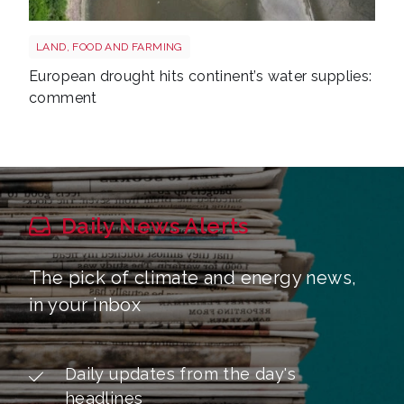
Drought reservoir shutterstock 2667604175
LAND, FOOD AND FARMING
European drought hits continent’s water supplies:
comment
Daily News Alerts
The pick of climate and energy news,
in your inbox
Daily updates from the day's
headlines