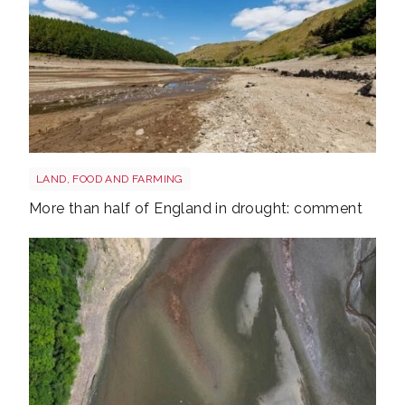
Drought shutterstock 2681377477
LAND, FOOD AND FARMING
More than half of England in drought: comment