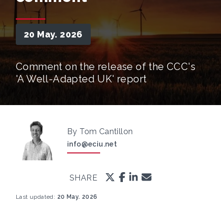
20 May. 2026
Comment on the release of the CCC's
'A Well-Adapted UK' report
By Tom Cantillon
info@eciu.net
SHARE
Last updated:
20 May. 2026