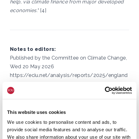
help, via climate finance from major developed
economies."
[4]
Notes to editors:
Published by the Committee on Climate Change,
Wed 20 May 2026
https://eciu.net/analysis/reports/2025/england
-cereals-and-oilseeds-harvests-ranked
https://eciu.net/media/press-releases/food-
prices-set-to-rise-by-50-since-start-of-cost-of-
living-crisis-new-analysis-shows
This website uses cookies
Based on total public expenditure in 25/26 being
We use cookies to personalise content and ads, to
£1.37 trillion
, and annual ICF over the last period
provide social media features and to analyse our traffic.
of contributions (which includes 25/26)
We also share information about your use of our site with