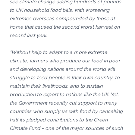
see climate change adding hundreds of pounds
to UK household food bills, with worsening
extremes overseas compounded by those at
home that caused the second worst harvest on
record last year.
"Without help to adapt to a more extreme
climate, farmers who produce our food in poor
and developing nations around the world will
struggle to feed people in their own country, to
maintain their livelihoods, and to sustain
production to export to nations like the UK. Yet,
the Government recently cut support to many
countries who supply us with food by cancelling
half its pledged contributions to the Green
Climate Fund - one of the major sources of such