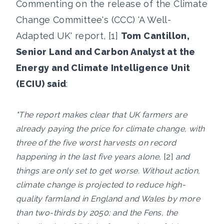
Commenting on the release of the Climate
Change Committee's (CCC) 'A Well-
Adapted UK' report, [1]
Tom Cantillon,
Senior Land and Carbon Analyst at the
Energy and Climate Intelligence Unit
(ECIU) said
:
"The report makes clear that UK farmers are
already paying the price for climate change, with
three of the five worst harvests on record
happening in the last five years alone,
[2]
and
things are only set to get worse. Without action,
climate change is projected to reduce high-
quality farmland in England and Wales by more
than two-thirds by 2050; and the Fens, the