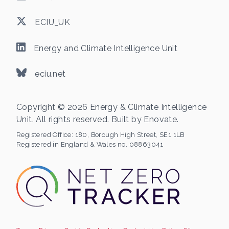
ECIU_UK
Energy and Climate Intelligence Unit
eciu.net
Copyright © 2026 Energy & Climate Intelligence
Unit. All rights reserved. Built by
Enovate
.
Registered Office:
180, Borough High Street, SE1 1LB
Registered in England & Wales no. 08863041