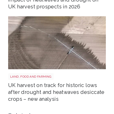
UK harvest prospects in 2026
Drought shutterstock 2659168027
LAND, FOOD AND FARMING
UK harvest on track for historic lows
after drought and heatwaves desiccate
crops – new analysis