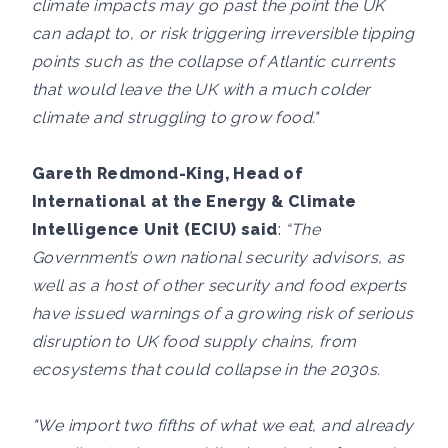
climate impacts may go past the point the UK
can adapt to, or risk triggering irreversible tipping
points such as the collapse of Atlantic currents
that would leave the UK with a much colder
climate and struggling to grow food."
Gareth Redmond-King, Head of
International at the Energy & Climate
Intelligence Unit (ECIU) said
:
“The
Government’s own national security advisors, as
well as a host of other security and food experts
have issued warnings of a growing risk of serious
disruption to UK food supply chains, from
ecosystems that could collapse in the 2030s.
"We import two fifths of what we eat, and already