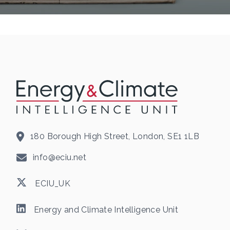
180 Borough High Street, London, SE1 1LB
info@eciu.net
ECIU_UK
Energy and Climate Intelligence Unit