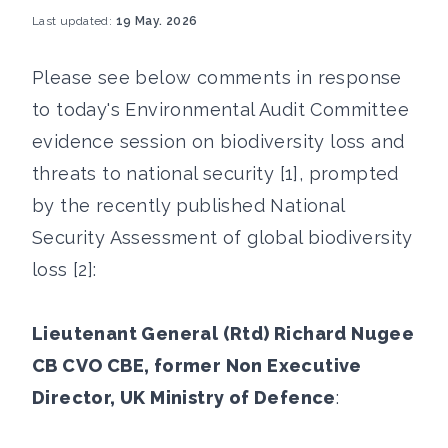
Last updated:
19 May. 2026
Please see below comments in response
to today's Environmental Audit Committee
evidence session on biodiversity loss and
threats to national security [1], prompted
by the recently published National
Security Assessment of global biodiversity
loss [2]:
Lieutenant General (Rtd) Richard Nugee
CB CVO CBE, former Non Executive
Director, UK Ministry of Defence
: