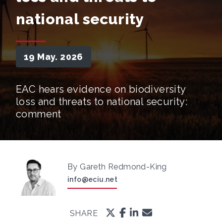
national security
19 May. 2026
EAC hears evidence on biodiversity
loss and threats to national security:
comment
By Gareth Redmond-King
info@eciu.net
SHARE