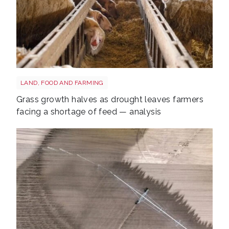
Sheep shutterstock 2177270551
LAND, FOOD AND FARMING
Grass growth halves as drought leaves farmers
facing a shortage of feed — analysis