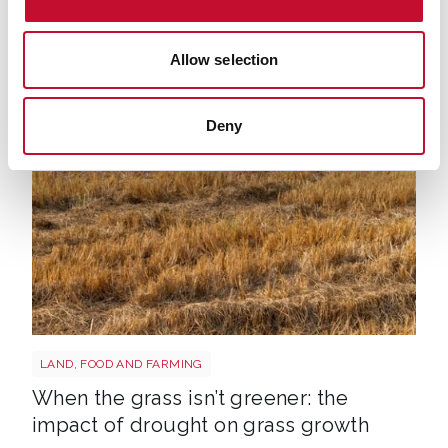
George Smeeton, Head of Communications,
ECIU, t: 020 8156 5305, m: 07894 571 153, email:
Allow selection
george.smeeton@eciu.net
Deny
Grass shutterstock 2766862477
LAND, FOOD AND FARMING
When the grass isn’t greener: the
impact of drought on grass growth