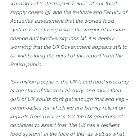
warnings of ‘catastrophic failure’ of our food
supply chains [3], and the Institute and Faculty of
Actuaries’ assessment that the world’s food
system is fracturing under the weight of climate
change and biodiversity loss [4], it is deeply
worrying that the UK Government appears still to
be withholding the detail of this report from the
British public.
"Six million people in the UK faced food insecurity
at the start of this year already, and more than
90% of UK adults don’t get enough fruit and veg -
commodities for which we are heavily reliant on
imports from overseas. Yet the UK government
continues to assert that “the UK has a resilient
food system”. In the face of this, as well as what