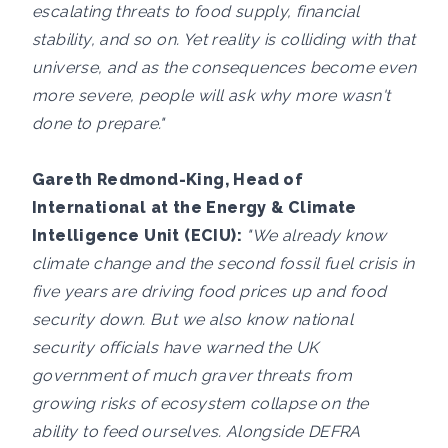
escalating threats to food supply, financial
stability, and so on. Yet reality is colliding with that
universe, and as the consequences become even
more severe, people will ask why more wasn't
done to prepare."
Gareth Redmond-King, Head of
International at the Energy & Climate
Intelligence Unit (ECIU):
"We already know
climate change and the second fossil fuel crisis in
five years are driving food prices up and food
security down. But we also know national
security officials have warned the UK
government of much graver threats from
growing risks of ecosystem collapse on the
ability to feed ourselves. Alongside DEFRA