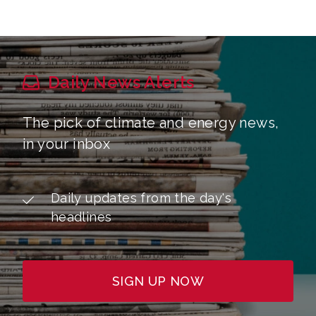
Daily News Alerts
The pick of climate and energy news,
in your inbox
Daily updates from the day's
headlines
SIGN UP NOW