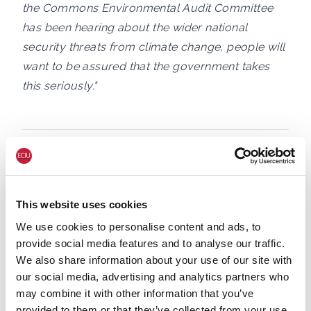
the Commons Environmental Audit Committee
has been hearing about the wider national
security threats from climate change, people will
want to be assured that the government takes
this seriously."
Notes to editors:
1. General Nugee and Laurie Laybourn gave
This website uses cookies
evidecne at today's EAC evidence session.
We use cookies to personalise content and ads, to
provide social media features and to analyse our traffic.
2. Nature security assessment on global
We also share information about your use of our site with
biodiversity loss, ecosystem collapse and
our social media, advertising and analytics partners who
national
may combine it with other information that you’ve
security:
https://www.gov.uk/government/publi
provided to them or that they’ve collected from your use