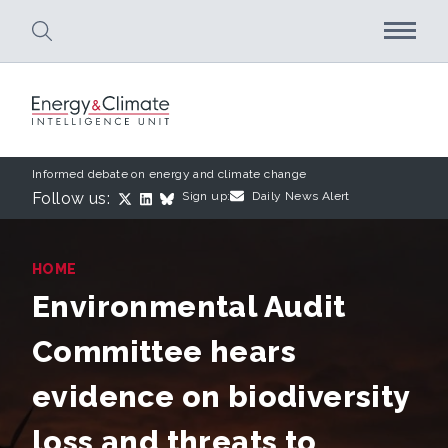
Skip to main content
Informed debate on energy and climate change
Follow us:
Sign up:
Daily News Alert
HOME
Environmental Audit
Committee hears
evidence on biodiversity
loss and threats to