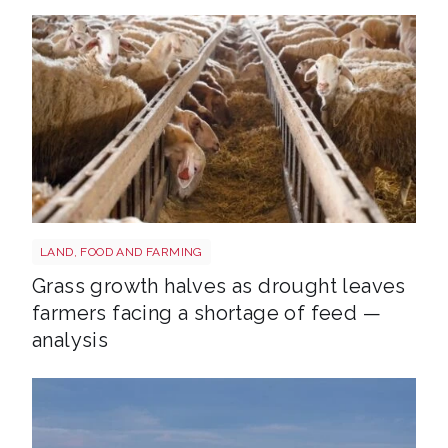
Sheep shutterstock 2177270551
LAND, FOOD AND FARMING
Grass growth halves as drought leaves
farmers facing a shortage of feed —
analysis