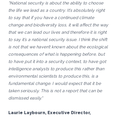
"National security is about the ability to choose
the life we lead as a country. It’s absolutely right
to say that if you have a continued climate
change and biodiversity loss, it will affect the way
that we can lead our lives and therefore it is right
to say it’s a national security issue. I think the shift
is not that we haven’t known about the ecological
consequences of what is happening before, but
to have put it into a security context, to have got
intelligence analysts to produce this rather than
environmental scientists to produce this, is a
fundamental change. I would expect that it be
taken seriously. This is not a report that can be
dismissed easily."
Laurie Laybourn, Executive Director,