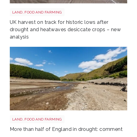
Drought shutterstock 2659168027
LAND, FOOD AND FARMING
UK harvest on track for historic lows after
drought and heatwaves desiccate crops – new
analysis
Drought shutterstock 2681377477
LAND, FOOD AND FARMING
More than half of England in drought: comment