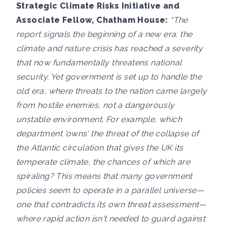
Strategic Climate Risks Initiative and
Associate Fellow, Chatham House:
"The
report signals the beginning of a new era: the
climate and nature crisis has reached a severity
that now fundamentally threatens national
security. Yet government is set up to handle the
old era, where threats to the nation came largely
from hostile enemies, not a dangerously
unstable environment. For example, which
department 'owns' the threat of the collapse of
the Atlantic circulation that gives the UK its
temperate climate, the chances of which are
spiraling? This means that many government
policies seem to operate in a parallel universe—
one that contradicts its own threat assessment—
where rapid action isn't needed to guard against