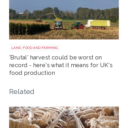
HARVEST
LAND, FOOD AND FARMING
'Brutal' harvest could be worst on
record - here's what it means for UK's
food production
Related