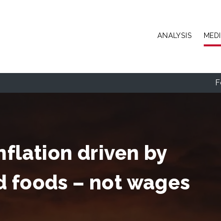
Skip to main content
ANALYSIS
MED
F
nflation driven by
d foods – not wages