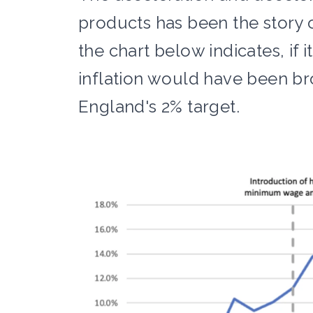
products has been the story o
the chart below indicates, if i
inflation would have been bro
England's 2% target.