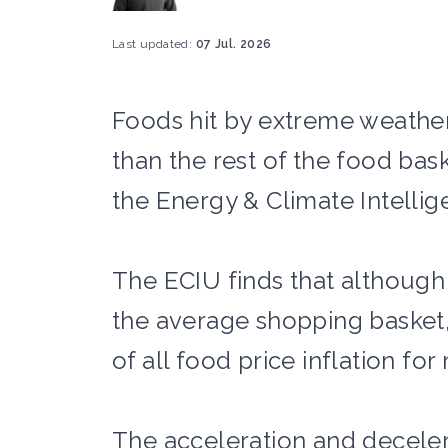
Last updated:
07 Jul. 2026
Foods hit by extreme weather 
than the rest of the food bas
the Energy & Climate Intellige
The ECIU finds that although
the average shopping basket
of all food price inflation fo
The acceleration and decelera