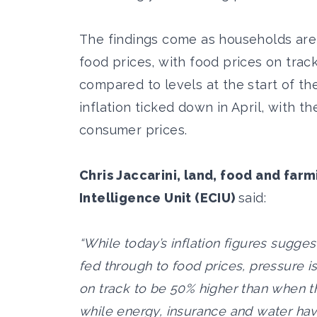
The findings come as households are 
food prices, with food prices on tra
compared to levels at the start of the 
inflation ticked down in April, with t
consumer prices.
Chris Jaccarini, land, food and far
Intelligence Unit (ECIU)
said:
“While today’s inflation figures sugges
fed through to food prices, pressure is
on track to be 50% higher than when th
while energy, insurance and water hav