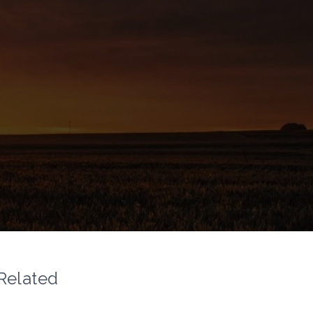
Related