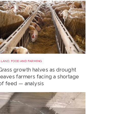
Sheep shutterstock 2177270551
LAND, FOOD AND FARMING
Grass growth halves as drought
leaves farmers facing a shortage
of feed — analysis