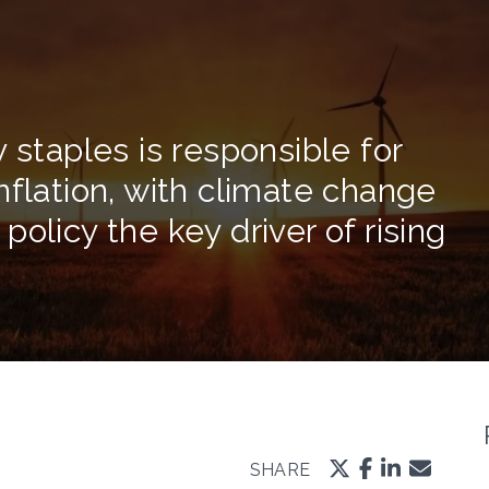
 staples is responsible for
nflation, with climate change
olicy the key driver of rising
SHARE