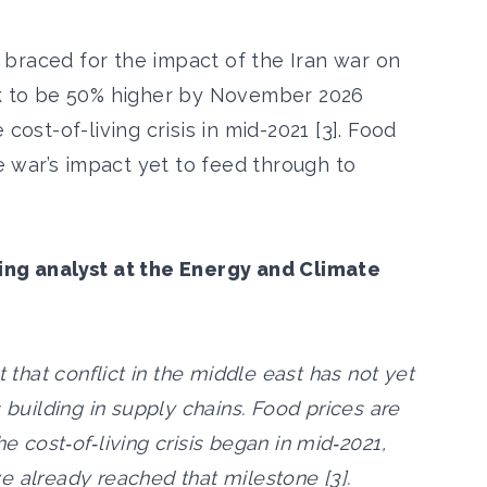
braced for the impact of the Iran war on
ck to be 50% higher by November 2026
cost-of-living crisis in mid-2021 [3]. Food
he war’s impact yet to feed through to
ming analyst at the Energy and Climate
t that conflict in the middle east has not yet
 building in supply chains. Food prices are
e cost‑of‑living crisis began in mid‑2021,
e already reached that milestone [3].