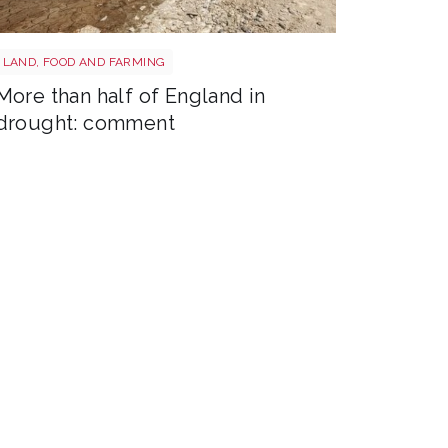
Drought shutterstock 2681377477
LAND, FOOD AND FARMING
More than half of England in
drought: comment