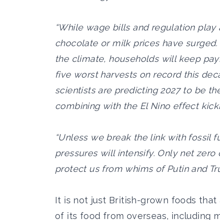
“While wage bills and regulation play 
chocolate or milk prices have surged.
the climate, households will keep pay
five worst harvests on record this de
scientists are predicting 2027 to be t
combining with the El Nino effect kicki
“Unless we break the link with fossil f
pressures will intensify. Only net zer
protect us from whims of Putin and Tr
It is not just British-grown foods tha
of its food from overseas, including 