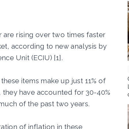
are rising over two times faster
ket, according to new analysis by
nce Unit (ECIU) [1].
 these items make up just 11% of
, they have accounted for 30-40%
r much of the past two years.
tion of inflation in these