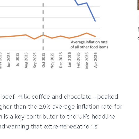
r, beef, milk, coffee and chocolate - peaked
igher than the 2.6% average inflation rate for
on is a key contributor to the UK’s headline
and warning that extreme weather is