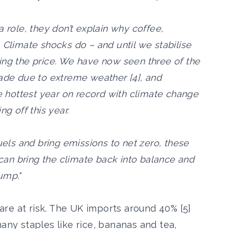
a role, they don’t explain why coffee,
 Climate shocks do – and until we stabilise
ing the price. We have now seen three of the
cade due to extreme weather [4], and
he hottest year on record with climate change
ng off this year.
uels and bring emissions to net zero, these
o can bring the climate back into balance and
ump."
t are at risk. The UK imports around 40% [5]
many staples like rice, bananas and tea,