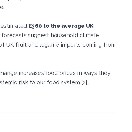
e.
n estimated
£360 to the average UK
 forecasts suggest household climate
 of UK fruit and legume imports coming from
.
 change increases food prices in ways they
stemic risk to our food system [2].