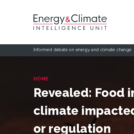
Informed debate on energy and climate change
HOME
Revealed: Food i
climate impacte
or regulation