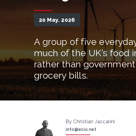
20 May. 2026
A group of five everyday
much of the UK’s food i
rather than government p
grocery bills.
By Christian Jaccarini
info@eciu.net