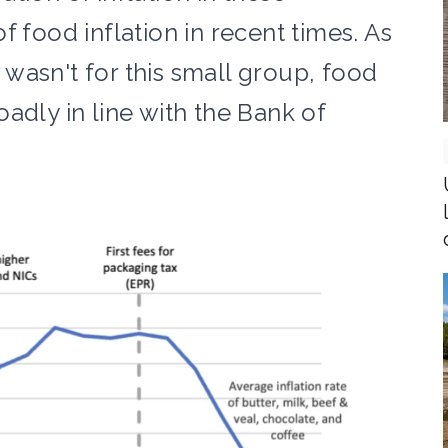
f food inflation in recent times. As
t wasn't for this small group, food
adly in line with the Bank of