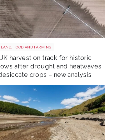
Drought shutterstock 2659168027
LAND, FOOD AND FARMING
UK harvest on track for historic
lows after drought and heatwaves
desiccate crops – new analysis