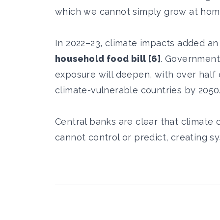
which we cannot simply grow at hom
In 2022–23, climate impacts added a
household food bill [6]
. Government
exposure will deepen, with over half
climate-vulnerable countries by 2050
Central banks are clear that climate
cannot control or predict, creating sy