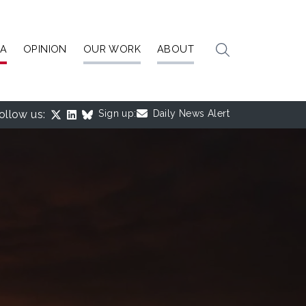
IA
OPINION
OUR WORK
ABOUT
ollow us:
Sign up:
Daily News Alert