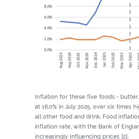
Inflation for these five foods - butte
at 16.0% in July 2025, over six times h
all other food and drink. Food inflati
inflation rate, with the Bank of Engl
increasingly influencing prices [2].