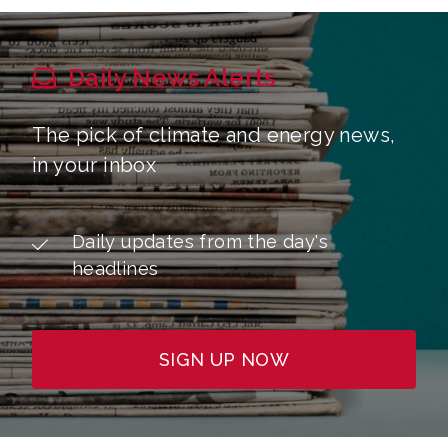
Daily News Alerts
The pick of climate and energy news,
in your inbox
Daily updates from the day's
headlines
SIGN UP NOW