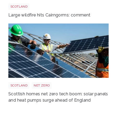
Cairngorms shutterstock 2700521843
SCOTLAND
Large wildfire hits Cairngorms: comment
Solarpanel
SCOTLAND
NET ZERO
Scottish homes net zero tech boom: solar panels
and heat pumps surge ahead of England