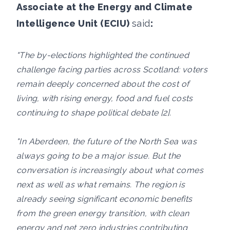
Associate at the Energy and Climate
Intelligence Unit (ECIU)
said
:
"The by-elections highlighted the continued
challenge facing parties across Scotland: voters
remain deeply concerned about the cost of
living, with rising energy, food and fuel costs
continuing to shape political debate [2].
"In Aberdeen, the future of the North Sea was
always going to be a major issue. But the
conversation is increasingly about what comes
next as well as what remains. The region is
already seeing significant economic benefits
from the green energy transition, with clean
energy and net zero industries contributing