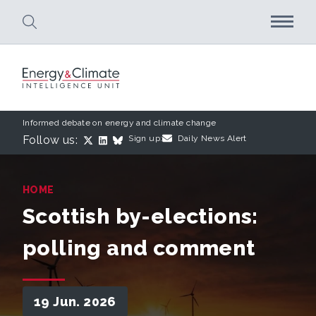
Skip to main content
Informed debate on energy and climate change
Follow us:
Sign up:
Daily News Alert
HOME
Scottish by-elections:
polling and comment
19 Jun. 2026