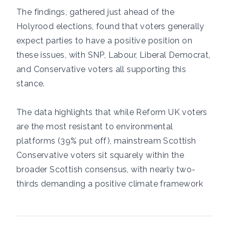
The findings, gathered just ahead of the
Holyrood elections, found that voters generally
expect parties to have a positive position on
these issues, with SNP, Labour, Liberal Democrat,
and Conservative voters all supporting this
stance.
The data highlights that while Reform UK voters
are the most resistant to environmental
platforms (39% put off), mainstream Scottish
Conservative voters sit squarely within the
broader Scottish consensus, with nearly two-
thirds demanding a positive climate framework