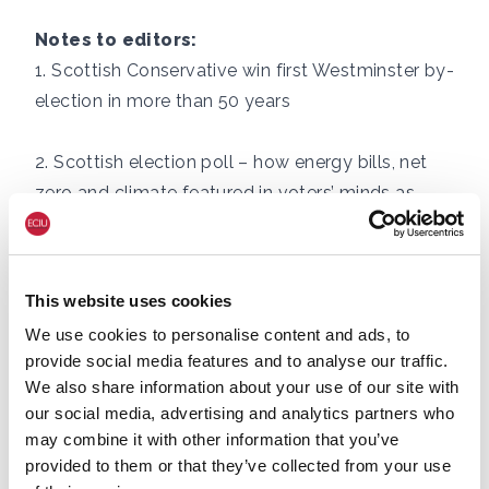
Notes to editors:
1.
Scottish Conservative win first Westminster by-
election in more than 50 years
2.
Scottish election poll – how energy bills, net
zero and climate featured in voters’ minds as
they cast their ballots
3.
The Scottish net zero economy in 2025
This website uses cookies
We use cookies to personalise content and ads, to
4. Polling conducted by More in Common of
provide social media features and to analyse our traffic.
1,060 Scottish Adults (aged 16 and above)
We also share information about your use of our site with
between 21st – 26th April 202
our social media, advertising and analytics partners who
may combine it with other information that you’ve
provided to them or that they’ve collected from your use
For more information or for interview