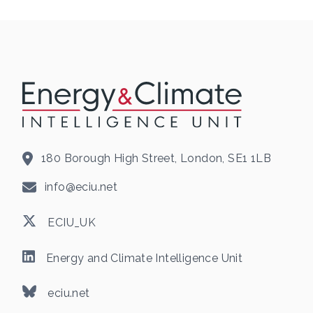
180 Borough High Street, London, SE1 1LB
info@eciu.net
ECIU_UK
Energy and Climate Intelligence Unit
eciu.net