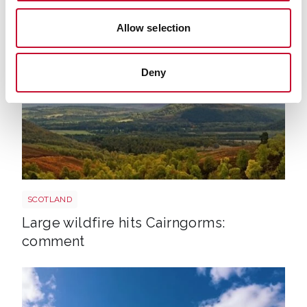
continues
Allow selection
Deny
Cairngorms shutterstock 2700521843
SCOTLAND
Large wildfire hits Cairngorms:
comment