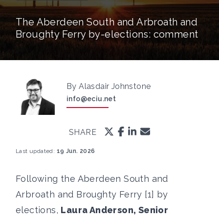
The Aberdeen South and Arbroath and
Broughty Ferry by-elections: comment
By Alasdair Johnstone
info@eciu.net
SHARE
Last updated:
19 Jun. 2026
Following the Aberdeen South and
Arbroath and Broughty Ferry [1] by
elections,
Laura Anderson, Senior