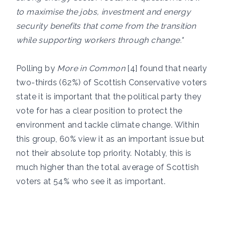
to maximise the jobs, investment and energy
security benefits that come from the transition
while supporting workers through change."
Polling by
More in Common
[4] found that nearly
two-thirds (62%) of Scottish Conservative voters
state it is important that the political party they
vote for has a clear position to protect the
environment and tackle climate change. Within
this group, 60% view it as an important issue but
not their absolute top priority. Notably, this is
much higher than the total average of Scottish
voters at 54% who see it as important.