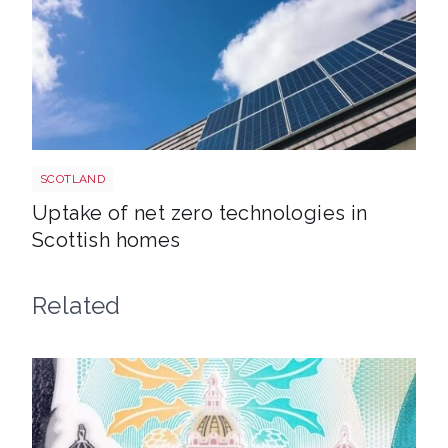
Solar roof shutterstock 695704453
SCOTLAND
Uptake of net zero technologies in
Scottish homes
Related