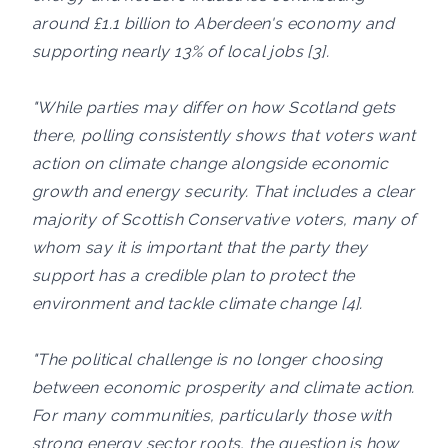
around £1.1 billion to Aberdeen's economy and
supporting nearly 13% of local jobs [3].
"While parties may differ on how Scotland gets
there, polling consistently shows that voters want
action on climate change alongside economic
growth and energy security. That includes a clear
majority of Scottish Conservative voters, many of
whom say it is important that the party they
support has a credible plan to protect the
environment and tackle climate change [4].
"The political challenge is no longer choosing
between economic prosperity and climate action.
For many communities, particularly those with
strong energy sector roots, the question is how