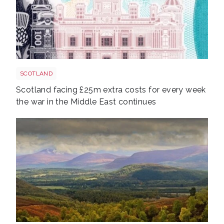
Bank of scotland shutterstock 2161346019
SCOTLAND
Scotland facing £25m extra costs for every week
the war in the Middle East continues