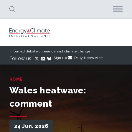
Skip to main content
Informed debate on energy and climate change
Follow us:
Sign up:
Daily News Alert
HOME
Wales heatwave:
comment
24 Jun. 2026