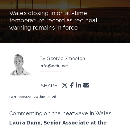
Wales closing in on all-time
temperature record as red heat
warning remains in force
By George Smeeton
info@eciu.net
SHARE
Last updated:
24 Jun. 2026
Commenting on the heatwave in Wales,
Laura Dunn, Senior Associate at the