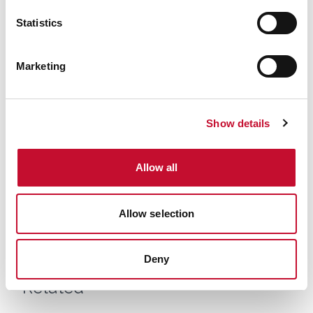
comment
Statistics
Marketing
Show details
Allow all
Wales wildfire shutterstock 1141236224
WALES
Allow selection
Military aid called to assist Gwynedd
wildfire: comment
Deny
Related