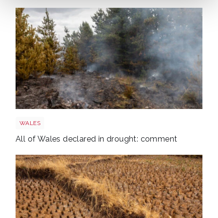
Wales wildfire shutterstock 1141236224
WALES
All of Wales declared in drought: comment