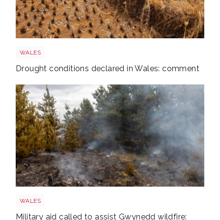
Drought
WALES
Drought conditions declared in Wales: comment
Wales wildfire shutterstock 1141236224
WALES
Military aid called to assist Gwynedd wildfire: