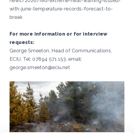
news/2026/red-extreme-heat-warning-issued-
with-june-temperature-records-forecast-to-
break
For more information or for interview
requests:
George Smeeton, Head of Communications,
ECIU, Tel: 07894 571 153, email:
george.smeeton@eciu.net