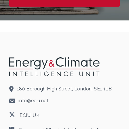
180 Borough High Street, London, SE1 1LB
info@eciu.net
ECIU_UK