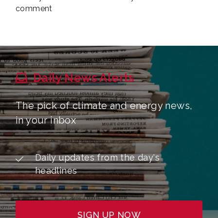
comment
Daily News Alerts
The pick of climate and energy news,
in your inbox
Daily updates from the day's
headlines
SIGN UP NOW