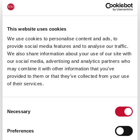
Wales wildfire shutterstock 1141236224
WALES
All of Wales declared in drought:
This website uses cookies
comment
We use cookies to personalise content and ads, to
provide social media features and to analyse our traffic.
We also share information about your use of our site with
our social media, advertising and analytics partners who
may combine it with other information that you’ve
provided to them or that they’ve collected from your use
of their services.
Consent
Necessary
Selection
Drought
WALES
Preferences
Drought conditions declared in Wales: