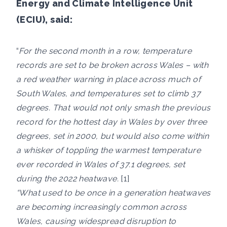
Energy and Climate Intelligence Unit
(ECIU), said:
“
For the second month in a row, temperature
records are set to be broken across Wales – with
a red weather warning in place across much of
South Wales, and temperatures set to climb 37
degrees. That would not only smash the previous
record for the hottest day in Wales by over three
degrees, set in 2000, but would also come within
a whisker of toppling the warmest temperature
ever recorded in Wales of 37.1 degrees, set
during the 2022 heatwave.
[1]
“What used to be once in a generation heatwaves
are becoming increasingly common across
Wales, causing widespread disruption to