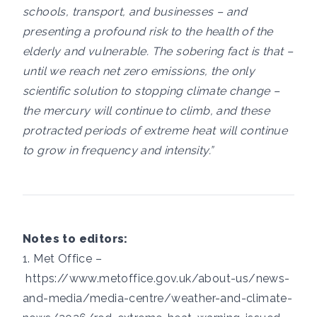
schools, transport, and businesses – and
presenting a profound risk to the health of the
elderly and vulnerable. The sobering fact is that –
until we reach net zero emissions, the only
scientific solution to stopping climate change –
the mercury will continue to climb, and these
protracted periods of extreme heat will continue
to grow in frequency and intensity.”
Notes to editors:
1. Met Office –
https://www.metoffice.gov.uk/about-us/news-
and-media/media-centre/weather-and-climate-