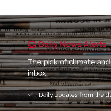
Daily News Alerts
The pick of climate and
inbox
Daily updates from the d