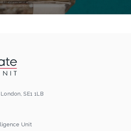
 London, SE1 1LB
ligence Unit