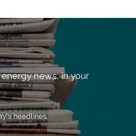
 energy news, in your
ay's headlines