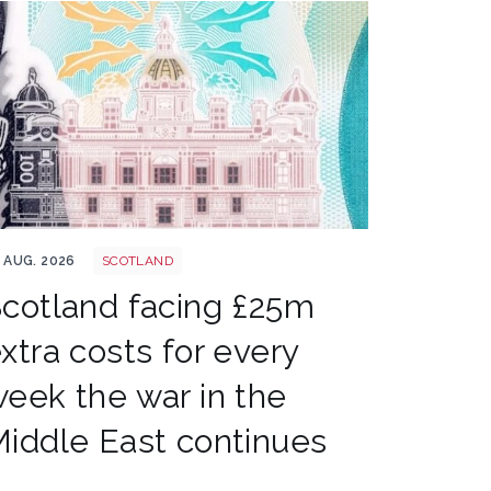
nk of scotland shutterstock 2161346019
 AUG. 2026
SCOTLAND
cotland facing £25m
xtra costs for every
eek the war in the
iddle East continues