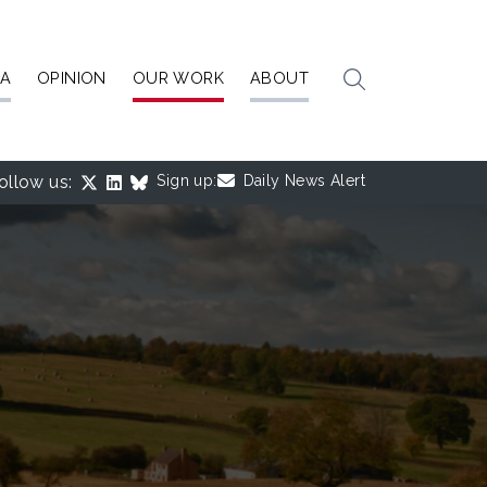
IA
OPINION
OUR WORK
ABOUT
ollow us:
Sign up:
Daily News Alert