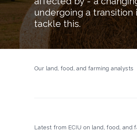
affected by - a changin
undergoing a transition 
tackle this.
Our land, food, and farming analysts
Latest from ECIU on land, food, and 