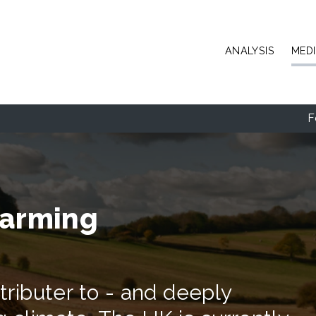
Skip to main content
ANALYSIS
MED
F
farming
ntributer to - and deeply