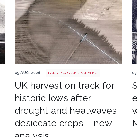
Drought shutterstock 2659168027
Ba
05 AUG. 2026
LAND, FOOD AND FARMING
03
UK harvest on track for
S
historic lows after
e
drought and heatwaves
w
desiccate crops – new
M
analysis