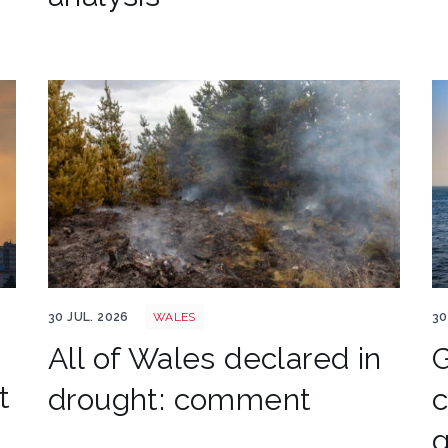
Wales wildfire shutterstock 1141236224
L
30 JUL. 2026
WALES
30
All of Wales declared in
t
drought: comment
c
g