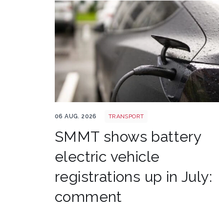
EV shutterstock 2651088007
06 AUG. 2026
TRANSPORT
SMMT shows battery
electric vehicle
registrations up in July:
comment