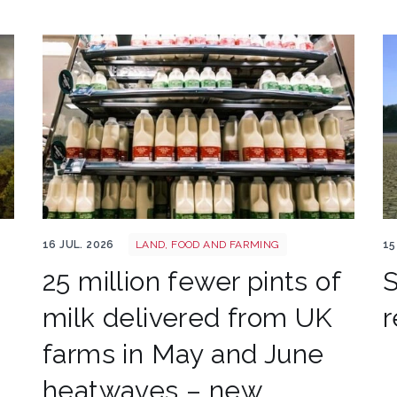
Milk shutterstock 2791638271
Uk
16 JUL. 2026
LAND, FOOD AND FARMING
15
25 million fewer pints of
S
milk delivered from UK
r
farms in May and June
heatwaves – new