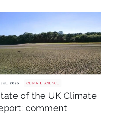
 drought climate shutterstock 2667604165
 JUL. 2026
CLIMATE SCIENCE
tate of the UK Climate
eport: comment