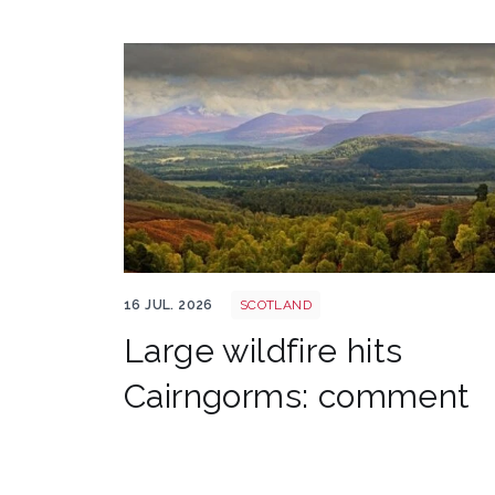
Cairngorms shutterstock 2700521843
16 JUL. 2026
SCOTLAND
Large wildfire hits
Cairngorms: comment