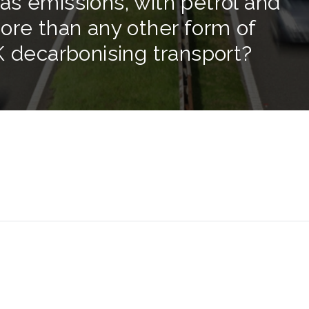
s emissions, with petrol and
ore than any other form of
K decarbonising transport?