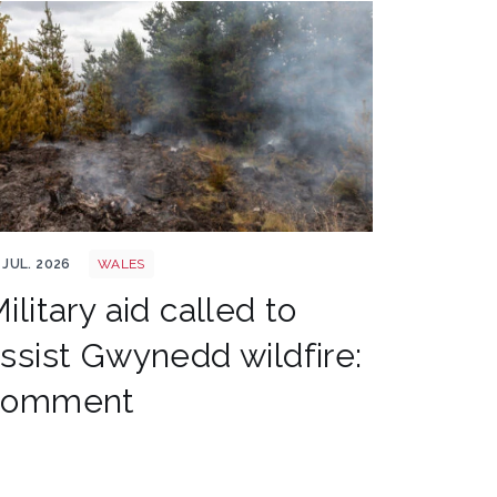
les wildfire shutterstock 1141236224
 JUL. 2026
WALES
ilitary aid called to
ssist Gwynedd wildfire:
comment