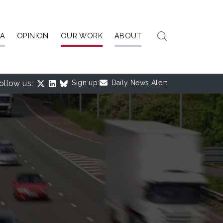
IA
OPINION
OUR WORK
ABOUT
ollow us:
Sign up:
Daily News Alert