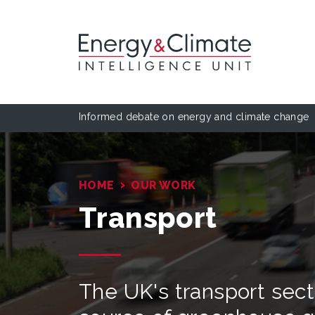
Informed debate on energy and climate change
›
HOME
OUR WORK
Transport
The UK's transport secto