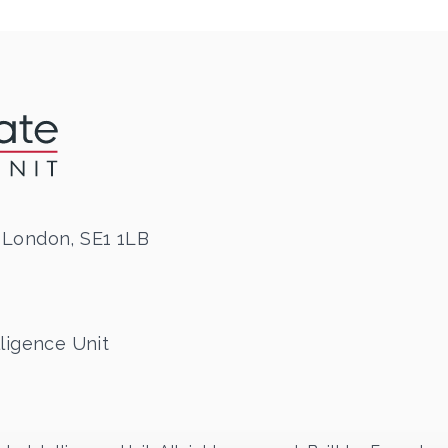
 London, SE1 1LB
ligence Unit