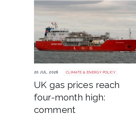
Uk gas lng shutterstock 2780141745
20 JUL. 2026
CLIMATE & ENERGY POLICY
UK gas prices reach
four-month high:
comment