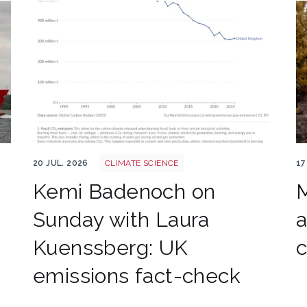
Annual co2 emissions per country 3
Wa
20 JUL. 2026
CLIMATE SCIENCE
17
Kemi Badenoch on
M
Sunday with Laura
a
Kuenssberg: UK
emissions fact-check