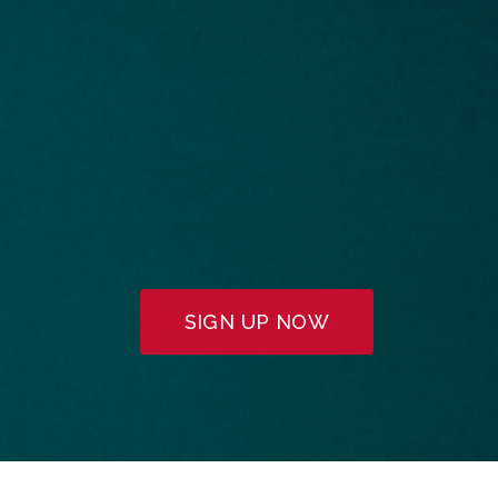
SIGN UP NOW