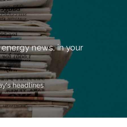
 energy news, in your
ay's headlines