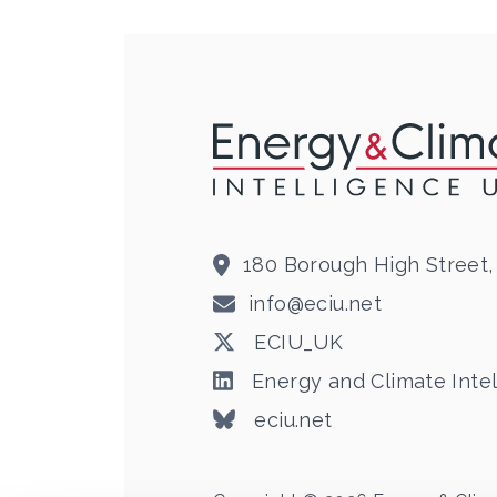
180 Borough High Street,
info@eciu.net
ECIU_UK
Energy and Climate Intel
eciu.net