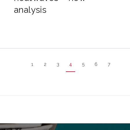
analysis
1
2
3
4
5
6
7