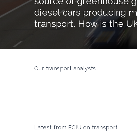
source of greenhouse ga
diesel cars producing m
transport. How is the U
Our transport analysts
Latest from ECIU on transport