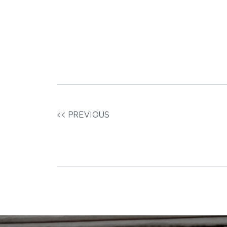
PREVIOUS