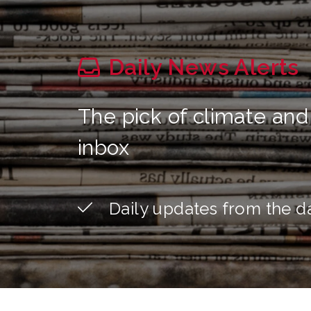
Daily News Alerts
The pick of climate and
inbox
Daily updates from the d