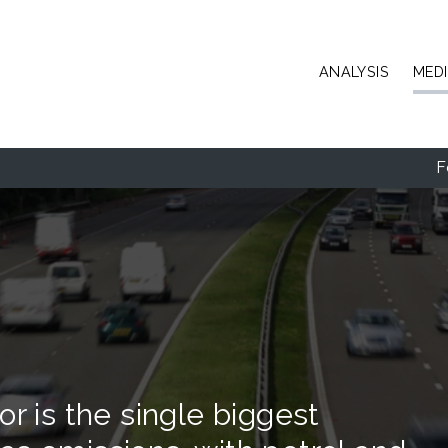
Skip to main content
ANALYSIS
MED
F
r is the single biggest