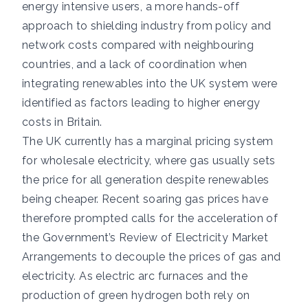
energy intensive users, a more hands-off
approach to shielding industry from policy and
network costs compared with neighbouring
countries, and a lack of coordination when
integrating renewables into the UK system were
identified as factors leading to higher energy
costs in Britain.
The UK currently has a marginal pricing system
for wholesale electricity, where gas usually sets
the price for all generation despite renewables
being cheaper. Recent soaring gas prices have
therefore prompted calls for the acceleration of
the Government’s Review of Electricity Market
Arrangements to decouple the prices of gas and
electricity. As electric arc furnaces and the
production of green hydrogen both rely on