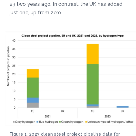
23 two years ago. In contrast, the UK has added
just one, up from zero.
Figure 1. 2023 clean steel project pipeline data for