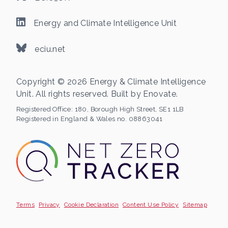
Energy and Climate Intelligence Unit
eciu.net
Copyright © 2026 Energy & Climate Intelligence
Unit. All rights reserved. Built by
Enovate
.
Registered Office:
180, Borough High Street, SE1 1LB
Registered in England & Wales no. 08863041
Terms
Privacy
Cookie Declaration
Content Use Policy
Sitemap