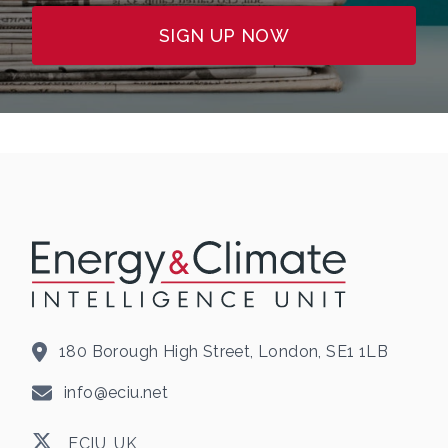
SIGN UP NOW
180 Borough High Street, London, SE1 1LB
info@eciu.net
ECIU_UK