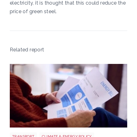
electricity, it is thought that this could reduce the
price of green steel.
Related report
Energy bills shutterstock 2206567953
TRANSPORT
CLIMATE & ENERGY POLICY