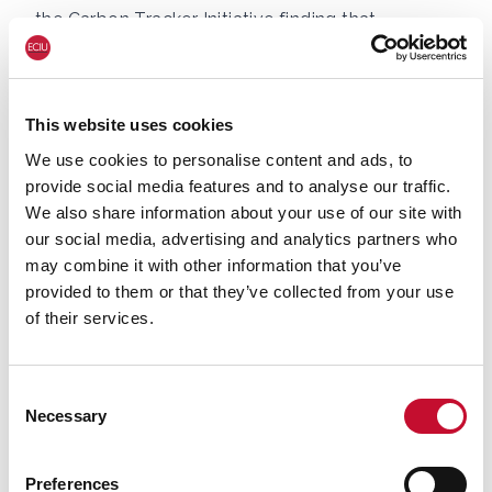
the
Carbon Tracker Initiative finding
that
investment and plans to build green hydrogen
have been accelerated as a result. However, the
only UK based clean steel project in the pipeline
This website uses cookies
expects to use blue hydrogen and carbon
We use cookies to personalise content and ads, to
capture and storage (CCS).
provide social media features and to analyse our traffic.
The analysis shows the UK is clearly behind
We also share information about your use of our site with
Europe on its plans to decarbonise steel, and has
our social media, advertising and analytics partners who
no planned green steel projects.
may combine it with other information that you’ve
provided to them or that they’ve collected from your use
of their services.
Green steel in Germany
In Germany alone,
there are nine green hydrogen-
Consent
based
steel projects planned, and one grey
Necessary
Selection
hydrogen plant in operation. Grey hydrogen is
made using steam methane reformation but
Preferences