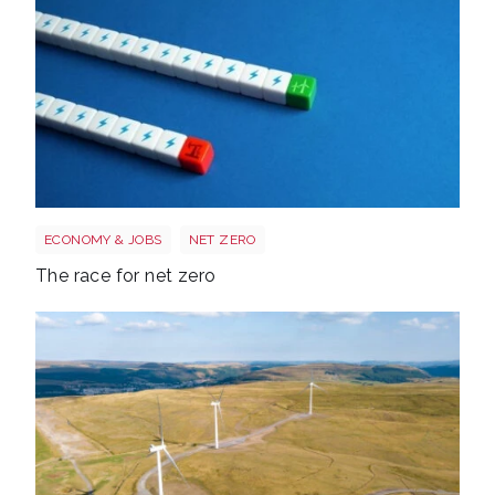
Race to net zero
ECONOMY & JOBS
NET ZERO
The race for net zero