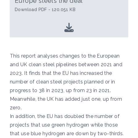
Europe steels the deal
Download PDF - 120.051 KB
This report analyses changes to the European
and UK clean steel pipelines between 2021 and
2023. It finds that the EU has increased the
number of clean steel projects planned or in
progress to 38 in 2023, up from 23 in 2021.
Meanwhile, the UK has added just one, up from
zero.
In addition, the EU has doubled the number of
projects that use green hydrogen while those
that use blue hydrogen are down by two-thirds.