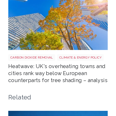
Tree shutterstock 747412978
CARBON DIOXIDE REMOVAL
CLIMATE & ENERGY POLICY
Heatwave: UK's overheating towns and
cities rank way below European
counterparts for tree shading – analysis
Related