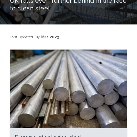
UK falls even further behind in the race
to clean steel
Last updated:
07 Mar. 2023