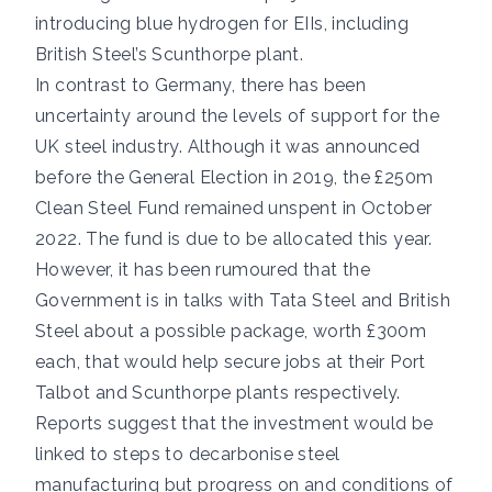
introducing blue hydrogen for EIIs, including
British Steel’s Scunthorpe plant.
In contrast to Germany, there has been
uncertainty around the levels of support for the
UK steel industry. Although it was announced
before the General Election in 2019, the £250m
Clean Steel Fund
remained unspent in October
2022
. The fund is
due to be allocated this year
.
However, it
has been rumoured
that the
Government is in talks with Tata Steel and British
Steel about a possible package, worth £300m
each, that would help secure jobs at their Port
Talbot and Scunthorpe plants respectively.
Reports suggest that the investment would be
linked to steps to decarbonise steel
manufacturing but progress on and conditions of