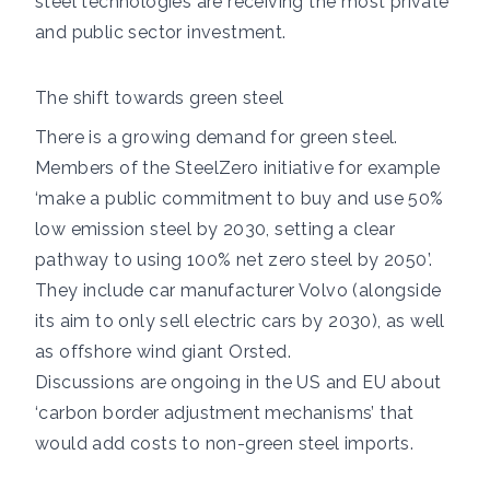
steel technologies are receiving the most private
and public sector investment.
The shift towards green steel
There is a growing demand for green steel.
Members of the
SteelZero initiative
for example
‘make a public commitment to buy and use 50%
low emission steel by 2030, setting a clear
pathway to using 100% net zero steel by 2050’.
They include car manufacturer
Volvo
(alongside
its aim to only sell electric cars by 2030), as well
as offshore
wind giant Orsted
.
Discussions
are ongoing
in the US and EU about
‘carbon border adjustment mechanisms’ that
would add costs to non-green steel imports.