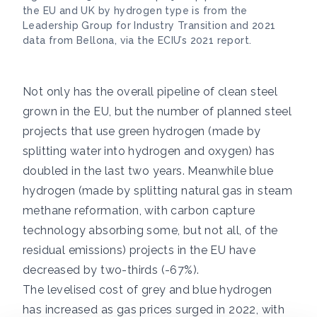
the EU and UK by hydrogen type is from the
Leadership Group for Industry Transition and 2021
data from Bellona, via the ECIU’s 2021 report.
Not only has the overall pipeline of clean steel
grown in the EU, but the number of planned steel
projects that use green hydrogen (made by
splitting water into hydrogen and oxygen) has
doubled in the last two years. Meanwhile blue
hydrogen (made by splitting natural gas in steam
methane reformation, with carbon capture
technology absorbing some, but not all, of the
residual emissions) projects in the EU have
decreased by two-thirds (-67%).
The levelised cost of grey and blue hydrogen
has increased as gas prices surged in 2022, with