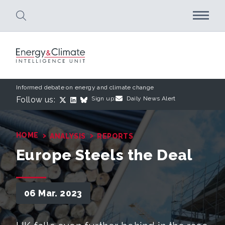
Skip to main content
Informed debate on energy and climate change
Follow us:
Sign up:
Daily News Alert
›
›
HOME
ANALYSIS
REPORTS
Europe Steels the Deal
06 Mar. 2023