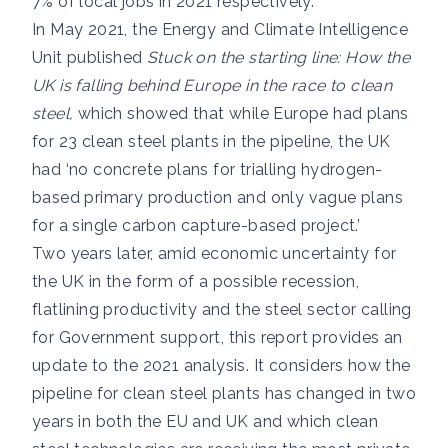
7% of local jobs in 2021 respectively.
In May 2021, the Energy and Climate Intelligence
Unit published
Stuck on the starting line: How the
UK is falling behind Europe in the race to clean
steel,
which showed that while Europe had plans
for 23 clean steel plants in the pipeline, the UK
had ‘no concrete plans for trialling hydrogen-
based primary production and only vague plans
for a single carbon capture-based project.’
Two years later, amid economic uncertainty for
the UK in the form of a possible recession,
flatlining productivity and the steel sector calling
for Government support, this report provides an
update to the 2021 analysis. It considers how the
pipeline for clean steel plants has changed in two
years in both the EU and UK and which clean