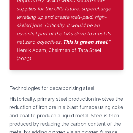
opportunity, which would secure steel
supplies for the UK’s future, supercharge
levelling up and create well-paid, high-
skilled jobs. Critically, it would be an
essential part of the UK’s drive to meet its
net zero objectives
. This is green steel.”
Henrik Adam, Chairman of Tata Steel
(2023)
Technologies for decarbonising steel
Historically, primary steel production involves the
reduction of iron ore in a blast furnace using coke
and coal to produce a liquid metal. Steel is then
produced by reducing the carbon content of the
metal by adding oxygen via an oxygen furnace.