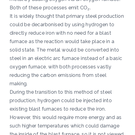
Both of these processes emit CO
.
2
It is widely thought that primary steel production
could be decarbonised by using hydrogen to
directly reduce iron with no need for a blast
furnace as the reaction would take place in a
solid state. The metal would be converted into
steel in an electric arc furnace instead of a basic
oxygen furnace, with both processes vastly
reducing the carbon emissions from steel
making.
During the transition to this method of steel
production, hydrogen could be injected into
existing blast furnaces to reduce the iron.
However, this would require more energy and as
such higher temperatures which could damage
the inside of the blast furnace, so it is not viewed