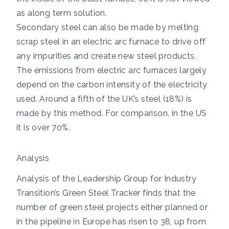
as along term solution.
Secondary steel can also be made by melting
scrap steel in an electric arc furnace to drive off
any impurities and create new steel products.
The emissions from electric arc furnaces largely
depend on the carbon intensity of the electricity
used.
Around a fifth
of the UK’s steel (18%) is
made by this method. For comparison, in the US
it is over 70%.
Analysis
Analysis of the
Leadership Group for Industry
Transition’s Green Steel Tracker
finds that the
number of green steel projects either planned or
in the pipeline in Europe has risen to 38, up from