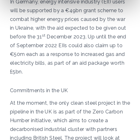
In Germany, energy intensive industry (EII) users
will be supported by
a €49bn grant scheme
to
combat higher energy prices caused by the war
in Ukraine, with the aid expected to be given out
st
before the 31
December 2023. Up until the end
of September 2022
EIIs could also claim up to
€50m each
as a response to increased gas and
electricity bills, as part of an aid package worth
£5bn.
Commitments in the UK
At the moment, the only clean steel project in the
pipeline in the UK is as part of the
Zero Carbon
Humber initiative
, which aims to create a
decarbonised industrial cluster with partners
including British Steel. The project will look at