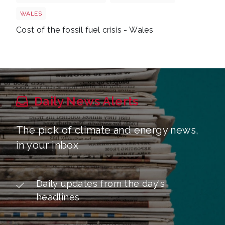
WALES
Cost of the fossil fuel crisis - Wales
Daily News Alerts
The pick of climate and energy news,
in your inbox
Daily updates from the day's
headlines