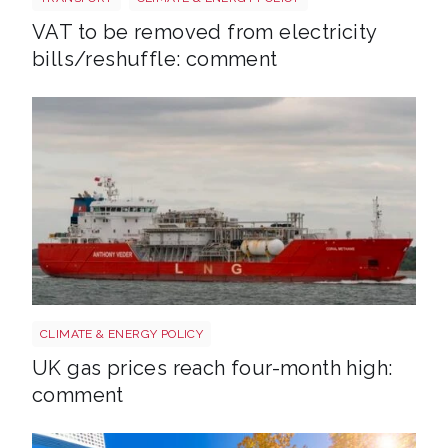
VAT to be removed from electricity
bills/reshuffle: comment
Uk gas lng shutterstock 2780141745
CLIMATE & ENERGY POLICY
UK gas prices reach four-month high:
comment