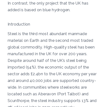
In contrast, the only project that the UK has
added is based on blue hydrogen.
Introduction
Steel is the
third most abundant manmade
material on Earth and the
second most traded
global commodity. High-quality steel has been
manufactured in the UK for over 200 years.
Despite around
half of the UK’s steel
being
imported (54%), the economic output of the
sector adds £2.4bn to the UK economy per year
and around 40,000 jobs are supported country-
wide. In communities where steelworks are
located such as Aberavon (Port Talbot) and
Scunthorpe, the
steel industry supports
13% and