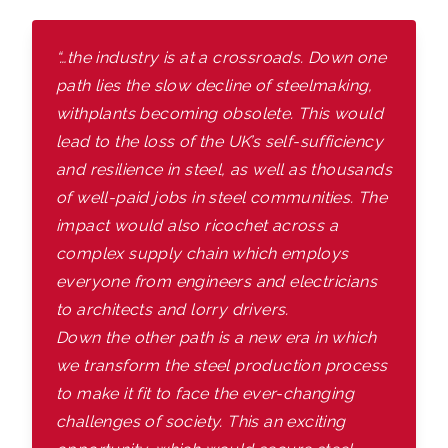
“…the industry is at a crossroads. Down one
path lies the slow decline of steelmaking,
with
plants becoming obsolete. This would
lead to the loss of the UK’s self-sufficiency
and resilience in steel, as well as thousands
of well-paid jobs in steel communities. The
impact would also ricochet across a
complex supply chain which employs
everyone from engineers and electricians
to architects and lorry drivers.
Down the other path is a new era in which
we transform the steel production process
to make it fit to face the ever-changing
challenges of society. This an exciting