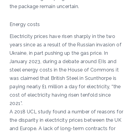
the package remain uncertain.
Energy costs
Electricity prices have risen sharply in the two
years since as a result of the Russian invasion of
Ukraine, in part pushing up the gas price. In
January 2023,
during a debate around EIIs and
steel energy costs in the House of Commons it
was claimed that British Steel in Scunthorpe is
paying nearly £1 million a day for electricity, “the
cost of electricity having risen tenfold since
2021”.
A
2018 UCL study
found a number of reasons for
the disparity in electricity prices between the UK
and Europe. A lack of long-term contracts for