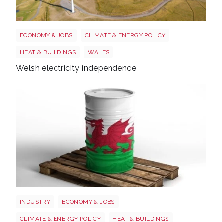
Wales electricity
ECONOMY & JOBS
CLIMATE & ENERGY POLICY
HEAT & BUILDINGS
WALES
Welsh electricity independence
Wales oil
INDUSTRY
ECONOMY & JOBS
CLIMATE & ENERGY POLICY
HEAT & BUILDINGS