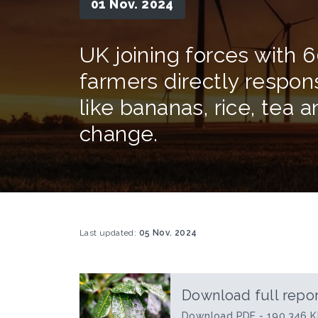
01 Nov. 2024
UK joining forces with 6
farmers directly respon
like bananas, rice, tea 
change.
Last updated:
05 Nov. 2024
Download full repor
Download PDF - 190.346 K