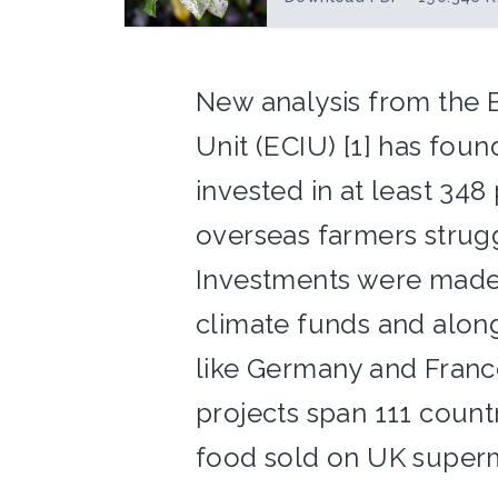
New analysis from the E
Unit (ECIU) [1] has foun
invested in at least 348
overseas farmers strugg
Investments were made v
climate funds and alon
like Germany and France
projects span 111 count
food sold on UK superm