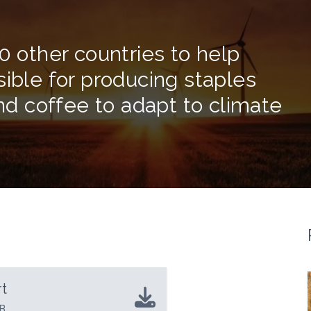
0 other countries to help
sible for producing staples
and coffee to adapt to climate
t
B