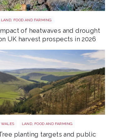
Drought shutterstock 2665211875
LAND, FOOD AND FARMING
Impact of heatwaves and drought
on UK harvest prospects in 2026
Trees wales
WALES
LAND, FOOD AND FARMING
Tree planting targets and public