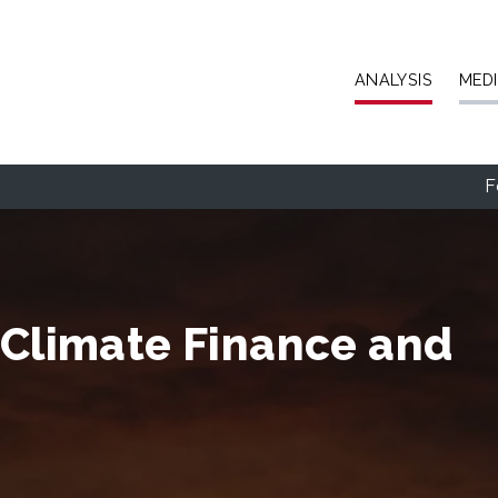
Skip to main content
ANALYSIS
MED
F
 Climate Finance and