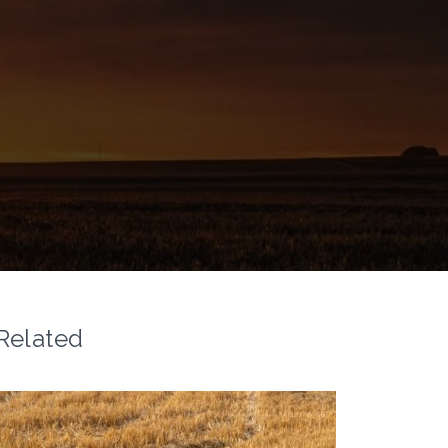
Related