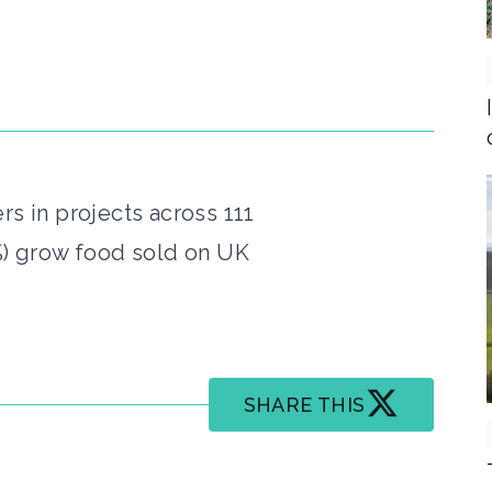
rs in projects across 111
%) grow food sold on UK
SHARE THIS