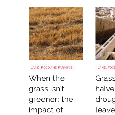
Grass shutterstock 2766862477
Sheep shu
LAND, FOOD AND FARMING
LAND, FOO
When the
Gras
grass isn’t
halve
greener: the
drou
impact of
leav