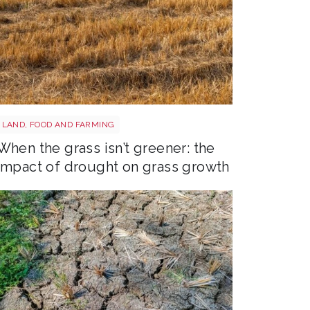
Grass shutterstock 2766862477
LAND, FOOD AND FARMING
When the grass isn’t greener: the
impact of drought on grass growth