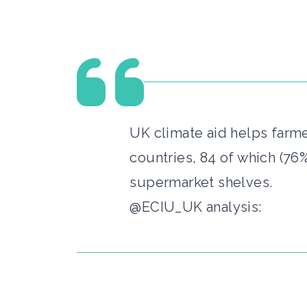
UK climate aid helps farme
countries, 84 of which (76
supermarket shelves.
@ECIU_UK analysis: