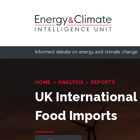
Informed debate on energy and climate change
›
›
HOME
ANALYSIS
REPORTS
UK International
Food Imports