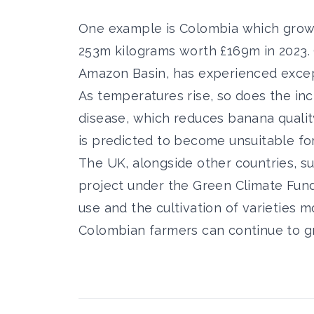
One example is Colombia which grows 
253m kilograms worth £169m in 2023. 
Amazon Basin, has experienced excep
As temperatures rise, so does the inc
disease, which reduces banana qualit
is predicted to become unsuitable f
The UK, alongside other countries, s
project under the Green Climate Fund
use and the cultivation of varieties 
Colombian farmers can continue to 