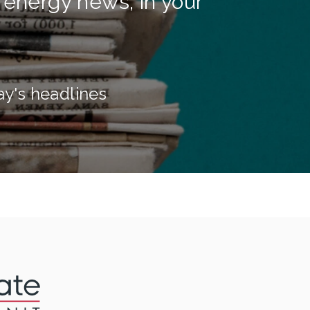
 energy news, in your
ay's headlines