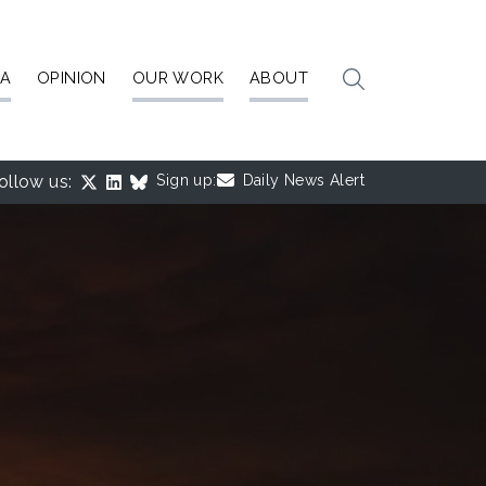
IA
OPINION
OUR WORK
ABOUT
ollow us:
Sign up:
Daily News Alert