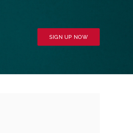
SIGN UP NOW