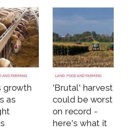
tterstock 2177270551
HARVEST
D AND FARMING
LAND, FOOD AND FARMING
s growth
'Brutal' harvest
s as
could be worst
ght
on record -
es
here's what it