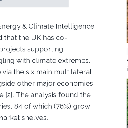
nergy & Climate Intelligence
d that the UK has co-
 projects supporting
ling with climate extremes.
ia the six main multilateral
gside other major economies
 [2]. The analysis found the
ries, 84 of which (76%) grow
arket shelves.