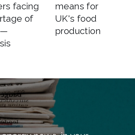
rs facing
means for
rtage of
UK's food
 —
production
sis