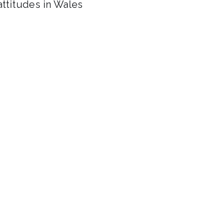
attitudes in Wales