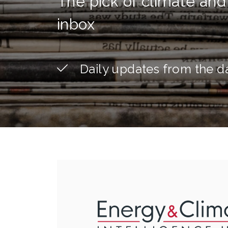
The pick of climate and
inbox
Daily updates from the d