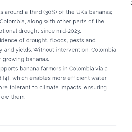
around a third (30%) of the UK’s bananas;
Colombia, along with other parts of the
tional drought since mid-2023.
idence of drought, floods, pests and
y and yields. Without intervention, Colombia
or growing bananas.
upports banana farmers in Colombia via a
 [4], which enables more efficient water
more tolerant to climate impacts, ensuring
grow them.