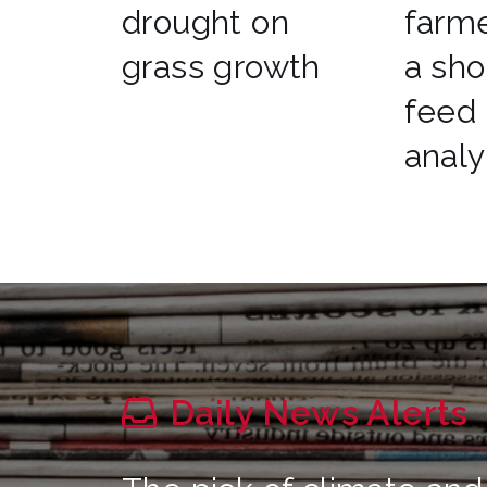
drought on
farme
grass growth
a sho
feed
analy
Daily News Alerts