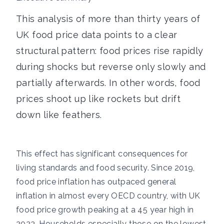
This analysis of more than thirty years of
UK food price data points to a clear
structural pattern: food prices rise rapidly
during shocks but reverse only slowly and
partially afterwards. In other words, food
prices shoot up like rockets but drift
down like feathers.
This effect has significant consequences for
living standards and food security. Since 2019,
food price inflation has outpaced general
inflation in almost every OECD country, with UK
food price growth peaking at a 45 year high in
2023. Households especially those on the lowest