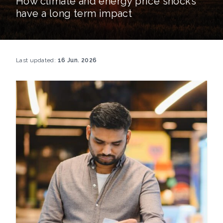
How climate and energy price shocks
have a long term impact
Last updated:
16 Jun. 2026