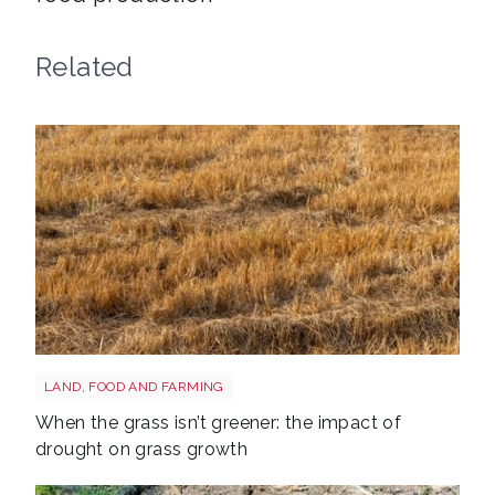
Related
Grass shutterstock 2766862477
LAND, FOOD AND FARMING
When the grass isn’t greener: the impact of
drought on grass growth