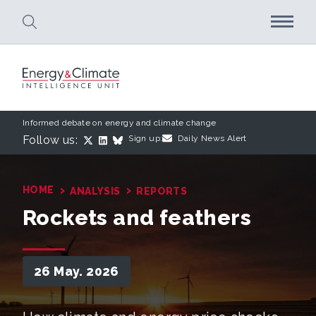
Skip to main content
Informed debate on energy and climate change
Follow us:
Sign up:
Daily News Alert
›
›
HOME
ANALYSIS
REPORTS
Rockets and feathers
26 May. 2026