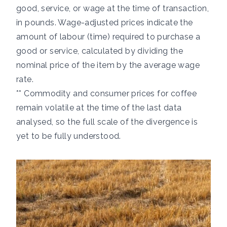
good, service, or wage at the time of transaction,
in pounds. Wage-adjusted prices indicate the
amount of labour (time) required to purchase a
good or service, calculated by dividing the
nominal price of the item by the average wage
rate.
** Commodity and consumer prices for coffee
remain volatile at the time of the last data
analysed, so the full scale of the divergence is
yet to be fully understood.