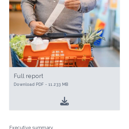
Full report
Download PDF - 11.233 MB
Executive summary