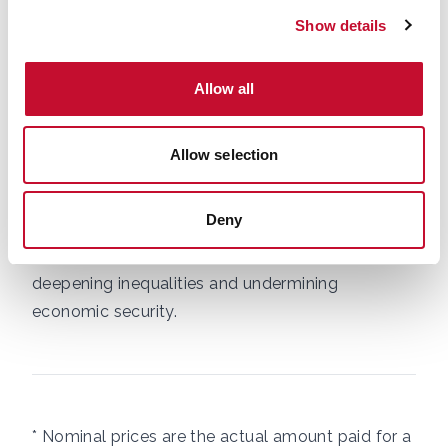
UK acutely exposed to climate‑driven disruption.
Show details
With climate impacts intensifying, national
security warnings of incoming ecosystem
degradation and collapse, geopolitical tensions
Allow all
rising, and fossil fuel dependence and volatility
still baked into food production,
further shocks
Allow selection
are inevitable
. Without action to build
resilience - through diversified supply chains,
Deny
lower fossil fuel reliance, and climate compatible
agriculture – we risk eroding food affordability,
deepening inequalities and undermining
economic security.
* Nominal prices are the actual amount paid for a