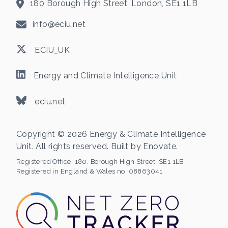
180 Borough High Street, London, SE1 1LB
info@eciu.net
ECIU_UK
Energy and Climate Intelligence Unit
eciu.net
Copyright © 2026 Energy & Climate Intelligence
Unit. All rights reserved. Built by
Enovate
.
Registered Office:
180, Borough High Street, SE1 1LB
Registered in England & Wales no. 08863041