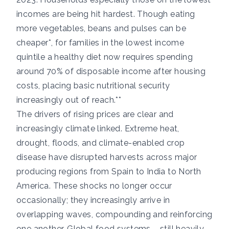
incomes are being hit hardest. Though eating
more vegetables, beans and pulses can be
cheaper*, for families in the lowest income
quintile a healthy diet now requires spending
around 70% of disposable income after housing
costs, placing basic nutritional security
increasingly out of reach.**
The drivers of rising prices are clear and
increasingly climate linked. Extreme heat,
drought, floods, and climate-enabled crop
disease have disrupted harvests across major
producing regions from Spain to India to North
America. These shocks no longer occur
occasionally; they increasingly arrive in
overlapping waves, compounding and reinforcing
one another. Global food systems – still heavily