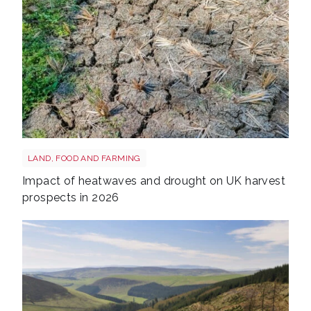
Drought shutterstock 2665211875
LAND, FOOD AND FARMING
Impact of heatwaves and drought on UK harvest
prospects in 2026