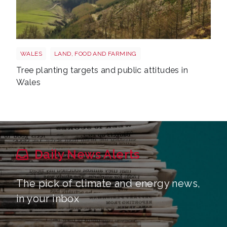
Trees wales
WALES
LAND, FOOD AND FARMING
Tree planting targets and public attitudes in
Wales
Daily News Alerts
The pick of climate and energy news,
in your inbox