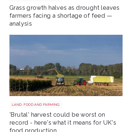
Grass growth halves as drought leaves
farmers facing a shortage of feed —
analysis
HARVEST
LAND, FOOD AND FARMING
'Brutal' harvest could be worst on
record - here's what it means for UK's
food production