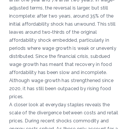
adjusted terms, the reversal is larger, but still
incomplete: after two years, around 35% of the
initial affordability shock has unwound. This still
leaves around two‑thirds of the original
affordability shock embedded, particularly in
periods where wage growth is weak or unevenly
distributed. Since the financial crisis, subdued
wage growth has meant that recovery in food
affordability has been slow and incomplete.
Although wage growth has strengthened since
2020, it has still been outpaced by rising food
prices.
A closer look at everyday staples reveals the
scale of the divergence between costs and retail
prices. During recent shocks commodity and
energy costs spiked. As these only account for a