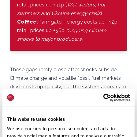
retail prices up +91p (
Wet winters, hot
summers and Ukraine energy crisis
)
Coffee:
farmgate + energy costs up +42p;
retail prices up +56p
(Ongoing climate
shocks to major producers)
These gaps rarely close after shocks subside.
Climate change and volatile fossil fuel markets
drive costs up quickly, but the system appears to
lack mechanisms to bring prices back down.
There are several potential reasons for this, that
we outline in the penultimate section.
This website uses cookies
This matters for inflation, economic security, and
We use cookies to personalise content and ads, to
the UK’s resilience. The Bank of England has
provide social media features and to analyse our traffic.