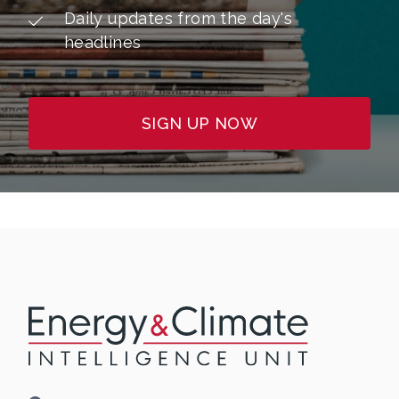
Daily updates from the day's
headlines
SIGN UP NOW