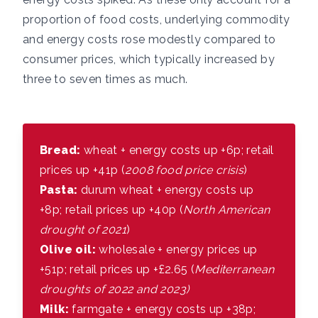
proportion of food costs, underlying commodity
and energy costs rose modestly compared to
consumer prices, which typically increased by
three to seven times as much.
Bread:
wheat + energy costs up +6p; retail
prices up +41p (
2008 food price crisis
)
Pasta:
durum wheat + energy costs up
+8p; retail prices up +40p (
North American
drought of 2021
)
Olive oil:
wholesale + energy prices up
+51p; retail prices up +£2.65 (
Mediterranean
droughts of 2022 and 2023)
Milk:
farmgate + energy costs up +38p;