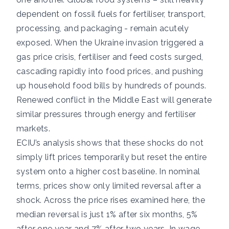
dependent on fossil fuels for fertiliser, transport,
processing, and packaging - remain acutely
exposed. When the Ukraine invasion triggered a
gas price crisis, fertiliser and feed costs surged,
cascading rapidly into food prices, and pushing
up household food bills by hundreds of pounds.
Renewed conflict in the Middle East will generate
similar pressures through energy and fertiliser
markets.
ECIU’s analysis shows that these shocks do not
simply lift prices temporarily but reset the entire
system onto a higher cost baseline. In nominal
terms, prices show only limited reversal after a
shock. Across the price rises examined here, the
median reversal is just 1% after six months, 5%
after one year and 7% after two years. In wage-