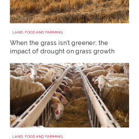
Grass shutterstock 2766862477
LAND, FOOD AND FARMING
When the grass isn’t greener: the
impact of drought on grass growth
Sheep shutterstock 2177270551
LAND, FOOD AND FARMING