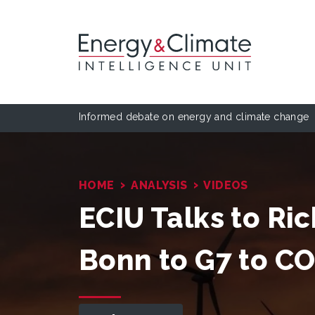
Informed debate on energy and climate change
›
›
HOME
ANALYSIS
VIDEOS
ECIU Talks to Ri
Bonn to G7 to C