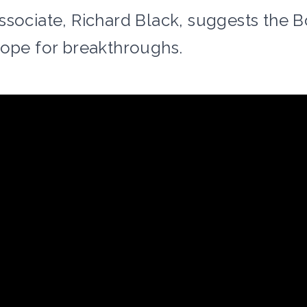
ssociate, Richard Black, suggests the 
cope for breakthroughs.