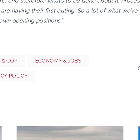
, and therefore what’s to be done about it. Proces
are having their first outing. So a lot of what we’v
own opening positions.”
 & COP
ECONOMY & JOBS
RGY POLICY