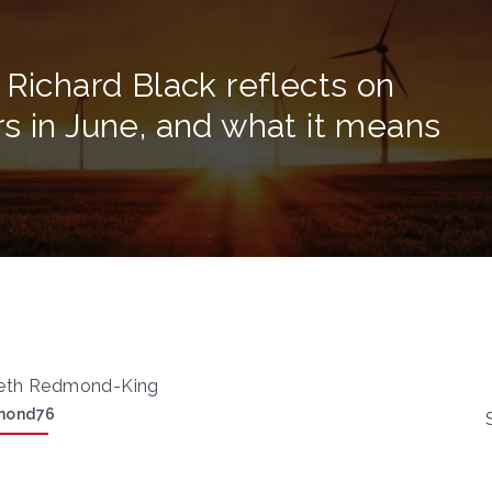
 Richard Black reflects on
s in June, and what it means
eth Redmond-King
mond76