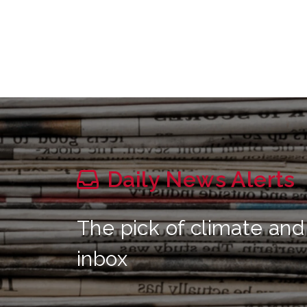
Daily News Alerts
The pick of climate and
inbox