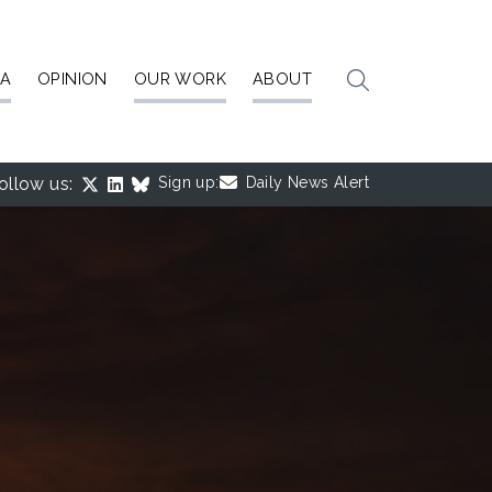
IA
OPINION
OUR WORK
ABOUT
ollow us:
Sign up:
Daily News Alert