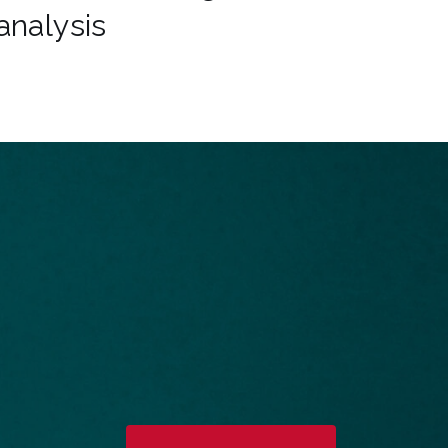
analysis