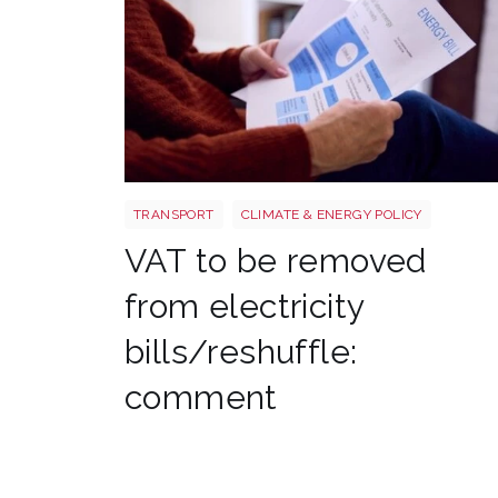
Energy bills shutterstock 2206567953
TRANSPORT
CLIMATE & ENERGY POLICY
VAT to be removed
from electricity
bills/reshuffle:
comment