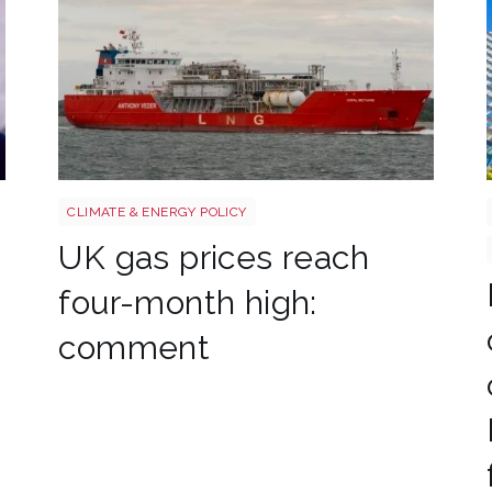
Uk gas lng shutterstock 2780141745
CLIMATE & ENERGY POLICY
UK gas prices reach
four-month high:
comment