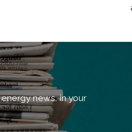
 energy news, in your