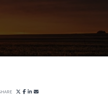
SHARE