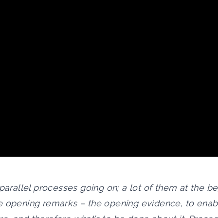
 parallel processes going on; a lot of them at the b
e opening remarks – the opening evidence, to enab