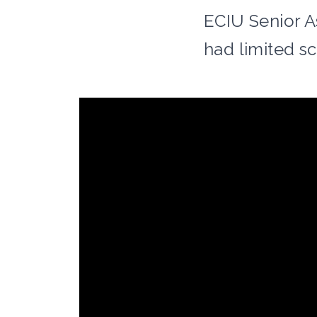
ECIU Senior A
had limited s