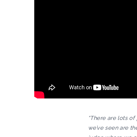
“There are lots of
we’ve seen are th