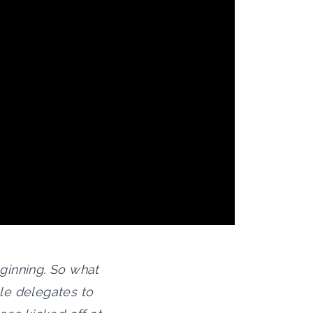
eginning. So what
le delegates to