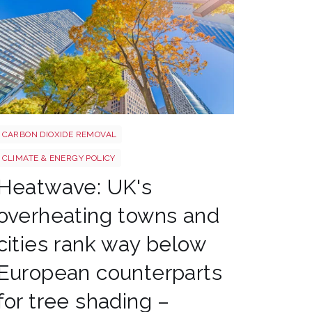
Tree shutterstock 747412978
CARBON DIOXIDE REMOVAL
CLIMATE & ENERGY POLICY
Heatwave: UK's
overheating towns and
cities rank way below
European counterparts
for tree shading –