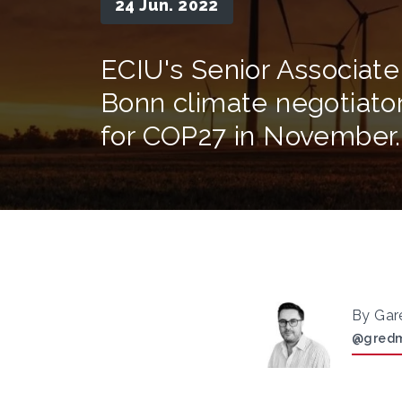
24 Jun. 2022
ECIU's Senior Associate
Bonn climate negotiator
for COP27 in November.
By Gar
@gred