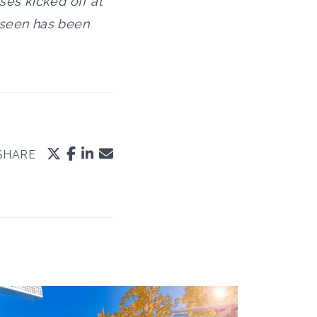
ses kicked off at
e seen has been
SHARE