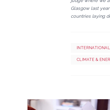
judge where we are
Glasgow last year 
countries laying d
INTERNATIONAL
CLIMATE & ENE