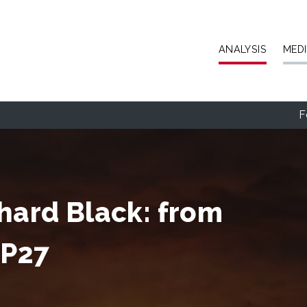
Skip to main content
ANALYSIS
MED
F
chard Black: from
OP27