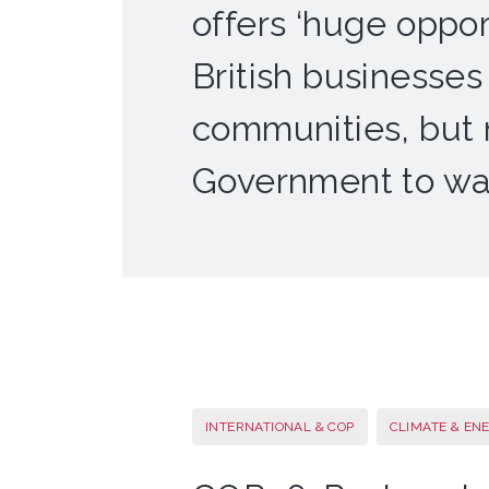
offers ‘huge opport
British businesses
communities, but
Government to wa
INTERNATIONAL & COP
CLIMATE & EN