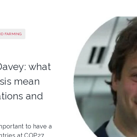
ND FARMING
Davey: what
risis mean
ations and
mportant to have a
ntries at COP27