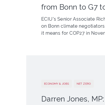
from Bonn to G7 
ECIU's Senior Associate Ric
on Bonn climate negotiators
it means for COP27 in Nove
ECONOMY & JOBS
NET ZERO
Darren Jones, MP: