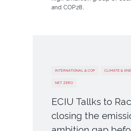
and COP28.
INTERNATIONAL & COP
CLIMATE & EN
NET ZERO
ECIU Tallks to Rac
closing the emiss
ambition gap bef