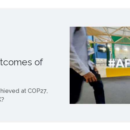
utcomes of
chieved at COP27,
K?