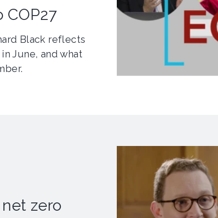
to COP27
hard Black reflects
 in June, and what
mber.
 net zero