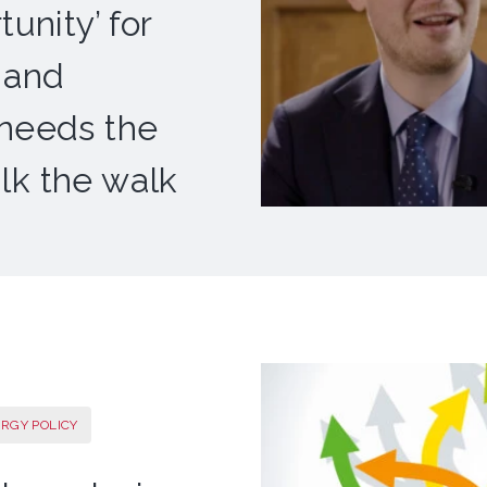
unity’ for
 and
 needs the
lk the walk
ERGY POLICY