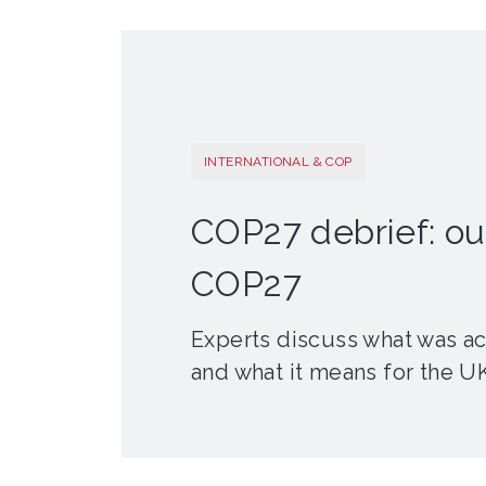
INTERNATIONAL & COP
COP27 debrief: o
COP27
Experts discuss what was a
and what it means for the U