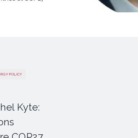
ERGY POLICY
hel Kyte:
ions
ore COP27