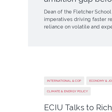
Dean of the Fletcher School
imperatives driving faster r
reliance on volatile and expe
INTERNATIONAL & COP
ECONOMY & JO
CLIMATE & ENERGY POLICY
ECIU Talks to Rich