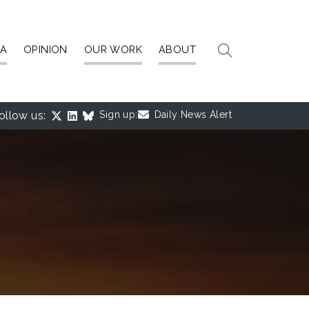
IA
OPINION
OUR WORK
ABOUT
ollow us:
Sign up:
Daily News Alert