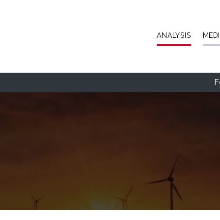
Skip to main content
ANALYSIS
MED
F