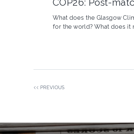
COP26: Post-matc
What does the Glasgow Cli
for the world? What does it
PREVIOUS