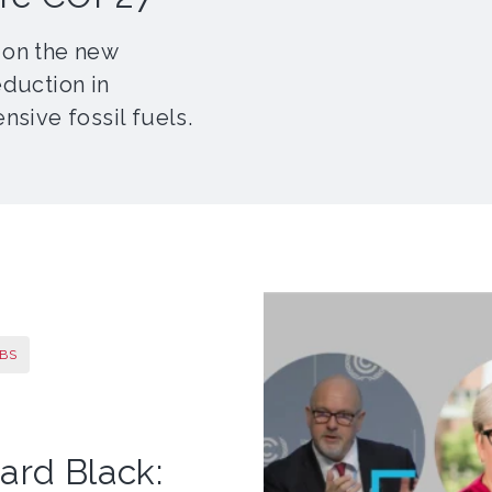
 on the new
eduction in
nsive fossil fuels.
BS
ard Black: