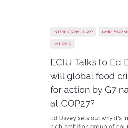
INTERNATIONAL & COP
LAND, FOOD A
NET ZERO
ECIU Talks to Ed 
will global food c
for action by G7 n
at COP27?
Ed Davey sets out why it's i
high-ambition group of cou