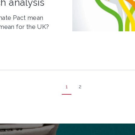
h analysis
mate Pact mean
 mean for the UK?
1
2