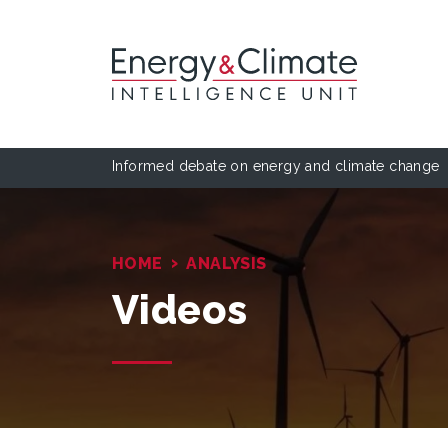
Informed debate on energy and climate change
›
HOME
ANALYSIS
Videos