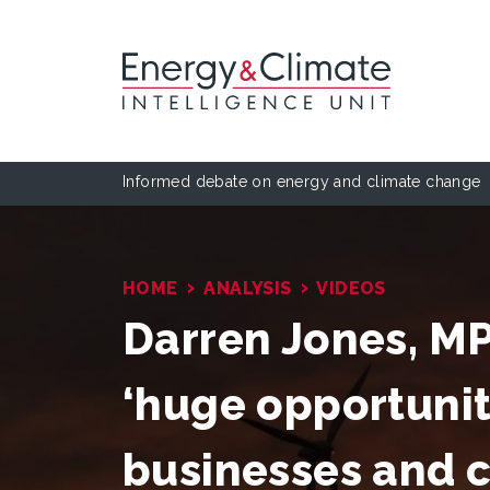
Informed debate on energy and climate change
›
›
HOME
ANALYSIS
VIDEOS
Darren Jones, MP:
‘huge opportunity
businesses and 