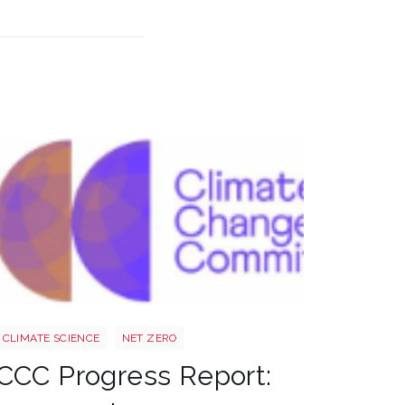
Ccc
CLIMATE SCIENCE
NET ZERO
CCC Progress Report: