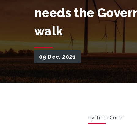
needs the Gover
walk
09 Dec. 2021
By Tricia Curmi