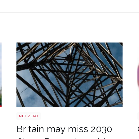
Power target shutterstock 2772700867
NET ZERO
Britain may miss 2030