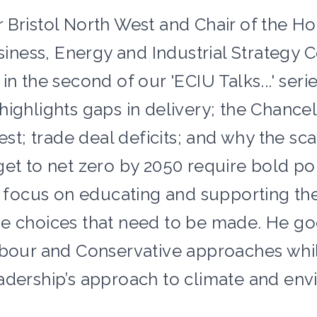
 Bristol North West and Chair of the H
ess, Energy and Industrial Strategy 
in the second of our 'ECIU Talks...' serie
ighlights gaps in delivery; the Chancel
rest; trade deal deficits; and why the s
get to net zero by 2050 require bold pol
 a focus on educating and supporting the
e choices that need to be made. He go
abour and Conservative approaches whi
adership’s approach to climate and env