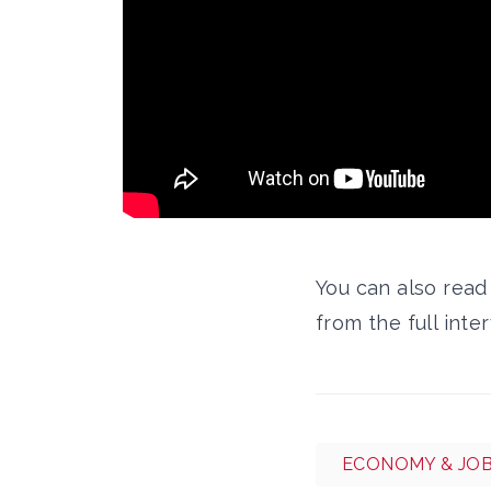
You can also rea
from the full inte
ECONOMY & JO