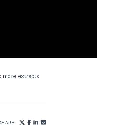
s more extracts
SHARE