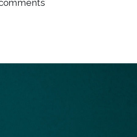
comments