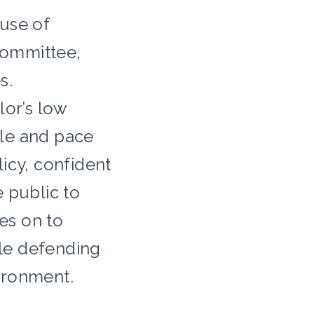
ouse of
Committee,
s.
lor’s low
cale and pace
icy, confident
 public to
es on to
le defending
ironment.