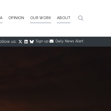
IA
OPINION
OUR WORK
ABOUT
ollow us:
Sign up:
Daily News Alert