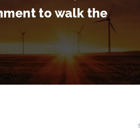
nment to walk the