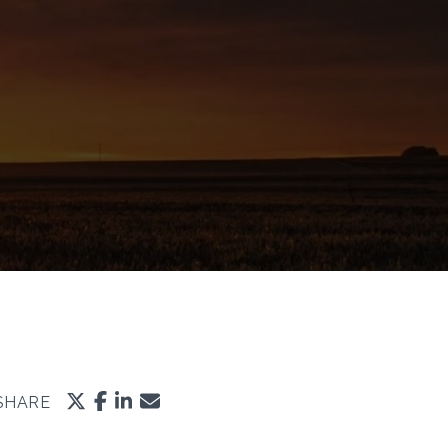
SHARE