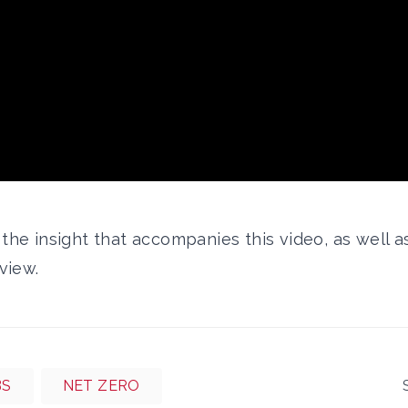
d the
insight that accompanies this video,
as well a
rview.
BS
NET ZERO