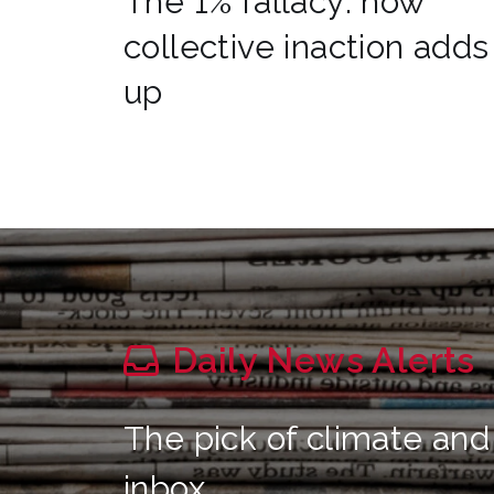
The 1% fallacy: how
collective inaction adds
up
Daily News Alerts
The pick of climate and
inbox