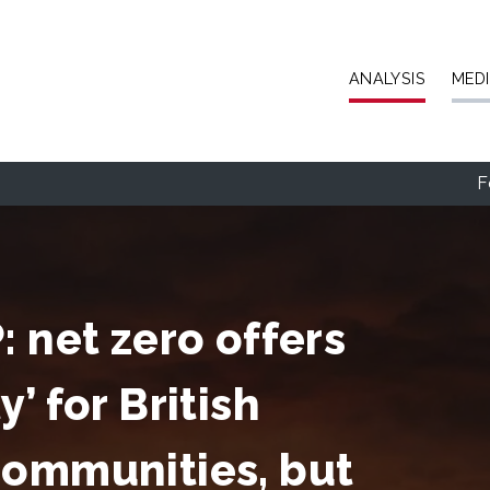
Skip to main content
ANALYSIS
MED
F
 net zero offers
’ for British
communities, but