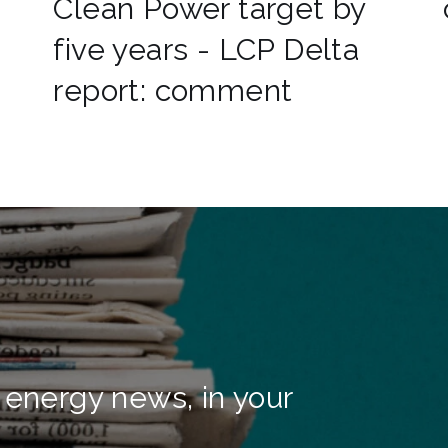
Clean Power target by
five years - LCP Delta
report: comment
 energy news, in your