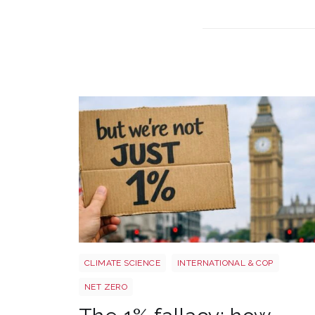
Image 3
CLIMATE SCIENCE
INTERNATIONAL & COP
NET ZERO