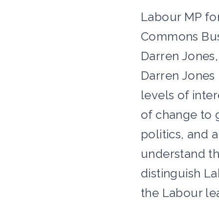
Labour MP for
Commons Busin
Darren Jones, 
Darren Jones h
levels of inte
of change to 
politics, and
understand th
distinguish L
the Labour le