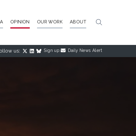
IA
OPINION
OUR WORK
ABOUT
ollow us:
Sign up:
Daily News Alert