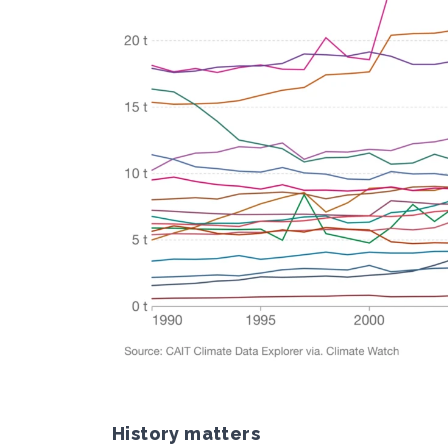
History matters