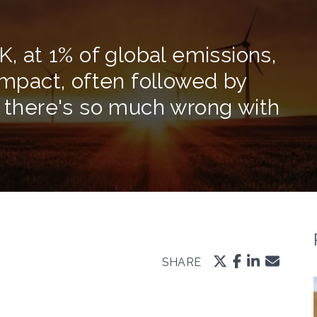
K, at 1% of global emissions,
impact, often followed by
t there's so much wrong with
SHARE