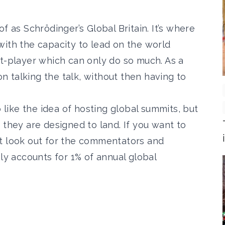
f as Schrödinger’s Global Britain. It’s where
with the capacity to lead on the world
it-player which can only do so much. As a
 on talking the talk, without then having to
o like the idea of hosting global summits, but
 they are designed to land. If you want to
t look out for the commentators and
nly accounts for 1% of annual global