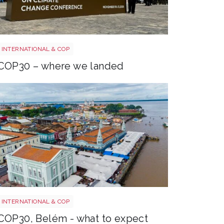
COP30 entrance
INTERNATIONAL & COP
COP30 – where we landed
Belém
INTERNATIONAL & COP
COP30, Belém - what to expect