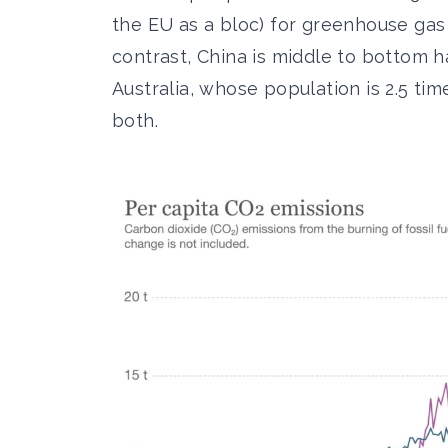
the EU as a bloc) for greenhouse gas 
contrast, China is middle to bottom h
Australia, whose population is 2.5 tim
both.