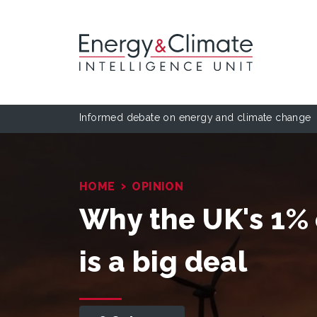
Informed debate on energy and climate change
›
HOME
OPINION
Why the UK's 1% 
is a big deal