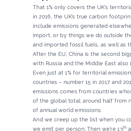
That 1% only covers the UK’s territor
in 2016, the UK’s true carbon footprin
include emissions generated elsewher
import, or by things we do outside the
and imported fossil fuels, as well as 
After the EU, China is the second bi
with Russia and the Middle East also i
Even just at 1% for territorial emissio
countries – number 15 in 2017 and 2018
emissions comes from countries whose
of the global total; around half from
of annual world emissions.
And we creep up the list when you co
th
we emit per person. Then we’re 13
a