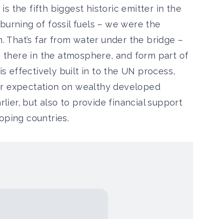
 is the fifth biggest historic emitter in the
burning of fossil fuels – we were the
n. That’s far from water under the bridge –
up there in the atmosphere, and form part of
is effectively built in to the UN process,
er expectation on wealthy developed
rlier, but also to provide financial support
oping countries.