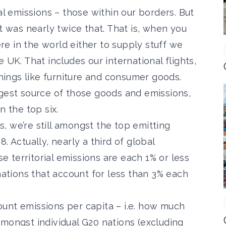
ial emissions – those within our borders.
But
t
was nearly twice that. That is, when you
e in the world either to supply stuff we
 UK. That includes our international flights,
things like furniture and consumer goods.
ggest source of those goods and emissions,
n the top six.
ns, we’re still amongst the top emitting
. Actually, nearly a third of global
 territorial emissions are each 1% or less
 nations that account for less than 3% each
unt emissions per capita – i.e. how much
mongst individual G20 nations (excluding