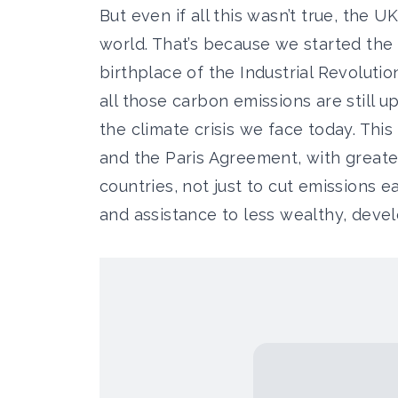
But even if all this wasn’t true, the UK
world. That’s because we started the 
birthplace of the Industrial Revolutio
all those carbon emissions are still 
the climate crisis we face today. This 
and the Paris Agreement, with great
countries, not just to cut emissions ea
and assistance to less wealthy, devel