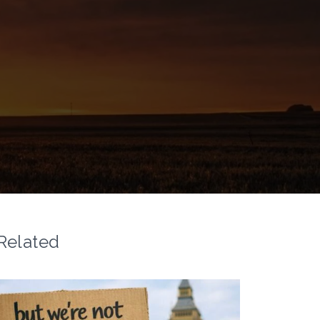
Related