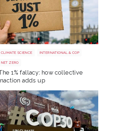
Image 3
CLIMATE SCIENCE
INTERNATIONAL & COP
NET ZERO
The 1% fallacy: how collective
inaction adds up