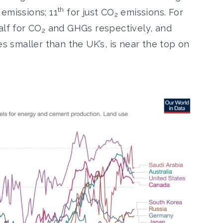
th
emissions; 11
for just CO
emissions. For
2
alf for CO
and GHGs respectively, and
2
es smaller than the UK’s, is near the top on