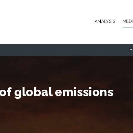
Skip to main content
ANALYSIS
MED
F
of global emissions