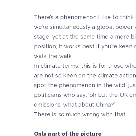
There’s a phenomenon I like to think o
we’re simultaneously a global power 
stage, yet at the same time a mere b
position, it works best if you’re keen
walk the walk.
In climate terms, this is for those wh
are not so keen on the climate action
spot the phenomenon in the wild, jus
politicians who say, ‘oh but the UK o
emissions; what about China?’
There is
so
much wrong with that…
Only part of the picture