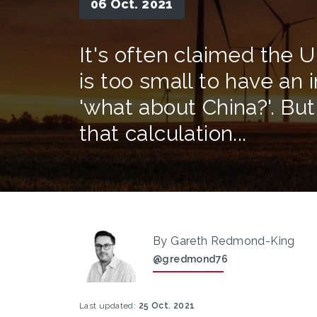
06 Oct. 2021
It's often claimed the U
is too small to have an 
'what about China?'. Bu
that calculation...
By Gareth Redmond-King
@gredmond76
Last updated:
25 Oct. 2021