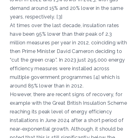
demand around 15% and 20% lower in the same
years, respectively. [3]
At times over the last decade, insulation rates
have been 95% lower than their peak of 2.3
million measures per year in 2012, coinciding with
then Prime Minister David Cameron deciding to
“cut the green crap”. In 2023 just 295,000 energy
efficiency measures were installed across
multiple government programmes [4] which is
around 85% lower than in 2012.
However, there are recent signs of recovery, for
example with the Great British Insulation Scheme
reaching its peak level of energy efficiency
installations in June 2024 after a short period of
near-exponential growth. Although, it should be
noted that this is still significantly below the