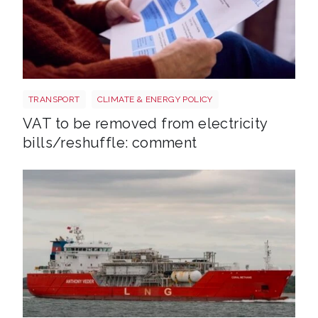
Energy bills shutterstock 2206567953
TRANSPORT
CLIMATE & ENERGY POLICY
VAT to be removed from electricity
bills/reshuffle: comment