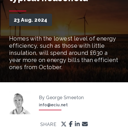
23 Aug. 2024
Homes with the lowest level of energy
efficiency, such as those with little
insulation, will spend around £630 a
year more on energy bills than efficient
ones from October.
By George Smeeton
info@eciu.net
SHARE