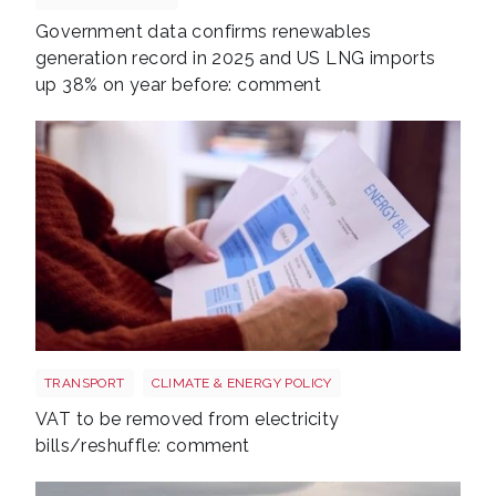
Government data confirms renewables
generation record in 2025 and US LNG imports
up 38% on year before: comment
Energy bills shutterstock 2206567953
TRANSPORT
CLIMATE & ENERGY POLICY
VAT to be removed from electricity
bills/reshuffle: comment