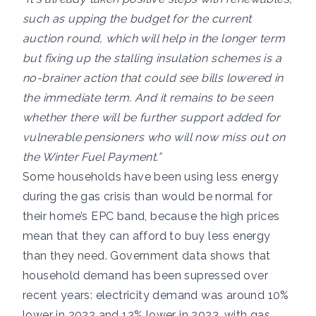
such as upping the budget for the current
auction round, which will help in the longer term
but fixing up the stalling insulation schemes is a
no-brainer action that could see bills lowered in
the immediate term. And it remains to be seen
whether there will be further support added for
vulnerable pensioners who will now miss out on
the Winter Fuel Payment.”
Some households have been using less energy
during the gas crisis than would be normal for
their home’s EPC band, because the high prices
mean that they can afford to buy less energy
than they need. Government data shows that
household demand has been supressed over
recent years: electricity demand was around 10%
lower in 2022 and 13% lower in 2023, with gas