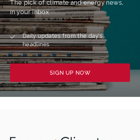
The pick of climate and energy news,
in your inbox
Daily updates from the day's
headlines
SIGN UP NOW