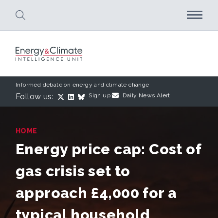
Skip to main content
Informed debate on energy and climate change
Follow us:
Sign up:
Daily News Alert
HOME
Energy price cap: Cost of
gas crisis set to
approach £4,000 for a
typical household