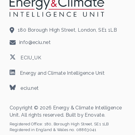
180 Borough High Street, London, SE1 1LB
info@eciu.net
ECIU_UK
Energy and Climate Intelligence Unit
eciu.net
Copyright © 2026 Energy & Climate Intelligence
Unit. All rights reserved. Built by
Enovate
.
Registered Office:
180, Borough High Street, SE1 1LB
Registered in England & Wales no. 08863041