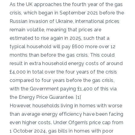
As the UK approaches the fourth year of the gas
crisis, which began in September 2021 before the
Russian invasion of Ukraine, international prices
remain volatile, meaning that prices are
estimated to rise again in 2025, such that a
typical household will pay £600 more over 12
months than before the gas crisis. This could
result in extra household energy costs of around
£4,000 in total over the four years of the crisis
compared to four years before the gas crisis,
with the Government paying £1,400 of this via
the Energy Price Guarantee. [1]
However, households living in homes with worse
than average energy efficiency have been facing
even higher costs. Under Ofgem’s price cap from
1 October 2024, gas bills in homes with poor