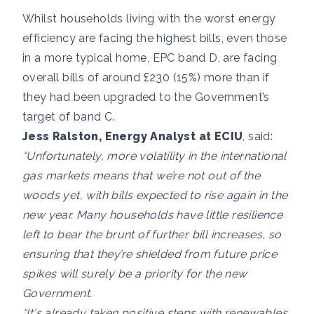
Whilst households living with the worst energy
efficiency are facing the highest bills, even those
in a more typical home, EPC band D, are facing
overall bills of around £230 (15%) more than if
they had been upgraded to the Government’s
target of band C.
Jess Ralston, Energy Analyst at ECIU
, said:
“Unfortunately, more volatility in the international
gas markets means that we’re not out of the
woods yet, with bills expected to rise again in the
new year. Many households have little resilience
left to bear the brunt of further bill increases, so
ensuring that they’re shielded from future price
spikes will surely be a priority for the new
Government.
“It's already taken positive steps with renewables,