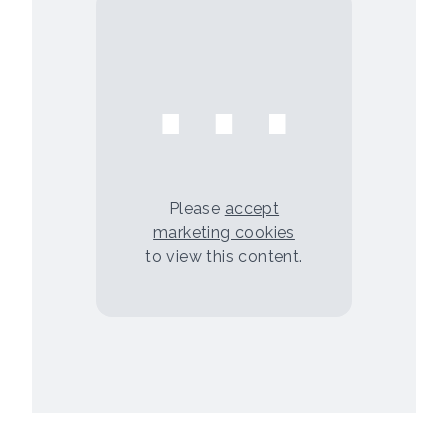
⋯
Please
accept
marketing cookies
to view this content.