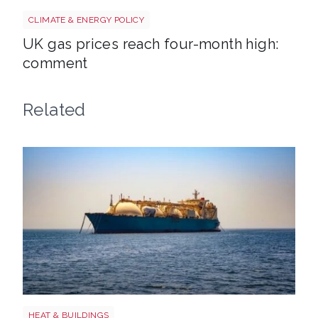
Uk gas lng shutterstock 2780141745
CLIMATE & ENERGY POLICY
UK gas prices reach four-month high:
comment
Related
LNG shutterstock 2291056301
HEAT & BUILDINGS