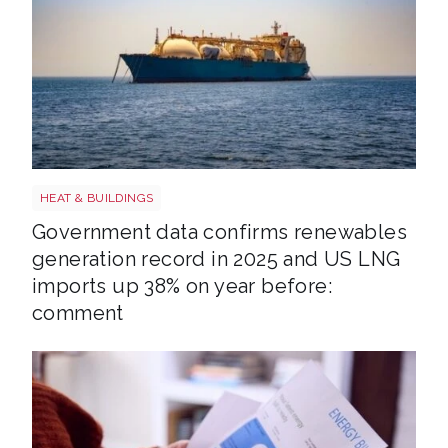
LNG shutterstock 2291056301
HEAT & BUILDINGS
Government data confirms renewables
generation record in 2025 and US LNG
imports up 38% on year before:
comment