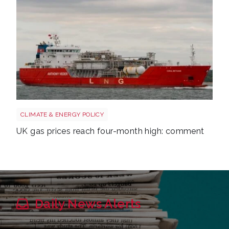
Uk gas lng shutterstock 2780141745
CLIMATE & ENERGY POLICY
UK gas prices reach four-month high: comment
Daily News Alerts