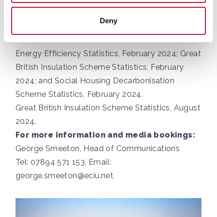
the Energy Company Obligation, Great British
Deny
Insulation Scheme and Social Housing
Decarbonisation Fund. Data found in
Household
Energy Efficiency Statistics, February 2024
;
Great
British Insulation Scheme Statistics, February
2024
; and
Social Housing Decarbonisation
Scheme Statistics, February 2024.
Great British Insulation Scheme Statistics, August
2024
.
For more information and media bookings:
George Smeeton, Head of Communications
Tel: 07894 571 153, Email:
george.smeeton@eciu.net