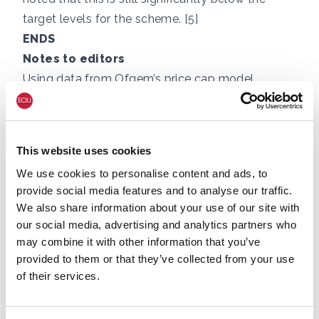
target levels for the scheme. [5]
ENDS
Notes to editors
Using data from Ofgem’s price cap model,
energy costs per home have been £6,800 over
the three years starting in Q4 2021, which is
£3,400 above the total for the three years
This website uses cookies
immediately prior to the gas crisis, i.e. costs have
We use cookies to personalise content and ads, to
been double. Of this extra, in 2022 and 2023 the
provide social media features and to analyse our traffic.
Government paid around £1,000 via the Energy
We also share information about your use of our site with
Price Guarantee (price freeze) and £400 via the
our social media, advertising and analytics partners who
Energy Bill Support Scheme, taking a typical
may combine it with other information that you’ve
household’s extra payments to £2,000 over three
provided to them or that they’ve collected from your use
of their services.
years, or over £650 per year on average (rounded
to nearest £50.) The extra £600 on bills projected
for the fourth year of the gas crisis takes the