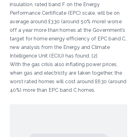
insulation, rated band F on the Energy
Performance Certificate (EPC) scale, will be on
average around £330 (around 50% more) worse
off a year more than homes at the Government’s
target for home energy efficiency of EPC band C,
new analysis from the Energy and Climate
Intelligence Unit (ECIU) has found. [2]
With the gas crisis also inflating power prices,
when gas and electricity are taken together, the
worst rated homes will cost around £630 (around
40%) more than EPC band C homes.