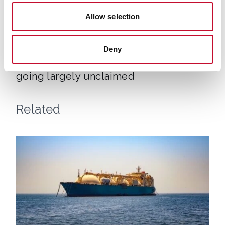
Allow selection
Air con shutterstock 1770472442
HEAT & BUILDINGS
Deny
Free government grants for air con
going largely unclaimed
Related