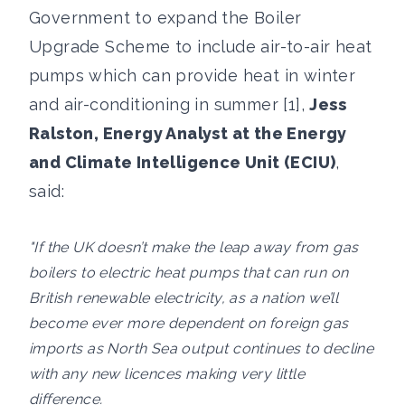
Government to expand the Boiler
Upgrade Scheme to include air-to-air heat
pumps which can provide heat in winter
and air-conditioning in summer [1],
Jess
Ralston, Energy Analyst at the Energy
and Climate Intelligence Unit (ECIU)
,
said:
"If the UK doesn’t make the leap away from gas
boilers to electric heat pumps that can run on
British renewable electricity, as a nation we’ll
become ever more dependent on foreign gas
imports as North Sea output continues to decline
with any new licences making very little
difference.