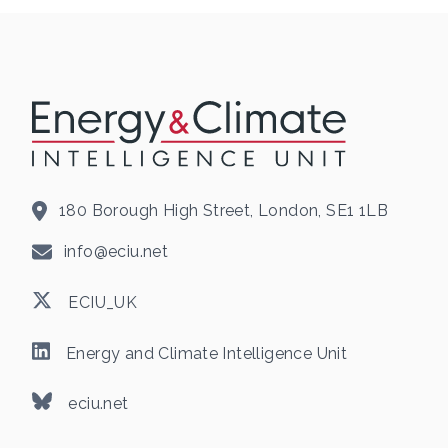
180 Borough High Street, London, SE1 1LB
info@eciu.net
ECIU_UK
Energy and Climate Intelligence Unit
eciu.net