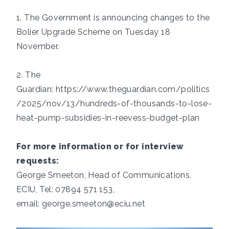
1. The Government is announcing changes to the
Bolier Upgrade Scheme on Tuesday 18
November.
2. The
Guardian:
https://www.theguardian.com/politics
/2025/nov/13/hundreds-of-thousands-to-lose-
heat-pump-subsidies-in-reevess-budget-plan
For more information or for interview
requests:
George Smeeton, Head of Communications,
ECIU, Tel: 07894 571 153,
email:
george.smeeton@eciu.net