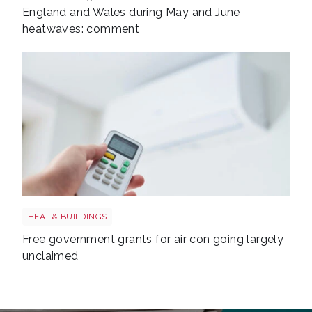
England and Wales during May and June
heatwaves: comment
Air con shutterstock 1770472442
HEAT & BUILDINGS
Free government grants for air con going largely
unclaimed