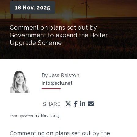
18 Nov. 2025
Comment on plans set out by
Government to expand the Boiler
Upgrade Scheme
By Jess Ralston
info@eciu.net
SHARE
Last updated:
17 Nov. 2025
Commenting on plans set out by the