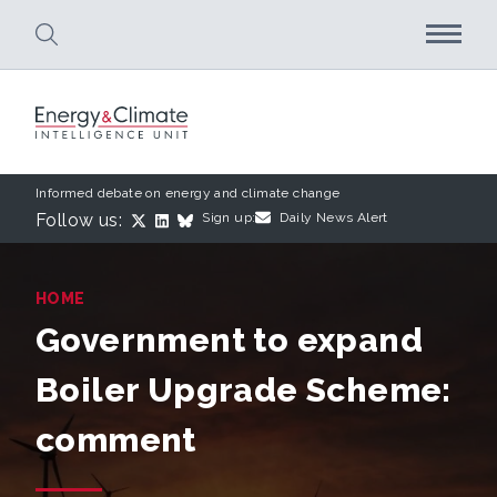
Skip to main content
Informed debate on energy and climate change
Follow us:
Sign up:
Daily News Alert
HOME
Government to expand
Boiler Upgrade Scheme:
comment