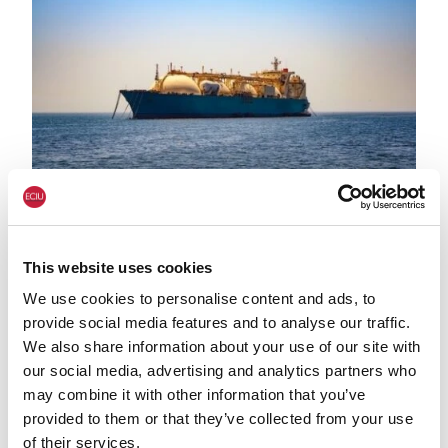
LNG shutterstock 2291056301
HEAT & BUILDINGS
Government data confirms renewables
This website uses cookies
generation record in 2025 and US LNG
We use cookies to personalise content and ads, to
imports up 38% on year before:
provide social media features and to analyse our traffic.
comment
We also share information about your use of our site with
our social media, advertising and analytics partners who
may combine it with other information that you’ve
provided to them or that they’ve collected from your use
of their services.