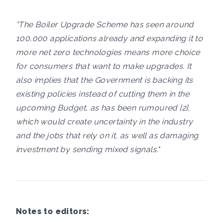
“The Boiler Upgrade Scheme has seen around
100,000 applications already and expanding it to
more net zero technologies means more choice
for consumers that want to make upgrades. It
also implies that the Government is backing its
existing policies instead of cutting them in the
upcoming Budget, as has been rumoured [2],
which would create uncertainty in the industry
and the jobs that rely on it, as well as damaging
investment by sending mixed signals."
Notes to editors: