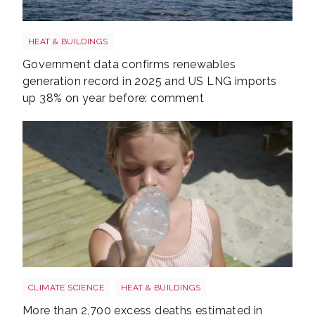
LNG shutterstock 2291056301
HEAT & BUILDINGS
Government data confirms renewables
generation record in 2025 and US LNG imports
up 38% on year before: comment
Wales heatwave shutterstock 2484063027
CLIMATE SCIENCE
HEAT & BUILDINGS
More than 2,700 excess deaths estimated in