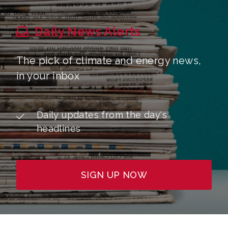
Daily News Alerts
The pick of climate and energy news,
in your inbox
Daily updates from the day's
headlines
SIGN UP NOW