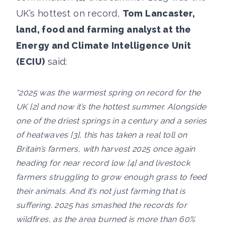
UK’s hottest on record,
Tom Lancaster,
land, food and farming analyst at the
Energy and Climate Intelligence Unit
(ECIU)
said:
“2025 was the warmest spring on record for the
UK [2] and now it’s the hottest summer. Alongside
one of the driest springs in a century and a series
of heatwaves [3], this has taken a real toll on
Britain’s farmers, with harvest 2025 once again
heading for near record low [4] and livestock
farmers struggling to grow enough grass to feed
their animals. And it’s not just farming that is
suffering. 2025 has smashed the records for
wildfires, as the area burned is more than 60%