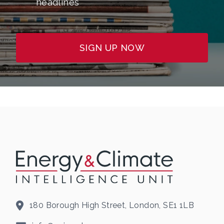
headlines
SIGN UP NOW
180 Borough High Street, London, SE1 1LB