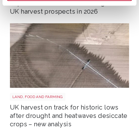
Impact of heatwaves and drought on
UK harvest prospects in 2026
Drought shutterstock 2659168027
LAND, FOOD AND FARMING
UK harvest on track for historic lows
after drought and heatwaves desiccate
crops – new analysis