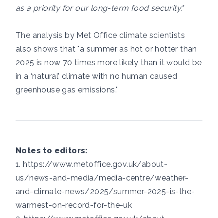
as a priority for our long-term food security."
The analysis by Met Office climate scientists
also shows that "a summer as hot or hotter than
2025 is now 70 times more likely than it would be
in a ‘natural’ climate with no human caused
greenhouse gas emissions."
Notes to editors:
1.
https://www.metoffice.gov.uk/about-
us/news-and-media/media-centre/weather-
and-climate-news/2025/summer-2025-is-the-
warmest-on-record-for-the-uk