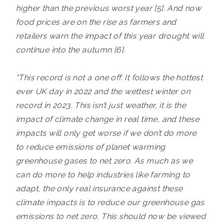
higher than the previous worst year [5]. And now
food prices are on the rise as farmers and
retailers warn the impact of this year drought will
continue into the autumn [6].
“This record is not a one off. It follows the hottest
ever UK day in 2022 and the wettest winter on
record in 2023. This isn’t just weather, it is the
impact of climate change in real time, and these
impacts will only get worse if we don’t do more
to reduce emissions of planet warming
greenhouse gases to net zero. As much as we
can do more to help industries like farming to
adapt, the only real insurance against these
climate impacts is to reduce our greenhouse gas
emissions to net zero. This should now be viewed