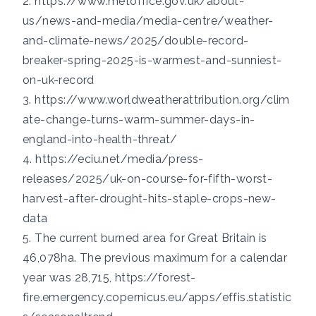
2.
https://www.metoffice.gov.uk/about-
us/news-and-media/media-centre/weather-
and-climate-news/2025/double-record-
breaker-spring-2025-is-warmest-and-sunniest-
on-uk-record
3.
https://www.worldweatherattribution.org/clim
ate-change-turns-warm-summer-days-in-
england-into-health-threat/
4.
https://eciu.net/media/press-
releases/2025/uk-on-course-for-fifth-worst-
harvest-after-drought-hits-staple-crops-new-
data
5. The current burned area for Great Britain is
46,078ha. The previous maximum for a calendar
year was 28,715,
https://forest-
fire.emergency.copernicus.eu/apps/effis.statistic