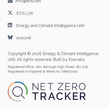
info@eciu.net
ECIU_UK
Energy and Climate Intelligence Unit
eciu.net
Copyright © 2026 Energy & Climate Intelligence
Unit. All rights reserved. Built by
Enovate
.
Registered Office:
180, Borough High Street, SE1 1LB
Registered in England & Wales no. 08863041