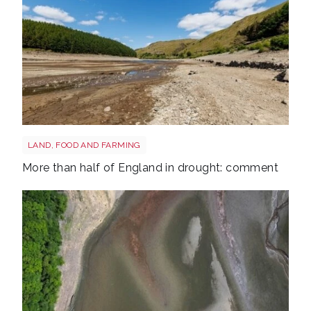
Drought shutterstock 2681377477
LAND, FOOD AND FARMING
More than half of England in drought: comment