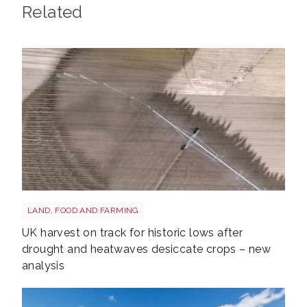
Related
Drought shutterstock 2659168027
LAND, FOOD AND FARMING
UK harvest on track for historic lows after
drought and heatwaves desiccate crops – new
analysis