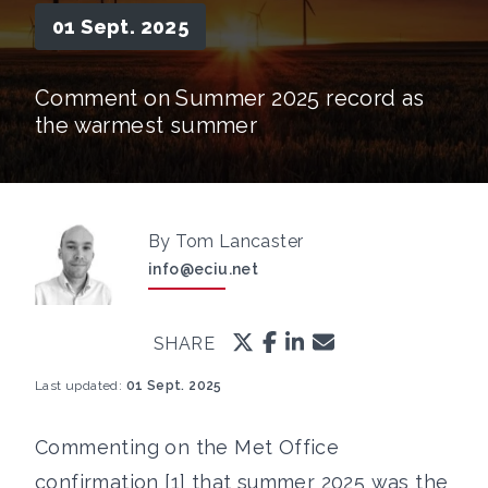
01 Sept. 2025
Comment on Summer 2025 record as
the warmest summer
By Tom Lancaster
info@eciu.net
SHARE
Last updated:
01 Sept. 2025
Commenting on the Met Office
confirmation [1] that summer 2025 was the