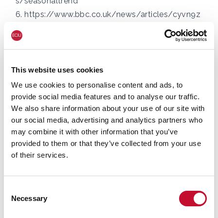
s/seasonaltrend
6.
https://www.bbc.co.uk/news/articles/cyvn9z
3y78lo
For more information or for interview
requests:
This website uses cookies
George Smeeton, Head of Communications,
We use cookies to personalise content and ads, to
ECIU, Tel: 07894 571 153,
provide social media features and to analyse our traffic.
We also share information about your use of our site with
email:
george.smeeton@eciu.net
our social media, advertising and analytics partners who
may combine it with other information that you’ve
provided to them or that they’ve collected from your use
of their services.
Consent
Necessary
Selection