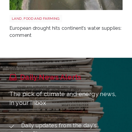
Drought reservoir shutterstock 2667604175
LAND, FOOD AND FARMING
European drought hits continent’s water supplies:
comment
Daily News Alerts
The pick of climate and energy news,
in your inbox
Daily updates from the day's