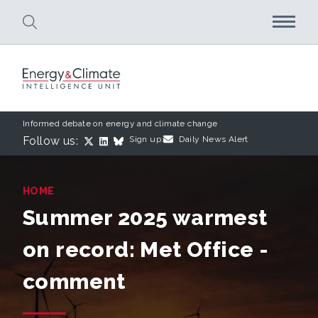
Skip to main content
Informed debate on energy and climate change
Follow us:
Sign up:
Daily News Alert
HOME
Summer 2025 warmest
on record: Met Office -
comment