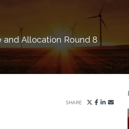
e and Allocation Round 8
SHARE