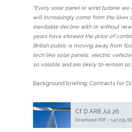
"Every solar panel or wind turbine we 
will increasingly come from the likes 
inevitable decline with or without new
years have showed the price of continu
British public is moving away from fos
tech like solar panels, electric vehic
so volatile and are likely to remain so.
Background briefing: Contracts for D
Cf D AR8 Jul 26
Download PDF - 147.235 K