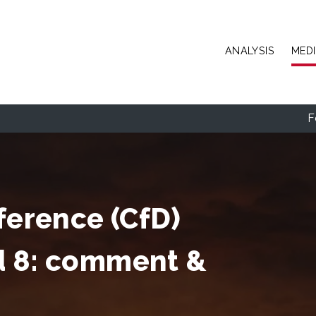
Skip to main content
ANALYSIS
MED
F
ference (CfD)
d 8: comment &