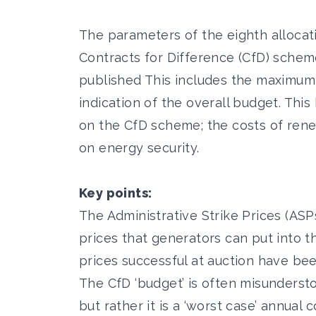
The parameters of the eighth alloca
Contracts for Difference (CfD) sche
published This includes the maximum 
indication of the overall budget. Thi
on the CfD scheme; the costs of ren
on energy security.
Key points:
The Administrative Strike Prices (A
prices that generators can put into the
prices successful at auction have be
The CfD ‘budget’ is often misunderstoo
but rather it is a ‘worst case’ annual