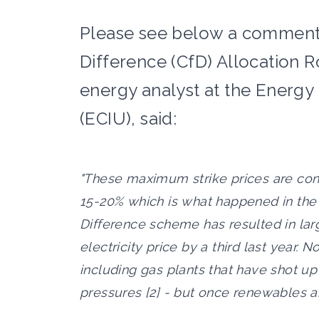
Please see below a comment 
Difference (CfD) Allocation R
energy analyst at the Energy 
(ECIU), said:
"These maximum strike prices are cons
15-20% which is what happened in the l
Difference scheme has resulted in la
electricity price by a third last year. N
including gas plants that have shot up
pressures [2] - but once renewables are