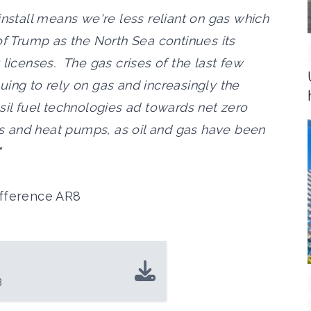
install means we're less reliant on gas which
of Trump as the North Sea continues its
 licenses. The gas crises of the last few
ing to rely on gas and increasingly the
sil fuel technologies ad towards net zero
les and heat pumps, as oil and gas have been
"
ifference AR8
B