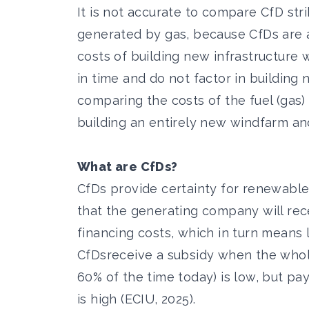
It is not accurate to compare CfD stri
generated by gas, because CfDs are a 
costs of building new infrastructure
in time and do not factor in building n
comparing the costs of the fuel (gas)
building an entirely new windfarm and 
What are CfDs?
CfDs provide certainty for renewable i
that the generating company will rece
financing costs, which in turn means
CfDs
receive a subsidy when the whole
60% of the time today
) is low, but p
is high (ECIU, 2025).