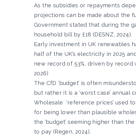
As the subsidies or repayments depen
projections can be made about the fu
Government stated that during the ga
household bill by £18 (DESNZ, 2024).
Early investment in UK renewables h
half
of the UK’s electricity in 2025 an
new record of 53%,
driven by record w
2026)
The CfD ‘budget’ is often misunderstoo
but rather it is a ‘worst case’ annual
Wholesale
‘reference prices’ used t
for being lower than plausible wholesa
the ‘budget’ seeming higher than the 
to pay (Regen, 2024).