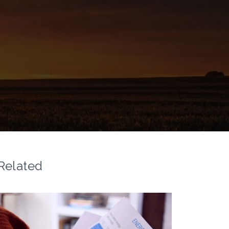
Related