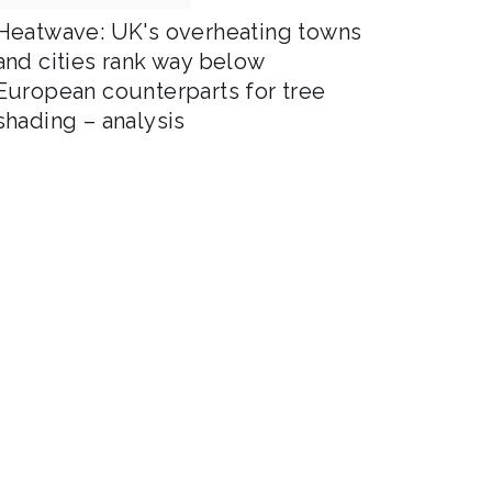
Heatwave: UK's overheating towns
and cities rank way below
European counterparts for tree
shading – analysis