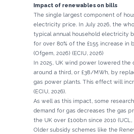
Impact of renewables on bills
The single largest component of house
electricity price. In July 2026, the
who
typical annual household electricity 
for
over 80% of the £155 increase in b
(Ofgem, 2026) (ECIU, 2026)
In 2025, UK
wind power lowered the 
around a third,
or £38/MWh, by replaci
gas power plants. This effect will in
(ECIU, 2026).
As well as this impact, some researc
demand for gas decreases the gas pr
the UK over £100bn since 2010
(UCL, 
Older subsidy schemes like the Renew