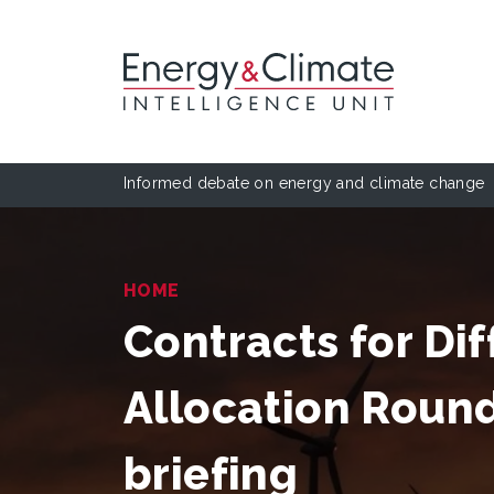
Informed debate on energy and climate change
HOME
Contracts for Dif
Allocation Roun
briefing