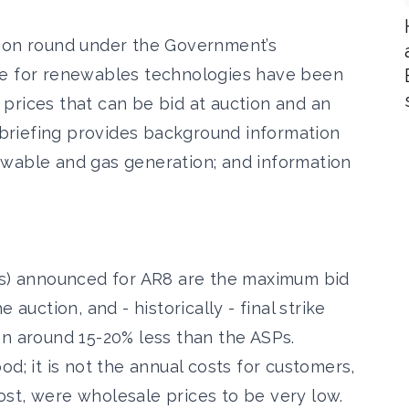
tion round under the Government’s
me for renewables technologies have been
prices that can be bid at auction and an
s briefing provides background information
ewable and gas generation; and information
SPs) announced for AR8 are the maximum bid
 auction, and - historically - final strike
en around 15-20% less than the ASPs.
d; it is not the annual costs for customers,
 cost, were wholesale prices to be very low.