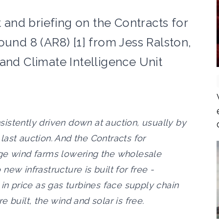
and briefing on the Contracts for
ound 8 (AR8) [1] from Jess Ralston,
and Climate Intelligence Unit
istently driven down at auction, usually by
ast auction. And the Contracts for
rge wind farms lowering the wholesale
o new infrastructure is built for free -
 in price as gas turbines face supply chain
 built, the wind and solar is free.