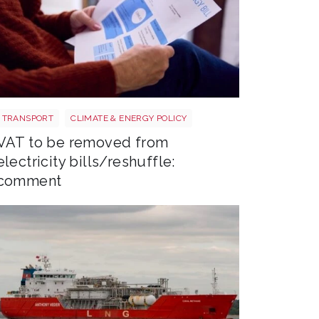
Energy bills shutterstock 2206567953
TRANSPORT
CLIMATE & ENERGY POLICY
VAT to be removed from
electricity bills/reshuffle:
comment