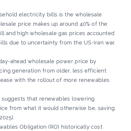
hold electricity bills is the wholesale
lesale price makes up around 40%
of the
bill and high wholesale gas prices accounted
ills due to uncertainty from the US-Iran war
.
day-ahead wholesale power price by
ng generation from older, less efficient
crease with the rollout of more renewables
h suggests that renewables lowering
ice from what it would otherwise be,
saving
2025).
ables Obligation (RO) historically cost