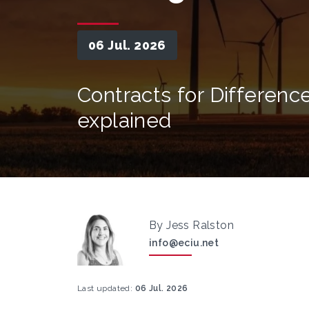
06 Jul. 2026
Contracts for Differenc
explained
By Jess Ralston
info@eciu.net
Last updated:
06 Jul. 2026