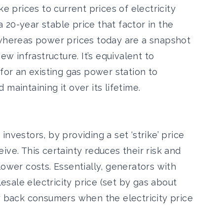
ke prices to current prices of electricity
20-year stable price that factor in the
 whereas power prices today are a snapshot
ew infrastructure. It’s equivalent to
 for an existing gas power station to
maintaining it over its lifetime.
nvestors, by providing a set ‘strike’ price
ive. This certainty reduces their risk and
 lower costs.
Essentially, generators with
sale electricity price (
set by gas about
ay back consumers when the electricity price