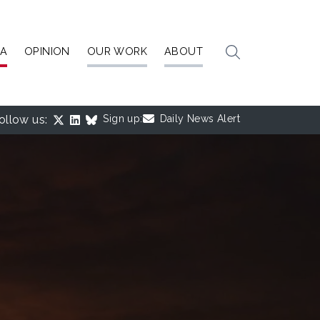
IA
OPINION
OUR WORK
ABOUT
ollow us:
Sign up:
Daily News Alert