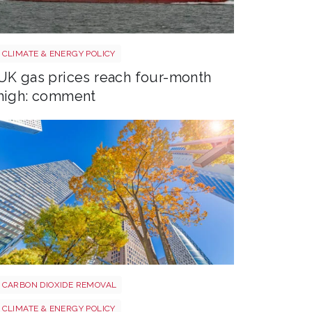
Uk gas lng shutterstock 2780141745
CLIMATE & ENERGY POLICY
UK gas prices reach four-month
high: comment
Tree shutterstock 747412978
CARBON DIOXIDE REMOVAL
CLIMATE & ENERGY POLICY