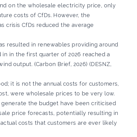
d on the wholesale electricity price, only
ture costs of CfDs. However, the
s crisis
CfDs reduced the average
as resulted in
renewables providing around
d in in the
first quarter of 2026 reached a
ind output. (Carbon Brief, 2026) (DESNZ,
d; it is not the annual costs for customers,
 cost, were wholesale prices to be very low.
o generate the budget have been criticised
le price forecasts, potentially resulting in
actual costs that customers are ever likely