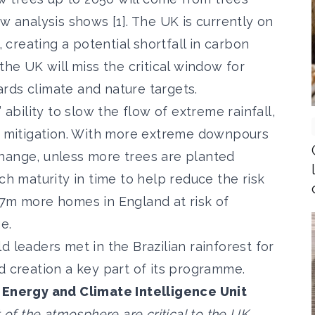
w analysis shows [1]. The UK is currently on
, creating a potential shortfall in carbon
the UK will miss the critical window for
rds climate and nature targets.
 ability to slow the flow of extreme rainfall,
sk mitigation. With more extreme downpours
hange, unless more trees are planted
ch maturity in time to help reduce the risk
.7m more homes in England at risk of
e.
d leaders met in the Brazilian rainforest for
creation a key part of its programme.
e Energy and Climate Intelligence Unit
 of the atmosphere are critical to the UK