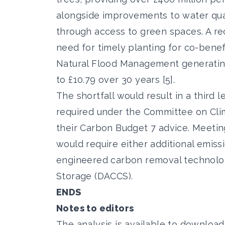
alongside improvements to water qual
through access to green spaces. A re
need for timely planting for co-benefi
Natural Flood Management generating 
to £10.79 over 30 years [5].
The shortfall would result in a third
required under the Committee on Cli
their Carbon Budget 7 advice. Meeting
would require either additional emiss
engineered carbon removal technolog
Storage (DACCS).
ENDS
Notes to editors
The analysis is
available to download