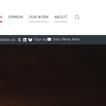
IA
OPINION
OUR WORK
ABOUT
ollow us:
Sign up:
Daily News Alert