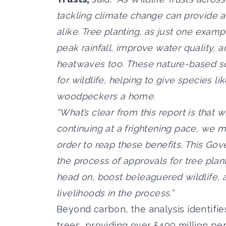
tackling climate change can provide a 
alike. Tree planting, as just one exam
peak rainfall, improve water quality, 
heatwaves too. These nature-based s
for wildlife, helping to give species l
woodpeckers a home.
“What’s clear from this report is that 
continuing at a frightening pace, we mu
order to reap these benefits. This G
the process of approvals for tree plan
head on, boost beleaguered wildlife,
livelihoods in the process.”
Beyond carbon, the analysis identifi
trees, providing over £400 million per