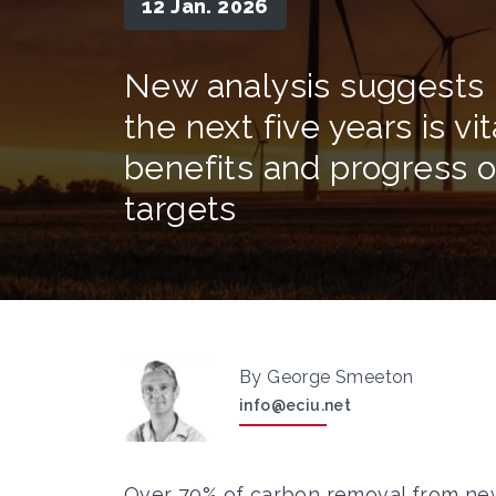
12 Jan. 2026
New analysis suggests i
the next five years is vi
benefits and progress o
targets
By George Smeeton
info@eciu.net
Over 70% of carbon removal from new