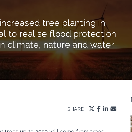
ncreased tree planting in
tal to realise flood protection
n climate, nature and water
SHARE
 trees up to 2050 will come from trees