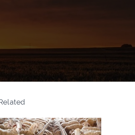
Related