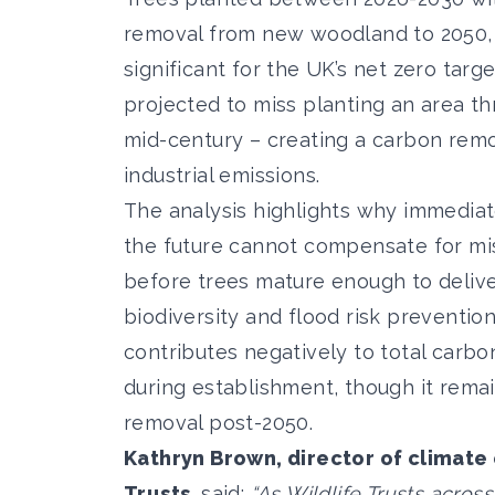
removal from new woodland to 2050, m
significant for the UK’s net zero targe
projected to miss planting an area t
mid-century – creating a carbon remov
industrial emissions.
The analysis highlights why immediate
the future cannot compensate for mi
before trees mature enough to deliv
biodiversity and flood risk preventio
contributes negatively to total carbo
during establishment, though it remai
removal post-2050.
Kathryn Brown, director of climate
Trusts,
said:
“As Wildlife Trusts acros