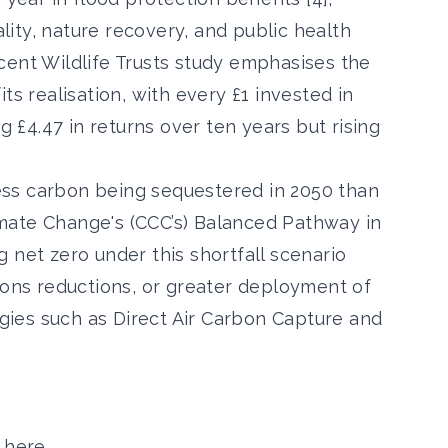
ity, nature recovery, and public health
cent Wildlife Trusts study emphasises the
ts realisation, with every £1 invested in
£4.47 in returns over ten years but rising
 less carbon being sequestered in 2050 than
mate Change's (CCC’s) Balanced Pathway in
 net zero under this shortfall scenario
ions reductions, or greater deployment of
ies such as Direct Air Carbon Capture and
 here
.