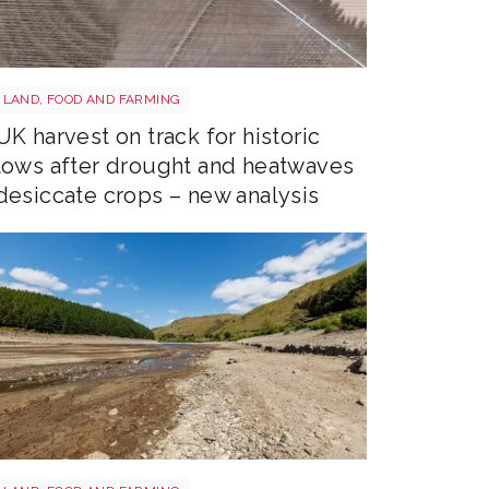
Drought shutterstock 2659168027
LAND, FOOD AND FARMING
UK harvest on track for historic
lows after drought and heatwaves
desiccate crops – new analysis
Drought shutterstock 2681377477