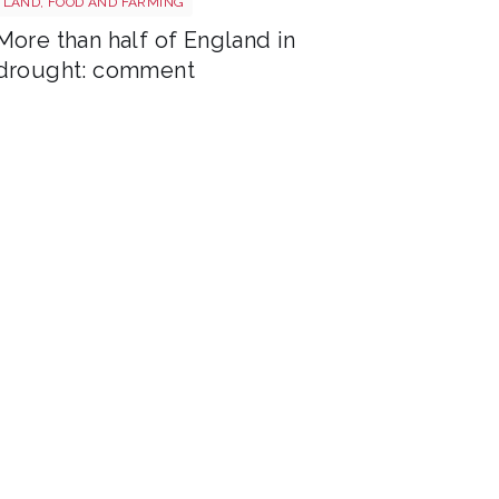
LAND, FOOD AND FARMING
More than half of England in
drought: comment