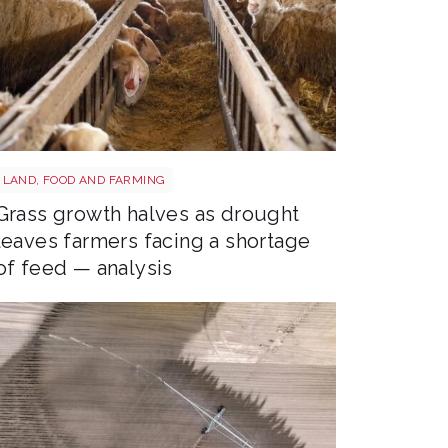
Sheep shutterstock 2177270551
LAND, FOOD AND FARMING
Grass growth halves as drought
leaves farmers facing a shortage
of feed — analysis