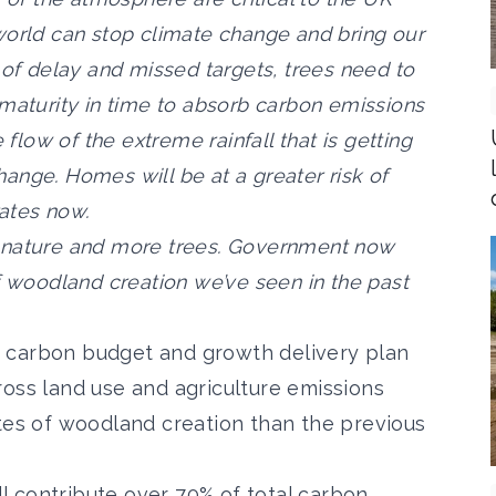
world can stop climate change and bring our
 of delay and missed targets, trees need to
 maturity in time to absorb carbon emissions
 flow of the extreme rainfall that is getting
ange. Homes will be at a greater risk of
rates now.
ish nature and more trees. Government now
f woodland creation we’ve seen in the past
 carbon budget and growth delivery plan
ross land use and agriculture emissions
ates of woodland creation than the previous
 contribute over 70% of total carbon