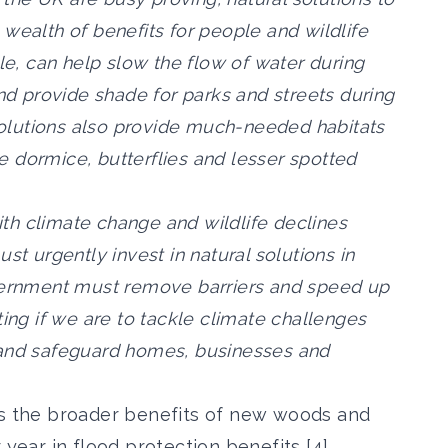
wealth of benefits for people and wildlife
ple, can help slow the flow of water during
and provide shade for parks and streets during
olutions also provide much-needed habitats
ike dormice, butterflies and lesser spotted
with climate change and wildlife declines
st urgently invest in natural solutions in
overnment must remove barriers and speed up
ting if we are to tackle climate challenges
 and safeguard homes, businesses and
es the broader benefits of new woods and
 year in flood protection benefits [4],