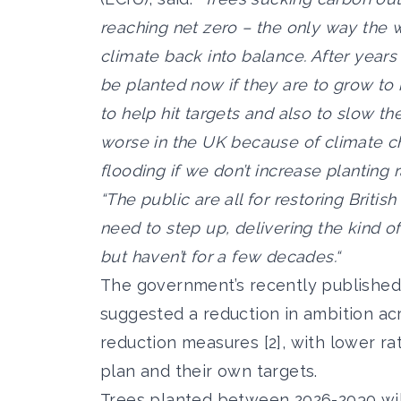
reaching net zero – the only way the 
climate back into balance. After years
be planted now if they are to grow to
to help hit targets and also to slow the
worse in the UK because of climate ch
flooding if we don’t increase planting 
“The public are all for restoring Brit
need to step up, delivering the kind o
but haven’t for a few decades.“
The government’s recently published
suggested a reduction in ambition ac
reduction measures [2], with lower r
plan and their own targets.
Trees planted between 2026-2030 will