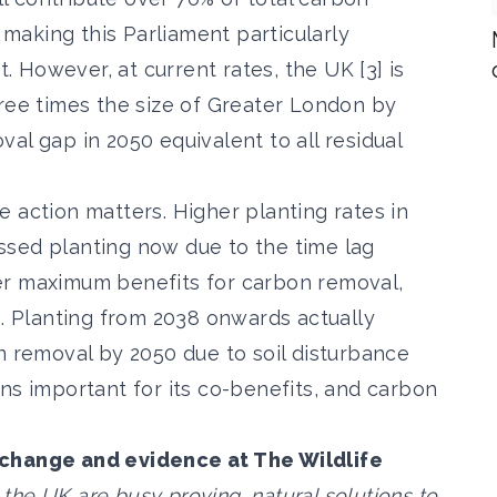
aking this Parliament particularly
t. However, at current rates, the UK [3] is
hree times the size of Greater London by
al gap in 2050 equivalent to all residual
 action matters. Higher planting rates in
ssed planting now due to the time lag
er maximum benefits for carbon removal,
n. Planting from 2038 onwards actually
n removal by 2050 due to soil disturbance
ns important for its co-benefits, and carbon
 change and evidence at The Wildlife
s the UK are busy proving, natural solutions to