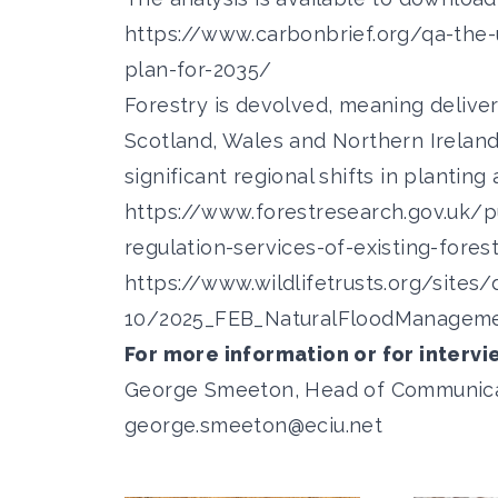
https://www.carbonbrief.org/qa-the
plan-for-2035/
Forestry is devolved, meaning delive
Scotland, Wales and Northern Irelan
significant regional shifts in plantin
https://www.forestresearch.gov.uk/pu
regulation-services-of-existing-fores
https://www.wildlifetrusts.org/sites/
10/2025_FEB_NaturalFloodManageme
For more information or for intervi
George Smeeton, Head of Communicatio
george.smeeton@eciu.net