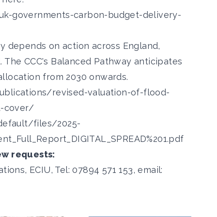
-uk-governments-carbon-budget-delivery-
ry depends on action across England,
d. The CCC's Balanced Pathway anticipates
g allocation from 2030 onwards.
blications/revised-valuation-of-flood-
t-cover/
default/files/2025-
nt_Full_Report_DIGITAL_SPREAD%201.pdf
ew requests:
ns, ECIU, Tel: 07894 571 153, email: