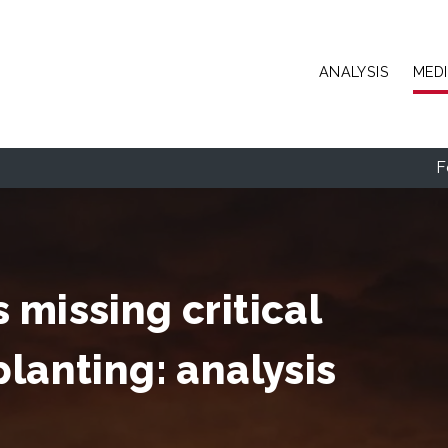
Skip to main content
ANALYSIS
MED
F
 missing critical
planting: analysis