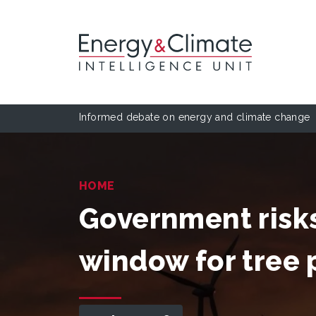
Informed debate on energy and climate change
HOME
Government risks
window for tree 