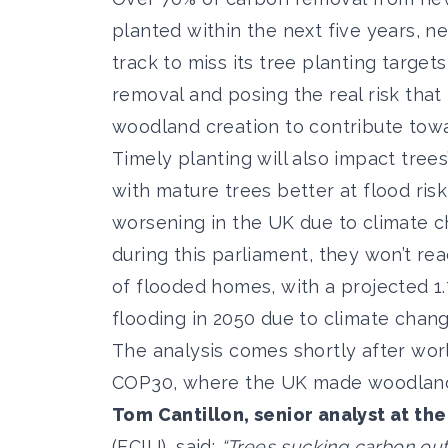
planted within the next five years, ne
track to miss its tree planting targets
removal and posing the real risk that 
woodland creation to contribute towa
Timely planting will also impact trees’
with mature trees better at flood ri
worsening in the UK due to climate c
during this parliament, they won’t rea
of flooded homes, with a projected 1
flooding in 2050 due to climate chang
The analysis comes shortly after worl
COP30, where the UK made woodland 
Tom Cantillon, senior analyst at th
(ECIU), said:
“Trees sucking carbon out