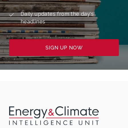
Daily updates from the day's
headlines
SIGN UP NOW