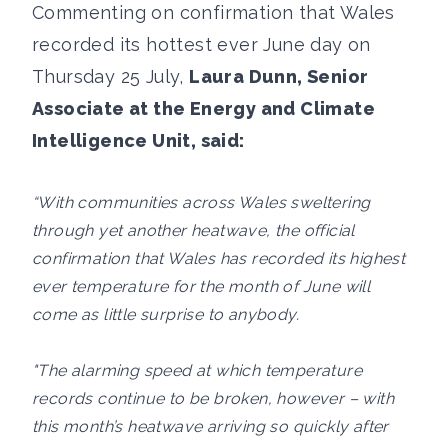
Commenting on confirmation that Wales
recorded its hottest ever June day on
Thursday 25 July,
Laura Dunn, Senior
Associate at the Energy and Climate
Intelligence Unit, said:
“With communities across Wales sweltering
through yet another heatwave, the official
confirmation that Wales has recorded its highest
ever temperature for the month of June will
come as little surprise to anybody.
"The alarming speed at which temperature
records continue to be broken, however – with
this month’s heatwave arriving so quickly after