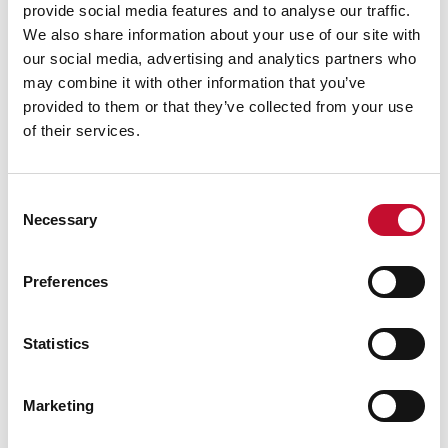
provide social media features and to analyse our traffic.
We also share information about your use of our site with
our social media, advertising and analytics partners who
may combine it with other information that you’ve
provided to them or that they’ve collected from your use
Drought
WALES
of their services.
Drought conditions declared in Wales:
comment
Consent
Necessary
Selection
Preferences
Statistics
Marketing
Wales wildfire shutterstock 1141236224