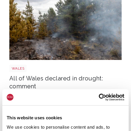
Wales wildfire shutterstock 1141236224
WALES
All of Wales declared in drought:
comment
This website uses cookies
We use cookies to personalise content and ads, to