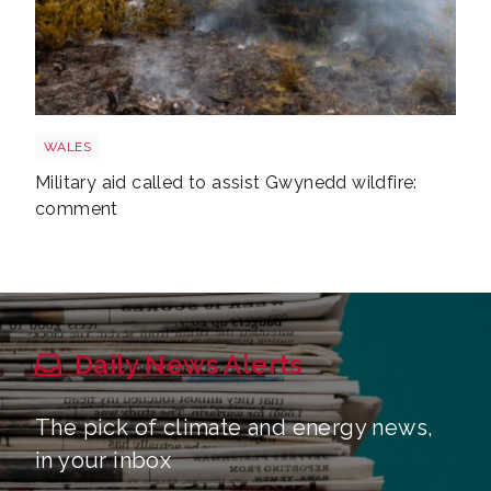
Wales wildfire shutterstock 1141236224
WALES
Military aid called to assist Gwynedd wildfire:
comment
Daily News Alerts
The pick of climate and energy news,
in your inbox