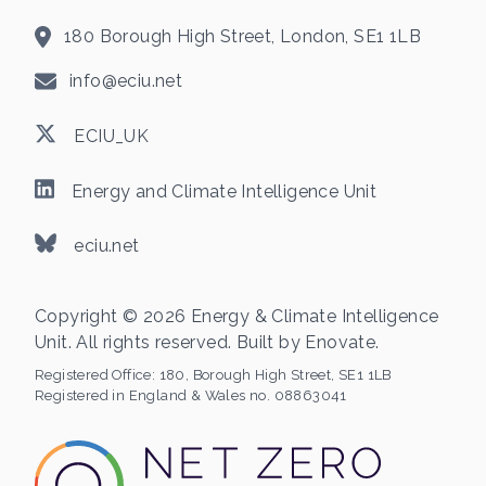
180 Borough High Street, London, SE1 1LB
info@eciu.net
ECIU_UK
Energy and Climate Intelligence Unit
eciu.net
Copyright © 2026 Energy & Climate Intelligence
Unit. All rights reserved. Built by
Enovate
.
Registered Office:
180, Borough High Street, SE1 1LB
Registered in England & Wales no. 08863041