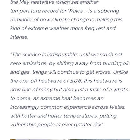
the May heatwave which set another
temperature record for Wales – is a sobering
reminder of how climate change is making this
kind of extreme weather more frequent and
intense.
"The science is indisputable: until we reach net
zero emissions, by shifting away from burning oil
and gas, things will continue to get worse. Unlike
the one-off heatwave of 1976, this heatwave is
now one of many but also just a taste of a what’s
to come, as extreme heat becomes an
increasingly common experience across Wales,
with hotter and hotter temperatures, putting
vulnerable people at ever greater risk".