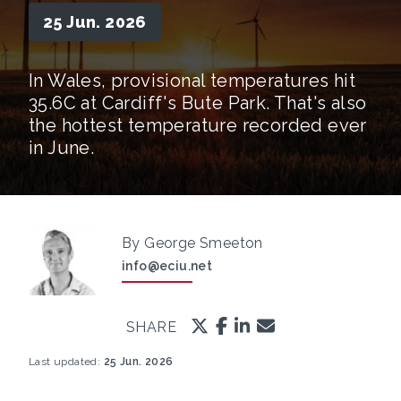
25 Jun. 2026
In Wales, provisional temperatures hit
35.6C at Cardiff's Bute Park. That's also
the hottest temperature recorded ever
in June.
By George Smeeton
info@eciu.net
SHARE
Last updated:
25 Jun. 2026