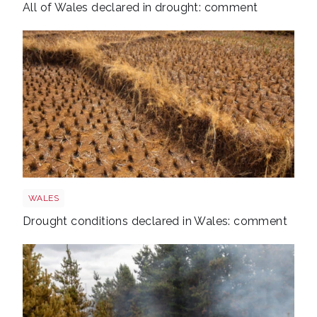
All of Wales declared in drought: comment
Drought
WALES
Drought conditions declared in Wales: comment