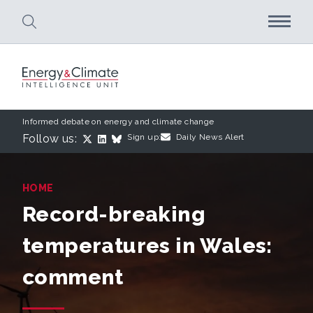
Skip to main content
Informed debate on energy and climate change
Follow us:
Sign up:
Daily News Alert
HOME
Record-breaking
temperatures in Wales:
comment