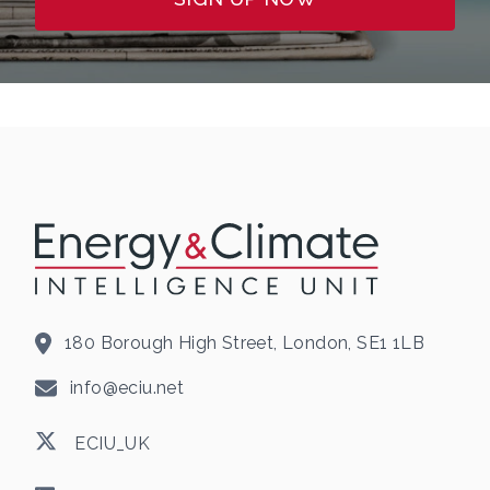
180 Borough High Street, London, SE1 1LB
info@eciu.net
ECIU_UK