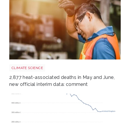
Heatstroke shutterstock 2308015689
CLIMATE SCIENCE
2,877 heat-associated deaths in May and June,
new official interim data: comment