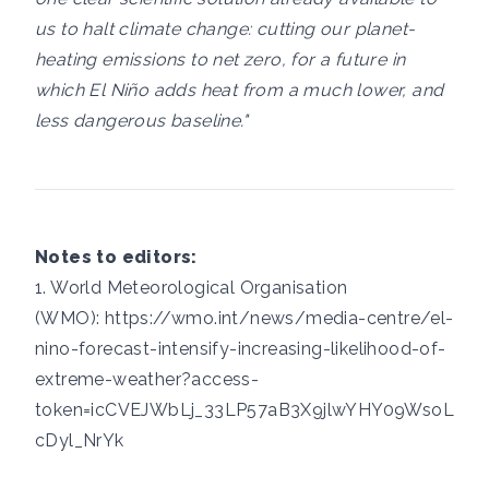
us to halt climate change: cutting our planet-
heating emissions to net zero, for a future in
which El Niño adds heat from a much lower, and
less dangerous baseline."
Notes to editors:
1. World Meteorological Organisation
(WMO):
https://wmo.int/news/media-centre/el-
nino-forecast-intensify-increasing-likelihood-of-
extreme-weather?access-
token=icCVEJWbLj_33LP57aB3X9jlwYHY09WsoL
cDyl_NrYk