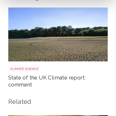
Uk drought climate shutterstock 2667604165
CLIMATE SCIENCE
State of the UK Climate report:
comment
Related