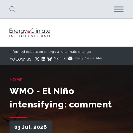
Skip to main content
Informed debate on energy and climate change
Follow us:
Sign up:
Daily News Alert
HOME
WMO - El Niño
intensifying: comment
03 Jul. 2026