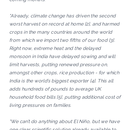
"Already, climate change has driven the second
worst harvest on record at home [2], and harmed
crops in the many countries around the world
from which we import two fifths of our food [3].
Right now, extreme heat and the delayed
monsoon in India have delayed sowing and will
limit harvests, putting renewed pressure on,
amongst other crops, rice production - for which
India is the world’s biggest exporter [4]. This all
adds hundreds of pounds to average UK
household food bills [5], putting additional cost of
living pressures on families.
"We can’t do anything about El Niño, but we have
one clear scientific solution already available to