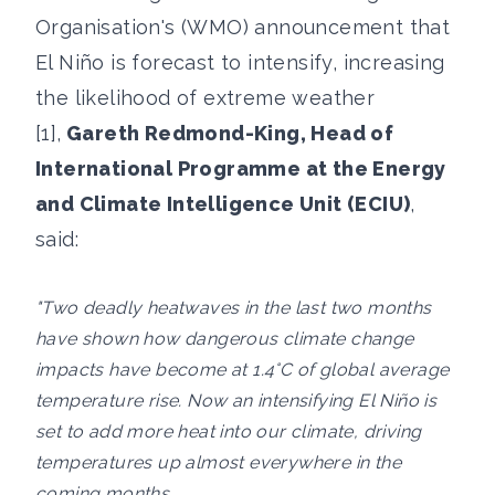
Organisation's (WMO) announcement that
El Niño is forecast to intensify, increasing
the likelihood of extreme weather
[1],
Gareth Redmond-King, Head of
International Programme at the Energy
and Climate Intelligence Unit (ECIU)
,
said:
"Two deadly heatwaves in the last two months
have shown how dangerous climate change
impacts have become at 1.4°C of global average
temperature rise. Now an intensifying El Niño is
set to add more heat into our climate, driving
temperatures up almost everywhere in the
coming months.