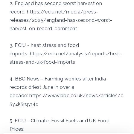
2. England has second worst harvest on
record:
https://eciu.net/media/press-
releases/2025/england-has-second-worst-
harvest-on-record-comment
3. ECIU - heat stress and food
imports:
https://eciu.net/analysis/reports/heat-
stress-and-uk-food-imports
4. BBC News - Farming worries after India
records driest June in over a
decade:
https://www.bbc.co.uk/news/articles/c
5yzk5rqyr4o
5. ECIU - Climate, Fossil Fuels and UK Food
Prices: