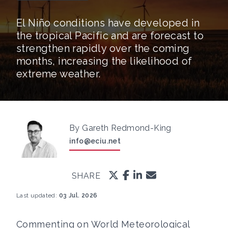
El Niño conditions have developed in
the tropical Pacific and are forecast to
strengthen rapidly over the coming
months, increasing the likelihood of
extreme weather.
By Gareth Redmond-King
info@eciu.net
SHARE
Last updated:
03 Jul. 2026
Commenting on World Meteorological