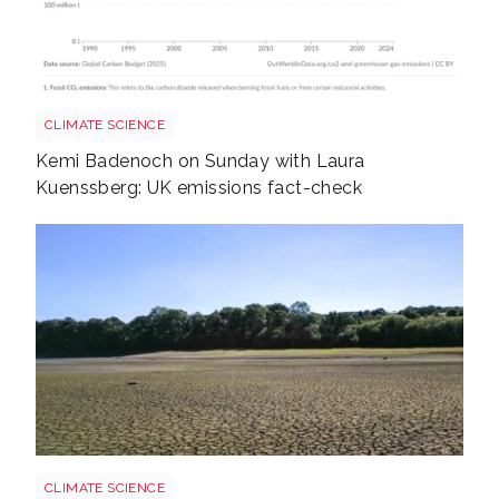
Annual co2 emissions per country 3
CLIMATE SCIENCE
Kemi Badenoch on Sunday with Laura
Kuenssberg: UK emissions fact-check
Uk drought climate shutterstock 2667604165
CLIMATE SCIENCE