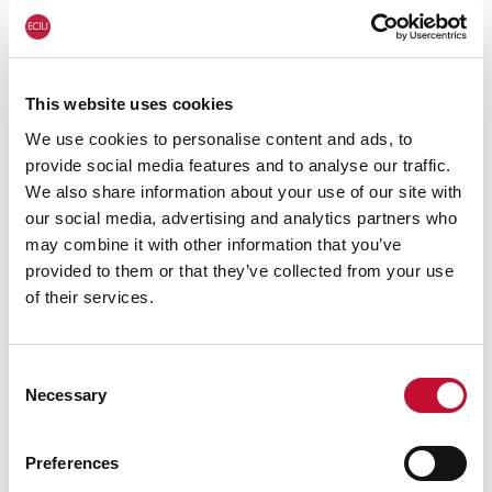
2023:
https://eciu.net/analysis/reports/2023/cli
mate-fossil-fuels-and-uk-food-prices-2023
For more information or for interview
This website uses cookies
requests:
George Smeeton, Head of
We use cookies to personalise content and ads, to
provide social media features and to analyse our traffic.
Communications, ECIU, Tel: 07894 571 153, email:
We also share information about your use of our site with
george.smeeton@eciu.net
our social media, advertising and analytics partners who
may combine it with other information that you’ve
provided to them or that they’ve collected from your use
of their services.
Consent
Necessary
Selection
Preferences