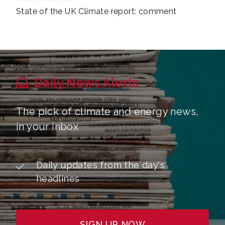
State of the UK Climate report: comment
Daily News Alerts
The pick of climate and energy news,
in your inbox
Daily updates from the day's
headlines
SIGN UP NOW