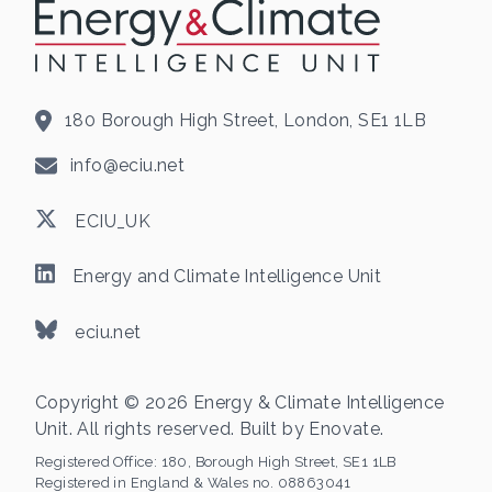
180 Borough High Street, London, SE1 1LB
info@eciu.net
ECIU_UK
Energy and Climate Intelligence Unit
eciu.net
Copyright © 2026 Energy & Climate Intelligence
Unit. All rights reserved. Built by
Enovate
.
Registered Office:
180, Borough High Street, SE1 1LB
Registered in England & Wales no. 08863041