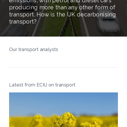
emissions, with petrol and diesel cars
producing more than any other form of
transport. How is the UK decarbonising
transport?
Our transport analysts
Latest from ECIU on transport