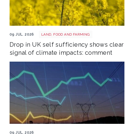
Crops shutterstock 2773055567
09 JUL. 2026
LAND, FOOD AND FARMING
Drop in UK self sufficiency shows clear
signal of climate impacts: comment
Energy grid shutterstock 2700636177
09 JUL. 2026