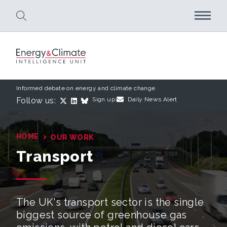
Skip to main content
Informed debate on energy and climate change
Follow us:
Sign up:
Daily News Alert
›
HOME
OUR WORK
Transport
The UK's transport sector is the single
biggest source of greenhouse gas