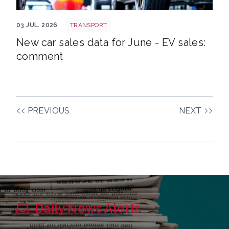
EV new shutterstock 2515539551
03 JUL. 2026
TRANSPORT
New car sales data for June - EV sales:
comment
PREVIOUS
NEXT
Daily News Alerts