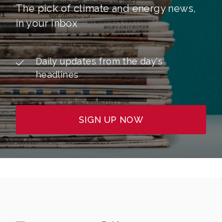
The pick of climate and energy news,
in your inbox
Daily updates from the day's
headlines
SIGN UP NOW