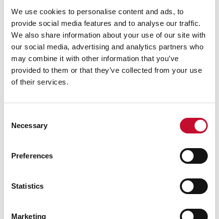
We use cookies to personalise content and ads, to
provide social media features and to analyse our traffic.
We also share information about your use of our site with
our social media, advertising and analytics partners who
may combine it with other information that you’ve
provided to them or that they’ve collected from your use
of their services.
Consent
Wind turbine shutterstock 760417708
Necessary
Selection
06 JUL. 2026
CLIMATE & ENERGY POLICY
Contracts for Difference (CfD)
Preferences
Allocation Round 8: comment &
briefing
Statistics
Marketing