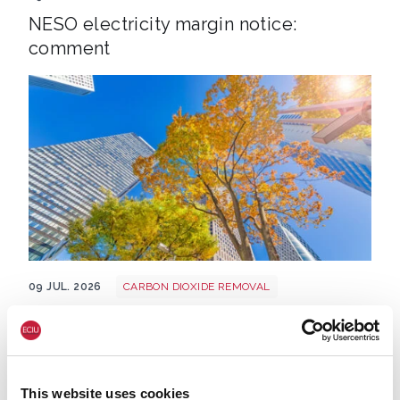
NESO electricity margin notice:
comment
Tree shutterstock 747412978
09 JUL. 2026
CARBON DIOXIDE REMOVAL
CLIMATE & ENERGY POLICY
Heatwave: UK's overheating towns and
cities rank way below European
counterparts for tree shading – analysis
This website uses cookies