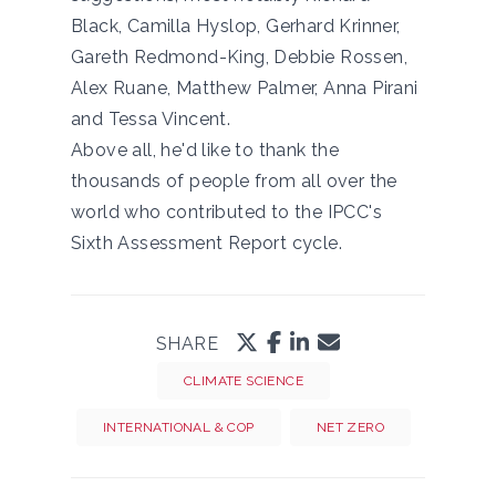
Black, Camilla Hyslop, Gerhard Krinner,
Gareth Redmond-King, Debbie Rossen,
Alex Ruane, Matthew Palmer, Anna Pirani
and Tessa Vincent.
Above all, he'd like to thank the
thousands of people from all over the
world who contributed to the IPCC's
Sixth Assessment Report cycle.
SHARE
CLIMATE SCIENCE
INTERNATIONAL & COP
NET ZERO