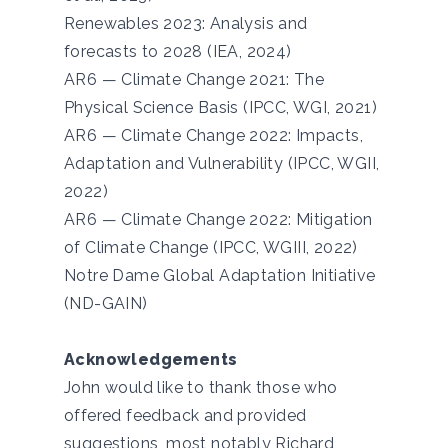
Renewables 2023: Analysis and
forecasts to 2028 (IEA, 2024)
AR6 — Climate Change 2021: The
Physical Science Basis (IPCC, WGI, 2021)
AR6 — Climate Change 2022: Impacts,
Adaptation and Vulnerability (IPCC, WGII,
2022)
AR6 — Climate Change 2022: Mitigation
of Climate Change (IPCC, WGIII, 2022)
Notre Dame Global Adaptation Initiative
(ND-GAIN)
Acknowledgements
John would like to thank those who
offered feedback and provided
suggestions, most notably Richard