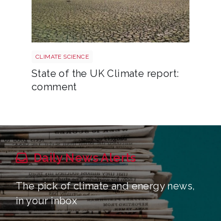
Uk drought climate shutterstock 2667604165
CLIMATE SCIENCE
State of the UK Climate report:
comment
Daily News Alerts
The pick of climate and energy news,
in your inbox