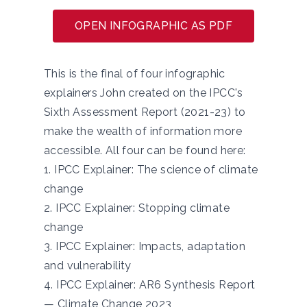
OPEN INFOGRAPHIC AS PDF
This is the final of four infographic
explainers John created on the IPCC's
Sixth Assessment Report (2021-23) to
make the wealth of information more
accessible. All four can be found here:
1.
IPCC Explainer: The science of climate
change
2.
IPCC Explainer: Stopping climate
change
3.
IPCC Explainer: Impacts, adaptation
and vulnerability
4.
IPCC Explainer: AR6 Synthesis Report
— Climate Change 2023