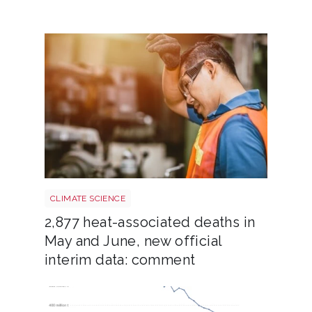
Heatstroke shutterstock 2308015689
CLIMATE SCIENCE
2,877 heat-associated deaths in
May and June, new official
interim data: comment