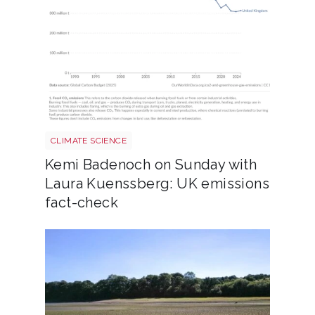
Annual co2 emissions per country 3
CLIMATE SCIENCE
Kemi Badenoch on Sunday with
Laura Kuenssberg: UK emissions
fact-check