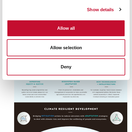
Show details
Allow all
Allow selection
Deny