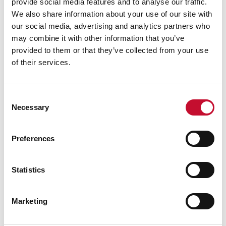
provide social media features and to analyse our traffic.
We also share information about your use of our site with
our social media, advertising and analytics partners who
may combine it with other information that you’ve
provided to them or that they’ve collected from your use
of their services.
Consent
Necessary
Selection
Preferences
Statistics
Marketing