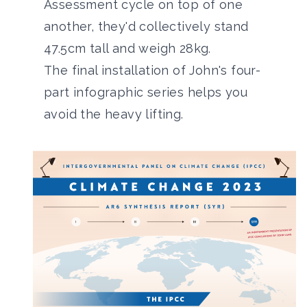
Assessment cycle on top of one
another, they'd collectively stand
47.5cm tall and weigh 28kg.
The final installation of John's four-
part infographic series helps you
avoid the heavy lifting.