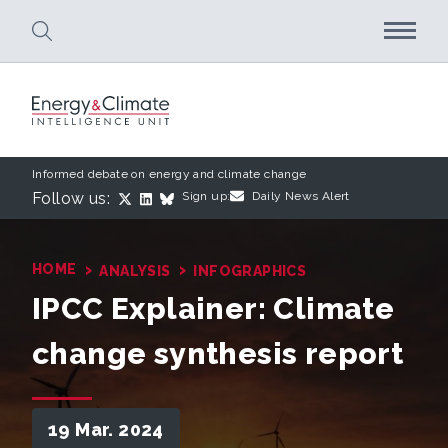
Skip to main content
Informed debate on energy and climate change
Follow us:
Sign up:
Daily News Alert
›
›
HOME
ANALYSIS
INFOGRAPHICS
IPCC Explainer: Climate
change synthesis report
19 Mar. 2024