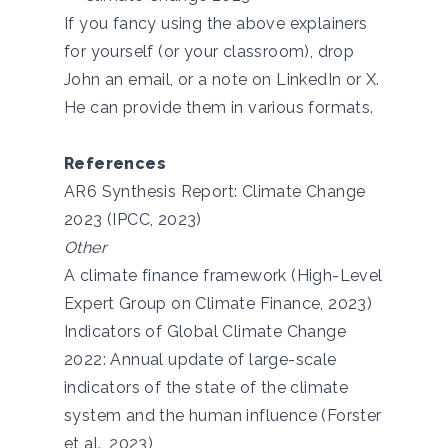
If you fancy using the above explainers
for yourself (or your classroom), drop
John an
email
, or a note on
LinkedIn
or
X
.
He can provide them in various formats.
References
AR6 Synthesis Report: Climate Change
2023 (IPCC, 2023)
Other
A climate finance framework (High-Level
Expert Group on Climate Finance, 2023)
Indicators of Global Climate Change
2022: Annual update of large-scale
indicators of the state of the climate
system and the human influence (Forster
et al., 2023)