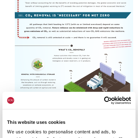
This website uses cookies
We use cookies to personalise content and ads, to