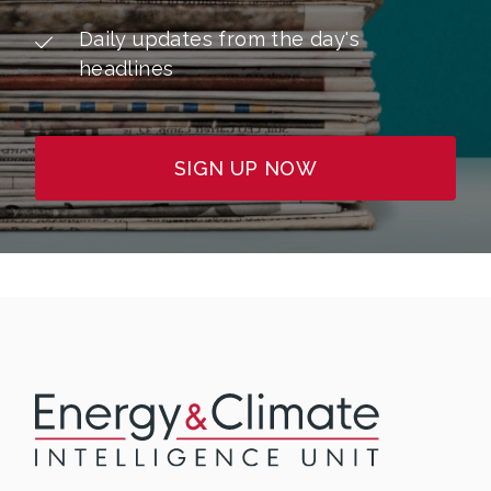
Daily updates from the day's
headlines
SIGN UP NOW