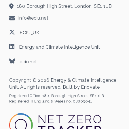
180 Borough High Street, London, SE1 1LB
info@eciu.net
ECIU_UK
Energy and Climate Intelligence Unit
eciu.net
Copyright © 2026 Energy & Climate Intelligence
Unit. All rights reserved. Built by
Enovate
.
Registered Office:
180, Borough High Street, SE1 1LB
Registered in England & Wales no. 08863041