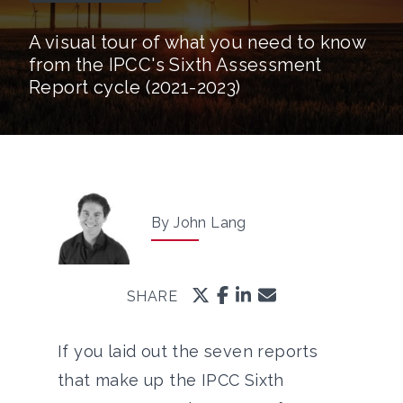
A visual tour of what you need to know
from the IPCC's Sixth Assessment
Report cycle (2021-2023)
By John Lang
SHARE
If you laid out the seven reports
that make up the IPCC Sixth