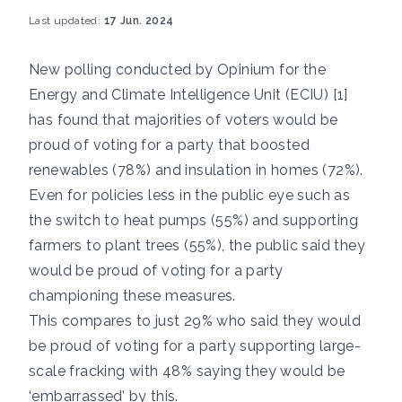
Last updated:
17 Jun. 2024
New polling conducted by Opinium for the
Energy and Climate Intelligence Unit (ECIU) [1]
has found that majorities of voters would be
proud of voting for a party that boosted
renewables (78%) and insulation in homes (72%).
Even for policies less in the public eye such as
the switch to heat pumps (55%) and supporting
farmers to plant trees (55%), the public said they
would be proud of voting for a party
championing these measures.
This compares to just 29% who said they would
be proud of voting for a party supporting large-
scale fracking with 48% saying they would be
‘embarrassed’ by this.