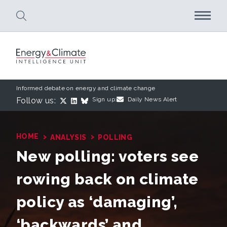
Skip to main content
Informed debate on energy and climate change
Follow us:
Sign up:
Daily News Alert
›
›
HOME
ANALYSIS
POLLING
New polling: voters see
rowing back on climate
policy as ‘damaging’,
‘backwards’ and