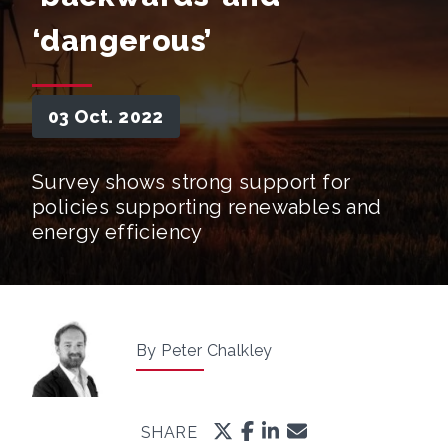
‘dangerous’
03 Oct. 2022
Survey shows strong support for
policies supporting renewables and
energy efficiency
By Peter Chalkley
SHARE