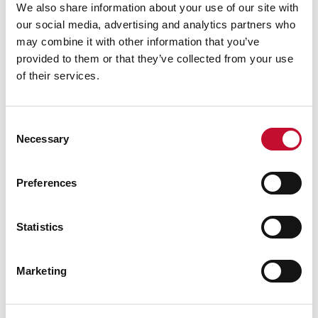
We also share information about your use of our site with
our social media, advertising and analytics partners who
may combine it with other information that you’ve
provided to them or that they’ve collected from your use
of their services.
Consent
Necessary
Selection
Preferences
Energy bills shutterstock 2206567953
TRANSPORT
CLIMATE & ENERGY POLICY
VAT to be removed from electricity
Statistics
bills/reshuffle: comment
Marketing