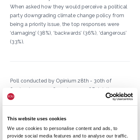
When asked how they would perceive a political
party downgrading climate change policy from
being a priority issue, the top responses were
‘damaging’ (38%), ‘backwards’ (36%), ‘dangerous’
(33%).
Poll conducted by Opinium 28th - 30th of
September 2022. Sample 2,000 GB Adults.
SHARE
This website uses cookies
We use cookies to personalise content and ads, to
CLIMATE & ENERGY POLICY
NET ZERO
provide social media features and to analyse our traffic.