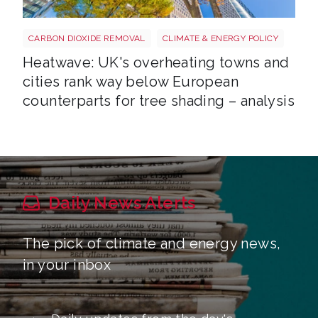
Tree shutterstock 747412978
CARBON DIOXIDE REMOVAL
CLIMATE & ENERGY POLICY
Heatwave: UK's overheating towns and
cities rank way below European
counterparts for tree shading – analysis
Daily News Alerts
The pick of climate and energy news,
in your inbox