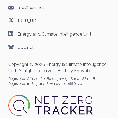
info@eciu.net
ECIU_UK
Energy and Climate Intelligence Unit
eciu.net
Copyright © 2026 Energy & Climate Intelligence
Unit. All rights reserved. Built by
Enovate
.
Registered Office:
180, Borough High Street, SE1 1LB
Registered in England & Wales no. 08863041