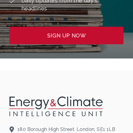
Daily updates from the day's
headlines
SIGN UP NOW
180 Borough High Street, London, SE1 1LB